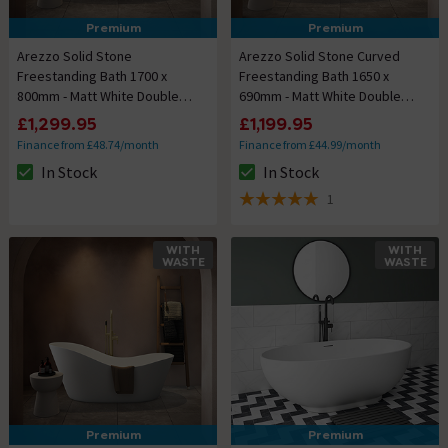
Premium
Premium
Arezzo Solid Stone
Arezzo Solid Stone Curved
Freestanding Bath 1700 x
Freestanding Bath 1650 x
800mm - Matt White Double
690mm - Matt White Double
Ended
Ended
£1,299.95
£1,199.95
Finance from £48.74/month
Finance from £44.99/month
In Stock
In Stock
The stock status is In Stock
The stock status is In Stock
1
5 out of 5 review stars
WITH
WITH
WASTE
WASTE
Premium
Premium