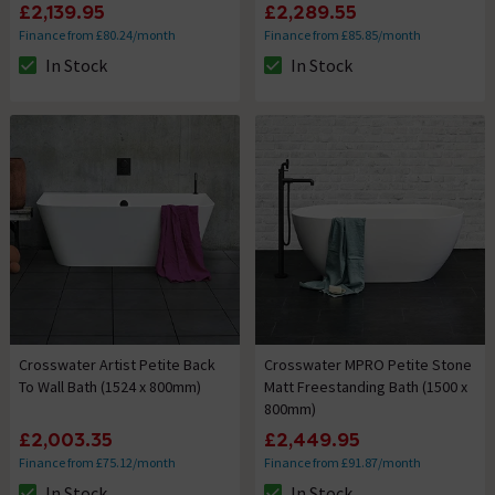
£2,139.95
£2,289.55
Finance from £80.24/month
Finance from £85.85/month
In Stock
In Stock
The stock status is In Stock
The stock status is In Stock
Crosswater Artist Petite Back
Crosswater MPRO Petite Stone
To Wall Bath (1524 x 800mm)
Matt Freestanding Bath (1500 x
800mm)
£2,003.35
£2,449.95
Finance from £75.12/month
Finance from £91.87/month
In Stock
In Stock