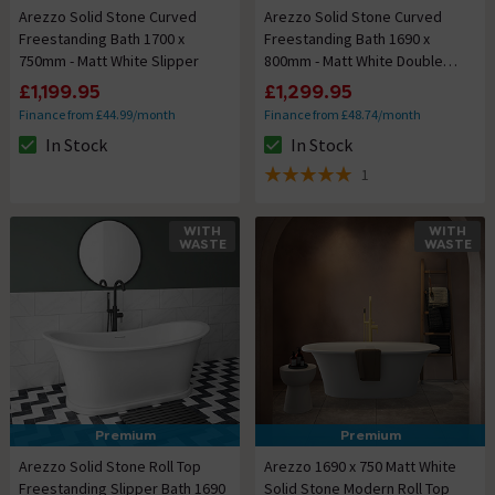
Arezzo Solid Stone Curved
Arezzo Solid Stone Curved
Freestanding Bath 1700 x
Freestanding Bath 1690 x
750mm - Matt White Slipper
800mm - Matt White Double
Ended
£1,199.95
£1,299.95
Finance from £44.99/month
Finance from £48.74/month
In Stock
In Stock
The stock status is In Stock
The stock status is In Stock
1
5 out of 5 review stars
WITH
WITH
WASTE
WASTE
Premium
Premium
Arezzo Solid Stone Roll Top
Arezzo 1690 x 750 Matt White
Freestanding Slipper Bath 1690
Solid Stone Modern Roll Top