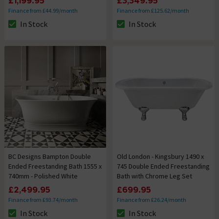
£1,199.95
£3,349.95
Finance from £44.99/month
Finance from £125.62/month
In Stock
In Stock
The stock status is In Stock
The stock status is In Stock
BC Designs Bampton Double
Old London - Kingsbury 1490 x
Ended Freestanding Bath 1555 x
745 Double Ended Freestanding
740mm - Polished White
Bath with Chrome Leg Set
£2,499.95
£699.95
Finance from £93.74/month
Finance from £26.24/month
In Stock
In Stock
The stock status is In Stock
The stock status is In Stock