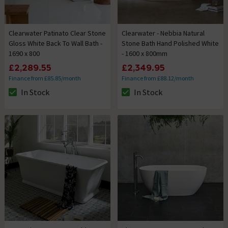
Clearwater Patinato Clear Stone
Clearwater - Nebbia Natural
Gloss White Back To Wall Bath -
Stone Bath Hand Polished White
1690 x 800
- 1600 x 800mm
£2,289.55
£2,349.95
Finance from £85.85/month
Finance from £88.12/month
In Stock
In Stock
The stock status is In Stock
The stock status is In Stock