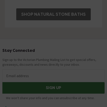
SHOP NATURAL STONE BATHS
Stay Connected
Footer
Sign up to the Victorian Plumbing Mailing List to get special offers,
giveaways, discounts and news directly to your inbox.
Email address
SIGN UP
We won't share your info and you can unsubscribe at any time.