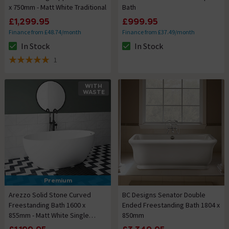
x 750mm - Matt White Traditional
Bath
£1,299.95
£999.95
Finance from £48.74/month
Finance from £37.49/month
In Stock
In Stock
The stock status is In Stock
The stock status is In Stock
1
5 out of 5 review stars
WITH
WASTE
Premium
Arezzo Solid Stone Curved
BC Designs Senator Double
Freestanding Bath 1600 x
Ended Freestanding Bath 1804 x
855mm - Matt White Single
850mm
Ended