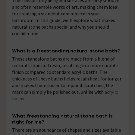
Their beautifully designed surfaces are silky smooth
and often resemble works of art, making them ideal
for creating a standout centrepiece in your
bathroom. In this guide, we'll explore what makes
natural stone baths special and why you should
consider one.
What is a freestanding natural stone bath?
These standalone baths are made from a blend of
natural stone and resin, resulting in a more durable
finish compared to standard acrylic baths. The
thickness of these baths helps retain heat for longer
and makes them easier to repair if scratched; the
mark can simply be polished out, unlike with
acrylic
baths
.
What freestanding natural stone bath is
right for me?
There are an abundance of shapes and sizes available