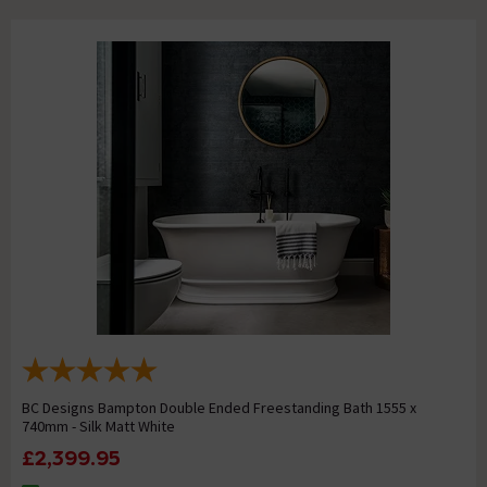
BC Designs Bampton Double Ended Freestanding Bath 1555 x
740mm - Silk Matt White
£2,399.95