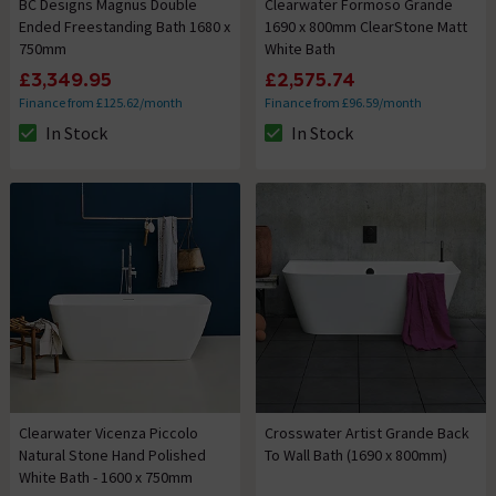
BC Designs Magnus Double
Clearwater Formoso Grande
Ended Freestanding Bath 1680 x
1690 x 800mm ClearStone Matt
750mm
White Bath
£3,349.95
£2,575.74
Finance from £125.62/month
Finance from £96.59/month
In Stock
In Stock
The stock status is In Stock
The stock status is In Stock
Clearwater Vicenza Piccolo
Crosswater Artist Grande Back
Natural Stone Hand Polished
To Wall Bath (1690 x 800mm)
White Bath - 1600 x 750mm