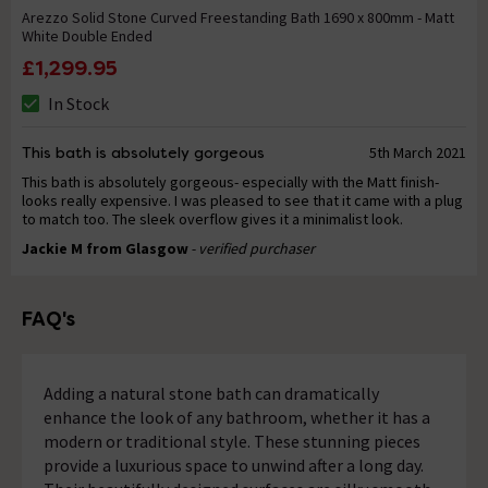
Arezzo Solid Stone Curved Freestanding Bath 1690 x 800mm - Matt
White Double Ended
£1,299.95
In Stock
This bath is absolutely gorgeous
5th March 2021
This bath is absolutely gorgeous- especially with the Matt finish-
looks really expensive. I was pleased to see that it came with a plug
to match too. The sleek overflow gives it a minimalist look.
Jackie M from Glasgow
- verified purchaser
FAQ's
Adding a natural stone bath can dramatically
enhance the look of any bathroom, whether it has a
modern or traditional style. These stunning pieces
provide a luxurious space to unwind after a long day.