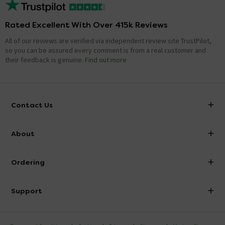
Rated Excellent With Over 415k Reviews
All of our reviews are verified via independent review site TrustPilot,
so you can be assured every comment is from a real customer and
their feedback is genuine.
Find out more
Contact Us
info@victorianplumbing.co.uk
About
Visit Our Showroom
About Victorian Plumbing
Ordering
Finance
Delivery
Investor Information
Support
Confirm Delivery Terms
Careers
Help Centre
Track My Order