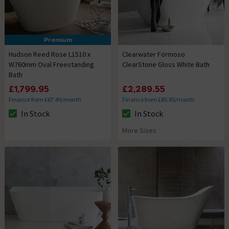
Premium
Hudson Reed Rose L1510 x
Clearwater Formoso
W760mm Oval Freestanding
ClearStone Gloss White Bath
Bath
£1,799.95
£2,289.55
Finance from £67.49/month
Finance from £85.85/month
In Stock
In Stock
The stock status is In Stock
The stock status is In Stock
More Sizes