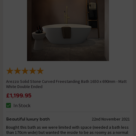
Arezzo Solid Stone Curved Freestanding Bath 1650 x 690mm - Matt
White Double Ended
£1,199.95
In Stock
Beautiful luxury bath
22nd November 2021
Bought this bath as we were limited with space (needed a bath less
than 170cm wide) but wanted the inside to be as roomy as a normal