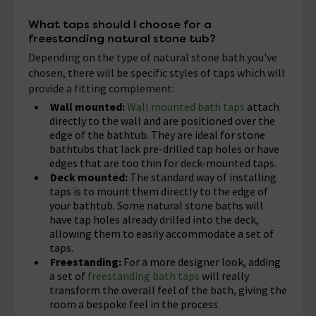
What taps should I choose for a
freestanding natural stone tub?
Depending on the type of natural stone bath you've
chosen, there will be specific styles of taps which will
provide a fitting complement:
Wall mounted:
Wall mounted bath taps
attach
directly to the wall and are positioned over the
edge of the bathtub. They are ideal for stone
bathtubs that lack pre-drilled tap holes or have
edges that are too thin for deck-mounted taps.
Deck mounted:
The standard way of installing
taps is to mount them directly to the edge of
your bathtub. Some natural stone baths will
have tap holes already drilled into the deck,
allowing them to easily accommodate a set of
taps.
Freestanding:
For a more designer look, adding
a set of
freestanding bath taps
will really
transform the overall feel of the bath, giving the
room a bespoke feel in the process.