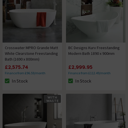
Crosswater MPRO Grande Matt
BC Designs Kurv Freestanding
White Clearstone Freestanding
Modern Bath 1890 x 900mm
Bath (1690 x 800mm)
£2,575.74
£2,999.95
Finance from £96.59/month
Finance from £112.49/month
In Stock
In Stock
The stock status is In Stock
The stock status is In Stock
WITH
WASTE