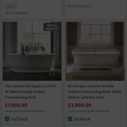
More Options
More Options
WITH
WASTE
Old London Farringdon L1555 x
BC Designs Senator Double
W740mm Double Ended
Ended Freestanding Bath 1804 x
Freestanding Bath
850mm with Bun Feet
£1,999.95
£3,999.95
Finance from £74.99/month
Finance from £149.99/month
In Stock
In Stock
The stock status is In Stock
The stock status is In Stock