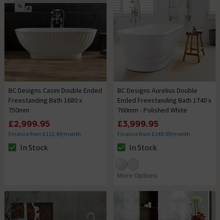
BC Designs Casini Double Ended
BC Designs Aurelius Double
Freestanding Bath 1680 x
Ended Freestanding Bath 1740 x
750mm
760mm - Polished White
£2,999.95
£3,999.95
Finance from £112.49/month
Finance from £149.99/month
In Stock
In Stock
The stock status is In Stock
The stock status is In Stock
More Options