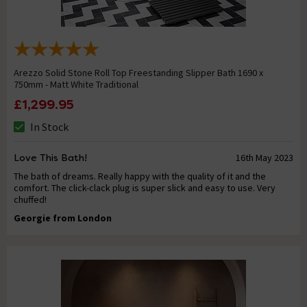
Arezzo Solid Stone Roll Top Freestanding Slipper Bath 1690 x
750mm - Matt White Traditional
£1,299.95
In Stock
Love This Bath!
16th May 2023
The bath of dreams. Really happy with the quality of it and the
comfort. The click-clack plug is super slick and easy to use. Very
chuffed!
Georgie from London