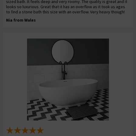
sized bath. It feels deep and very roomy. The quality is great and it
looks so luxurious. Great that it has an overflow as it took us ages
to find a stone bath this size with an overflow. Very heavy though!
Nia from Wales