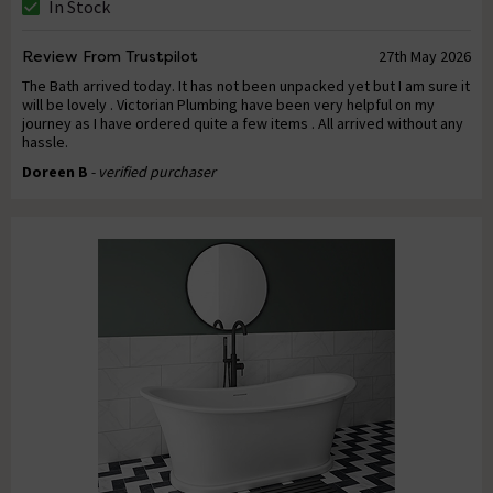
In Stock
Review From Trustpilot
27th May 2026
The Bath arrived today. It has not been unpacked yet but I am sure it
will be lovely . Victorian Plumbing have been very helpful on my
journey as I have ordered quite a few items . All arrived without any
hassle.
Doreen B
- verified purchaser