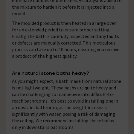
eliminate bubbles or blemishes. A catalyst is added to
the mixture to harden it before it is injected into a
mould.
The moulded product is then heated in a large oven
for an extended period to ensure proper setting.
Finally, the bath is carefully inspected and any faults
or defects are manually corrected. This meticulous
process can take up to 10 hours, ensuring you receive
a product of the highest quality.
Are natural stone baths heavy?
As you might expect, a bath made from natural stone
is not lightweight. These baths are quite heavy and
can be challenging to manoeuvre into difficult-to-
reach bathrooms. It's best to avoid installing one in
an upstairs bathroom, as the weight increases
significantly with water, posing a risk of damaging
the ceiling. We recommend installing these baths
only in downstairs bathrooms.