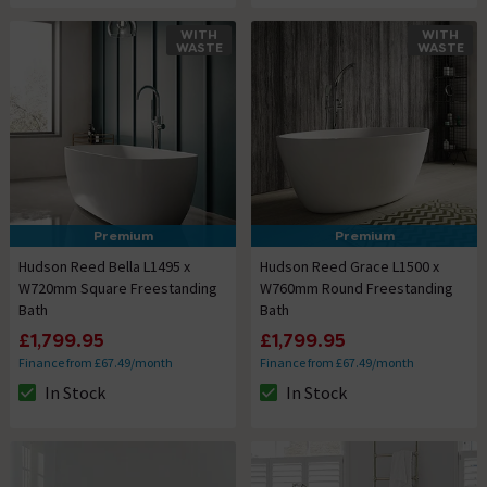
WITH
WITH
WASTE
WASTE
Premium
Premium
Hudson Reed Bella L1495 x
Hudson Reed Grace L1500 x
W720mm Square Freestanding
W760mm Round Freestanding
Bath
Bath
£1,799.95
£1,799.95
Finance from £67.49/month
Finance from £67.49/month
In Stock
In Stock
The stock status is In Stock
The stock status is In Stock