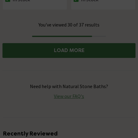
The stock status is In Stock
The stock status is In Stock
You've viewed 30 of 37 results
Progress
LOAD MORE
Need help with
Natural Stone Baths
?
View our FAQ's
Recently Reviewed