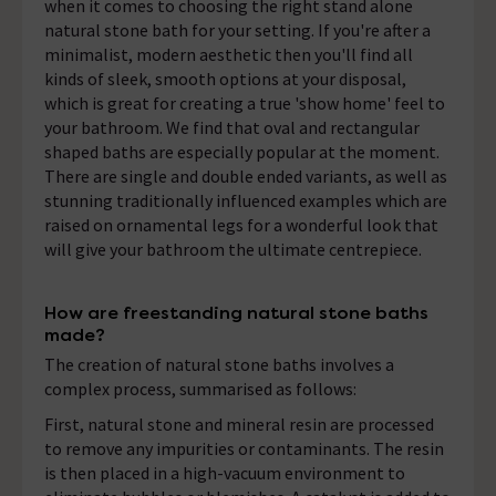
when it comes to choosing the right stand alone
natural stone bath for your setting. If you're after a
minimalist, modern aesthetic then you'll find all
kinds of sleek, smooth options at your disposal,
which is great for creating a true 'show home' feel to
your bathroom. We find that oval and rectangular
shaped baths are especially popular at the moment.
There are single and double ended variants, as well as
stunning traditionally influenced examples which are
raised on ornamental legs for a wonderful look that
will give your bathroom the ultimate centrepiece.
How are freestanding natural stone baths
made?
The creation of natural stone baths involves a
complex process, summarised as follows:
First, natural stone and mineral resin are processed
to remove any impurities or contaminants. The resin
is then placed in a high-vacuum environment to