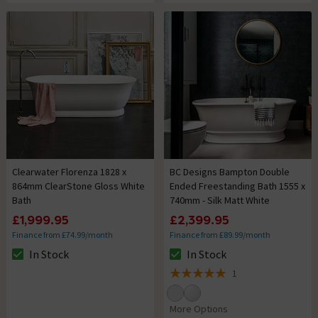
Clearwater Florenza 1828 x
BC Designs Bampton Double
864mm ClearStone Gloss White
Ended Freestanding Bath 1555 x
Bath
740mm - Silk Matt White
£1,999.95
£2,399.95
Finance from £74.99/month
Finance from £89.99/month
In Stock
In Stock
The stock status is In Stock
The stock status is In Stock
1
5 out of 5 review stars
More Options