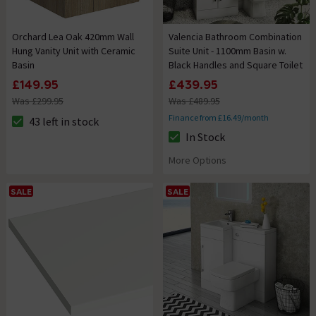
Orchard Lea Oak 420mm Wall
Valencia Bathroom Combination
Hung Vanity Unit with Ceramic
Suite Unit - 1100mm Basin w.
Basin
Black Handles and Square Toilet
£149.95
£439.95
Was £299.95
Was £489.95
Finance from £16.49/month
43 left in stock
The stock status is 43 left in stock
In Stock
The stock status is In Stock
More Options
SALE
SALE