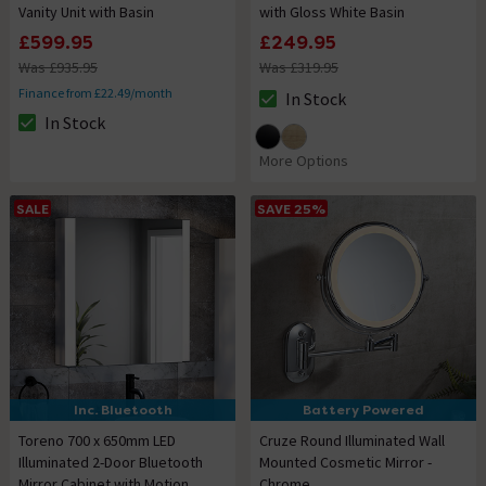
Vanity Unit with Basin
with Gloss White Basin
£599.95
£249.95
Was £935.95
Was £319.95
Finance from £22.49/month
In Stock
The stock status is In Stock
In Stock
The stock status is In Stock
More Options
SALE
SAVE 25%
Inc. Bluetooth
Battery Powered
Toreno 700 x 650mm LED
Cruze Round Illuminated Wall
Illuminated 2-Door Bluetooth
Mounted Cosmetic Mirror -
Mirror Cabinet with Motion
Chrome