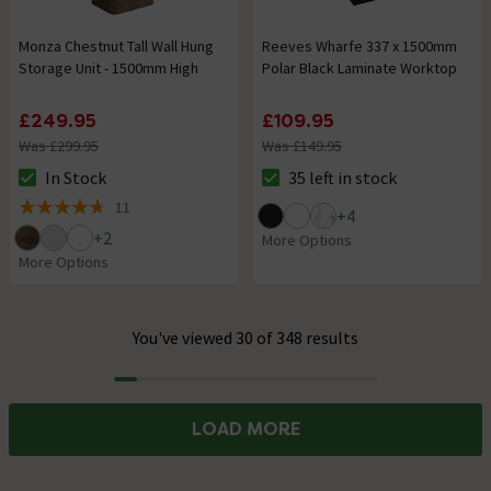
Monza Chestnut Tall Wall Hung
Reeves Wharfe 337 x 1500mm
Storage Unit - 1500mm High
Polar Black Laminate Worktop
£249.95
£109.95
Was £299.95
Was £149.95
In Stock
35 left in stock
The stock status is In Stock
The stock status is 35 left in s
11
+
4
4.7 out of 5 review stars
+
2
More Options
More Options
You've viewed 30 of 348 results
Progress
LOAD MORE