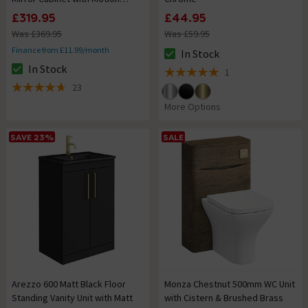
Sensor, Anti-Fog & Shaving
£319.95
£44.95
Socket
Was £369.95
Was £59.95
Finance from £11.99/month
In Stock
The stock status is In Stock
In Stock
1
The stock status is In Stock
5 out of 5 review stars
23
4.7 out of 5 review stars
More Options
SAVE 23%
SALE
Arezzo 600 Matt Black Floor
Monza Chestnut 500mm WC Unit
Standing Vanity Unit with Matt
with Cistern & Brushed Brass