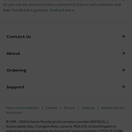
so you can be assured every comment is from a real customer and
their feedback is genuine.
Find out more
Contact Us
info@victorianplumbing.co.uk
About
Visit Our Showroom
About Victorian Plumbing
Ordering
Finance
Delivery
Investor Information
Support
Confirm Delivery Terms
Careers
Help Centre
Track My Order
MFI
Terms and Conditions
Cookies
Privacy
Sitemap
Modern Slavery
FAQ's
Statement
Email VAT Invoice
Returns Information
© 1999 - 2026 Victorian Plumbing Ltd (company number 04079213), 1
Trade Account
Sustainability Way, Farington Moss, Leyland, PR26 6TB, United Kingdom is
Contact Us
authorised and regulated by the Financial Conduct Authority ("FCA") (FCA FRN