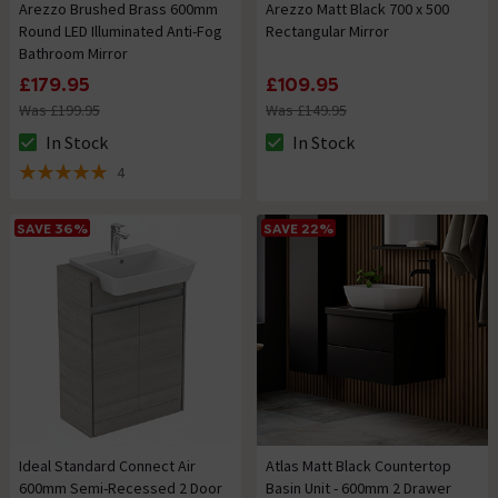
Arezzo Brushed Brass 600mm
Arezzo Matt Black 700 x 500
Round LED Illuminated Anti-Fog
Rectangular Mirror
Bathroom Mirror
£179.95
£109.95
Was £199.95
Was £149.95
In Stock
In Stock
The stock status is In Stock
The stock status is In Stock
4
5 out of 5 review stars
SAVE 36%
SAVE 22%
Ideal Standard Connect Air
Atlas Matt Black Countertop
600mm Semi-Recessed 2 Door
Basin Unit - 600mm 2 Drawer