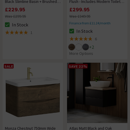
Black Slimline Basin + Brushed
Flush - Includes Modern Toilet
Brass Handles
Pan
£229.95
£299.95
Was £299.95
Was £349.95
Finance from £11.24/month
In Stock
The stock status is In Stock
In Stock
1
The stock status is In Stock
5 out of 5 review stars
6
4.8 out of 5 review stars
+
2
More Options
SALE
SAVE 22%
Monza Chestnut 750mm Wide
Atlas Matt Black and Oak