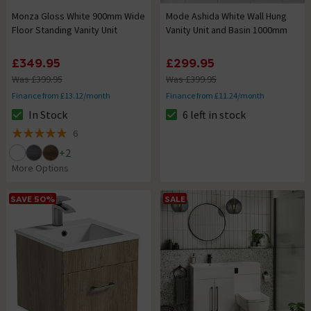
Monza Gloss White 900mm Wide
Mode Ashida White Wall Hung
Floor Standing Vanity Unit
Vanity Unit and Basin 1000mm
£349.95
£299.95
Was £399.95
Was £399.95
Finance from £13.12/month
Finance from £11.24/month
In Stock
6 left in stock
The stock status is In Stock
The stock status is 6 left in st
6
5 out of 5 review stars
+
2
More Options
SAVE 50%
SALE