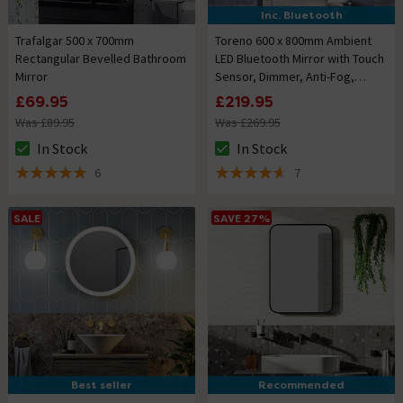
Inc. Bluetooth
Trafalgar 500 x 700mm
Toreno 600 x 800mm Ambient
Rectangular Bevelled Bathroom
LED Bluetooth Mirror with Touch
Mirror
Sensor, Dimmer, Anti-Fog,
Digital Clock and Shaving Port
£69.95
£219.95
Was £89.95
Was £269.95
In Stock
In Stock
The stock status is In Stock
The stock status is In Stock
6
7
5 out of 5 review stars
4.6 out of 5 review stars
SALE
SAVE 27%
Best seller
Recommended