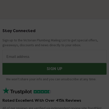
Stay Connected
Footer
Sign up to the Victorian Plumbing Mailing List to get special offers,
giveaways, discounts and news directly to your inbox.
Email address
SIGN UP
We won't share your info and you can unsubscribe at any time.
Rated Excellent With Over 415k Reviews
All of our reviews are verified via independent review site TrustPilot,