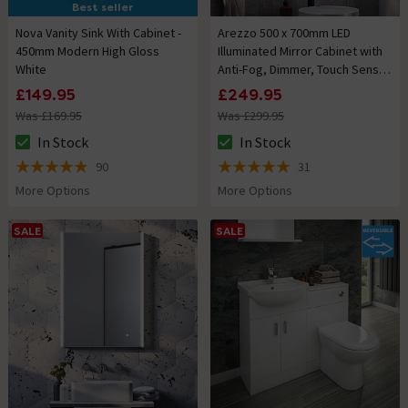
Best seller
Nova Vanity Sink With Cabinet -
Arezzo 500 x 700mm LED
450mm Modern High Gloss
Illuminated Mirror Cabinet with
White
Anti-Fog, Dimmer, Touch Sensor
and Shaver Socket
£149.95
£249.95
Was £169.95
Was £299.95
In Stock
In Stock
The stock status is In Stock
The stock status is In Stock
90
31
4.9 out of 5 review stars
5 out of 5 review stars
More Options
More Options
SALE
SALE