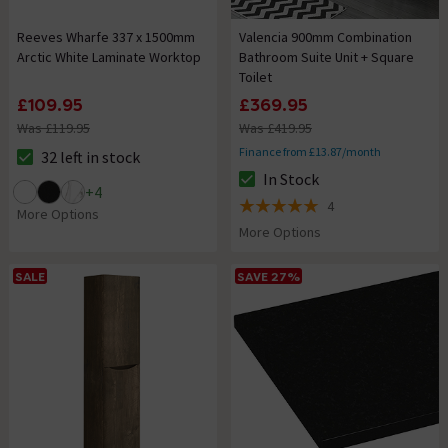
Reeves Wharfe 337 x 1500mm
Valencia 900mm Combination
Arctic White Laminate Worktop
Bathroom Suite Unit + Square
Toilet
£109.95
£369.95
Was £119.95
Was £419.95
Finance from £13.87/month
32 left in stock
The stock status is 32 left in stock
In Stock
The stock status is In Stock
+
4
4
5 out of 5 review stars
More Options
More Options
SALE
SAVE 27%