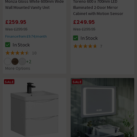
Monza Gloss White 600mm Wide
Toreno 600 x 700mm LED
Wall Mounted Vanity Unit
Illuminated 2-Door Mirror
Cabinet with Motion Sensor
£259.95
£249.95
Was £299.95
Was £299.95
Finance from £9.74/month
In Stock
The stock status is In Stock
In Stock
7
The stock status is In Stock
4.7 out of 5 review stars
10
4.5 out of 5 review stars
+
2
More Options
SALE
SALE