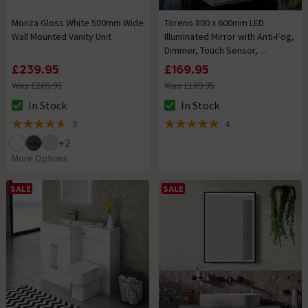
Monza Gloss White 500mm Wide
Toreno 800 x 600mm LED
Wall Mounted Vanity Unit
Illuminated Mirror with Anti-Fog,
Dimmer, Touch Sensor,
Time/Temperature Display and
£239.95
£169.95
Shaving Port
Was £269.95
Was £189.95
In Stock
In Stock
The stock status is In Stock
The stock status is In Stock
9
4
4.7 out of 5 review stars
5 out of 5 review stars
+
2
More Options
SALE
SALE