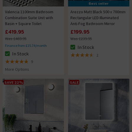
Best seller
Valencia 1100mm Bathroom
Arezzo Matt Black 500 x 700mm
Combination Suite Unit with
Rectangular LED Illuminated
Basin + Square Toilet
Anti-Fog Bathroom Mirror
£419.95
£199.95
Was £469.95
Was £239.95
Finance from £15.74/month
In Stock
The stock status is In Stock
In Stock
2
The stock status is In Stock
4.5 out of 5 review stars
9
4.8 out of 5 review stars
More Options
SAVE 22%
SALE