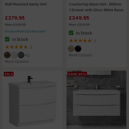
Wall Mounted Vanity Unit
Countertop Basin Unit - 600mm
2 Drawer with Gloss White Basin
£279.95
£249.95
Was £329.95
Was £319.95
Finance from £10.49/month
In Stock
The stock status is In Stock
In Stock
1
The stock status is In Stock
5 out of 5 review stars
2
5 out of 5 review stars
+
2
More Options
More Options
SALE
SAVE 25%