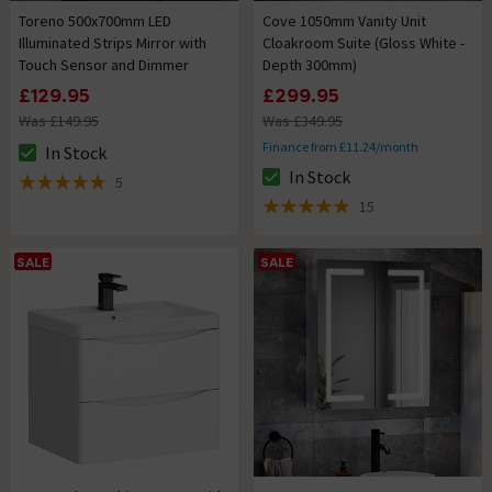
Toreno 500x700mm LED
Cove 1050mm Vanity Unit
Illuminated Strips Mirror with
Cloakroom Suite (Gloss White -
Touch Sensor and Dimmer
Depth 300mm)
£129.95
£299.95
Was £149.95
Was £349.95
Finance from £11.24/month
In Stock
The stock status is In Stock
In Stock
5
The stock status is In Stock
5 out of 5 review stars
15
4.9 out of 5 review stars
SALE
SALE