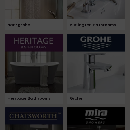
hansgrohe
Burlington Bathrooms
Heritage Bathrooms
Grohe