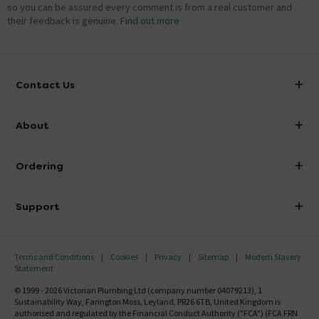
so you can be assured every comment is from a real customer and
their feedback is genuine.
Find out more
Contact Us
info@victorianplumbing.co.uk
About
Visit Our Showroom
About Victorian Plumbing
Ordering
Finance
Delivery
Investor Information
Support
Confirm Delivery Terms
Careers
Help Centre
Track My Order
MFI
Terms and Conditions
Cookies
Privacy
Sitemap
Modern Slavery
FAQ's
Statement
Email VAT Invoice
Returns Information
© 1999 - 2026 Victorian Plumbing Ltd (company number 04079213), 1
Trade Account
Sustainability Way, Farington Moss, Leyland, PR26 6TB, United Kingdom is
Contact Us
authorised and regulated by the Financial Conduct Authority ("FCA") (FCA FRN