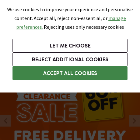
0
Skip link
We use cookies to improve your experience and personalise
Menu
Search
Wish List
Basket
content. Accept all, reject non-essential, or
manage
Bathrooms
Heating
Tiles & Floors
Kitchens
preferences.
Rejecting uses only necessary cookies
Featured Strip
Free Standard Delivery Over £499
UK's Largest Bathroom Retailer
0% Finance
Rated Excellent
On orders to most of the UK**
Next Day Delivery Available!
Read reviews from our customers
On orders over £250*
LET ME CHOOSE
REJECT ADDITIONAL COOKIES
ACCEPT ALL COOKIES