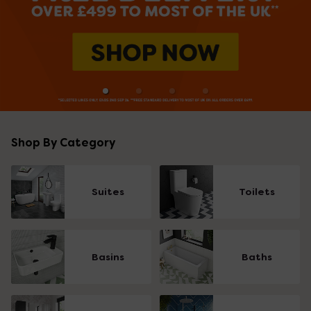
Shop By Category
Suites
Toilets
Basins
Baths