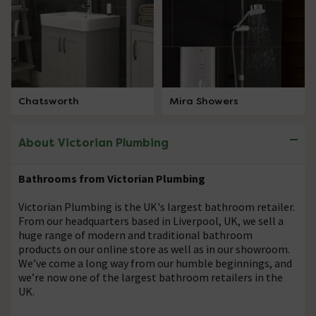
Chatsworth
Mira Showers
About Victorian Plumbing
Bathrooms from Victorian Plumbing
Victorian Plumbing is the UK's largest bathroom retailer.
From our headquarters based in Liverpool, UK, we sell a
huge range of modern and traditional bathroom
products on our online store as well as in our showroom.
We’ve come a long way from our humble beginnings, and
we’re now one of the largest bathroom retailers in the
UK.