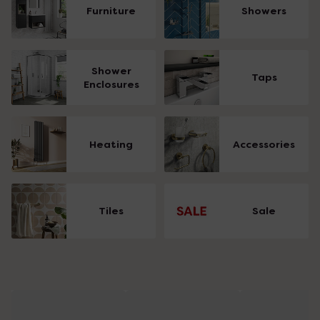
Furniture
Showers
Shower
Taps
Enclosures
Heating
Accessories
Tiles
Sale