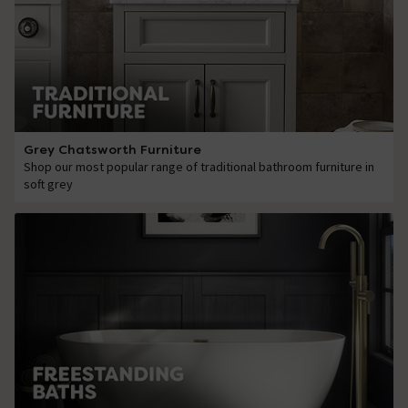
Grey Chatsworth Furniture
Shop our most popular range of traditional bathroom furniture in
soft grey