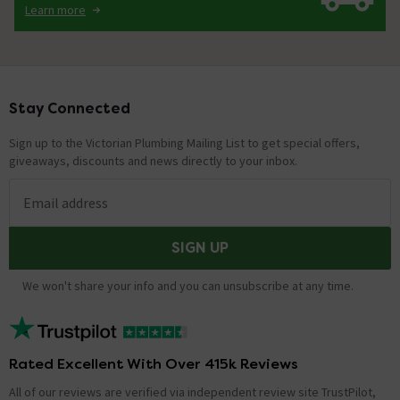
Learn more
Stay Connected
Footer
Sign up to the Victorian Plumbing Mailing List to get special offers,
giveaways, discounts and news directly to your inbox.
Email address
SIGN UP
We won't share your info and you can unsubscribe at any time.
Rated Excellent With Over 415k Reviews
All of our reviews are verified via independent review site TrustPilot,