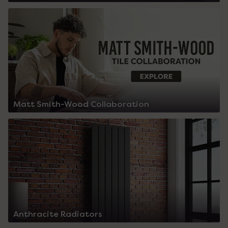
Matt Smith-Wood Collaboration
Anthracite Radiators