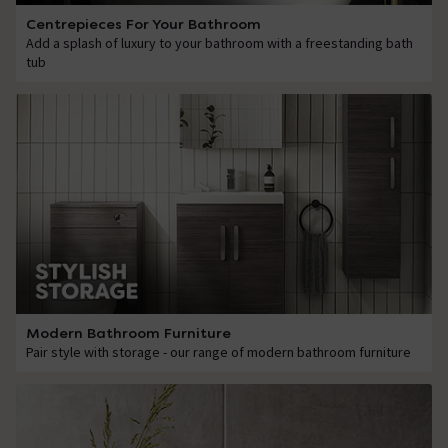
Centrepieces For Your Bathroom
Add a splash of luxury to your bathroom with a freestanding bath
tub
Modern Bathroom Furniture
Pair style with storage - our range of modern bathroom furniture