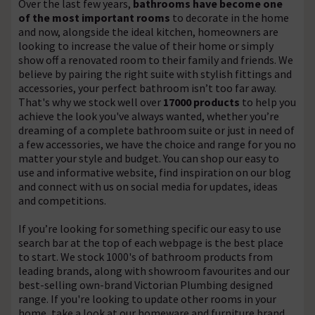
Over the last few years,
bathrooms have become one
of the most important rooms
to decorate in the home
and now, alongside the ideal kitchen, homeowners are
looking to increase the value of their home or simply
show off a renovated room to their family and friends. We
believe by pairing the right suite with stylish fittings and
accessories, your perfect bathroom isn’t too far away.
That's why we stock well over
17000 products
to help you
achieve the look you've always wanted, whether you’re
dreaming of a complete bathroom suite or just in need of
a few accessories, we have the choice and range for you no
matter your style and budget. You can shop our easy to
use and informative website, find inspiration on our blog
and connect with us on social media for updates, ideas
and competitions.
If you’re looking for something specific our easy to use
search bar at the top of each webpage is the best place
to start. We stock 1000's of bathroom products from
leading brands, along with showroom favourites and our
best-selling own-brand Victorian Plumbing designed
range. If you're looking to update other rooms in your
home, take a look at our homeware and furniture brand,