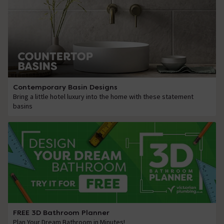
Contemporary Basin Designs
Bring a little hotel luxury into the home with these statement
basins
FREE 3D Bathroom Planner
Plan Your Dream Bathroom in Minutes!