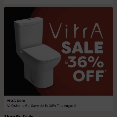
VitrA Sale
All Cisterns Go! Save Up To 36% This August!
Shop By Style