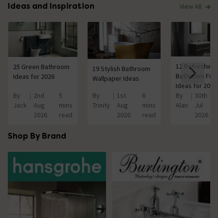
Ideas and Inspiration
View All
12 Refreshing
25 Green Bathroom
19 Stylish Bathroom
Bathroom Furn
Ideas for 2026
Wallpaper Ideas
Ideas for 2026
By
2nd
5
By
1st
6
By
30th
Jack
Aug
mins
Trinity
Aug
mins
Alan
Jul
2026
read
2026
read
2026
Shop By Brand