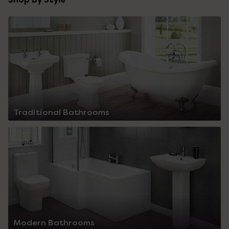
Traditional Bathrooms
Modern Bathrooms