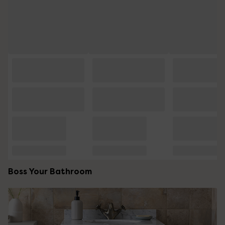
Boss Your Bathroom