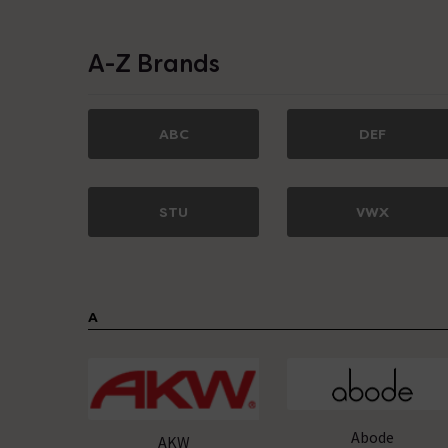
A-Z Brands
ABC
DEF
STU
VWX
A
Abode
AKW