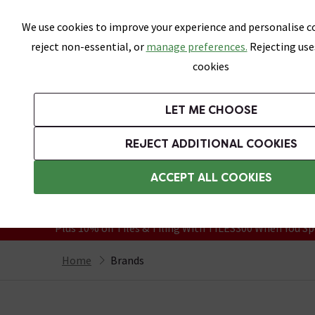
Skip link
We use cookies to improve your experience and personalise co
reject non-essential, or
manage preferences.
Rejecting use
cookies
Bathrooms
LET ME CHOOSE
Suites
Toilets
Basins
Baths
Fu
REJECT ADDITIONAL COOKIES
Featured Strip
Free Standard Delivery Over £499
ACCEPT ALL COOKIES
On orders to most of the UK**
Grab Up To 60% Off In Our Big Clearanc
Plus 10% off Tiles & Tiling With TILES300 When You Sp
Home
Brands