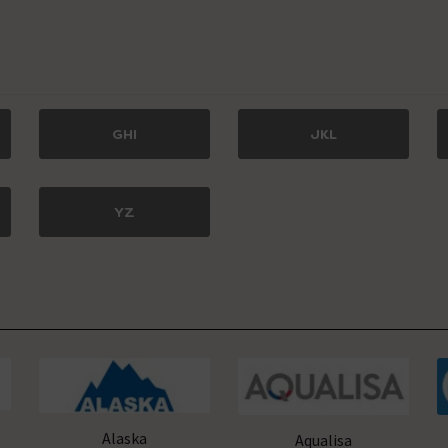
GHI
JKL
YZ
Alaska
Aqualisa