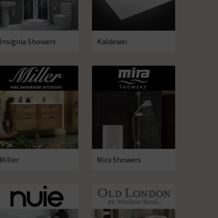
Insignia Showers
Kaldewei
Miller
Mira Showers