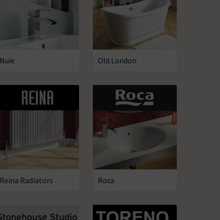
Nuie
Old London
Reina Radiators
Roca