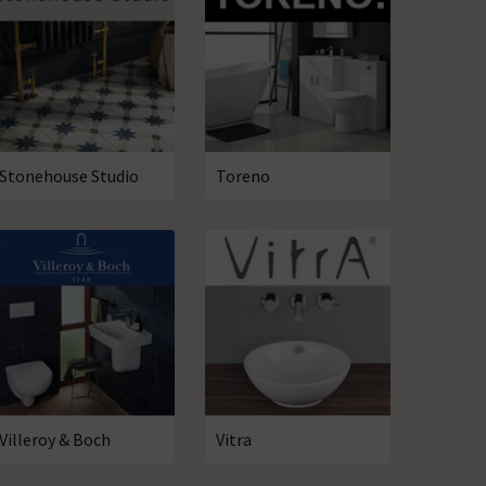
Stonehouse Studio
Toreno
Villeroy & Boch
Vitra