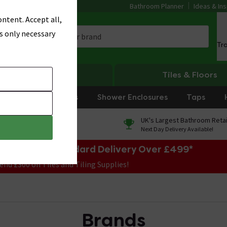
Bathroom Planner
Ideas & Ins
ntent. Accept all,
s only necessary
Tr
Heating
Tiles & Floors
rniture
Showers
Shower Enclosures
Taps
0% Finance
UK's Largest Bathroom Retai
On orders over £250*
Next Day Delivery Available!
e Sale! Free Standard Delivery Over £499*
end £300 on Tiles and Tiling Supplies!
Brands