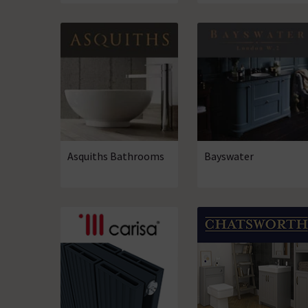
Asquiths Bathrooms
Bayswater