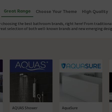
Great Range
Choose Your Theme
High Quality
 choosing the best bathroom brands, right here! From traditional
great selection of both well-known brands and new emerging desi
our great selection of bathroom brands provides you with a lev
, we provide designer bathrooms at affordable prices, with enou
eet your exact requirements. Get a standing ovation for your re
nd on the build of every item. Planning your dream bathroom right
ur current decor, or just looking for a few subtle upgrades this is
need right here.
AQUAS Shower
AquaSure