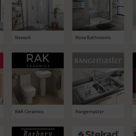
Newark
Nova Bathrooms
RAK Ceramics
Rangemaster