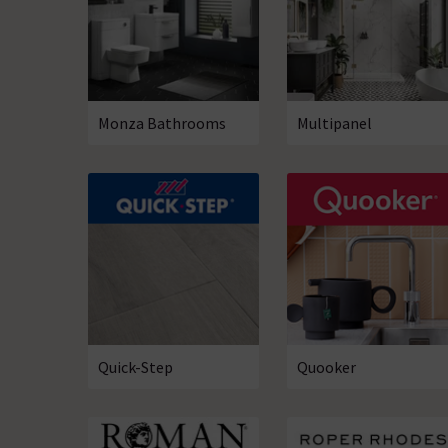
Monza­­ Bathrooms
Multipanel
Quick-Step
Quooker