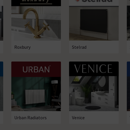
Roxbury
Stelrad
Urban Radiators
Venice