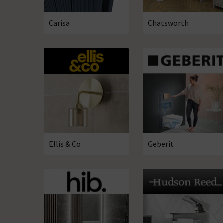
Carisa
Chatsworth
Ellis & Co
Geberit