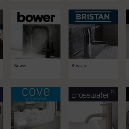
Bower
Bristan