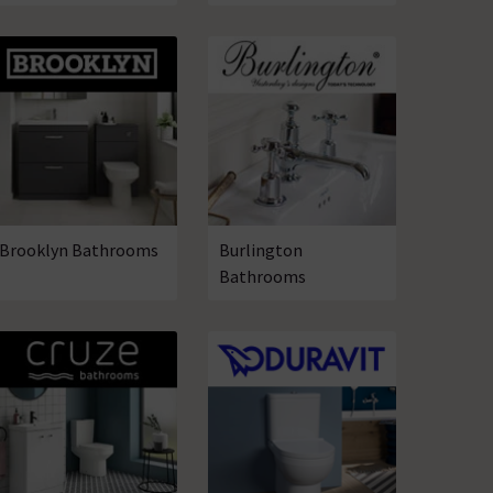
Brooklyn Bathrooms
Burlington
Bathrooms