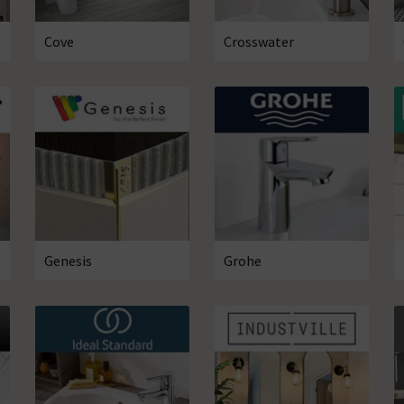
Cove
Crosswater
Genesis
Grohe