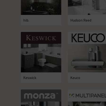
hib.
Hudson Reed
Keswick
Keuco