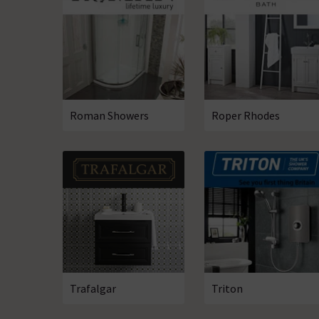
Roman Showers
Roper Rhodes
Trafalgar
Triton