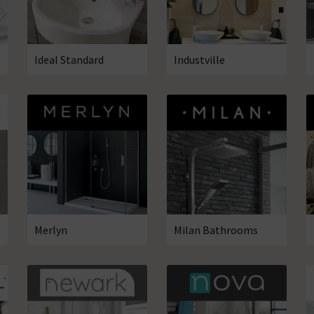
Ideal Standard
Industville
Merlyn
Milan Bathrooms