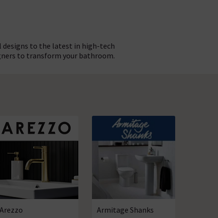
 designs to the latest in high-tech
gners to transform your bathroom.
el of reassurance that comes with
gh choice that you can create an
novation! Discover everything you
 here, right now! whether you’re
 the ideal place to look.
Arezzo
Armitage Shanks