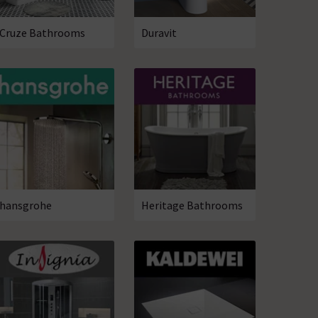
Cruze Bathrooms
Duravit
hansgrohe
Heritage Bathrooms