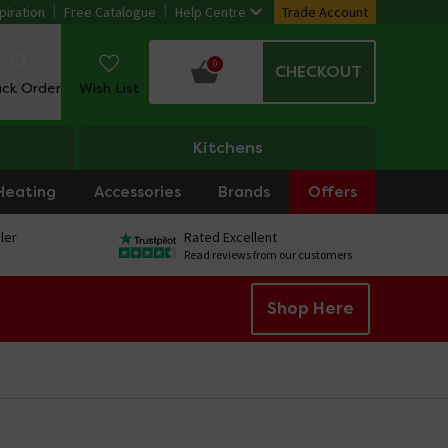
piration
Free Catalogue
Help Centre
Trade Account
0
CHECKOUT
ack Order
Wish List
Kitchens
Heating
Accessories
Brands
Offers
ler
Rated Excellent
Read reviews from our customers
Shop Here