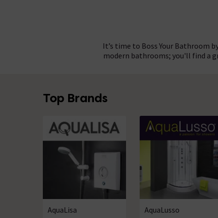
It’s time to Boss Your Bathroom by
modern bathrooms; you'll find a 
Choosing bathroom products from 
Whatever theme you have in mind
Top Brands
authentic, bespoke bathroom to m
the high quality and finish fou
completely renovating yo
AquaLisa
AquaLusso