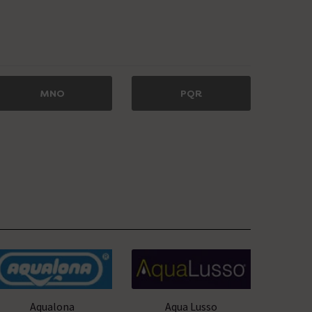
MNO
PQR
Aqualona
Aqua Lusso