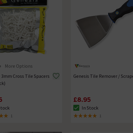
More Options
 3mm Cross Tile Spacers
Genesis Tile Remover / Scrap
ck)
5
£8.95
Stock
In Stock
ck status is In Stock
The stock status is In Stock
1
1
 5 review stars
5 out of 5 review stars