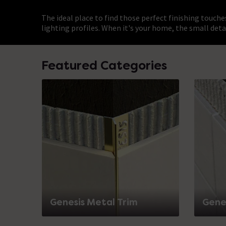
The ideal place to find those perfect finishing touche
lighting profiles. When it's your home, the small deta
Featured Categories
Genesis Metal Trim
Genes