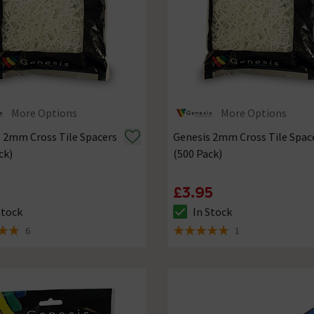
More Options
More Options
 2mm Cross Tile Spacers
Genesis 2mm Cross Tile Spac
ck)
(500 Pack)
5
£3.95
Stock
In Stock
ck status is In Stock
The stock status is In Stock
6
1
 5 review stars
5 out of 5 review stars