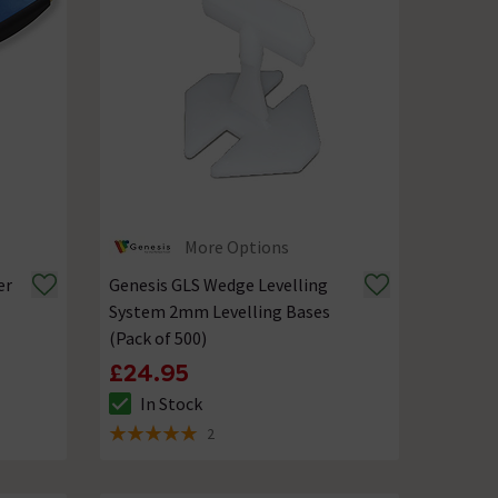
More Options
er
Genesis GLS Wedge Levelling
System 2mm Levelling Bases
(Pack of 500)
£24.95
In Stock
The stock status is In Stock
2
5 out of 5 review stars