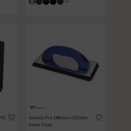
+
8
PVC
Genesis Pro 240mm x 102mm
Grout Float