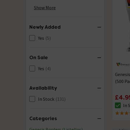
Silver
(26)
Show More
Stainless Steel
(13)
Newly Added
White
(16)
Yes
(5)
Yellow & Gold
(5)
On Sale
Yes
(4)
Genesis
(500 Pa
Availability
£4.9
In Stock
(131)
In 
The sto
5 out of
Categories
Genesis Borders (Listellos)