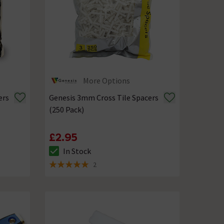
More Options
ers
Genesis 3mm Cross Tile Spacers
(250 Pack)
£2.95
In Stock
The stock status is In Stock
2
5 out of 5 review stars