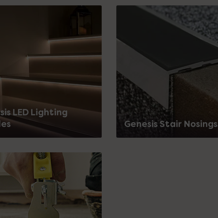
is LED Lighting
les
Genesis Stair Nosings