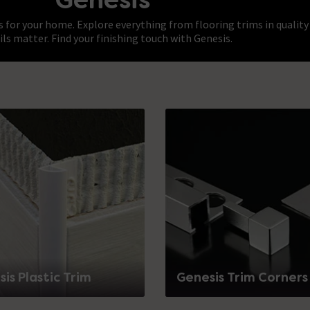
s for your home. Explore everything from flooring trims in quality
ils matter. Find your finishing touch with Genesis.
is Plastic Trim
Genesis Trim Corners