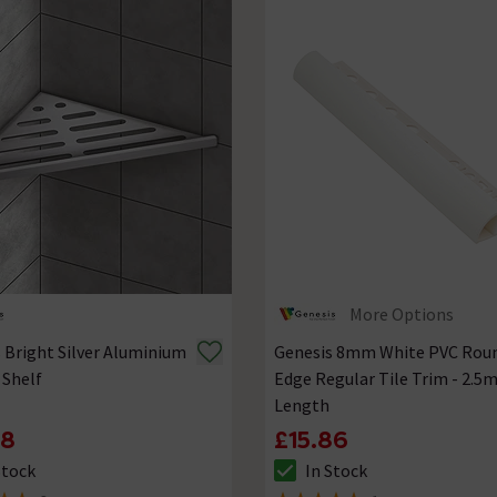
More Options
 Bright Silver Aluminium
Genesis 8mm White PVC Rou
 Shelf
Edge Regular Tile Trim - 2.5
Length
78
£15.86
Stock
In Stock
ck status is In Stock
The stock status is In Stock