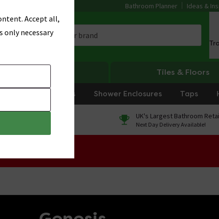
Bathroom Planner
Ideas & Ins
ntent. Accept all,
s only necessary
Tr
Heating
Tiles & Floors
rniture
Showers
Shower Enclosures
Taps
0% Finance
UK's Largest Bathroom Retai
On orders over £250*
Next Day Delivery Available!
 Sale!
Genesis