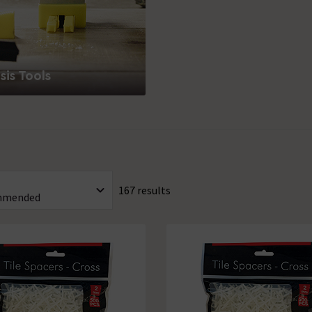
is Tools
167 results