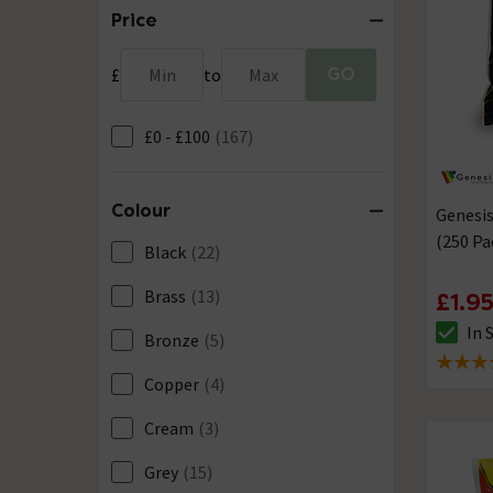
Price
GO
£
Min
to
Max
£0 - £100
(167)
Colour
Genesis
(250 Pa
Black
(22)
Brass
(13)
£1.9
In 
Bronze
(5)
The sto
5 out of
Copper
(4)
Cream
(3)
Grey
(15)