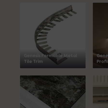
Genesis Formable Metal
Genes
Tile Trim
Profi