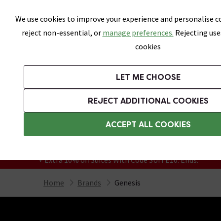
Skip link
We use cookies to improve your experience and personalise co
reject non-essential, or
manage preferences.
Rejecting use
cookies
Bathrooms
LET ME CHOOSE
Suites
Toilets
Basins
Baths
Fu
REJECT ADDITIONAL COOKIES
Featured Strip
Free Standard Delivery Over £499
ACCEPT ALL COOKIES
On orders to most of the UK**
Grab Up To 60% Off In Our Big Clearance
+ Extra 10% off Suites With Code SUITE10. Ends:
Home
Brands
Genesis