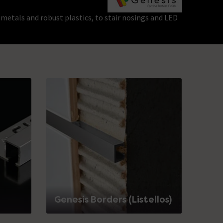
 metals and robust plastics, to stair nosings and LED
Genesis Borders (Listellos)