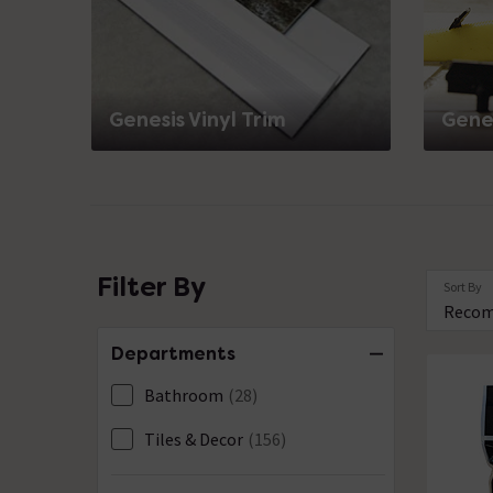
Genesis Vinyl Trim
Genes
Filter By
Sort By
Departments
Bathroom
(28)
Tiles & Decor
(156)