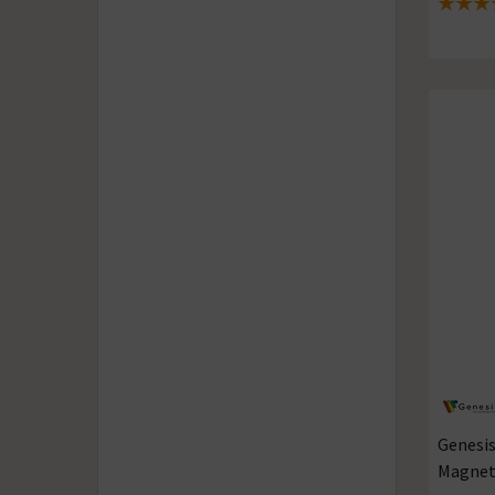
5 out of
Genesis
Magnets