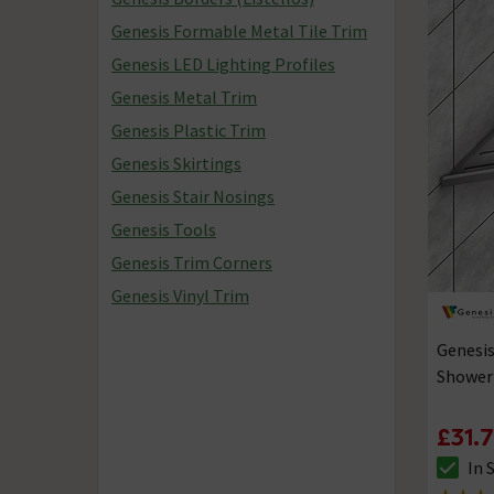
Genesis Formable Metal Tile Trim
Genesis LED Lighting Profiles
Genesis Metal Trim
Genesis Plastic Trim
Genesis Skirtings
Genesis Stair Nosings
Genesis Tools
Genesis Trim Corners
Genesis Vinyl Trim
Genesis
Shower
£31.
In 
The sto