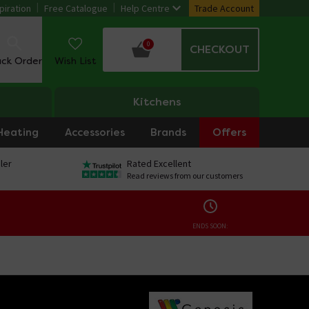
piration
Free Catalogue
Help Centre
Trade Account
0
CHECKOUT
ack Order
Wish List
Kitchens
Heating
Accessories
Brands
Offers
ler
Rated Excellent
Read reviews from our customers
ENDS SOON: