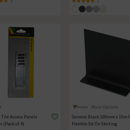
3
1
 5 review stars
5 out of 5 review stars
More Options
 Tile Access Panels
Genesis Black 100mm x 15m 
 (Pack of 4)
Flexible Sit On Skirting