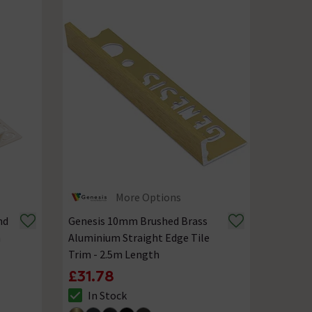
More Options
nd
Genesis 10mm Brushed Brass
m
Aluminium Straight Edge Tile
Trim - 2.5m Length
£31.78
In Stock
The stock status is In Stock