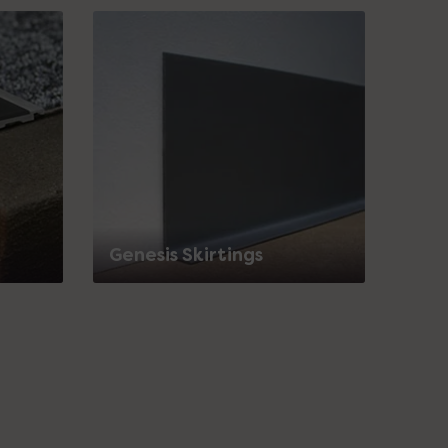
Genesis Skirtings