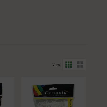
View: