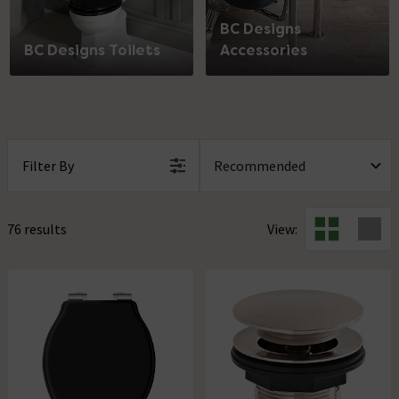
BC Designs
BC Designs Toilets
Accessories
Filter By
76 results
View: