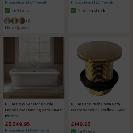
Finance from £18.74/month
Finance from £11.24/month
In Stock
2 left in stock
The stock status is In Stock
The stock status is 2 left in st
+
6
More Options
BC Designs Senator Double
BC Designs Push Down Bath
Ended Freestanding Bath 1804 x
Waste Without Overflow - Gold
850mm
£3,349.95
£149.95
Finance from £125.62/month
In Stock