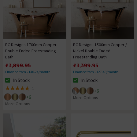
BC Designs 1700mm Copper
BC Designs 1500mm Copper /
Double Ended Freestanding
Nickel Double Ended
Bath
Freestanding Bath
£3,899.95
£3,399.95
Finance from £146.24/month
Finance from £127.49/month
In Stock
In Stock
The stock status is In Stock
The stock status is In Stock
1
+
6
5 out of 5 review stars
+
6
More Options
More Options