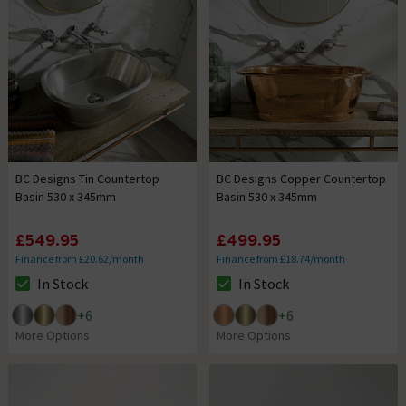
BC Designs Tin Countertop
BC Designs Copper Countertop
Basin 530 x 345mm
Basin 530 x 345mm
£549.95
£499.95
Finance from £20.62/month
Finance from £18.74/month
In Stock
In Stock
The stock status is In Stock
The stock status is In Stock
+
6
+
6
More Options
More Options