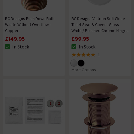
BC Designs Push Down Bath
BC Designs Victrion Soft Close
Waste Without Overflow -
Toilet Seat & Cover - Gloss
Copper
White / Polished Chrome Hinges
£149.95
£99.95
In Stock
In Stock
The stock status is In Stock
The stock status is In Stock
1
5 out of 5 review stars
More Options