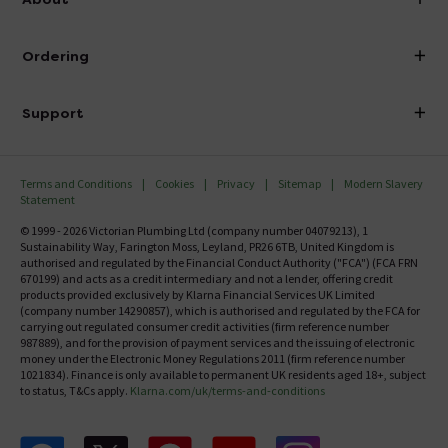
Visit Our Showroom
About Victorian Plumbing
Ordering
Finance
Delivery
Investor Information
Support
Confirm Delivery Terms
Careers
Help Centre
Track My Order
MFI
Terms and Conditions
Cookies
Privacy
Sitemap
Modern Slavery
FAQ's
Statement
Email VAT Invoice
Returns Information
© 1999 - 2026 Victorian Plumbing Ltd (company number 04079213), 1
Trade Account
Sustainability Way, Farington Moss, Leyland, PR26 6TB, United Kingdom is
Contact Us
authorised and regulated by the Financial Conduct Authority ("FCA") (FCA FRN
Free Catalogue Request
670199) and acts as a credit intermediary and not a lender, offering credit
Review Policy
products provided exclusively by Klarna Financial Services UK Limited
(company number 14290857), which is authorised and regulated by the FCA for
carrying out regulated consumer credit activities (firm reference number
987889), and for the provision of payment services and the issuing of electronic
money under the Electronic Money Regulations 2011 (firm reference number
1021834). Finance is only available to permanent UK residents aged 18+, subject
to status, T&Cs apply.
Klarna.com/uk/terms-and-conditions
Follow us on Facebook
Follow us on X
Follow us on pinterest
Follow us on youtube
Follow us on instagram