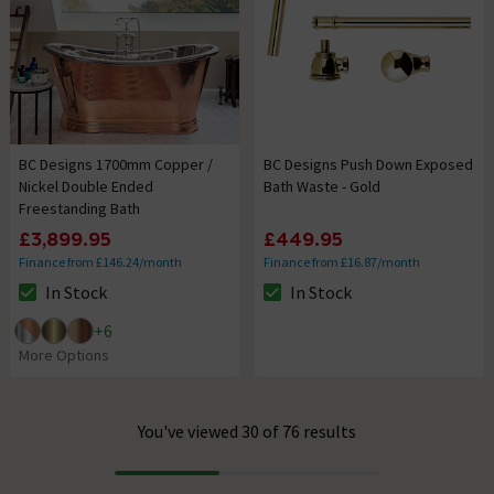
BC Designs 1700mm Copper /
BC Designs Push Down Exposed
Nickel Double Ended
Bath Waste - Gold
Freestanding Bath
£3,899.95
£449.95
Finance from £146.24/month
Finance from £16.87/month
In Stock
In Stock
The stock status is In Stock
The stock status is In Stock
+
6
More Options
You've viewed 30 of 76 results
Progress