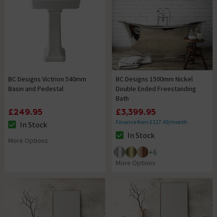
BC Designs Victrion 540mm
BC Designs 1500mm Nickel
Basin and Pedestal
Double Ended Freestanding
Bath
£249.95
£3,399.95
Finance from £127.49/month
In Stock
The stock status is In Stock
In Stock
The stock status is In Stock
More Options
+
6
More Options