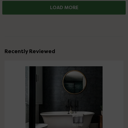
LOAD MORE
Recently Reviewed