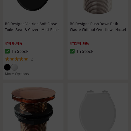
BC Designs Victrion Soft Close
BC Designs Push Down Bath
Toilet Seat & Cover - Matt Black
Waste Without Overflow - Nickel
£99.95
£129.95
In Stock
In Stock
The stock status is In Stock
The stock status is In Stock
2
5 out of 5 review stars
More Options