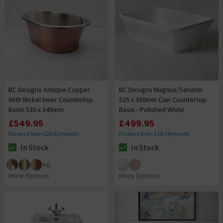
BC Designs Antique Copper
BC Designs Magnus/Senator
With Nickel Inner Countertop
525 x 380mm Cian Countertop
Basin 530 x 345mm
Basin - Polished White
£549.95
£499.95
Finance from £20.62/month
Finance from £18.74/month
In Stock
In Stock
The stock status is In Stock
The stock status is In Stock
+
6
More Options
More Options