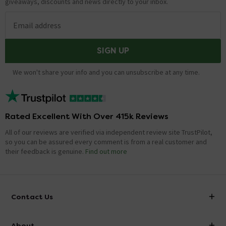
giveaways, discounts and news directly to your inbox.
Email address
SIGN UP
We won't share your info and you can unsubscribe at any time.
Rated Excellent With Over 415k Reviews
All of our reviews are verified via independent review site TrustPilot,
so you can be assured every comment is from a real customer and
their feedback is genuine.
Find out more
Contact Us
info@victorianplumbing.co.uk
About