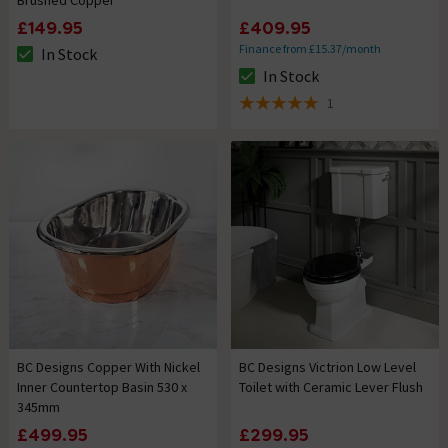
£149.95
£409.95
Finance from £15.37/month
In Stock
The stock status is In Stock
In Stock
The stock status is In Stock
1
5 out of 5 review stars
BC Designs Copper With Nickel
BC Designs Victrion Low Level
Inner Countertop Basin 530 x
Toilet with Ceramic Lever Flush
345mm
£499.95
£299.95