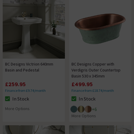
BC Designs Victrion 640mm
BC Designs Copper with
Basin and Pedestal
Verdigris Outer Countertop
Basin 530 x 345mm
£259.95
£499.95
Finance from £9.74/month
Finance from £18.74/month
In Stock
In Stock
The stock status is In Stock
The stock status is In Stock
More Options
+
6
More Options