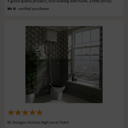
A good quality product, nice looking well made, a little pricey.
Mr H
- verified purchaser
BC Designs Victrion High Level Toilet