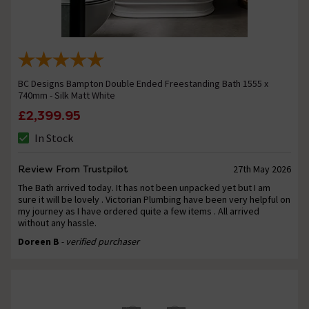
BC Designs Bampton Double Ended Freestanding Bath 1555 x
740mm - Silk Matt White
£2,399.95
In Stock
Review From Trustpilot
27th May 2026
The Bath arrived today. It has not been unpacked yet but I am
sure it will be lovely . Victorian Plumbing have been very helpful on
my journey as I have ordered quite a few items . All arrived
without any hassle.
Doreen B
- verified purchaser