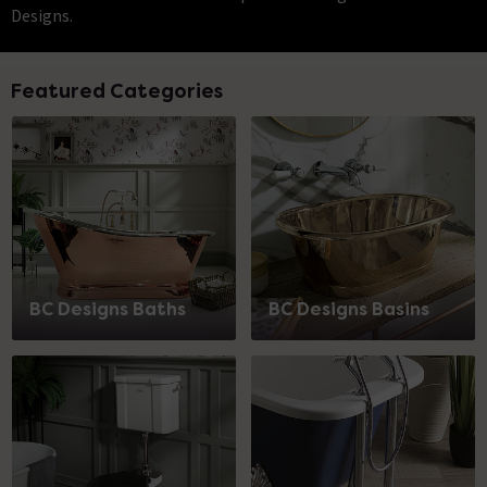
Designs.
Featured Categories
BC Designs Baths
BC Designs Basins