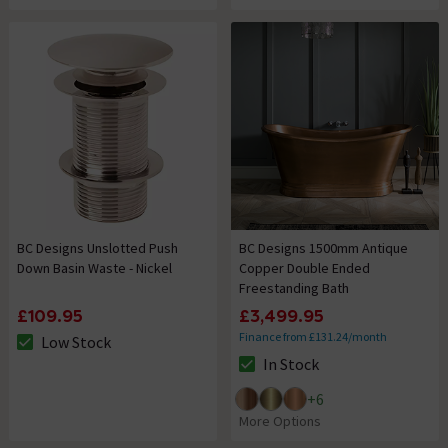
BC Designs Unslotted Push
BC Designs 1500mm Antique
Down Basin Waste - Nickel
Copper Double Ended
Freestanding Bath
£109.95
£3,499.95
Finance from £131.24/month
Low Stock
The stock status is Low Stock
In Stock
The stock status is In Stock
+
6
More Options