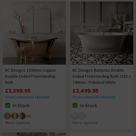
BC Designs 1500mm Copper
BC Designs Bampton Double
Double Ended Freestanding
Ended Freestanding Bath 1555 x
Bath
740mm - Polished White
£3,299.95
£2,499.95
Finance from £123.74/month
Finance from £93.74/month
In Stock
In Stock
The stock status is In Stock
The stock status is In Stock
+
6
More Options
More Options