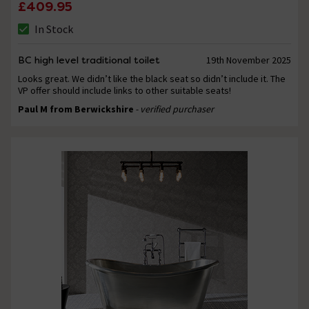
£409.95
In Stock
BC high level traditional toilet
19th November 2025
Looks great. We didn’t like the black seat so didn’t include it. The
VP offer should include links to other suitable seats!
Paul M from Berwickshire
- verified purchaser