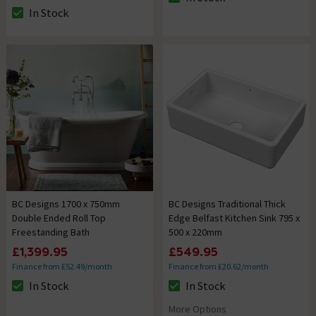
The stock status is In Stock
In Stock
The stock status is In Stock
BC Designs 1700 x 750mm
BC Designs Traditional Thick
Double Ended Roll Top
Edge Belfast Kitchen Sink 795 x
Freestanding Bath
500 x 220mm
£1,399.95
£549.95
Finance from £52.49/month
Finance from £20.62/month
In Stock
In Stock
The stock status is In Stock
The stock status is In Stock
More Options