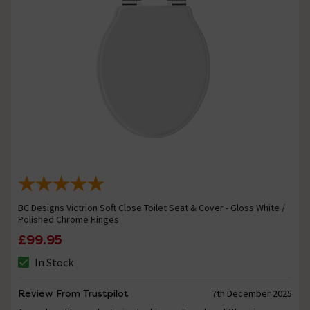
BC Designs Victrion Soft Close Toilet Seat & Cover - Gloss White /
Polished Chrome Hinges
£99.95
In Stock
Review From Trustpilot
7th December 2025