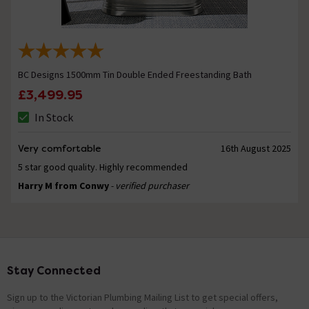
BC Designs 1500mm Tin Double Ended Freestanding Bath
£3,499.95
In Stock
Very comfortable
16th August 2025
5 star good quality. Highly recommended
Harry M from Conwy
- verified purchaser
Stay Connected
Footer
Sign up to the Victorian Plumbing Mailing List to get special offers,