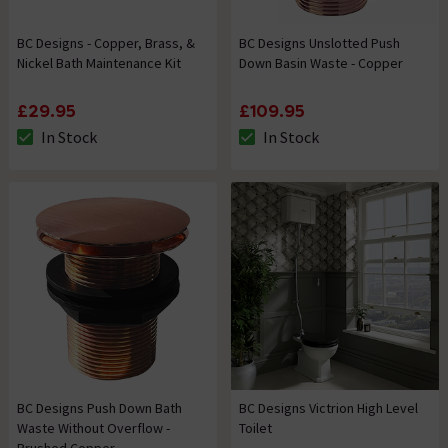
BC Designs - Copper, Brass, &
BC Designs Unslotted Push
Nickel Bath Maintenance Kit
Down Basin Waste - Copper
£29.95
£109.95
In Stock
In Stock
The stock status is In Stock
The stock status is In Stock
BC Designs Push Down Bath
BC Designs Victrion High Level
Waste Without Overflow -
Toilet
Brushed Copper