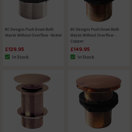
BC Designs Push Down Bath
BC Designs Push Down Bath
Waste Without Overflow - Nickel
Waste Without Overflow -
Copper
£129.95
£149.95
In Stock
In Stock
The stock status is In Stock
The stock status is In Stock