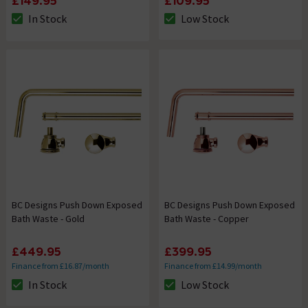
£149.95
£109.95
In Stock
Low Stock
The stock status is In Stock
The stock status is Low Stock
BC Designs Push Down Exposed
BC Designs Push Down Exposed
Bath Waste - Gold
Bath Waste - Copper
£449.95
£399.95
Finance from £16.87/month
Finance from £14.99/month
In Stock
Low Stock
The stock status is In Stock
The stock status is Low Stock