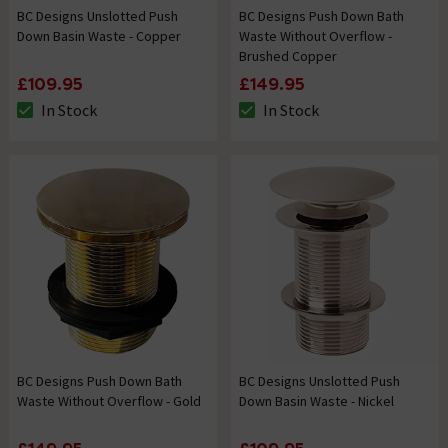
BC Designs Unslotted Push
BC Designs Push Down Bath
Down Basin Waste - Copper
Waste Without Overflow -
Brushed Copper
£109.95
£149.95
In Stock
In Stock
The stock status is In Stock
The stock status is In Stock
BC Designs Push Down Bath
BC Designs Unslotted Push
Waste Without Overflow - Gold
Down Basin Waste - Nickel