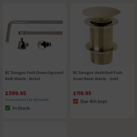
BC Designs Push Down Exposed
BC Designs Unslotted Push
Bath Waste - Nickel
Down Basin Waste - Gold
£399.95
£119.95
Finance from £14.99/month
Due 4th Sept
The stock status is Due 4th Se
In Stock
The stock status is In Stock