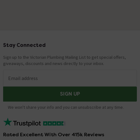
Stay Connected
Footer
Sign up to the Victorian Plumbing Mailing List to get special offers,
giveaways, discounts and news directly to your inbox.
Email address
SIGN UP
We won't share your info and you can unsubscribe at any time.
Rated Excellent With Over 415k Reviews