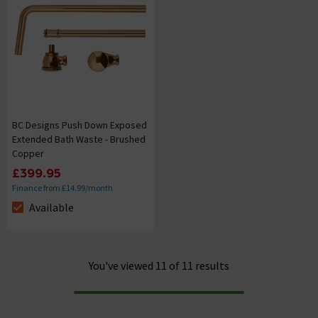
BC Designs Push Down Exposed
Extended Bath Waste - Brushed
Copper
£399.95
Finance from £14.99/month
Available
The stock status is Available
You've viewed 11 of 11 results
Progress