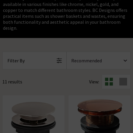
available in various finishes like chrome, nickel, gold, and
copper to match different bathroom styles. BC Designs offers
practical items such as shower baskets and wastes, ensuring
both functionality and aesthetic appeal in your bathroom
design.
Filter By
11 results
View: