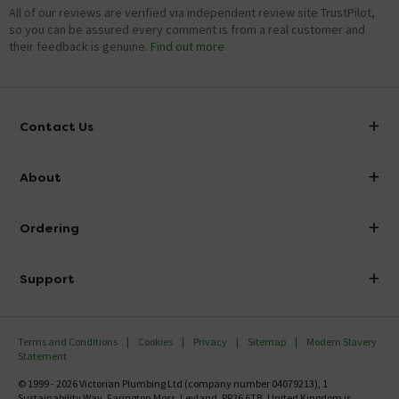
All of our reviews are verified via independent review site TrustPilot,
so you can be assured every comment is from a real customer and
their feedback is genuine.
Find out more
Contact Us
info@victorianplumbing.co.uk
About
Visit Our Showroom
About Victorian Plumbing
Ordering
Finance
Delivery
Investor Information
Support
Confirm Delivery Terms
Careers
Help Centre
Track My Order
MFI
Terms and Conditions
Cookies
Privacy
Sitemap
Modern Slavery
FAQ's
Statement
Email VAT Invoice
Returns Information
© 1999 - 2026 Victorian Plumbing Ltd (company number 04079213), 1
Trade Account
Sustainability Way, Farington Moss, Leyland, PR26 6TB, United Kingdom is