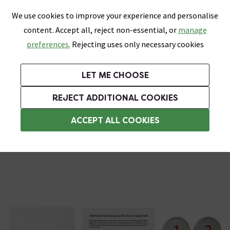
0
Skip link
We use cookies to improve your experience and personalise
Menu
Search
Wish List
Basket
content. Accept all, reject non-essential, or
manage
Bathrooms
Heating
Tiles & Floors
Kitchens
preferences.
Rejecting uses only necessary cookies
Featured Strip
Free Standard Delivery Over £499
UK's Largest Bathroom Retailer
0% Finance
Rated Excellent
On orders to most of the UK**
Next Day Delivery Available!
Read reviews from our customers
On orders over £250*
LET ME CHOOSE
Grab Up To 60% Off In Our Big Clearance Sale! Free Standard Delivery Over £499*
REJECT ADDITIONAL COOKIES
Bath Repair Kits
ACCEPT ALL COOKIES