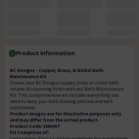
Product Information
BC Designs - Copper, Brass, & Nickel Bath
Maintenance Kit
Ensure your BC Designs copper, brass or nickel bath
retains its stunning finish with our Bath Maintenance
Kit. This comprehensive kit includes everything you
need to keep your bath looking pristine and well-
maintained.
Product images are for illustrative purposes only
and may differ from the actual product.
Product Code: 1MAINT
Kit Comprises of:
Instructions: Easy-to-follow guidelines for maintaining