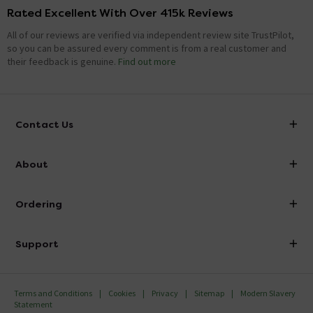
Rated Excellent With Over 415k Reviews
All of our reviews are verified via independent review site TrustPilot,
so you can be assured every comment is from a real customer and
their feedback is genuine.
Find out more
Contact Us
info@victorianplumbing.co.uk
About
Visit Our Showroom
About Victorian Plumbing
Ordering
Finance
Delivery
Investor Information
Support
Confirm Delivery Terms
Careers
Help Centre
Track My Order
MFI
Terms and Conditions
Cookies
Privacy
Sitemap
Modern Slavery
FAQ's
Statement
Email VAT Invoice