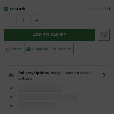
(
0
)
In Stock
The stock status is In Stock
-
+
ADD TO BASKET
Share
Email Me This Product
Delivery Options
Add postcode to view all
options