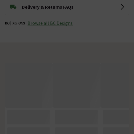
Delivery & Returns FAQs
Browse all BC Designs