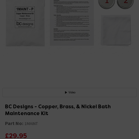
Video
BC Designs - Copper, Brass, & Nickel Bath
Maintenance Kit
Part No:
1MAINT
£29.95