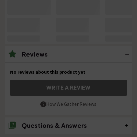
Reviews
No reviews about this product yet
WRITE A REVIEW
How We Gather Reviews
Questions & Answers