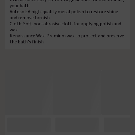
your bath.
Autosol: A high-quality metal polish to restore shine
and remove tarnish.
Cloth: Soft, non-abrasive cloth for applying polish and
wax.
Renaissance Wax: Premium wax to protect and preserve
the bath's finish.