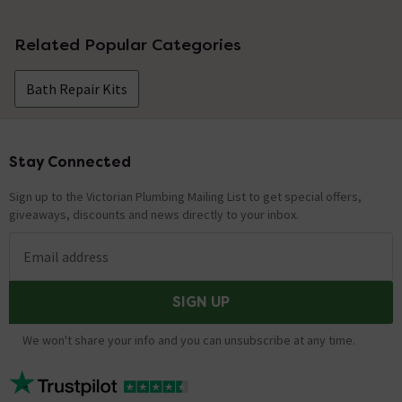
No questions about this product yet
Related Popular Categories
Bath Repair Kits
Stay Connected
Footer
Sign up to the Victorian Plumbing Mailing List to get special offers,
giveaways, discounts and news directly to your inbox.
Email address
SIGN UP
We won't share your info and you can unsubscribe at any time.