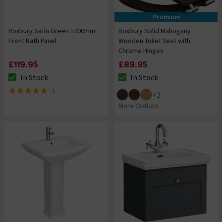
Premium
Roxbury Satin Green 1700mm
Roxbury Solid Mahogany
Front Bath Panel
Wooden Toilet Seat with
Chrome Hinges
£119.95
£89.95
In Stock
In Stock
The stock status is In Stock
The stock status is In Stock
1
+
2
5 out of 5 review stars
More Options