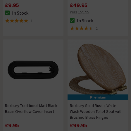
£9.95
£49.95
Was £59.95
In Stock
The stock status is In Stock
In Stock
1
The stock status is In Stock
5 out of 5 review stars
2
4.5 out of 5 review stars
Premium
Roxbury Traditional Matt Black
Roxbury Solid Rustic White
Basin Overflow Cover Insert
Wash Wooden Toilet Seat with
Brushed Brass Hinges
£9.95
£99.95