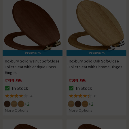
Premium
Premium
Roxbury Solid Walnut Soft-Close
Roxbury Solid Oak Soft-Close
Toilet Seat with Antique Brass
Toilet Seat with Chrome Hinges
Hinges
£99.95
£89.95
In Stock
In Stock
The stock status is In Stock
The stock status is In Stock
4
6
4.2 out of 5 review stars
4.3 out of 5 review stars
+
2
+
2
More Options
More Options