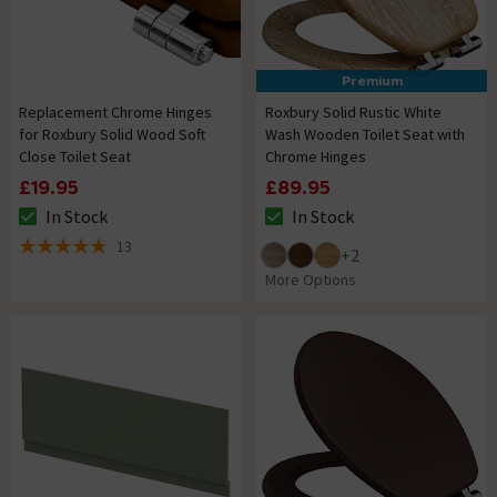
Premium
Replacement Chrome Hinges
Roxbury Solid Rustic White
for Roxbury Solid Wood Soft
Wash Wooden Toilet Seat with
Close Toilet Seat
Chrome Hinges
£19.95
£89.95
In Stock
In Stock
The stock status is In Stock
The stock status is In Stock
13
+
2
4.8 out of 5 review stars
More Options