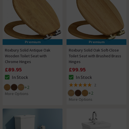
Premium
Premium
Roxbury Solid Antique Oak
Roxbury Solid Oak Soft-Close
Wooden Toilet Seat with
Toilet Seat with Brushed Brass
Chrome Hinges
Hinges
£89.95
£99.95
In Stock
In Stock
The stock status is In Stock
The stock status is In Stock
2
+
2
5 out of 5 review stars
+
2
More Options
More Options