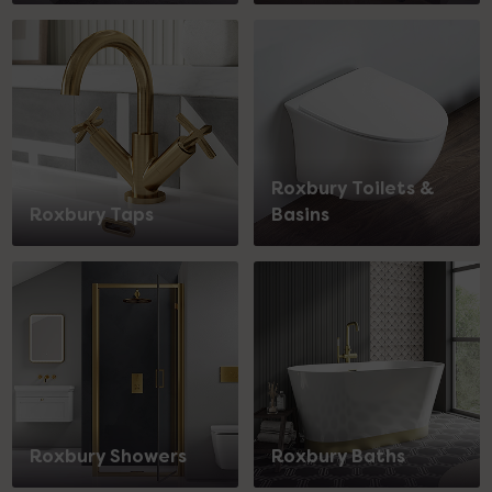
Roxbury Toilets &
Roxbury Taps
Basins
Roxbury Showers
Roxbury Baths