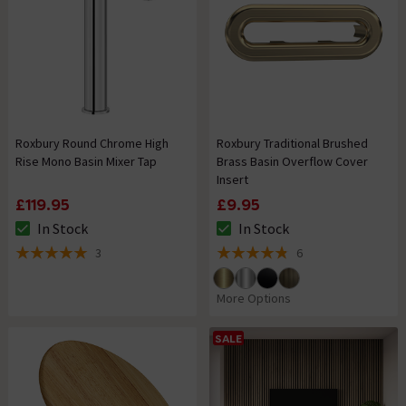
Roxbury Round Chrome High
Roxbury Traditional Brushed
Rise Mono Basin Mixer Tap
Brass Basin Overflow Cover
Insert
£119.95
£9.95
In Stock
In Stock
The stock status is In Stock
The stock status is In Stock
3
6
5 out of 5 review stars
4.8 out of 5 review stars
More Options
SALE