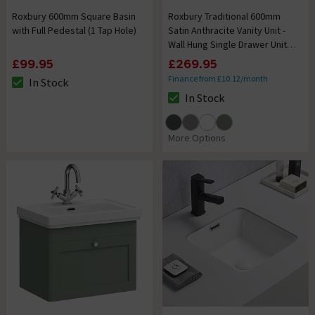
Roxbury 600mm Square Basin
Roxbury Traditional 600mm
with Full Pedestal (1 Tap Hole)
Satin Anthracite Vanity Unit -
Wall Hung Single Drawer Unit
with Chrome Handle
£99.95
£269.95
Finance from £10.12/month
In Stock
The stock status is In Stock
In Stock
The stock status is In Stock
More Options