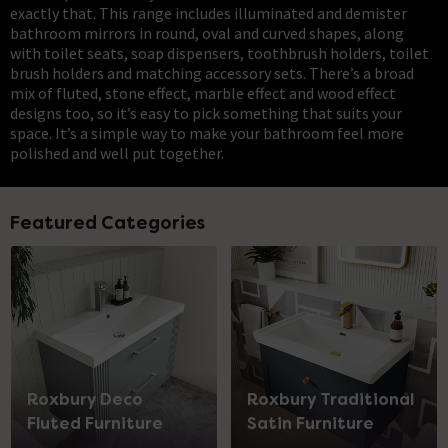
exactly that. This range includes illuminated and demister
bathroom mirrors in round, oval and curved shapes, along
with toilet seats, soap dispensers, toothbrush holders, toilet
brush holders and matching accessory sets. There’s a broad
mix of fluted, stone effect, marble effect and wood effect
designs too, so it’s easy to pick something that suits your
space. It’s a simple way to make your bathroom feel more
polished and well put together.
Featured Categories
Roxbury Deco
Roxbury Traditional
Fluted Furniture
Satin Furniture