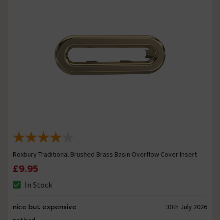
Roxbury Traditional Brushed Brass Basin Overflow Cover Insert
£9.95
In Stock
nice but expensive
30th July 2026
not bad.