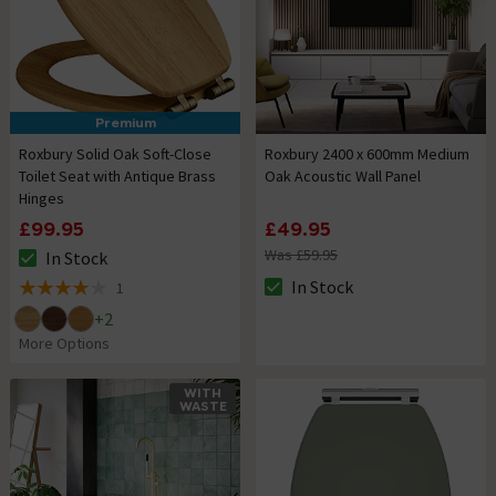
Premium
Roxbury Solid Oak Soft-Close
Roxbury 2400 x 600mm Medium
Toilet Seat with Antique Brass
Oak Acoustic Wall Panel
Hinges
£99.95
£49.95
Was £59.95
In Stock
The stock status is In Stock
In Stock
1
The stock status is In Stock
4 out of 5 review stars
+
2
More Options
WITH
WASTE