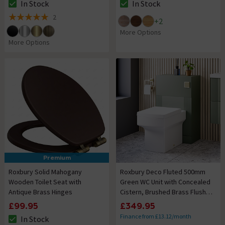
In Stock
In Stock
The stock status is In Stock
The stock status is In Stock
2
+
2
5 out of 5 review stars
More Options
More Options
Premium
Roxbury Solid Mahogany
Roxbury Deco Fluted 500mm
Wooden Toilet Seat with
Green WC Unit with Concealed
Antique Brass Hinges
Cistern, Brushed Brass Flush
Plate & Back To Wall Pan
£99.95
£349.95
Finance from £13.12/month
In Stock
The stock status is In Stock