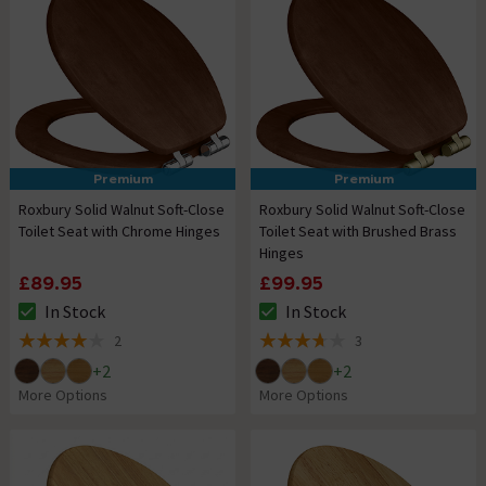
Premium
Premium
Roxbury Solid Walnut Soft-Close
Roxbury Solid Walnut Soft-Close
Toilet Seat with Chrome Hinges
Toilet Seat with Brushed Brass
Hinges
£89.95
£99.95
In Stock
In Stock
The stock status is In Stock
The stock status is In Stock
2
3
4 out of 5 review stars
3.7 out of 5 review stars
+
2
+
2
More Options
More Options