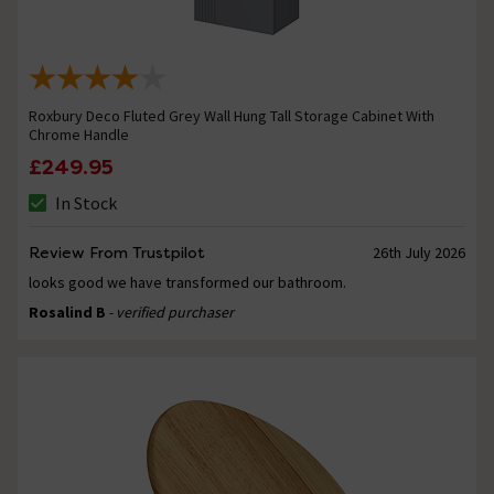
Roxbury Deco Fluted Grey Wall Hung Tall Storage Cabinet With
Chrome Handle
£249.95
In Stock
Review From Trustpilot
26th July 2026
looks good we have transformed our bathroom.
Rosalind B
- verified purchaser