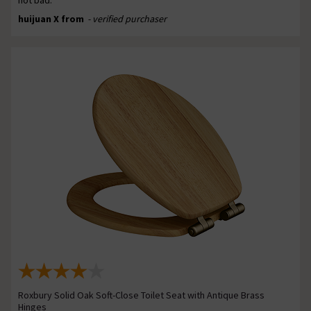
huijuan X from
- verified purchaser
Roxbury Solid Oak Soft-Close Toilet Seat with Antique Brass
Hinges