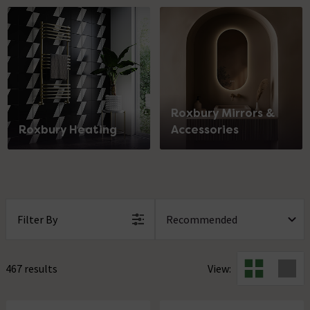
Roxbury Mirrors &
Roxbury Heating
Accessories
Filter By
467 results
View: