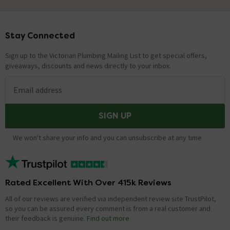
Stay Connected
Footer
Sign up to the Victorian Plumbing Mailing List to get special offers,
giveaways, discounts and news directly to your inbox.
Email address
SIGN UP
We won't share your info and you can unsubscribe at any time.
Rated Excellent With Over 415k Reviews
All of our reviews are verified via independent review site TrustPilot,
so you can be assured every comment is from a real customer and
their feedback is genuine.
Find out more