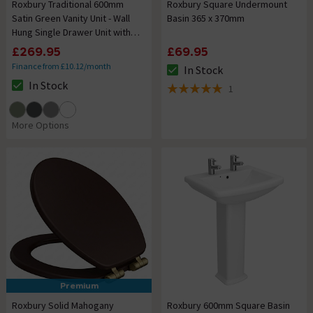
Roxbury Traditional 600mm
Roxbury Square Undermount
Satin Green Vanity Unit - Wall
Basin 365 x 370mm
Hung Single Drawer Unit with
Chrome Handle
£269.95
£69.95
Finance from £10.12/month
In Stock
The stock status is In Stock
In Stock
1
The stock status is In Stock
5 out of 5 review stars
More Options
Premium
Roxbury Solid Mahogany
Roxbury 600mm Square Basin