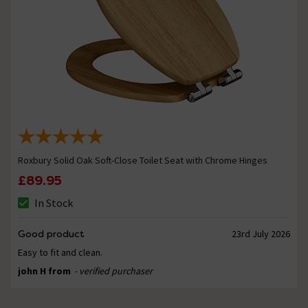
Roxbury Solid Oak Soft-Close Toilet Seat with Chrome Hinges
£89.95
In Stock
Good product
23rd July 2026
Easy to fit and clean.
john H from
- verified purchaser