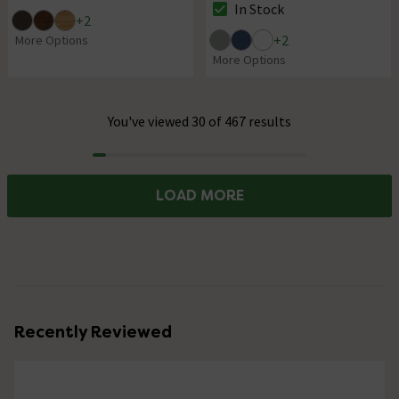
In Stock
The stock status is In Stock
+
2
+
2
More Options
More Options
You've viewed 30 of 467 results
Progress
LOAD MORE
Recently Reviewed