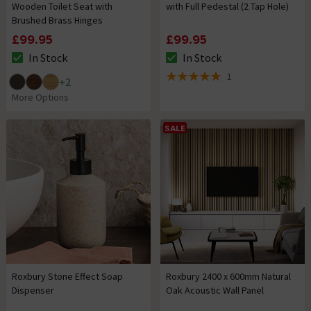
Wooden Toilet Seat with
with Full Pedestal (2 Tap Hole)
Brushed Brass Hinges
£99.95
£99.95
In Stock
In Stock
The stock status is In Stock
The stock status is In Stock
1
+
2
5 out of 5 review stars
More Options
SALE
Roxbury Stone Effect Soap
Roxbury 2400 x 600mm Natural
Dispenser
Oak Acoustic Wall Panel