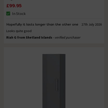
£99.95
In Stock
Hopefully it lasts longer than the other one
27th July 2026
Looks quite good
Riah G from Shetland Islands
- verified purchaser