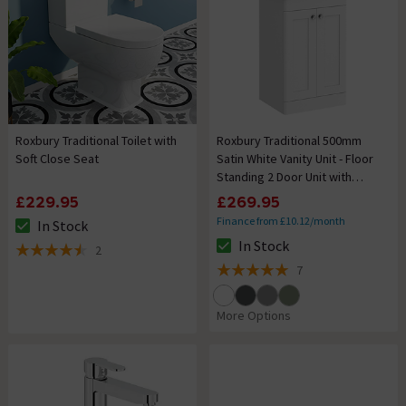
Roxbury Traditional Toilet with
Roxbury Traditional 500mm
Soft Close Seat
Satin White Vanity Unit - Floor
Standing 2 Door Unit with
Chrome Handles
£229.95
£269.95
Finance from £10.12/month
In Stock
The stock status is In Stock
In Stock
2
The stock status is In Stock
4.5 out of 5 review stars
7
5 out of 5 review stars
More Options