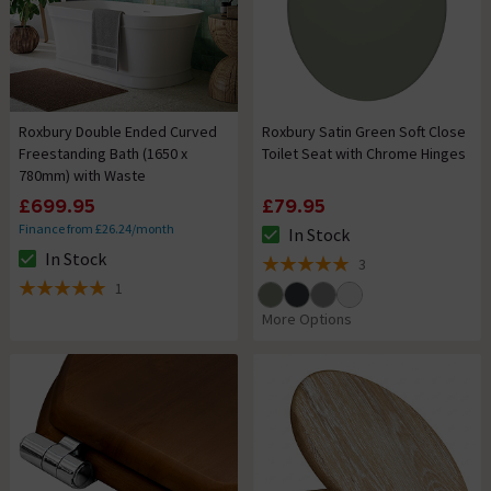
Roxbury Double Ended Curved
Roxbury Satin Green Soft Close
Freestanding Bath (1650 x
Toilet Seat with Chrome Hinges
780mm) with Waste
£699.95
£79.95
Finance from £26.24/month
In Stock
The stock status is In Stock
In Stock
3
The stock status is In Stock
5 out of 5 review stars
1
5 out of 5 review stars
More Options