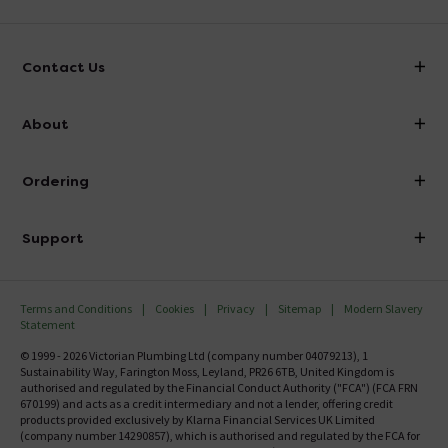
Contact Us
info@victorianplumbing.co.uk
About
Visit Our Showroom
About Victorian Plumbing
Ordering
Finance
Delivery
Investor Information
Support
Confirm Delivery Terms
Careers
Help Centre
Track My Order
MFI
Terms and Conditions
Cookies
Privacy
Sitemap
Modern Slavery
FAQ's
Statement
Email VAT Invoice
Returns Information
© 1999 - 2026 Victorian Plumbing Ltd (company number 04079213), 1
Trade Account
Sustainability Way, Farington Moss, Leyland, PR26 6TB, United Kingdom is
Contact Us
authorised and regulated by the Financial Conduct Authority ("FCA") (FCA FRN
Free Catalogue Request
670199) and acts as a credit intermediary and not a lender, offering credit
Review Policy
products provided exclusively by Klarna Financial Services UK Limited
(company number 14290857), which is authorised and regulated by the FCA for