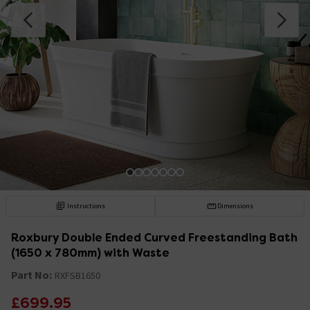
Instructions
Dimensions
Roxbury Double Ended Curved Freestanding Bath
(1650 x 780mm) with Waste
Part No:
RXFSB1650
£699.95