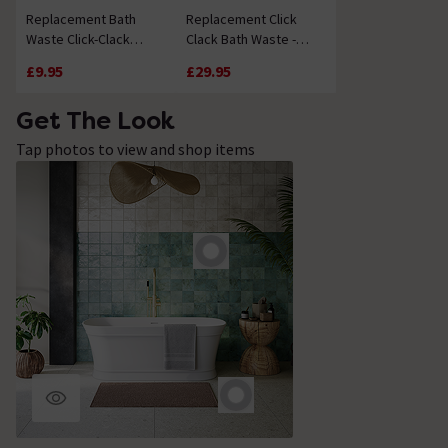
Replacement Bath
Replacement Click
Waste Click-Clack
Clack Bath Waste -
Mechanism
Chrome
£9.95
£29.95
Get The Look
Tap photos to view and shop items