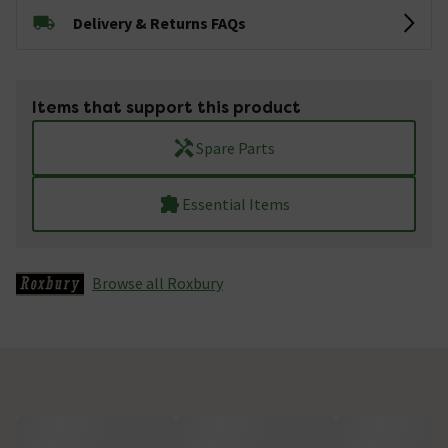
Delivery & Returns FAQs
Items that support this product
Spare Parts
Essential Items
Browse all Roxbury