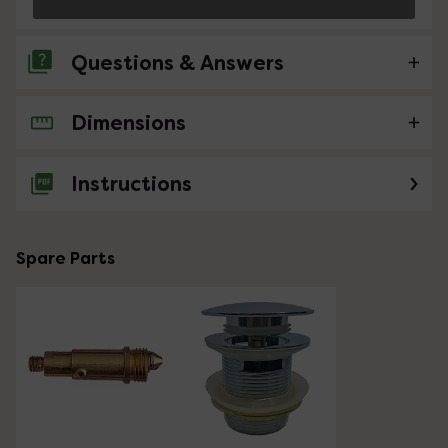
Questions & Answers
Dimensions
No questions about this product yet
Instructions
Spare Parts