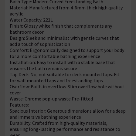
Bath Type: Modern Curved Freestanding Bath
Material: Manufactured from 4-6mm thick high quality
acrylic
Water Capacity: 221L
Finish: Glossy white finish that complements any
bathroom decor
Design: Sleek and minimalist with gentle curves that
add a touch of sophistication
Comfort: Ergonomically designed to support your body
for a more comfortable bathing experience
Installation: Easy to install with a stable base that
ensures the bath remains secure
Tap Deck: No, not suitable for deck mounted taps. Fit
for wall mounted taps and freestanding taps.
Overflow: Built-in overflow. Slim overflow hole without
cover
Waste: Chrome pop-up waste Pre-fitted
Features:
Spacious Interior: Generous dimensions allow for a deep
and immersive bathing experience
Durability: Crafted from high-quality materials,
ensuring long-lasting performance and resistance to
wear