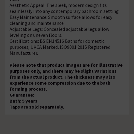
Aesthetic Appeal: The sleek, modern design fits
seamlessly into any contemporary bathroom setting
Easy Maintenance: Smooth surface allows for easy
cleaning and maintenance
Adjustable Legs: Concealed adjustable legs allow
leveling on uneven floors.
Certifications: BS EN14516 Baths for domestic
purposes, UKCA Marked, ISO9001:2015 Registered
Manufacturer.
Please note that product images are for illustrative
purposes only, and there may be slight variations
from the actual product. The thickness may also
experience some compression due to the bath
forming process.
Guarantee:
Bath: 5 years
Taps are sold separately.