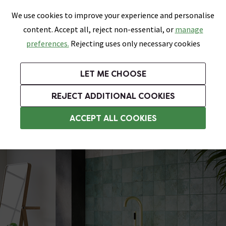
0
Skip link
We use cookies to improve your experience and personalise
Menu
Search
Wish List
Basket
content. Accept all, reject non-essential, or
manage
Bathrooms
Heating
Tiles & Floors
Kitchens
preferences.
Rejecting uses only necessary cookies
Featured Strip
Free Standard Delivery Over £499
UK's Largest Bathroom Retailer
0% Finance
Rated Excellent
On orders to most of the UK**
Next Day Delivery Available!
Read reviews from our customers
On orders over £250*
LET ME CHOOSE
Grab Up To 60% Off In Our Big Clearance Sale!
+ Extra 10% off Suites With Code SUITE10. Ends:
REJECT ADDITIONAL COOKIES
Modern Freestanding Baths
ACCEPT ALL COOKIES