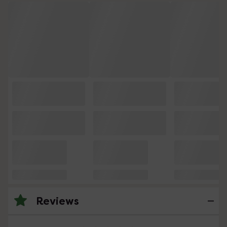
Reviews