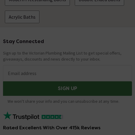
Acrylic Baths
Stay Connected
Footer
Sign up to the Victorian Plumbing Mailing List to get special offers,
giveaways, discounts and news directly to your inbox.
Email address
SIGN UP
We won't share your info and you can unsubscribe at any time.
Rated Excellent With Over 415k Reviews