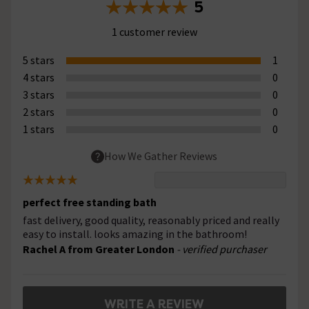
5
1 customer review
5 stars
1
4 stars
0
3 stars
0
2 stars
0
1 stars
0
How We Gather Reviews
perfect free standing bath
fast delivery, good quality, reasonably priced and really
easy to install. looks amazing in the bathroom!
Rachel A from Greater London
- verified purchaser
WRITE A REVIEW