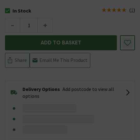
(
1
)
In Stock
The stock status is In Stock
-
+
ADD TO BASKET
Share
Email Me This Product
Delivery Options
Add postcode to view all
options