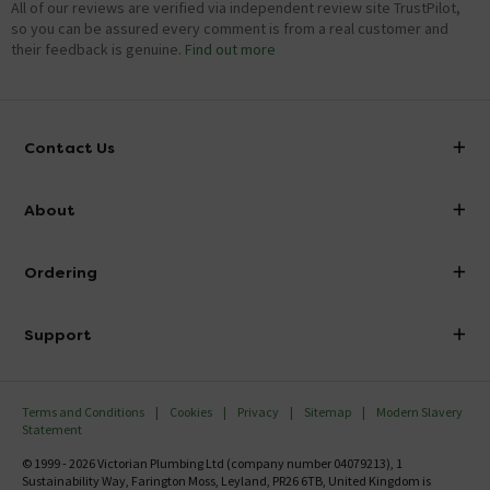
All of our reviews are verified via independent review site TrustPilot,
so you can be assured every comment is from a real customer and
their feedback is genuine.
Find out more
Contact Us
info@victorianplumbing.co.uk
About
Visit Our Showroom
About Victorian Plumbing
Ordering
Finance
Delivery
Investor Information
Support
Confirm Delivery Terms
Careers
Help Centre
Track My Order
MFI
Terms and Conditions
Cookies
Privacy
Sitemap
Modern Slavery
FAQ's
Statement
Email VAT Invoice
Returns Information
© 1999 - 2026 Victorian Plumbing Ltd (company number 04079213), 1
Trade Account
Sustainability Way, Farington Moss, Leyland, PR26 6TB, United Kingdom is