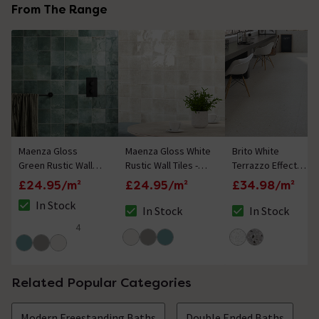
From The Range
Maenza Gloss
Maenza Gloss White
Brito White
Green Rustic Wall
Rustic Wall Tiles -
Terrazzo Effect
Tiles - 316 x 600mm
316 x 600mm
Rectified Large
£24.95/m²
£24.95/m²
£34.98/m²
Format Wall and
In Stock
Floor Tiles - 1000 x
In Stock
In Stock
The stock status is In Stock
The stock status is In Stock
The stock status i
1000mm
4
5 out of 5 review stars
Related Popular Categories
Modern Freestanding Baths
Double Ended Baths