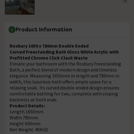
Product Information
Roxbury 1650 x 780mm Double Ended
Curved Freestanding Bath Gloss White Acrylic with
Prefitted Chrome Click Clack Waste
Elevate your bathroom with the Roxbury Freestanding
Bath, a perfect blend of modern design and timeless
elegance. Measuring 1650mm in length and 780mm in
width, this luxurious bath offers ample space for a
relaxing soak. Its curved double-ended design ensures
comfortable bathing for two, complete with sloping
backrests at both ends.
Product Details:
Length 1650mm
Width 780mm
Height 600mm
Net Weight: 40KGS