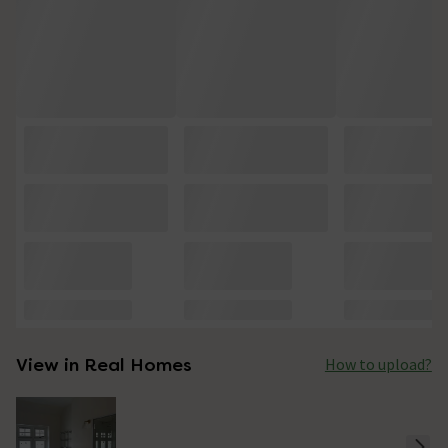
View in Real Homes
How to upload?