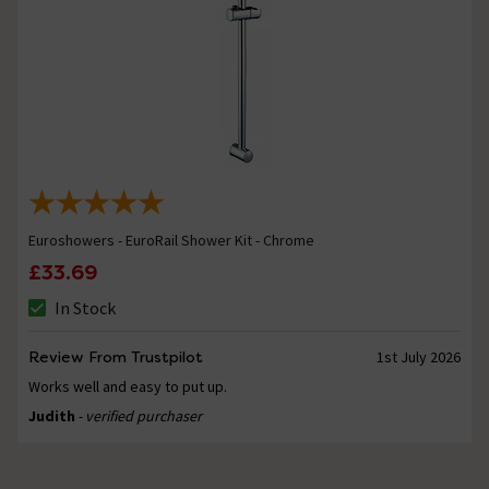
Euroshowers - EuroRail Shower Kit - Chrome
£33.69
In Stock
Review From Trustpilot
1st July 2026
Works well and easy to put up.
Judith
- verified purchaser