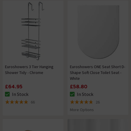
Euroshowers 3 Tier Hanging
Euroshowers ONE Seat Short D-
Shower Tidy - Chrome
Shape Soft Close Toilet Seat -
White
£64.95
£58.80
In Stock
In Stock
The stock status is In Stock
The stock status is In Stock
66
26
4.9 out of 5 review stars
4.8 out of 5 review stars
More Options