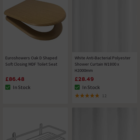
Euroshowers Oak D Shaped
White Anti-Bacterial Polyester
Soft Closing MDF Toilet Seat
Shower Curtain W1800 x
H2000mm
£86.48
£28.49
In Stock
In Stock
The stock status is In Stock
The stock status is In Stock
12
4.8 out of 5 review stars