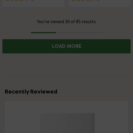
4.5 out of 5 review stars
4.5 out of 5 review stars
You've viewed 30 of 85 results
Progress
LOAD MORE
Recently Reviewed