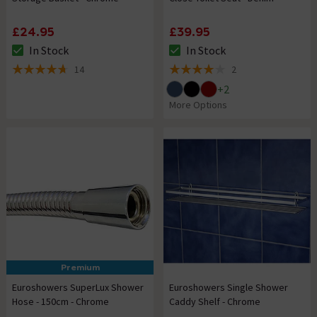
£24.95
£39.95
In Stock
In Stock
The stock status is In Stock
The stock status is In Stock
14
2
4.7 out of 5 review stars
4 out of 5 review stars
+
2
More Options
Premium
Euroshowers SuperLux Shower
Euroshowers Single Shower
Hose - 150cm - Chrome
Caddy Shelf - Chrome