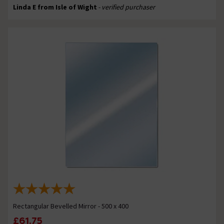
Linda E from Isle of Wight
- verified purchaser
Rectangular Bevelled Mirror - 500 x 400
£61.75