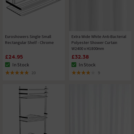
Euroshowers Single Small
Extra Wide White Anti-Bacterial
Rectangular Shelf - Chrome
Polyester Shower Curtain
W2400 x H1800mm
£24.95
£32.38
In Stock
In Stock
The stock status is In Stock
The stock status is In Stock
20
9
4.9 out of 5 review stars
3.8 out of 5 review stars