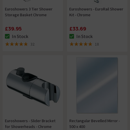
Euroshowers 3 Tier Shower
Euroshowers - EuroRail Shower
Storage Basket Chrome
Kit - Chrome
£39.95
£33.69
In Stock
In Stock
The stock status is In Stock
The stock status is In Stock
32
18
4.8 out of 5 review stars
4.9 out of 5 review stars
Euroshowers - Slider Bracket
Rectangular Bevelled Mirror -
for Showerheads - Chrome
500 x 400