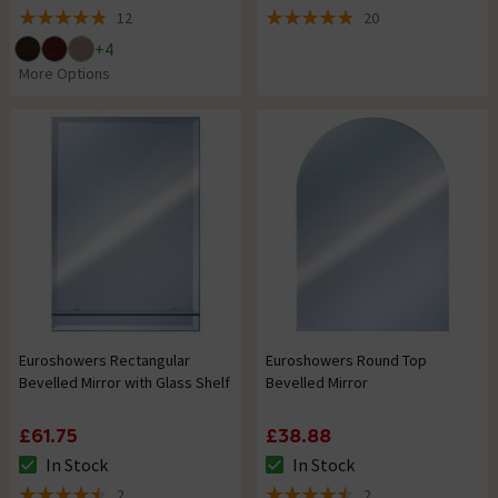
12
20
4.8 out of 5 review stars
4.9 out of 5 review stars
+
4
More Options
Euroshowers Rectangular
Euroshowers Round Top
Bevelled Mirror with Glass Shelf
Bevelled Mirror
£61.75
£38.88
In Stock
In Stock
The stock status is In Stock
The stock status is In Stock
2
2