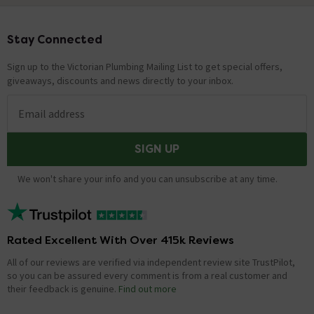
Stay Connected
Footer
Sign up to the Victorian Plumbing Mailing List to get special offers,
giveaways, discounts and news directly to your inbox.
Email address
SIGN UP
We won't share your info and you can unsubscribe at any time.
Rated Excellent With Over 415k Reviews
All of our reviews are verified via independent review site TrustPilot,
so you can be assured every comment is from a real customer and
their feedback is genuine.
Find out more