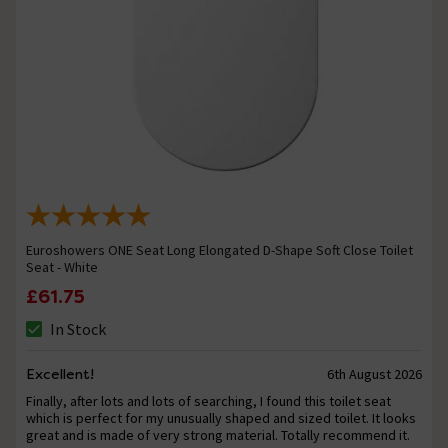
Euroshowers ONE Seat Long Elongated D-Shape Soft Close Toilet
Seat - White
£61.75
In Stock
Excellent!
6th August 2026
Finally, after lots and lots of searching, I found this toilet seat
which is perfect for my unusually shaped and sized toilet. It looks
great and is made of very strong material. Totally recommend it.