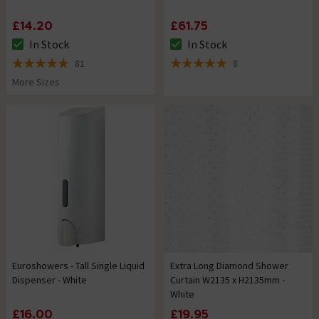
£14.20
£61.75
In Stock
In Stock
The stock status is In Stock
The stock status is In Stock
81
8
4.8 out of 5 review stars
4.9 out of 5 review stars
More Sizes
Euroshowers - Tall Single Liquid
Extra Long Diamond Shower
Dispenser - White
Curtain W2135 x H2135mm -
White
£16.00
£19.95