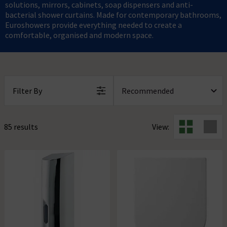
solutions, mirrors, cabinets, soap dispensers and anti-
bacterial shower curtains. Made for contemporary bathrooms,
Euroshowers provide everything needed to create a
comfortable, organised and modern space.
Filter By
85 results
View: