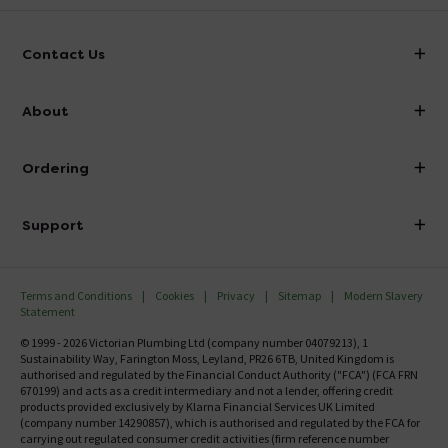
Contact Us
info@victorianplumbing.co.uk
About
Visit Our Showroom
About Victorian Plumbing
Ordering
Finance
Delivery
Investor Information
Support
Confirm Delivery Terms
Careers
Help Centre
Track My Order
MFI
Terms and Conditions
Cookies
Privacy
Sitemap
Modern Slavery
FAQ's
Statement
Email VAT Invoice
Returns Information
© 1999 - 2026 Victorian Plumbing Ltd (company number 04079213), 1
Trade Account
Sustainability Way, Farington Moss, Leyland, PR26 6TB, United Kingdom is
Contact Us
authorised and regulated by the Financial Conduct Authority ("FCA") (FCA FRN
Free Catalogue Request
670199) and acts as a credit intermediary and not a lender, offering credit
Review Policy
products provided exclusively by Klarna Financial Services UK Limited
(company number 14290857), which is authorised and regulated by the FCA for
carrying out regulated consumer credit activities (firm reference number