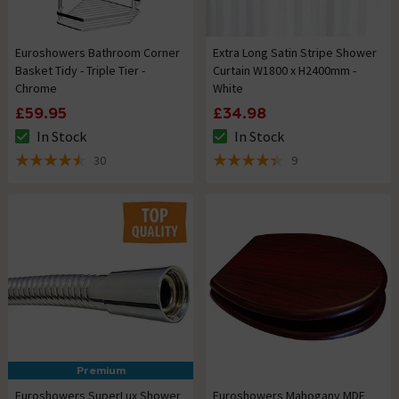
Euroshowers Bathroom Corner
Extra Long Satin Stripe Shower
Basket Tidy - Triple Tier -
Curtain W1800 x H2400mm -
Chrome
White
£59.95
£34.98
In Stock
In Stock
The stock status is In Stock
The stock status is In Stock
30
9
4.5 out of 5 review stars
4.4 out of 5 review stars
Premium
Euroshowers SuperLux Shower
Euroshowers Mahogany MDF