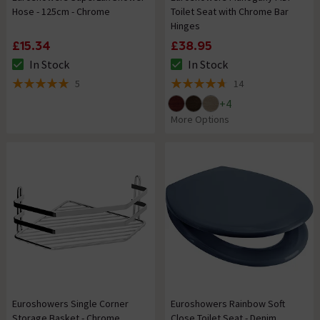
Hose - 125cm - Chrome
Toilet Seat with Chrome Bar
Hinges
£15.34
£38.95
In Stock
In Stock
The stock status is In Stock
The stock status is In Stock
5
14
5 out of 5 review stars
4.7 out of 5 review stars
+
4
More Options
Euroshowers Single Corner
Euroshowers Rainbow Soft
Storage Basket - Chrome
Close Toilet Seat - Denim