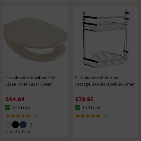
Euroshowers Rainbow Soft
Euroshowers Bathroom
Close Toilet Seat - Cream
Storage Basket - Double Corner
£64.84
£39.95
In Stock
In Stock
The stock status is In Stock
The stock status is In Stock
11
23
4.8 out of 5 review stars
5 out of 5 review stars
+
2
More Options