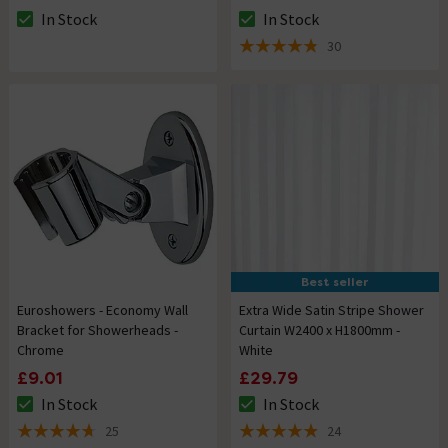
In Stock
In Stock
The stock status is In Stock
The stock status is In Stock
30
4.8 out of 5 review stars
Best seller
Euroshowers - Economy Wall
Extra Wide Satin Stripe Shower
Bracket for Showerheads -
Curtain W2400 x H1800mm -
Chrome
White
£9.01
£29.79
In Stock
In Stock
The stock status is In Stock
The stock status is In Stock
25
24
4.7 out of 5 review stars
4.9 out of 5 review stars