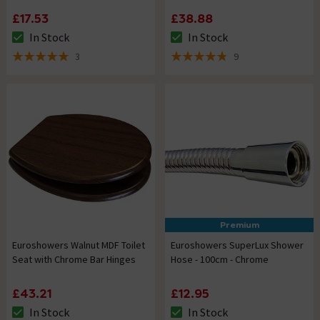
£17.53
£38.88
In Stock
In Stock
The stock status is In Stock
The stock status is In Stock
3
9
5 out of 5 review stars
4.8 out of 5 review stars
Premium
Euroshowers Walnut MDF Toilet
Euroshowers SuperLux Shower
Seat with Chrome Bar Hinges
Hose - 100cm - Chrome
£43.21
£12.95
In Stock
In Stock
The stock status is In Stock
The stock status is In Stock