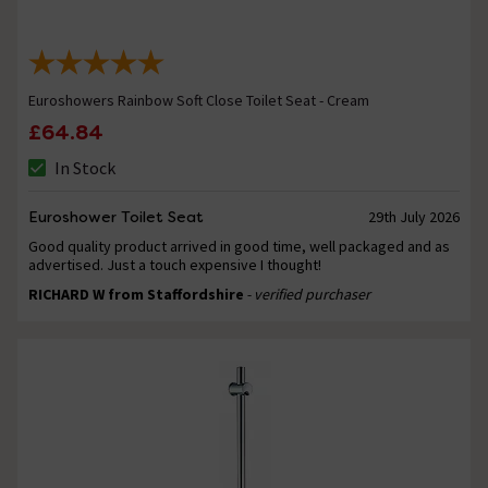
Euroshowers Rainbow Soft Close Toilet Seat - Cream
£64.84
In Stock
Euroshower Toilet Seat
29th July 2026
Good quality product arrived in good time, well packaged and as
advertised. Just a touch expensive I thought!
RICHARD W from Staffordshire
- verified purchaser