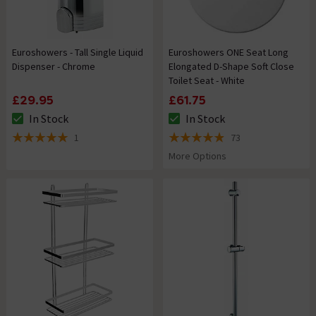
Euroshowers - Tall Single Liquid
Euroshowers ONE Seat Long
Dispenser - Chrome
Elongated D-Shape Soft Close
Toilet Seat - White
£29.95
£61.75
In Stock
In Stock
The stock status is In Stock
The stock status is In Stock
1
73
5 out of 5 review stars
4.9 out of 5 review stars
More Options