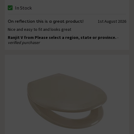
In Stock
On reflection this is a great product!
1st August 2026
Nice and easy to fit and looks great
Ranjit V from Please select a region, state or province.
-
verified purchaser