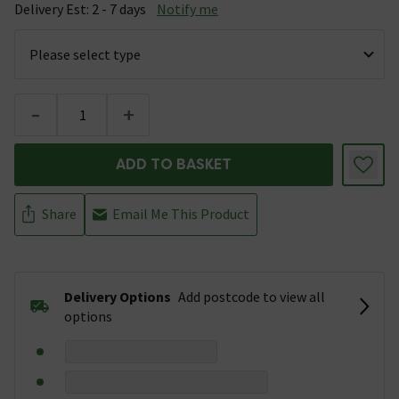
Delivery Est: 2 - 7 days
Notify me
-
+
ADD TO BASKET
Share
Email Me This Product
Delivery Options
Add postcode to view all
options