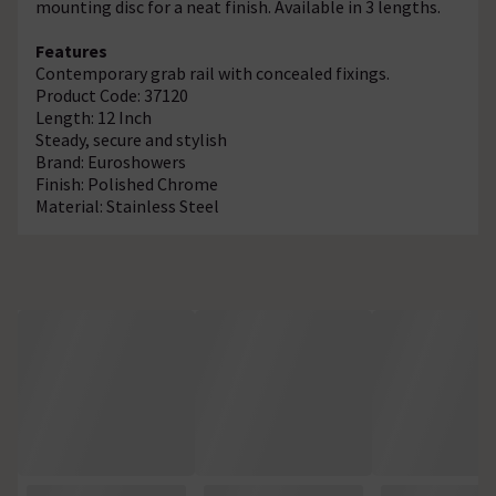
mounting disc for a neat finish. Available in 3 lengths.
Features
Contemporary grab rail with concealed fixings.
Product Code: 37120
Length: 12 Inch
Steady, secure and stylish
Brand: Euroshowers
Finish: Polished Chrome
Material: Stainless Steel