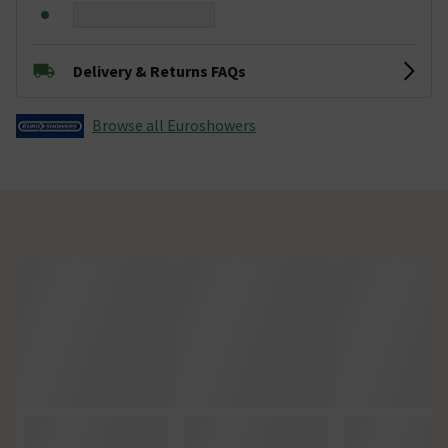
Delivery & Returns FAQs
Browse all Euroshowers