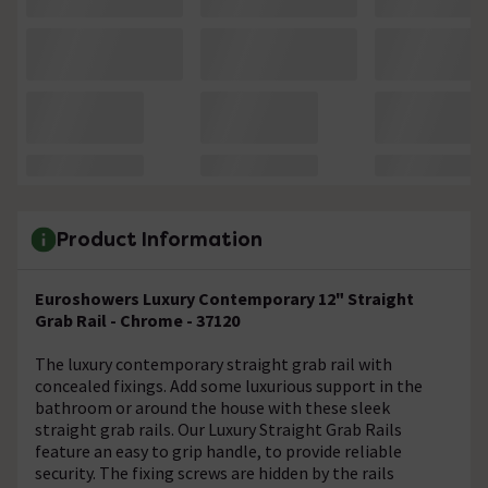
Product Information
Euroshowers Luxury Contemporary 12" Straight
Grab Rail - Chrome - 37120
The luxury contemporary straight grab rail with
concealed fixings. Add some luxurious support in the
bathroom or around the house with these sleek
straight grab rails. Our Luxury Straight Grab Rails
feature an easy to grip handle, to provide reliable
security. The fixing screws are hidden by the rails