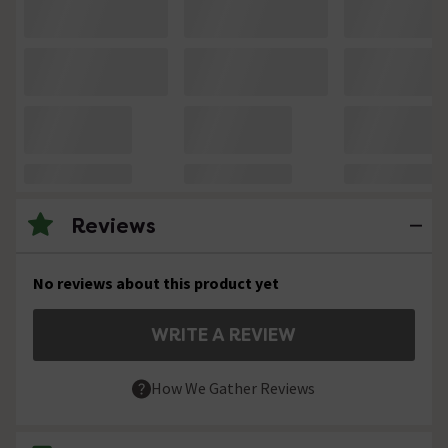
Reviews
No reviews about this product yet
WRITE A REVIEW
How We Gather Reviews