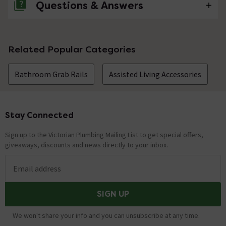
Questions & Answers
No questions about this product yet
Related Popular Categories
Bathroom Grab Rails
Assisted Living Accessories
Stay Connected
Footer
Sign up to the Victorian Plumbing Mailing List to get special offers,
giveaways, discounts and news directly to your inbox.
Email address
SIGN UP
We won't share your info and you can unsubscribe at any time.