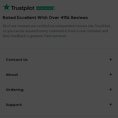
Rated Excellent With Over 415k Reviews
All of our reviews are verified via independent review site TrustPilot,
so you can be assured every comment is from a real customer and
their feedback is genuine.
Find out more
Contact Us
info@victorianplumbing.co.uk
About
Visit Our Showroom
About Victorian Plumbing
Ordering
Finance
Delivery
Investor Information
Support
Confirm Delivery Terms
Careers
Help Centre