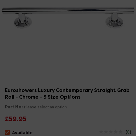
Euroshowers Luxury Contemporary Straight Grab
Rail - Chrome - 3 Size Options
Part No:
Please select an option
£59.95
(
0
)
Available
The stock status is Available &nbsp;Delivery Est: 2 - 7 days