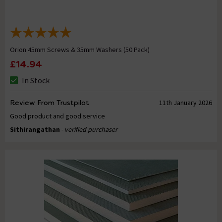
Orion 45mm Screws & 35mm Washers (50 Pack)
£14.94
In Stock
Review From Trustpilot
11th January 2026
Good product and good service
Sithirangathan
- verified purchaser