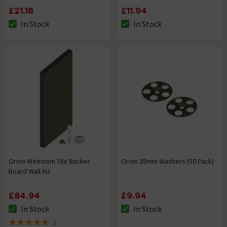
£21.18
£11.94
In Stock
In Stock
The stock status is In Stock
The stock status is In Stock
Orion Wetroom Tile Backer
Orion 35mm Washers (50 Pack)
Board Wall Kit
£84.94
£9.94
In Stock
In Stock
The stock status is In Stock
The stock status is In Stock
1
5 out of 5 review stars