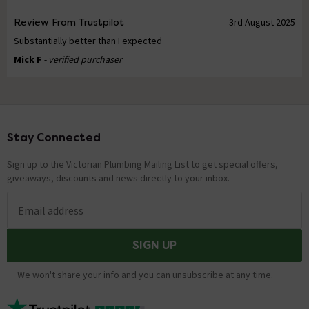
Review From Trustpilot
3rd August 2025
Substantially better than I expected
Mick F
- verified purchaser
Stay Connected
Footer
Sign up to the Victorian Plumbing Mailing List to get special offers,
giveaways, discounts and news directly to your inbox.
Email address
SIGN UP
We won't share your info and you can unsubscribe at any time.