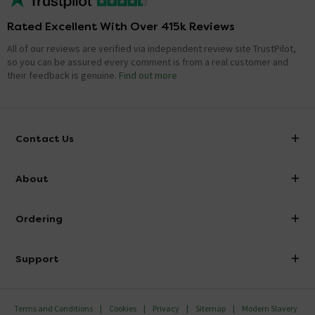
Rated Excellent With Over 415k Reviews
All of our reviews are verified via independent review site TrustPilot,
so you can be assured every comment is from a real customer and
their feedback is genuine.
Find out more
Contact Us
info@victorianplumbing.co.uk
About
Visit Our Showroom
About Victorian Plumbing
Ordering
Finance
Delivery
Investor Information
Support
Confirm Delivery Terms
Careers
Help Centre
Track My Order
MFI
Terms and Conditions
Cookies
Privacy
Sitemap
Modern Slavery