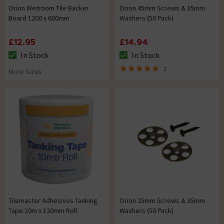
Orion Wetroom Tile Backer
Orion 45mm Screws & 35mm
Board 1200 x 600mm
Washers (50 Pack)
£12.95
£14.94
In Stock
In Stock
The stock status is In Stock
The stock status is In Stock
1
More Sizes
5 out of 5 review stars
Tilemaster Adhesives Tanking
Orion 25mm Screws & 35mm
Tape 10m x 120mm Roll
Washers (50 Pack)