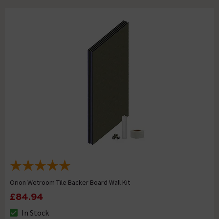
Orion Wetroom Tile Backer Board Wall Kit
£84.94
In Stock