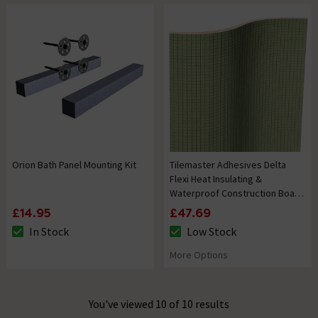
Orion Bath Panel Mounting Kit
Tilemaster Adhesives Delta
Flexi Heat Insulating &
Waterproof Construction Board
1200 x 600 x 20mm
£14.95
£47.69
In Stock
Low Stock
The stock status is In Stock
The stock status is Low Stock
More Options
You've viewed 10 of 10 results