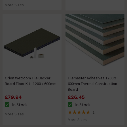
More Sizes
Orion Wetroom Tile Backer
Tilemaster Adhesives 1200 x
Board Floor Kit - 1200 x 600mm
600mm Thermal Construction
Board
£79.94
£26.45
In Stock
In Stock
The stock status is In Stock
The stock status is In Stock
1
More Sizes
5 out of 5 review stars
More Sizes