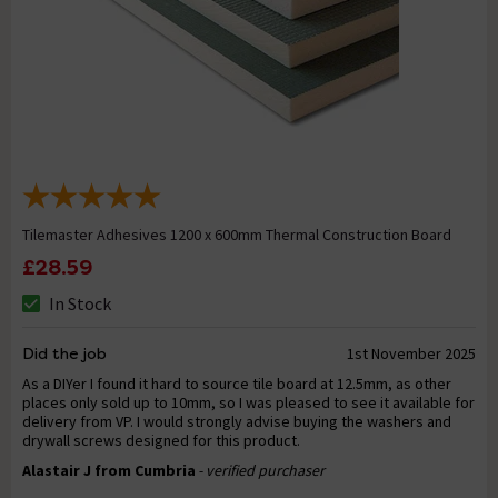
Tilemaster Adhesives 1200 x 600mm Thermal Construction Board
£28.59
In Stock
Did the job
1st November 2025
As a DIYer I found it hard to source tile board at 12.5mm, as other
places only sold up to 10mm, so I was pleased to see it available for
delivery from VP. I would strongly advise buying the washers and
drywall screws designed for this product.
Alastair J from Cumbria
- verified purchaser