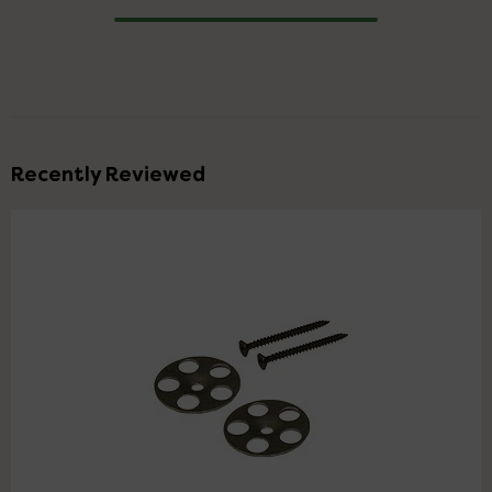
Progress
Recently Reviewed