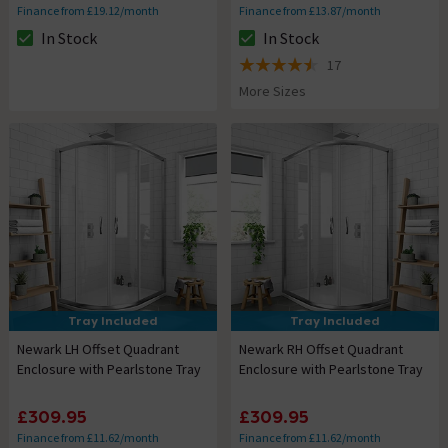
Finance from £19.12/month
Finance from £13.87/month
In Stock
In Stock
The stock status is In Stock
The stock status is In Stock
17
4.5 out of 5 review stars
More Sizes
Tray Included
Tray Included
Newark LH Offset Quadrant
Newark RH Offset Quadrant
Enclosure with Pearlstone Tray
Enclosure with Pearlstone Tray
£309.95
£309.95
Finance from £11.62/month
Finance from £11.62/month