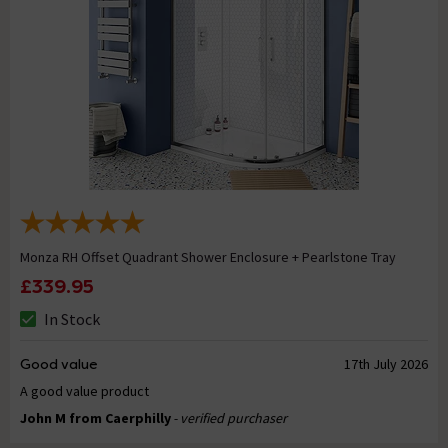
Monza RH Offset Quadrant Shower Enclosure + Pearlstone Tray
£339.95
In Stock
Good value
17th July 2026
A good value product
John M from Caerphilly
- verified purchaser