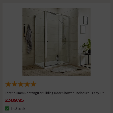
Toreno 8mm Rectangular Sliding Door Shower Enclosure - Easy Fit
£389.95
In Stock