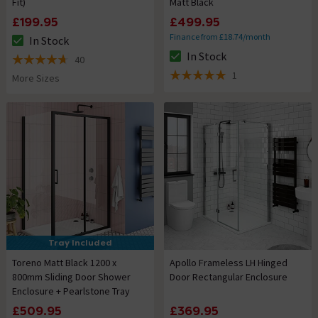
Fit)
Matt Black
£199.95
£499.95
Finance from £18.74/month
In Stock
The stock status is In Stock
In Stock
40
The stock status is In Stock
4.7 out of 5 review stars
1
More Sizes
5 out of 5 review stars
Tray Included
Toreno Matt Black 1200 x
Apollo Frameless LH Hinged
800mm Sliding Door Shower
Door Rectangular Enclosure
Enclosure + Pearlstone Tray
£509.95
£369.95