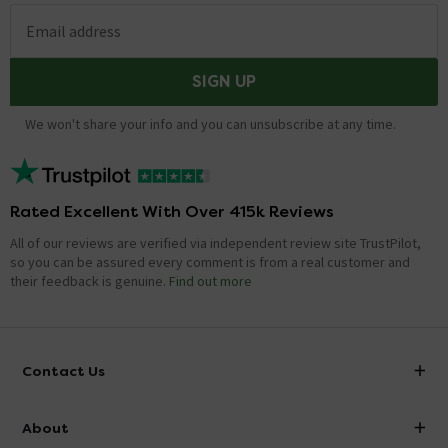
Email address
SIGN UP
We won't share your info and you can unsubscribe at any time.
Rated Excellent With Over 415k Reviews
All of our reviews are verified via independent review site TrustPilot,
so you can be assured every comment is from a real customer and
their feedback is genuine.
Find out more
Contact Us
info@victorianplumbing.co.uk
About