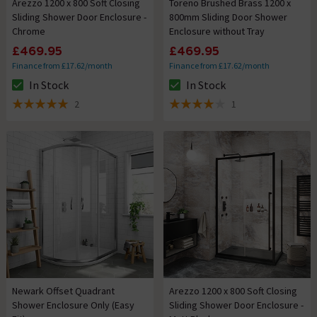
Arezzo 1200 x 800 Soft Closing
Toreno Brushed Brass 1200 x
Sliding Shower Door Enclosure -
800mm Sliding Door Shower
Chrome
Enclosure without Tray
£469.95
£469.95
Finance from £17.62/month
Finance from £17.62/month
In Stock
In Stock
The stock status is In Stock
The stock status is In Stock
2
1
5 out of 5 review stars
4 out of 5 review stars
Newark Offset Quadrant
Arezzo 1200 x 800 Soft Closing
Shower Enclosure Only (Easy
Sliding Shower Door Enclosure -