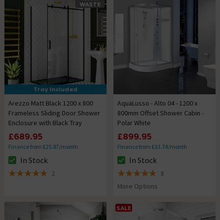
WASTE
Tray Included
Arezzo Matt Black 1200 x 800
AquaLusso - Alto 04 - 1200 x
Frameless Sliding Door Shower
800mm Offset Shower Cabin -
Enclosure with Black Tray
Polar White
£689.95
£899.95
Finance from £25.87/month
Finance from £33.74/month
In Stock
In Stock
The stock status is In Stock
The stock status is In Stock
2
8
5 out of 5 review stars
4.8 out of 5 review stars
More Options
SALE