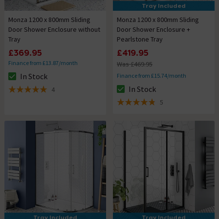
Tray Included
Monza 1200 x 800mm Sliding
Monza 1200 x 800mm Sliding
Door Shower Enclosure without
Door Shower Enclosure +
Tray
Pearlstone Tray
£369.95
£419.95
Finance from £13.87/month
Was £469.95
In Stock
Finance from £15.74/month
The stock status is In Stock
In Stock
4
The stock status is In Stock
5 out of 5 review stars
5
4.8 out of 5 review stars
Tray Included
Tray Included