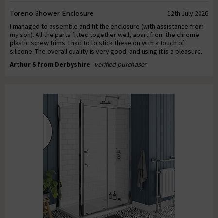
Toreno Shower Enclosure
12th July 2026
I managed to assemble and fit the enclosure (with assistance from
my son). All the parts fitted together well, apart from the chrome
plastic screw trims. I had to to stick these on with a touch of
silicone. The overall quality is very good, and using it is a pleasure.
Arthur S from Derbyshire
- verified purchaser