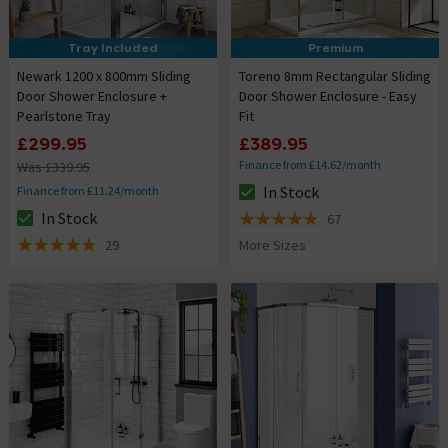
Tray Included
Premium
Newark 1200 x 800mm Sliding
Toreno 8mm Rectangular Sliding
Door Shower Enclosure +
Door Shower Enclosure - Easy
Pearlstone Tray
Fit
£299.95
£389.95
Finance from £14.62/month
Was £339.95
In Stock
Finance from £11.24/month
The stock status is In Stock
In Stock
67
The stock status is In Stock
4.8 out of 5 review stars
29
More Sizes
4.8 out of 5 review stars