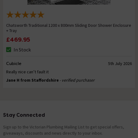
Chatsworth Traditional 1200 x 800mm Sliding Door Shower Enclosure
+ Tray
£469.95
In Stock
Cubicle
5th July 2026
Really nice can’t fault it
Jane H from Staffordshire
- verified purchaser
Stay Connected
Footer
Sign up to the Victorian Plumbing Mailing List to get special offers,
giveaways, discounts and news directly to your inbox.