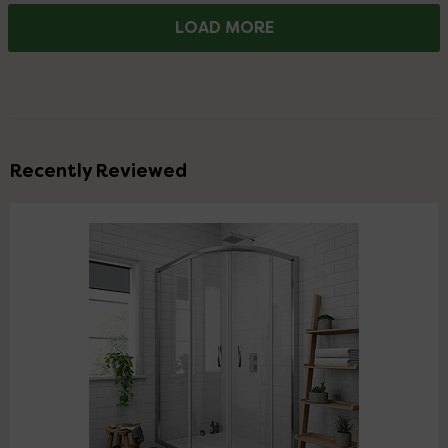
LOAD MORE
Recently Reviewed