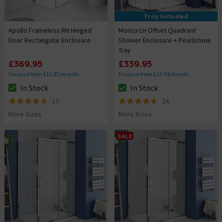
Tray Included
Apollo Frameless RH Hinged
Monza LH Offset Quadrant
Door Rectangular Enclosure
Shower Enclosure + Pearlstone
Tray
£369.95
£339.95
Finance from £13.87/month
Finance from £12.74/month
In Stock
In Stock
The stock status is In Stock
The stock status is In Stock
17
24
4.6 out of 5 review stars
4.6 out of 5 review stars
More Sizes
More Sizes
SALE