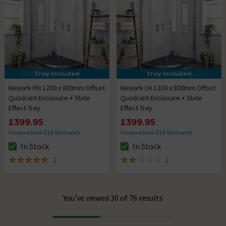
Tray Included
Tray Included
Newark RH 1200 x 800mm Offset
Newark LH 1200 x 800mm Offset
Quadrant Enclosure + Slate
Quadrant Enclosure + Slate
Effect Tray
Effect Tray
£399.95
£399.95
Finance from £14.99/month
Finance from £14.99/month
In Stock
In Stock
The stock status is In Stock
The stock status is In Stock
2
2
5 out of 5 review stars
2 out of 5 review stars
You've viewed 30 of 76 results
Progress