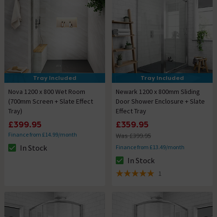
Tray Included
Tray Included
Nova 1200 x 800 Wet Room
Newark 1200 x 800mm Sliding
(700mm Screen + Slate Effect
Door Shower Enclosure + Slate
Tray)
Effect Tray
£399.95
£359.95
Finance from £14.99/month
Was £399.95
In Stock
Finance from £13.49/month
The stock status is In Stock
In Stock
The stock status is In Stock
1
5 out of 5 review stars