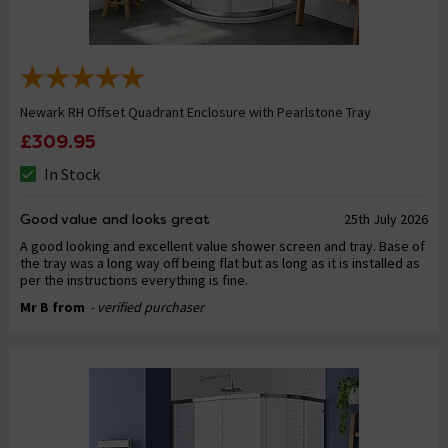
Newark RH Offset Quadrant Enclosure with Pearlstone Tray
£309.95
In Stock
Good value and looks great
25th July 2026
A good looking and excellent value shower screen and tray. Base of
the tray was a long way off being flat but as long as it is installed as
per the instructions everything is fine.
Mr B from
- verified purchaser