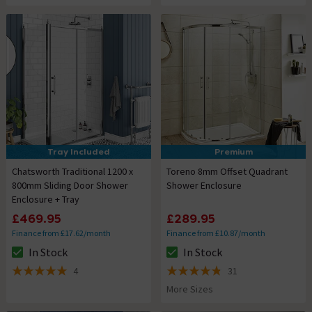
Tray Included
Premium
Chatsworth Traditional 1200 x
Toreno 8mm Offset Quadrant
800mm Sliding Door Shower
Shower Enclosure
Enclosure + Tray
£469.95
£289.95
Finance from £17.62/month
Finance from £10.87/month
In Stock
In Stock
The stock status is In Stock
The stock status is In Stock
4
31
5 out of 5 review stars
4.8 out of 5 review stars
More Sizes