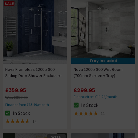
SALE
Tray Included
Nova Frameless 1200 x 800
Nova 1200 x 800 Wet Room
Sliding Door Shower Enclosure
(700mm Screen + Tray)
£359.95
£299.95
Finance from £11.24/month
Was £399.95
In Stock
Finance from £13.49/month
The stock status is In Stock
In Stock
11
The stock status is In Stock
4.7 out of 5 review stars
14
4.6 out of 5 review stars
WITH