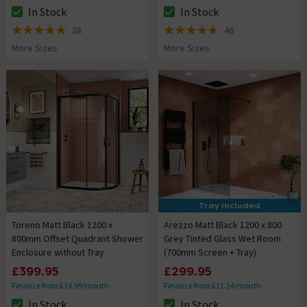
In Stock
In Stock
The stock status is In Stock
The stock status is In Stock
28
46
5 out of 5 review stars
4.7 out of 5 review stars
More Sizes
More Sizes
Tray Included
Toreno Matt Black 1200 x
Arezzo Matt Black 1200 x 800
800mm Offset Quadrant Shower
Grey Tinted Glass Wet Room
Enclosure without Tray
(700mm Screen + Tray)
£399.95
£299.95
Finance from £14.99/month
Finance from £11.24/month
In Stock
In Stock