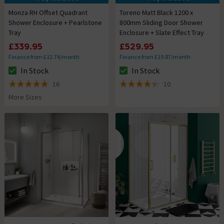
Monza RH Offset Quadrant
Toreno Matt Black 1200 x
Shower Enclosure + Pearlstone
800mm Sliding Door Shower
Tray
Enclosure + Slate Effect Tray
£339.95
£529.95
Finance from £12.74/month
Finance from £19.87/month
In Stock
In Stock
The stock status is In Stock
The stock status is In Stock
16
10
5 out of 5 review stars
4.4 out of 5 review stars
More Sizes