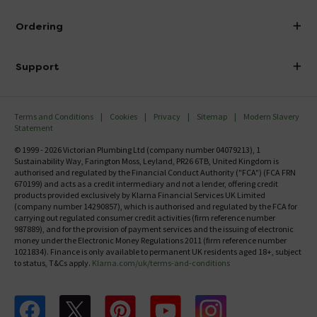
Visit Our Showroom
About Victorian Plumbing
Ordering
Finance
Delivery
Investor Information
Support
Confirm Delivery Terms
Careers
Help Centre
Track My Order
MFI
Terms and Conditions
Cookies
Privacy
Sitemap
Modern Slavery
FAQ's
Statement
Email VAT Invoice
Returns Information
© 1999 - 2026 Victorian Plumbing Ltd (company number 04079213), 1
Trade Account
Sustainability Way, Farington Moss, Leyland, PR26 6TB, United Kingdom is
Contact Us
authorised and regulated by the Financial Conduct Authority ("FCA") (FCA FRN
Free Catalogue Request
670199) and acts as a credit intermediary and not a lender, offering credit
Review Policy
products provided exclusively by Klarna Financial Services UK Limited
(company number 14290857), which is authorised and regulated by the FCA for
carrying out regulated consumer credit activities (firm reference number
987889), and for the provision of payment services and the issuing of electronic
money under the Electronic Money Regulations 2011 (firm reference number
1021834). Finance is only available to permanent UK residents aged 18+, subject
to status, T&Cs apply.
Klarna.com/uk/terms-and-conditions
Follow us on Facebook
Follow us on X
Follow us on pinterest
Follow us on youtube
Follow us on instagram