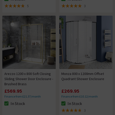
The stock status is In Stock
The stock status is In Stock
5
3
4.8 out of 5 review stars
5 out of 5 review stars
Arezzo 1200 x 800 Soft Closing
Monza 800 x 1200mm Offset
Sliding Shower Door Enclosure -
Quadrant Shower Enclosure
Brushed Brass
£569.95
£269.95
Finance from £21.37/month
Finance from £10.12/month
In Stock
In Stock
The stock status is In Stock
The stock status is In Stock
3
4.7 out of 5 review stars