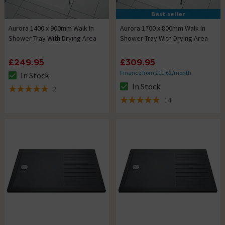
Best seller
Aurora 1400 x 900mm Walk In
Aurora 1700 x 800mm Walk In
Shower Tray With Drying Area
Shower Tray With Drying Area
£249.95
£309.95
Finance from £11.62/month
In Stock
The stock status is In Stock
In Stock
2
The stock status is In Stock
5 out of 5 review stars
14
4.9 out of 5 review stars