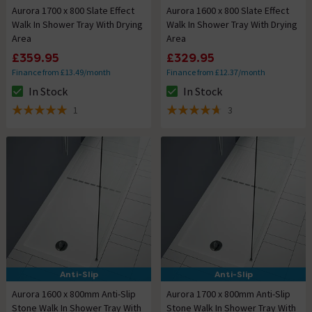
Aurora 1700 x 800 Slate Effect
Aurora 1600 x 800 Slate Effect
Walk In Shower Tray With Drying
Walk In Shower Tray With Drying
Area
Area
£359.95
£329.95
Finance from £13.49/month
Finance from £12.37/month
In Stock
In Stock
The stock status is In Stock
The stock status is In Stock
1
3
5 out of 5 review stars
4.7 out of 5 review stars
Anti-Slip
Anti-Slip
Aurora 1600 x 800mm Anti-Slip
Aurora 1700 x 800mm Anti-Slip
Stone Walk In Shower Tray With
Stone Walk In Shower Tray With