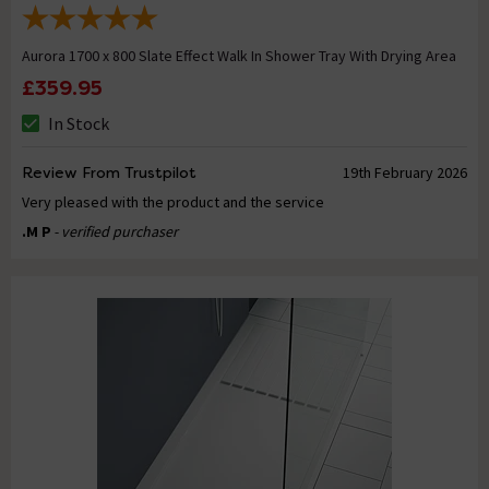
Aurora 1700 x 800 Slate Effect Walk In Shower Tray With Drying Area
£359.95
In Stock
Review From Trustpilot
19th February 2026
Very pleased with the product and the service
.M P
- verified purchaser