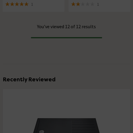
1
1
5 out of 5 review stars
2 out of 5 review stars
You've viewed 12 of 12 results
Progress
Recently Reviewed