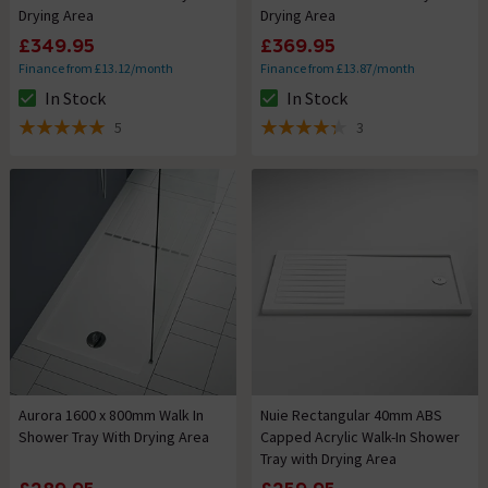
Drying Area
Drying Area
£349.95
£369.95
Finance from £13.12/month
Finance from £13.87/month
In Stock
In Stock
The stock status is In Stock
The stock status is In Stock
5
3
5 out of 5 review stars
4.3 out of 5 review stars
Aurora 1600 x 800mm Walk In
Nuie Rectangular 40mm ABS
Shower Tray With Drying Area
Capped Acrylic Walk-In Shower
Tray with Drying Area