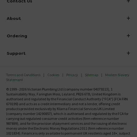
Contact Us
info@victorianplumbing.co.uk
About
Visit Our Showroom
About Victorian Plumbing
Ordering
Finance
Delivery
Investor Information
Support
Confirm Delivery Terms
Careers
Help Centre
Track My Order
MFI
Terms and Conditions
Cookies
Privacy
Sitemap
Modern Slavery
FAQ's
Statement
Email VAT Invoice
Returns Information
© 1999 - 2026 Victorian Plumbing Ltd (company number 04079213), 1
Trade Account
Sustainability Way, Farington Moss, Leyland, PR26 6TB, United Kingdom is
Contact Us
authorised and regulated by the Financial Conduct Authority ("FCA") (FCA FRN
Free Catalogue Request
670199) and acts as a credit intermediary and not a lender, offering credit
Review Policy
products provided exclusively by Klarna Financial Services UK Limited
(company number 14290857), which is authorised and regulated by the FCA for
carrying out regulated consumer credit activities (firm reference number
987889), and for the provision of payment services and the issuing of electronic
money under the Electronic Money Regulations 2011 (firm reference number
1021834). Finance is only available to permanent UK residents aged 18+, subject