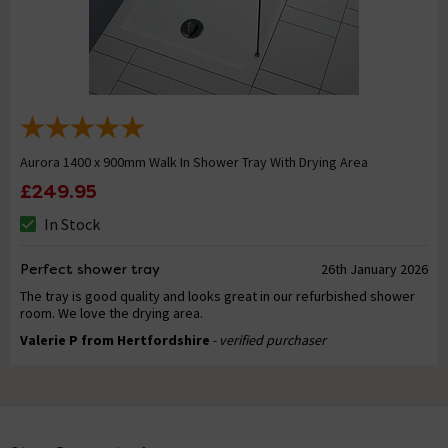
Aurora 1400 x 900mm Walk In Shower Tray With Drying Area
£249.95
In Stock
Perfect shower tray
26th January 2026
The tray is good quality and looks great in our refurbished shower
room. We love the drying area.
Valerie P from Hertfordshire
- verified purchaser