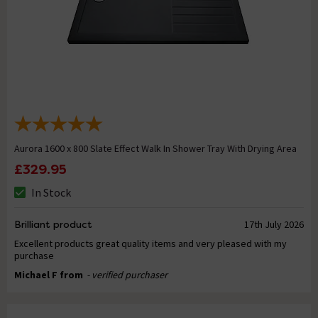
Aurora 1600 x 800 Slate Effect Walk In Shower Tray With Drying Area
£329.95
In Stock
Brilliant product
17th July 2026
Excellent products great quality items and very pleased with my
purchase
Michael F from
- verified purchaser