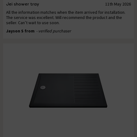
Jei shower tray
11th May 2026
All the information matches when the item arrived for installation.
The service was excellent. Will recommend the product and the
seller. Can’t wait to use soon.
Jayson S from
- verified purchaser