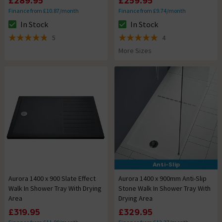
£289.95
£259.95
Finance from £10.87/month
Finance from £9.74/month
In Stock
In Stock
The stock status is In Stock
The stock status is In Stock
5
4
4.8 out of 5 review stars
5 out of 5 review stars
More Sizes
Anti-Slip
Aurora 1400 x 900 Slate Effect
Aurora 1400 x 900mm Anti-Slip
Walk In Shower Tray With Drying
Stone Walk In Shower Tray With
Area
Drying Area
£319.95
£329.95