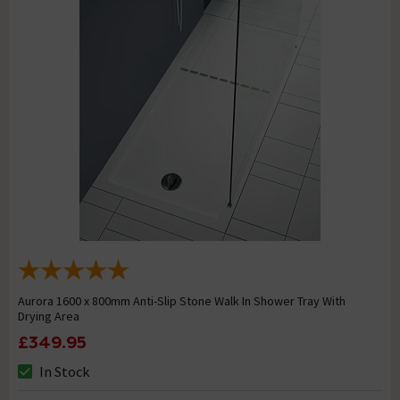
Aurora 1600 x 800mm Anti-Slip Stone Walk In Shower Tray With
Drying Area
£349.95
In Stock