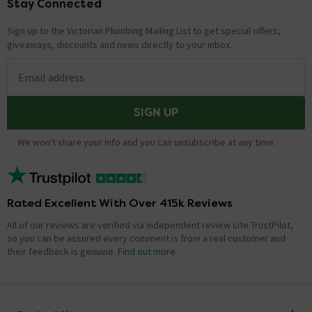
Stay Connected
Footer
Sign up to the Victorian Plumbing Mailing List to get special offers,
giveaways, discounts and news directly to your inbox.
Email address
SIGN UP
We won't share your info and you can unsubscribe at any time.
Rated Excellent With Over 415k Reviews
All of our reviews are verified via independent review site TrustPilot,
so you can be assured every comment is from a real customer and
their feedback is genuine.
Find out more