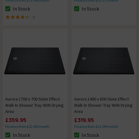
Finance from £11.99/month
Finance from £12.37/month
In Stock
In Stock
The stock status is In Stock
The stock status is In Stock
3
4.3 out of 5 review stars
Aurora 1700 x 700 Slate Effect
Aurora 1400 x 800 Slate Effect
Walk In Shower Tray With Drying
Walk In Shower Tray With Drying
Area
Area
£359.95
£319.95
Finance from £13.49/month
Finance from £11.99/month
In Stock
In Stock
The stock status is In Stock
The stock status is In Stock