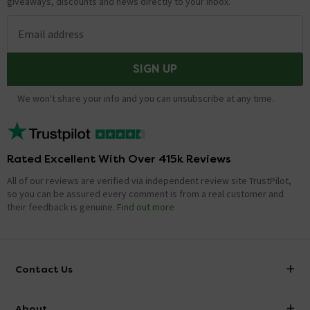
giveaways, discounts and news directly to your inbox.
Email address
SIGN UP
We won't share your info and you can unsubscribe at any time.
Rated Excellent With Over 415k Reviews
All of our reviews are verified via independent review site TrustPilot,
so you can be assured every comment is from a real customer and
their feedback is genuine.
Find out more
Contact Us
info@victorianplumbing.co.uk
About