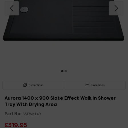
Instructions
Dimensions
Aurora 1400 x 900 Slate Effect Walk In Shower
Tray With Drying Area
Part No:
ASEWK149
£319.95