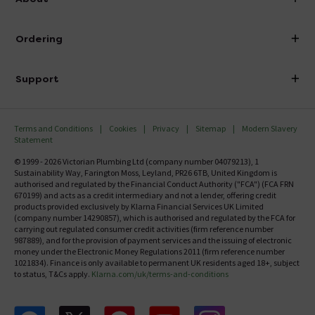
Visit Our Showroom
About Victorian Plumbing
Ordering
Finance
Delivery
Investor Information
Support
Confirm Delivery Terms
Careers
Help Centre
Track My Order
MFI
Terms and Conditions
Cookies
Privacy
Sitemap
Modern Slavery
FAQ's
Statement
Email VAT Invoice
Returns Information
© 1999 - 2026 Victorian Plumbing Ltd (company number 04079213), 1
Trade Account
Sustainability Way, Farington Moss, Leyland, PR26 6TB, United Kingdom is
Contact Us
authorised and regulated by the Financial Conduct Authority ("FCA") (FCA FRN
Free Catalogue Request
670199) and acts as a credit intermediary and not a lender, offering credit
Review Policy
products provided exclusively by Klarna Financial Services UK Limited
(company number 14290857), which is authorised and regulated by the FCA for
carrying out regulated consumer credit activities (firm reference number
987889), and for the provision of payment services and the issuing of electronic
money under the Electronic Money Regulations 2011 (firm reference number
1021834). Finance is only available to permanent UK residents aged 18+, subject
to status, T&Cs apply.
Klarna.com/uk/terms-and-conditions
Follow us on Facebook
Follow us on X
Follow us on pinterest
Follow us on youtube
Follow us on instagram