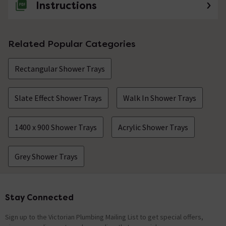
Instructions
Related Popular Categories
Rectangular Shower Trays
Slate Effect Shower Trays
Walk In Shower Trays
1400 x 900 Shower Trays
Acrylic Shower Trays
Grey Shower Trays
Stay Connected
Footer
Sign up to the Victorian Plumbing Mailing List to get special offers,