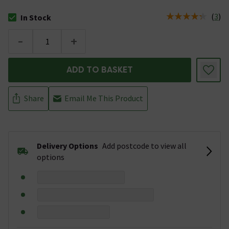
(
3
)
In Stock
The stock status is In Stock
-
+
ADD TO BASKET
Share
Email Me This Product
Delivery Options
Add postcode to view all
options