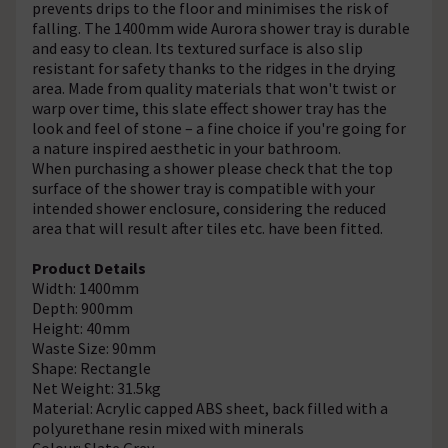
prevents drips to the floor and minimises the risk of
falling. The 1400mm wide Aurora shower tray is durable
and easy to clean. Its textured surface is also slip
resistant for safety thanks to the ridges in the drying
area. Made from quality materials that won't twist or
warp over time, this slate effect shower tray has the
look and feel of stone – a fine choice if you're going for
a nature inspired aesthetic in your bathroom.
When purchasing a shower please check that the top
surface of the shower tray is compatible with your
intended shower enclosure, considering the reduced
area that will result after tiles etc. have been fitted.
Product Details
Width: 1400mm
Depth: 900mm
Height: 40mm
Waste Size: 90mm
Shape: Rectangle
Net Weight: 31.5kg
Material: Acrylic capped ABS sheet, back filled with a
polyurethane resin mixed with minerals
Colour: Slate Grey