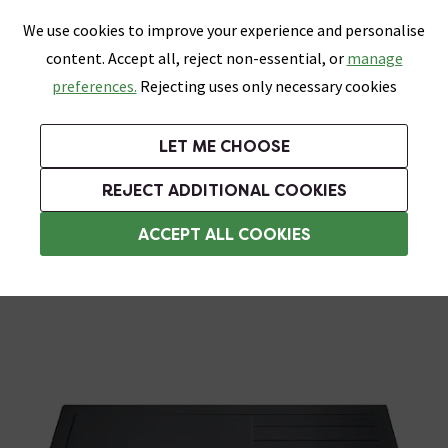
0
Skip link
We use cookies to improve your experience and personalise
Menu
Search
Wish List
Basket
content. Accept all, reject non-essential, or
manage
Bathrooms
Heating
Tiles & Floors
Kitchens
preferences.
Rejecting uses only necessary cookies
Featured Strip
Free Standard Delivery Over £499
UK's Largest Bathroom Retailer
0% Finance
Rated Excellent
On orders to most of the UK**
Next Day Delivery Available!
Read reviews from our customers
On orders over £250*
LET ME CHOOSE
Grab Up To 60% Off In Our Big Clearance Sale!
REJECT ADDITIONAL COOKIES
Rectangular Shower Trays
ACCEPT ALL COOKIES