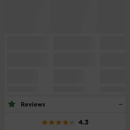
Reviews
4.3