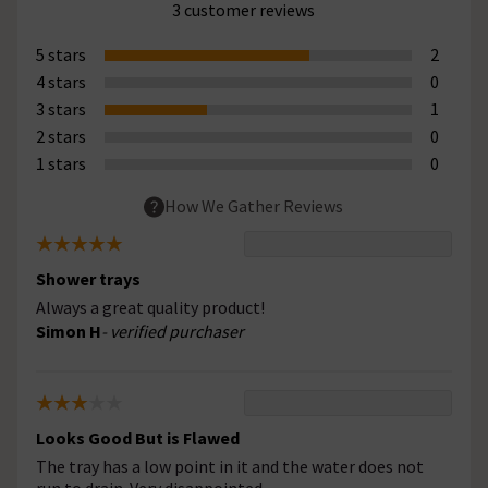
3 customer reviews
5 stars
2
4 stars
0
3 stars
1
2 stars
0
1 stars
0
How We Gather Reviews
Shower trays
Always a great quality product!
Simon H
- verified purchaser
Looks Good But is Flawed
The tray has a low point in it and the water does not