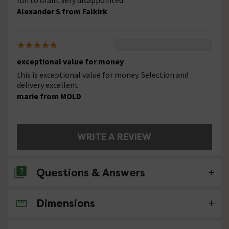
run to drain. Very disappointed.
Alexander S from Falkirk
exceptional value for money
this is exceptional value for money. Selection and
delivery excellent
marie from MOLD
WRITE A REVIEW
Questions & Answers
Dimensions
No questions about this product yet