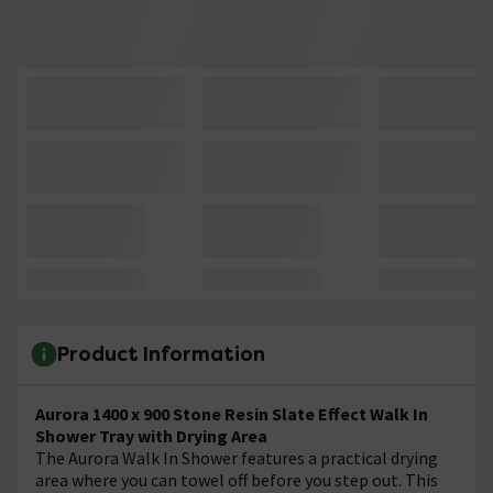
Product Information
Aurora 1400 x 900 Stone Resin Slate Effect Walk In
Shower Tray with Drying Area
The Aurora Walk In Shower features a practical drying
area where you can towel off before you step out. This