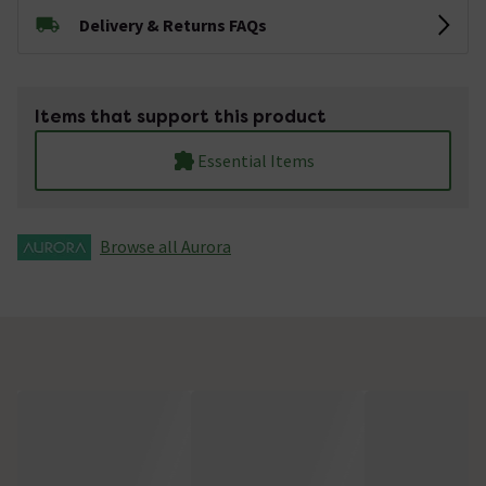
Delivery & Returns FAQs
Items that support this product
Essential Items
Browse all Aurora