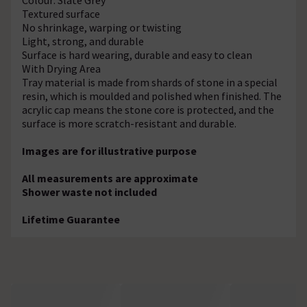
Textured surface
No shrinkage, warping or twisting
Light, strong, and durable
Surface is hard wearing, durable and easy to clean
With Drying Area
Tray material is made from shards of stone in a special
resin, which is moulded and polished when finished. The
acrylic cap means the stone core is protected, and the
surface is more scratch-resistant and durable.
Images are for illustrative purpose
All measurements are approximate
Shower waste not included
Lifetime Guarantee