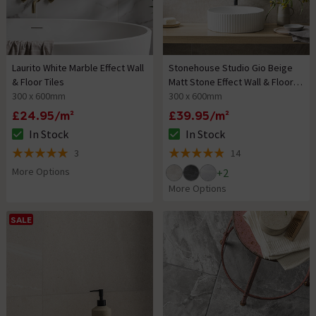
Laurito White Marble Effect Wall
Stonehouse Studio Gio Beige
& Floor Tiles
Matt Stone Effect Wall & Floor
300 x 600mm
Tiles
300 x 600mm
£24.95/m²
£39.95/m²
In Stock
In Stock
The stock status is In Stock
The stock status is In Stock
3
14
5 out of 5 review stars
4.9 out of 5 review stars
More Options
+
2
More Options
SALE