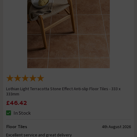
Lothian Light Terracotta Stone Effect Anti-slip Floor Tiles - 333 x
333mm
£46.42
In Stock
Floor Tiles
4th August 2026
Excellent service and great delivery