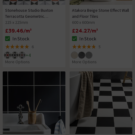
Stonehouse Studio Buxton
Atakora Beige Stone Effect Wall
Terracotta Geometric
and Floor Tiles
Patterned Wall and Floor Tiles
225 x 225mm
600 x 600mm
£39.46/m²
£24.27/m²
In Stock
In Stock
The stock status is In Stock
The stock status is In Stock
6
5
5 out of 5 review stars
4.8 out of 5 review stars
+
4
More Options
More Options