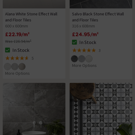
Alana White Stone Effect Wall
Salvo Black Stone Effect Wall
and Floor Tiles
and Floor Tiles
600 x 600mm
316 x 608mm
£22.19/m²
£24.95/m²
Was £26.94/m²
In Stock
The stock status is In Stock
In Stock
3
The stock status is In Stock
5 out of 5 review stars
5
4.6 out of 5 review stars
More Options
More Options