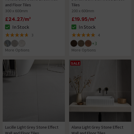
and Floor Tiles
Tiles
300 x 600mm
200 x 600mm
£24.27/m²
£19.95/m²
In Stock
In Stock
The stock status is In Stock
The stock status is In Stock
3
4
4.7 out of 5 review stars
5 out of 5 review stars
+
3
More Options
More Options
SALE
Lucille Light Grey Stone Effect
Alana Light Grey Stone Effect
Wall and Floor Tiles
Wall and Floor Tiles