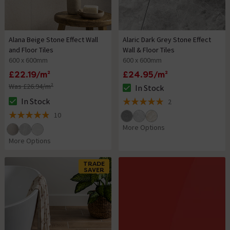
Alana Beige Stone Effect Wall
Alaric Dark Grey Stone Effect
and Floor Tiles
Wall & Floor Tiles
600 x 600mm
600 x 600mm
£22.19/m²
£24.95/m²
Was £26.94/m²
In Stock
The stock status is In Stock
In Stock
2
The stock status is In Stock
5 out of 5 review stars
10
4.9 out of 5 review stars
More Options
More Options
TRADE
SAVER