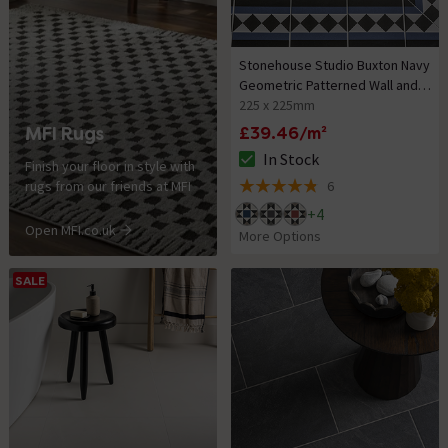
Stonehouse Studio Buxton Navy
Geometric Patterned Wall and
Floor Tiles
225 x 225mm
MFI Rugs
£39.46/m²
In Stock
Finish your floor in style with
The stock status is In Stock
rugs from our friends at MFI
6
4.8 out of 5 review stars
+
4
Open MFI.co.uk
More Options
SALE