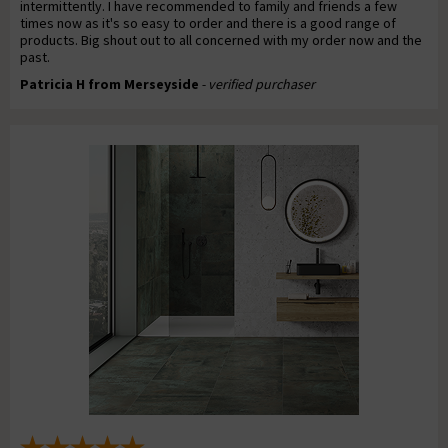
intermittently. I have recommended to family and friends a few
times now as it's so easy to order and there is a good range of
products. Big shout out to all concerned with my order now and the
past.
Patricia H from Merseyside
- verified purchaser