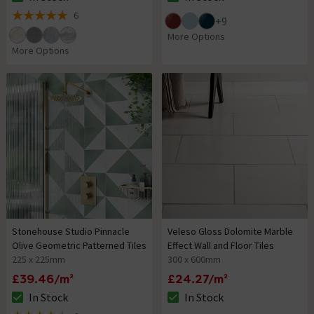
The stock status is In Stock
The stock status is In Stock
6
+
9
5 out of 5 review stars
More Options
More Options
Stonehouse Studio Pinnacle
Veleso Gloss Dolomite Marble
Olive Geometric Patterned Tiles
Effect Wall and Floor Tiles
225 x 225mm
300 x 600mm
£39.46/m²
£24.27/m²
In Stock
In Stock
The stock status is In Stock
The stock status is In Stock