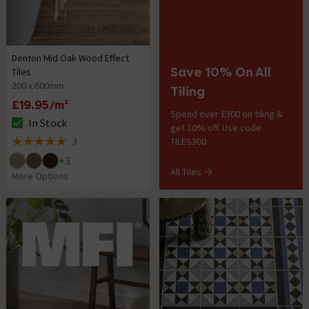
Denton Mid Oak Wood Effect
Save 10% On All
Tiles
200 x 600mm
Tiling
£19.95/m²
Spend over £300 on tiling &
In Stock
get 10% off. Use code
The stock status is In Stock
3
TILES300
5 out of 5 review stars
+
3
All Tiles
More Options