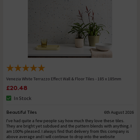
Venezia White Terrazzo Effect Wall & Floor Tiles - 185 x 185mm
£20.48
In Stock
Beautiful Tiles
6th August 2026
I've had quite a few people say how much they love these tiles.
They are bright yet subdued and the pattern blends with anything. I
am 100% pleased. I always find that delivery from this company is
above average and I will continue to drop into the website