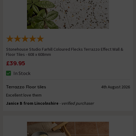
Stonehouse Studio Farhill Coloured Flecks Terrazzo Effect Wall &
Floor Tiles - 608 x 608mm
£39.95
In Stock
Terrazzo Floor tiles
4th August 2026
Excellent love them
Janice B from Lincolnshire
- verified purchaser