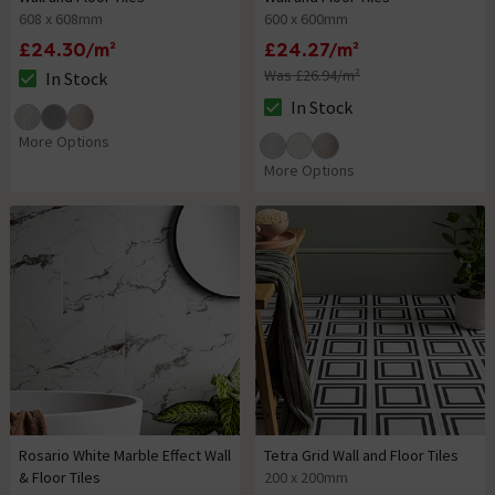
608 x 608mm
600 x 600mm
£24.30/m²
£24.27/m²
Was £26.94/m²
In Stock
The stock status is In Stock
In Stock
The stock status is In Stock
More Options
More Options
Rosario White Marble Effect Wall
Tetra Grid Wall and Floor Tiles
& Floor Tiles
200 x 200mm