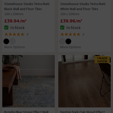
Stonehouse Studio Tetra Matt
Stonehouse Studio Tetra Matt
Black Wall and Floor Tiles
White Wall and Floor Tiles
200 x 200mm
200 x 200mm
£39.94/m²
£39.96/m²
In Stock
In Stock
The stock status is In Stock
The stock status is In Stock
4
3
5 out of 5 review stars
5 out of 5 review stars
More Options
More Options
TRADE
SAVER
Rotella Blue Stone Effect Wall
Denton Dark Oak Wood Effect