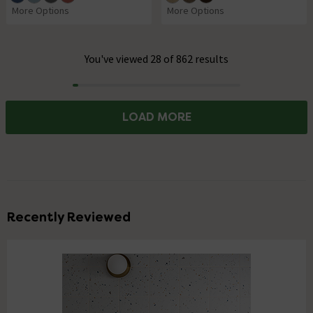
More Options
More Options
You've viewed 28 of 862 results
Progress
LOAD MORE
Recently Reviewed