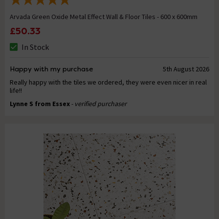
Arvada Green Oxide Metal Effect Wall & Floor Tiles - 600 x 600mm
£50.33
In Stock
Happy with my purchase
5th August 2026
Really happy with the tiles we ordered, they were even nicer in real
life!!
Lynne S from Essex
- verified purchaser