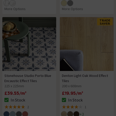
More Options
More Options
TRADE
SAVER
Stonehouse Studio Porto Blue
Denton Light Oak Wood Effect
Encaustic Effect Tiles
Tiles
225 x 225mm
200 x 600mm
£39.55/m²
£19.95/m²
In Stock
In Stock
The stock status is In Stock
The stock status is In Stock
2
1
5 out of 5 review stars
4 out of 5 review stars
+
3