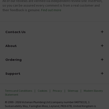
All of our reviews are verified via independent review site TrustPilot,
so you can be assured every comment is from a real customer and
their feedback is genuine.
Find out more
Contact Us
info@victorianplumbing.co.uk
About
Visit Our Showroom
About Victorian Plumbing
Ordering
Finance
Delivery
Investor Information
Support
Confirm Delivery Terms
Careers
Help Centre
Track My Order
MFI
Terms and Conditions
Cookies
Privacy
Sitemap
Modern Slavery
FAQ's
Statement
Email VAT Invoice
Returns Information
© 1999 - 2026 Victorian Plumbing Ltd (company number 04079213), 1
Trade Account
Sustainability Way, Farington Moss, Leyland, PR26 6TB, United Kingdom is