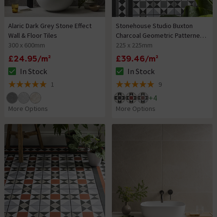
Alaric Dark Grey Stone Effect
Stonehouse Studio Buxton
Wall & Floor Tiles
Charcoal Geometric Patterned
300 x 600mm
Wall and Floor Tiles
225 x 225mm
£24.95/m²
£39.46/m²
In Stock
In Stock
The stock status is In Stock
The stock status is In Stock
1
9
5 out of 5 review stars
5 out of 5 review stars
+
4
More Options
More Options