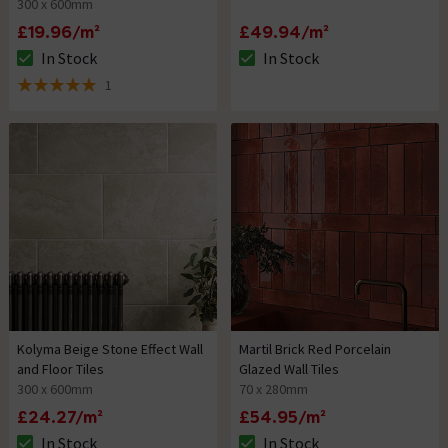
300 x 600mm
£19.96/m²
£49.94/m²
In Stock
In Stock
The stock status is In Stock
The stock status is In Stock
1
5 out of 5 review stars
Kolyma Beige Stone Effect Wall
Martil Brick Red Porcelain
and Floor Tiles
Glazed Wall Tiles
300 x 600mm
70 x 280mm
£24.27/m²
£54.95/m²
In Stock
In Stock