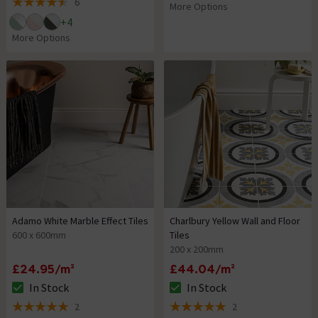
6
More Options
4.5 out of 5 review stars
+
4
More Options
Adamo White Marble Effect Tiles
Charlbury Yellow Wall and Floor
600 x 600mm
Tiles
200 x 200mm
£24.95/m²
£44.04/m²
In Stock
In Stock
The stock status is In Stock
The stock status is In Stock
2
2
5 out of 5 review stars
5 out of 5 review stars