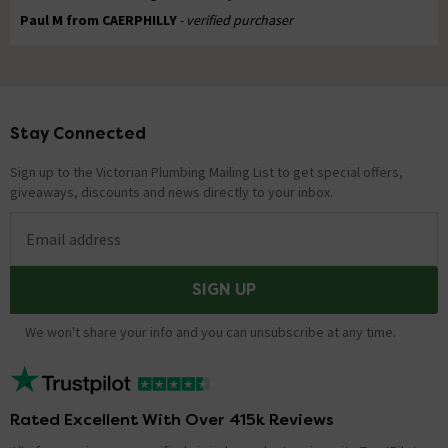
Paul M from CAERPHILLY
- verified purchaser
Stay Connected
Footer
Sign up to the Victorian Plumbing Mailing List to get special offers,
giveaways, discounts and news directly to your inbox.
Email address
SIGN UP
We won't share your info and you can unsubscribe at any time.
Rated Excellent With Over 415k Reviews