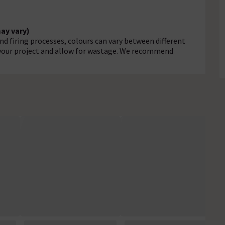
may vary)
d firing processes, colours can vary between different
r your project and allow for wastage. We recommend