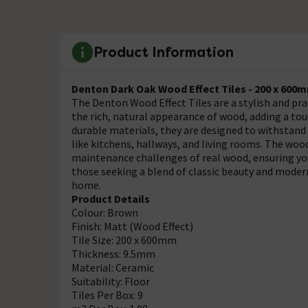
Product Information
Denton Dark Oak Wood Effect Tiles - 200 x 600
The Denton Wood Effect Tiles are a stylish and prac
the rich, natural appearance of wood, adding a t
durable materials, they are designed to withstand 
like kitchens, hallways, and living rooms. The woo
maintenance challenges of real wood, ensuring your
those seeking a blend of classic beauty and modern
home.
Product Details
Colour: Brown
Finish: Matt (Wood Effect)
Tile Size: 200 x 600mm
Thickness: 9.5mm
Material: Ceramic
Suitability: Floor
Tiles Per Box: 9