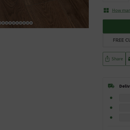
How many
FREE C
Share
Deli