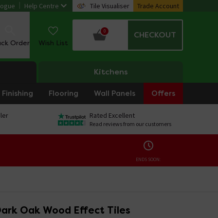
logue
Help Centre
Tile Visualiser
Trade Account
0
CHECKOUT
ack Order
Wish List
Kitchens
Finishing
Flooring
Wall Panels
Offers
ler
Rated Excellent
Read reviews from our customers
ENDS SOON:
ark Oak Wood Effect Tiles