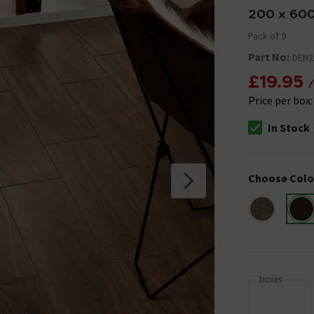
200 x 60
Pack of 9
Part No:
DEN
£19.95
/
Price per box
In Stock
The stock stat
Choose Colo
boxes