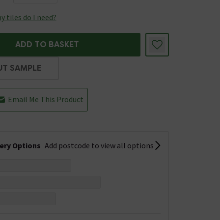
 tiles do I need?
ADD TO BASKET
UT SAMPLE
Email Me This Product
very Options
Add postcode to view all options