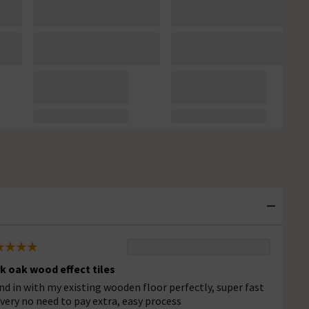
k oak wood effect tiles
nd in with my existing wooden floor perfectly, super fast
ivery no need to pay extra, easy process