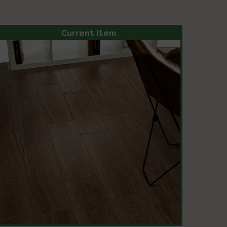
Current Item