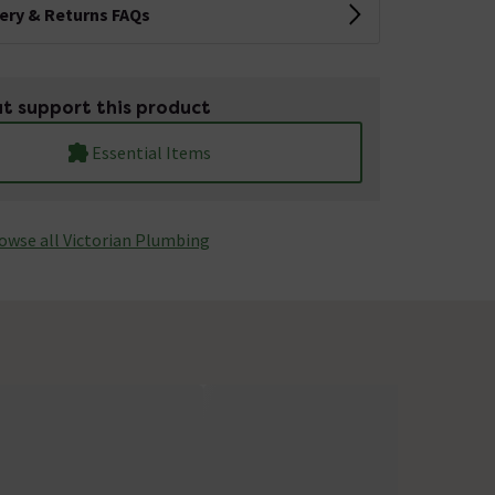
very & Returns FAQs
t support this product
Essential Items
owse all Victorian Plumbing