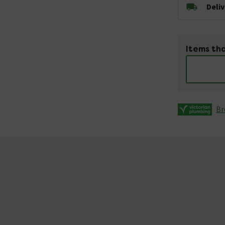
Deli
Items tha
Br