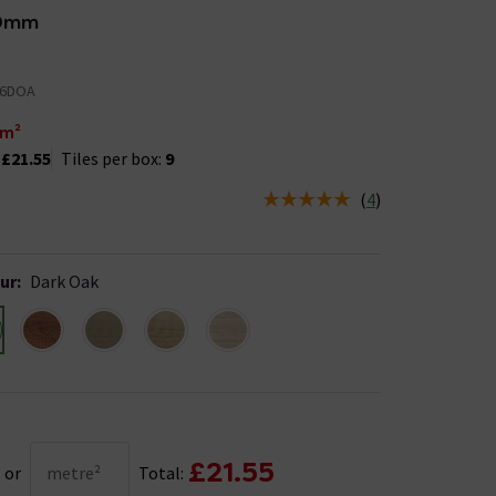
0mm
26DOA
m²
:
£21.55
Tiles per box:
9
(
4
)
us is In Stock
ur
:
Dark Oak
£21.55
or
metre²
Total: