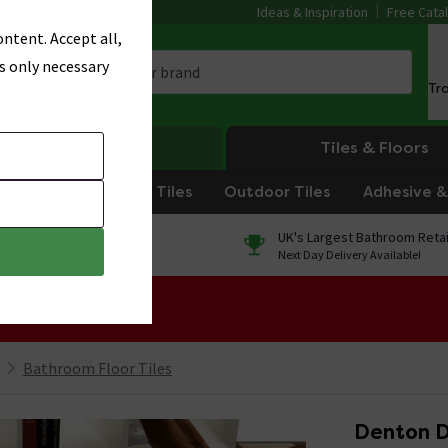
Ideas & Inspiration
Free Cata
ntent. Accept all,
s only necessary
Tr
Heating
Tiles & Floors
om Tiles
Kitchen Tiles
Outdoor Tiles
Adhesive & 
0% Finance
UK's Largest Bathroom Retai
On orders over £250*
Next Day Delivery Available!
 Sale!
Bathroom Floor Tiles
Denton D