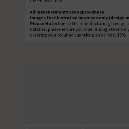
m2 Per Box: 1.08
All measurements are approximate
Images for illustrative purposes only (design 
Please Note:
Due to the manufacturing, buying, an
batches, please ensure you order enough tiles fo
ordering your required quantity plus at least 10%.