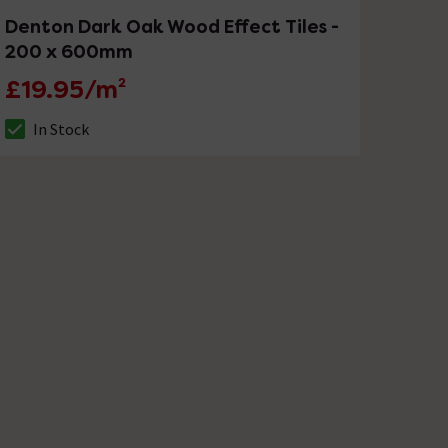
Denton Dark Oak Wood Effect Tiles -
200 x 600mm
£19.95/m²
In Stock