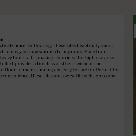
mm
tical choice for flooring. These tiles beautifully mimic
ouch of elegance and warmth to any room. Made from
heavy foot traffic, making them ideal for high-use areas
d effect provides a timeless aesthetic without the
 floors remain stunning and easy to care for. Perfect for
 convenience, these tiles are a versatile addition to any