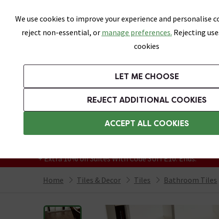
Skip link
We use cookies to improve your experience and personalise co
reject non-essential, or
manage preferences.
Rejecting use
cookies
Bathrooms
LET ME CHOOSE
All Tiles
Wall Tiles
Floor Tiles
Bathro
REJECT ADDITIONAL COOKIES
Featured Strip
Free Standard Delivery Over £499
ACCEPT ALL COOKIES
On orders to most of the UK**
Grab Up To 60% Off In Our Big Clearance
+ Extra 10% off Suites With Code SUITE10. Ends:
Home
Tiles & Decor
Tiles
Bathroom Tiles