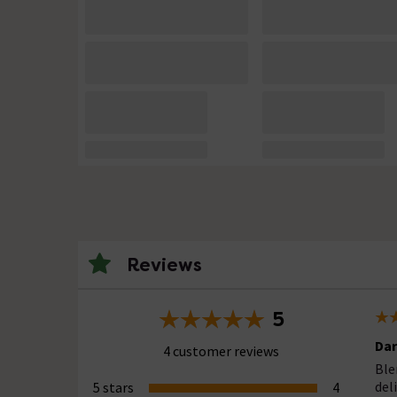
Reviews
5
Dar
4 customer reviews
Ble
del
5 stars
4