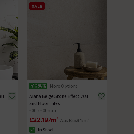
SALE
More Options
ll
Alana Beige Stone Effect Wall
and Floor Tiles
600 x 600mm
£22.19/m²
Was £26.94/m²
In Stock
The stock status is In Stock