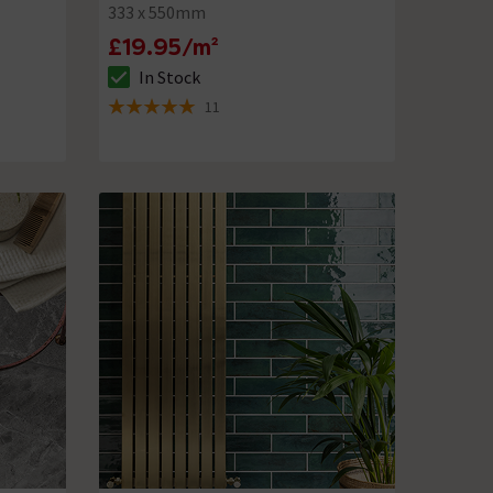
333 x 550mm
£19.95/m²
In Stock
The stock status is In Stock
11
5 out of 5 review stars