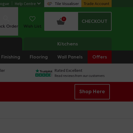
logue
Help Centre
Tile Visualiser
Trade Account
0
CHECKOUT
ack Order
Wish List
Kitchens
Finishing
Flooring
Wall Panels
Offers
ler
Rated Excellent
Read reviews from our customers
Shop Here