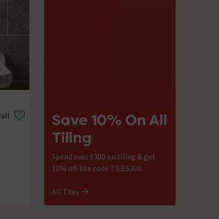
all
Save 10% On All
Tiling
Spend over £300 on tiling & get
10% off. Use code TILES300
All Tiles