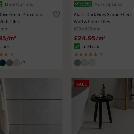
More Options
More Options
Olive Green Porcelain
Alaric Dark Grey Stone Effect
Wall Tiles
Wall & Floor Tiles
80mm
600 x 600mm
95/m²
£24.95/m²
Stock
In Stock
ck status is In Stock
The stock status is In Stock
3
2
 5 review stars
5 out of 5 review stars
+
7
SALE