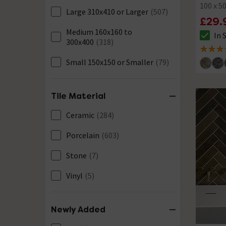
100 x 
Large 310x410 or Larger
(507)
£29.
Medium 160x160 to
In 
The sto
300x400
(318)
4.8 out 
Small 150x150 or Smaller
(79)
Tile Material
Ceramic
(284)
Porcelain
(603)
Stone
(7)
Vinyl
(5)
Newly Added