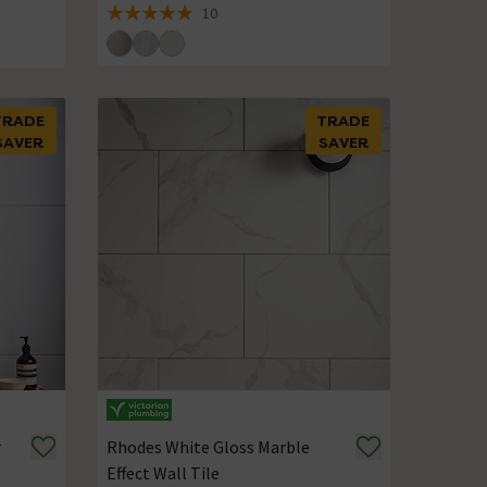
10
4.9 out of 5 review stars
TRADE
TRADE
SAVER
SAVER
r
Rhodes White Gloss Marble
Effect Wall Tile