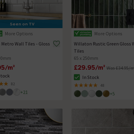
Seen on TV
More Options
More Options
a Metro Wall Tiles - Gloss
Willaton Rustic Green Gloss 
Tiles
100mm
65 x 250mm
95/m²
£29.95/m²
Was £34.95/
Stock
In Stock
ck status is In Stock
The stock status is In Stock
82
48
of 5 review stars
5 out of 5 review stars
+
21
+
5