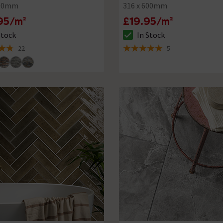
500mm
316 x 600mm
95/m²
£19.95/m²
Stock
In Stock
ck status is In Stock
The stock status is In Stock
22
5
of 5 review stars
5 out of 5 review stars