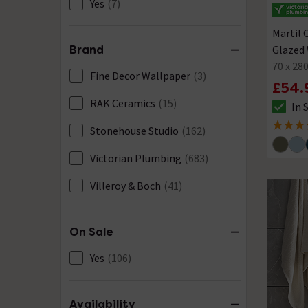
Yes
(7)
Martil 
Glazed 
Brand
70 x 2
Fine Decor Wallpaper
(3)
£54.
RAK Ceramics
(15)
In 
The sto
Stonehouse Studio
(162)
5 out of
Victorian Plumbing
(683)
Villeroy & Boch
(41)
On Sale
Yes
(106)
Availability