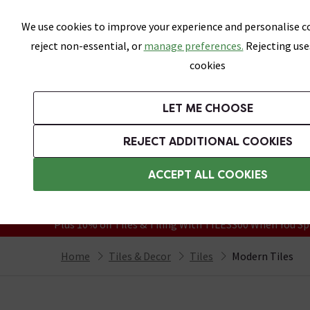
Skip link
We use cookies to improve your experience and personalise co
reject non-essential, or
manage preferences.
Rejecting use
cookies
Bathrooms
LET ME CHOOSE
All Tiles
Wall Tiles
Floor Tiles
Bathro
REJECT ADDITIONAL COOKIES
Featured Strip
Free Standard Delivery Over £499
ACCEPT ALL COOKIES
On orders to most of the UK**
Grab Up To 60% Off In Our Big Clearanc
Plus 10% off Tiles & Tiling With TILES300 When You Sp
Home
Tiles & Decor
Tiles
Modern Tiles