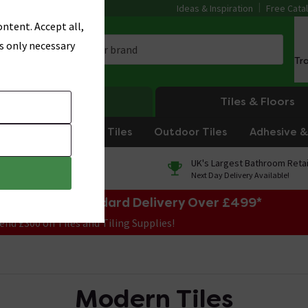
Ideas & Inspiration
Free Cata
ntent. Accept all,
s only necessary
Tr
Heating
Tiles & Floors
om Tiles
Kitchen Tiles
Outdoor Tiles
Adhesive & 
0% Finance
UK's Largest Bathroom Retai
On orders over £250*
Next Day Delivery Available!
e Sale! Free Standard Delivery Over £499*
end £300 on Tiles and Tiling Supplies!
Modern Tiles