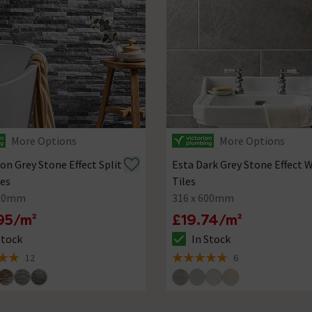
More Options
More Options
on Grey Stone Effect Split
Esta Dark Grey Stone Effect W
les
Tiles
500mm
316 x 600mm
95/m²
£19.74/m²
Stock
In Stock
ck status is In Stock
The stock status is In Stock
12
6
 5 review stars
5 out of 5 review stars