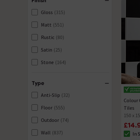
Finish
Mosaic
(22)
Gloss
(315)
Patterned
(8)
Matt
(551)
Plain
(343)
Rustic
(80)
Split Face
(20)
Satin
(25)
Stone Effect
(268)
Stone
(164)
Textured
(47)
Terrazzo
(20)
Type
Travertine Effect
(2)
Anti-Slip
(32)
Colour 
Wood Effect
(15)
Floor
(555)
Tiles
150 x 
Outdoor
(74)
£14.
Wall
(837)
In 
The sto