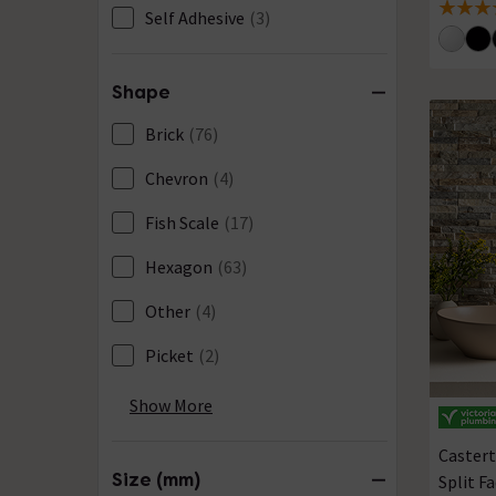
5 out of
Self Adhesive
(3)
Shape
Brick
(76)
Chevron
(4)
Fish Scale
(17)
Hexagon
(63)
Other
(4)
Picket
(2)
Pill
(3)
Show More
Rectangular
(499)
Castert
Size (mm)
Split Fa
Square
(285)