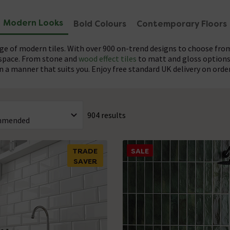
Modern Looks
Bold Colours
Contemporary Floors
nge of modern tiles. With over 900 on-trend designs to choose from,
 space. From stone and
wood effect tiles
to matt and gloss options
n a manner that suits you. Enjoy free standard UK delivery on orde
nges available, Victorian Plumbing offers plenty of options perfec
old colour statement or a complex pattern, these tiles complem
ry colours to create a cohesive look, but don’t be afraid to ma
rom an extensive palette including anthracite, blue, copper, cream
904 results
range. With such variety, you can easily find the ideal modern tile
onsider using coloured grout to add the finishing touch to the overa
TRADE
SALE
SAVER