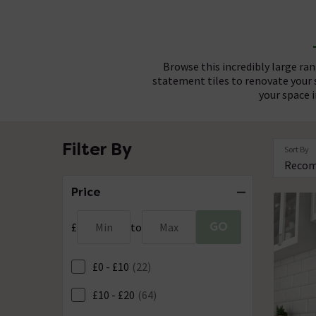
Browse this incredibly large ra
statement tiles to renovate your
your space i
With one of the widest tile ra
Whether you're aiming for a b
Filter By
Sort By
recommend choosing complementa
brassware beautifully. Choose f
terracotta and o
finish, c
Price
GO
£
Min
to
Max
£0 - £10
(22)
£10 - £20
(64)