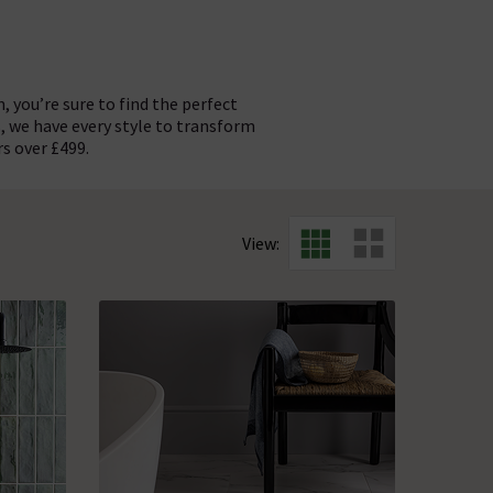
 you’re sure to find the perfect
, we have every style to transform
rs over £499.
t for contemporary flooring. We
ent contemporary furniture and
ke a bold choice. For a premium
, green, grey, pink, red, white,
View:
s for your home.
ll design.