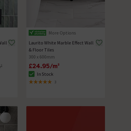
More Options
Wall
Laurito White Marble Effect Wall
& Floor Tiles
300 x 600mm
£24.95/m²
m²
In Stock
The stock status is In Stock
3
5 out of 5 review stars