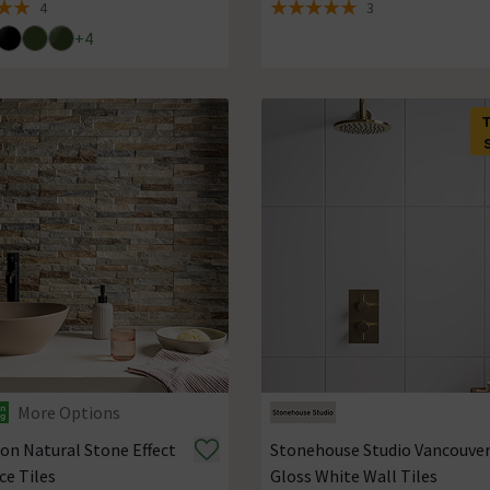
4
3
 5 review stars
5 out of 5 review stars
+
4
More Options
on Natural Stone Effect
Stonehouse Studio Vancouve
ce Tiles
Gloss White Wall Tiles