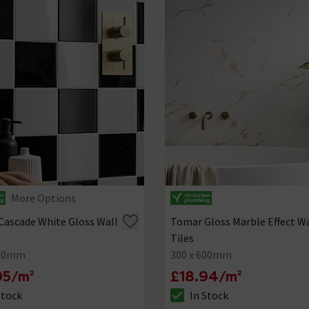
More Options
Cascade White Gloss Wall
Tomar Gloss Marble Effect Wa
Tiles
150mm
300 x 600mm
95/m²
£18.94/m²
Stock
In Stock
ck status is In Stock
The stock status is In Stock