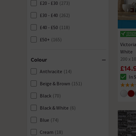
£20 - £30
(273)
£30 - £40
(262)
£40 - £50
(118)
£50+
(165)
Victori
White
200 x 
Colour
£14.
Anthracite
(14)
In 
The sto
Beige & Brown
(151)
4.9 out 
Black
(70)
Black & White
(6)
Blue
(74)
Cream
(18)