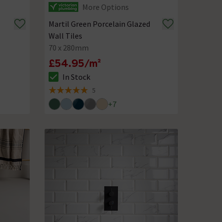
More Options
Martil Green Porcelain Glazed
Wall Tiles
70 x 280mm
£54.95/m²
In Stock
The stock status is In Stock
5
5 out of 5 review stars
+
7