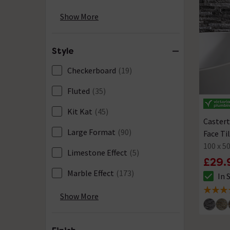
Green
(71)
Show More
Grey
(218)
Style
Multi-Coloured
(4)
Checkerboard
(19)
Oak
(2)
Fluted
(35)
Pink
(18)
Kit Kat
(45)
Red
(5)
Castert
Large Format
(90)
Face Ti
Silver
(2)
100 x 
Limestone Effect
(5)
Terracotta & Orange
(30)
£29.
Marble Effect
(173)
In 
White
(238)
The sto
Metal Effect
(29)
5 out of
Show More
Yellow & Gold
(20)
Metro
(56)