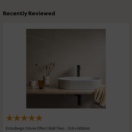
Recently Reviewed
Esta Beige Stone Effect Wall Tiles - 316 x 600mm