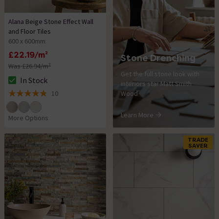
Alana Beige Stone Effect Wall
and Floor Tiles
600 x 600mm
£22.19/m²
Stone Drenching
Was £26.94/m²
Get the full stone look with
In Stock
interiors star Matt Smith
The stock status is In Stock
10
Wood
4.9 out of 5 review stars
Learn More
More Options
TRADE
SAVER