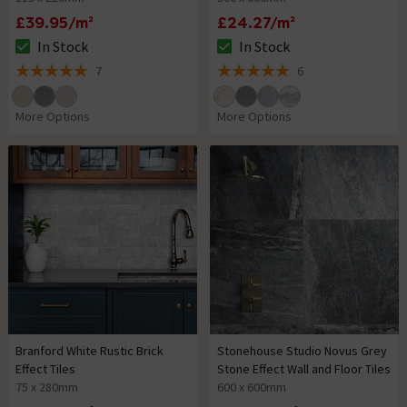
£39.95/m²
£24.27/m²
In Stock
In Stock
The stock status is In Stock
The stock status is In Stock
7
6
4.9 out of 5 review stars
5 out of 5 review stars
More Options
More Options
Branford White Rustic Brick
Stonehouse Studio Novus Grey
Effect Tiles
Stone Effect Wall and Floor Tiles
75 x 280mm
600 x 600mm