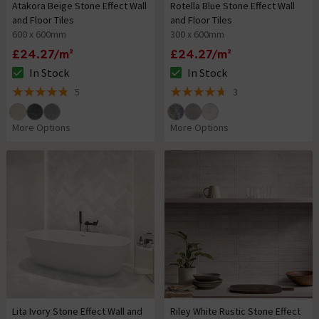
Atakora Beige Stone Effect Wall
Rotella Blue Stone Effect Wall
and Floor Tiles
and Floor Tiles
600 x 600mm
300 x 600mm
£24.27/m²
£24.27/m²
In Stock
In Stock
The stock status is In Stock
The stock status is In Stock
5
3
4.8 out of 5 review stars
4.7 out of 5 review stars
More Options
More Options
Lita Ivory Stone Effect Wall and
Riley White Rustic Stone Effect