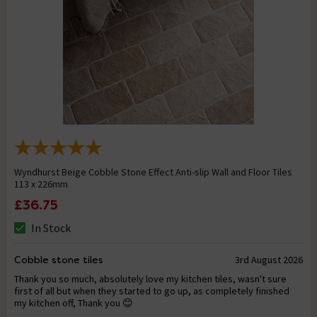
Wyndhurst Beige Cobble Stone Effect Anti-slip Wall and Floor Tiles
113 x 226mm
£36.75
In Stock
Cobble stone tiles
3rd August 2026
Thank you so much, absolutely love my kitchen tiles, wasn't sure
first of all but when they started to go up, as completely finished
my kitchen off, Thank you 😊