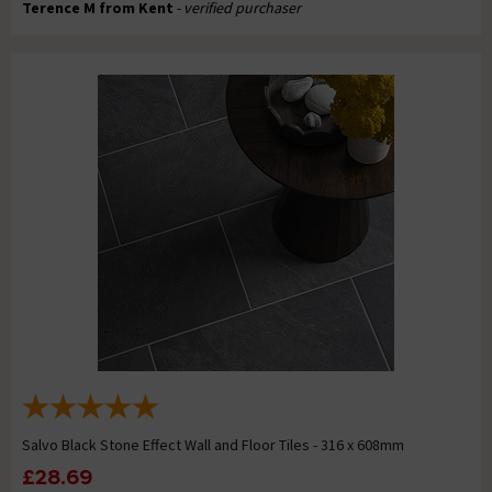
Terence M from Kent
- verified purchaser
Salvo Black Stone Effect Wall and Floor Tiles - 316 x 608mm
£28.69