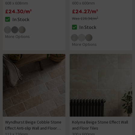
608 x 608mm
600 x 600mm
£24.30/m²
£24.27/m²
Was £26.94/m²
In Stock
The stock status is In Stock
In Stock
The stock status is In Stock
More Options
More Options
Wyndhurst Beige Cobble Stone
Kolyma Beige Stone Effect Wall
Effect Anti-slip Wall and Floor
and Floor Tiles
Tiles
113 x 226mm
300 x 600mm