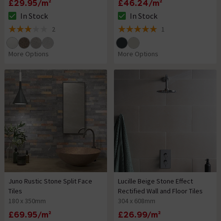
£29.95/m²
£46.24/m²
In Stock
In Stock
The stock status is In Stock
The stock status is In Stock
2
1
3 out of 5 review stars
5 out of 5 review stars
More Options
More Options
Juno Rustic Stone Split Face
Lucille Beige Stone Effect
Tiles
Rectified Wall and Floor Tiles
180 x 350mm
304 x 608mm
£69.95/m²
£26.99/m²