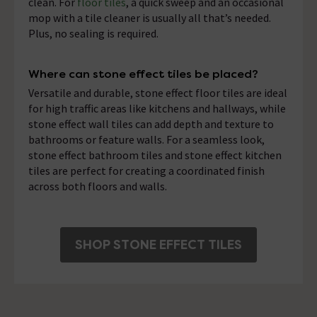
clean. For
floor tiles
, a quick sweep and an occasional
mop with a tile cleaner is usually all that’s needed.
Plus, no sealing is required.
Where can stone effect tiles be placed?
Versatile and durable, stone effect floor tiles are ideal
for high traffic areas like kitchens and hallways, while
stone effect wall tiles can add depth and texture to
bathrooms or feature walls. For a seamless look,
stone effect bathroom tiles and stone effect kitchen
tiles are perfect for creating a coordinated finish
across both floors and walls.
SHOP STONE EFFECT TILES