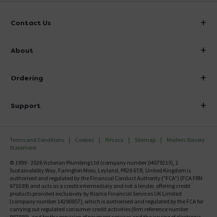
Contact Us
info@victorianplumbing.co.uk
About
Visit Our Showroom
About Victorian Plumbing
Ordering
Finance
Delivery
Investor Information
Support
Confirm Delivery Terms
Careers
Help Centre
Track My Order
MFI
Terms and Conditions
Cookies
Privacy
Sitemap
Modern Slavery
FAQ's
Statement
Email VAT Invoice
Returns Information
© 1999 - 2026 Victorian Plumbing Ltd (company number 04079213), 1
Trade Account
Sustainability Way, Farington Moss, Leyland, PR26 6TB, United Kingdom is
Contact Us
authorised and regulated by the Financial Conduct Authority ("FCA") (FCA FRN
Free Catalogue Request
670199) and acts as a credit intermediary and not a lender, offering credit
Review Policy
products provided exclusively by Klarna Financial Services UK Limited
(company number 14290857), which is authorised and regulated by the FCA for
carrying out regulated consumer credit activities (firm reference number
987889), and for the provision of payment services and the issuing of electronic