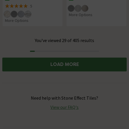
The stock status is In Stock
The stock status is In Stock
5
5 out of 5 review stars
More Options
More Options
You've viewed 29 of 405 results
Progress
LOAD MORE
Need help with
Stone Effect Tiles
?
View our FAQ's