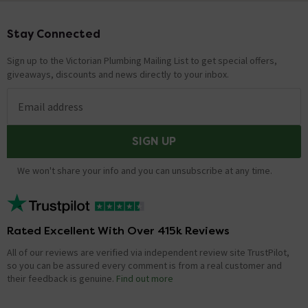
Stay Connected
Footer
Sign up to the Victorian Plumbing Mailing List to get special offers,
giveaways, discounts and news directly to your inbox.
Email address
SIGN UP
We won't share your info and you can unsubscribe at any time.
Rated Excellent With Over 415k Reviews
All of our reviews are verified via independent review site TrustPilot,
so you can be assured every comment is from a real customer and
their feedback is genuine.
Find out more