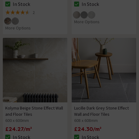
In Stock
In Stock
The stock status is In Stock
The stock status is In Stock
2
4.5 out of 5 review stars
More Options
More Options
Kolyma Beige Stone Effect Wall
Lucille Dark Grey Stone Effect
and Floor Tiles
Wall and Floor Tiles
600 x 600mm
608 x 608mm
£24.27/m²
£24.30/m²
In Stock
In Stock