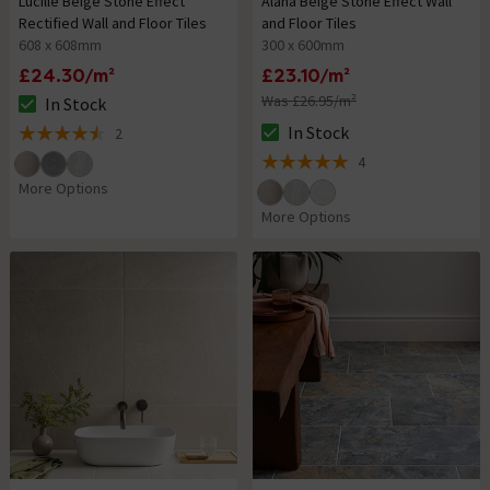
Lucille Beige Stone Effect
Alana Beige Stone Effect Wall
Rectified Wall and Floor Tiles
and Floor Tiles
608 x 608mm
300 x 600mm
£24.30/m²
£23.10/m²
Was £26.95/m²
In Stock
The stock status is In Stock
In Stock
2
The stock status is In Stock
4.5 out of 5 review stars
4
5 out of 5 review stars
More Options
More Options