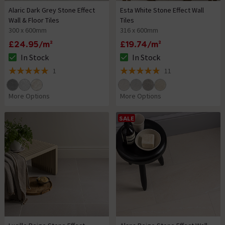
Alaric Dark Grey Stone Effect
Esta White Stone Effect Wall
Wall & Floor Tiles
Tiles
300 x 600mm
316 x 600mm
£24.95/m²
£19.74/m²
In Stock
In Stock
The stock status is In Stock
The stock status is In Stock
1
11
5 out of 5 review stars
5 out of 5 review stars
More Options
More Options
SALE