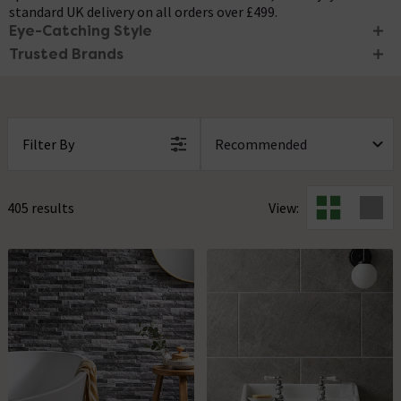
standard UK delivery on all orders over £499.
Eye-Catching Style
Trusted Brands
Create an eye-catching look in your home with this stunning
range of stone tiles. While cool in appearance, stone effect
Renew your bathroom or kitchen space with stone effect tiles
tiles can be styled to suit both modern and traditional
from trusted brands like
RAK Ceramics
and
Stonehouse
interiors, offering versatility and options for the future. These
Studio
. With a range of different styles and colours to choose
beautifully crafted tiles can transform ordinary spaces into
from, you're bound to find the perfect tile to complete your
Filter By
stunning and impressive ones.
next renovation project. Plus, enjoy 0% finance when you
spend over £250.
405 results
View: