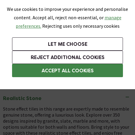
0
Skip link
We use cookies to improve your experience and personalise
Menu
Search
Wish List
Basket
content. Accept all, reject non-essential, or
manage
Bathrooms
Heating
Tiles & Floors
Kitchens
preferences.
Rejecting uses only necessary cookies
Featured Strip
Free Standard Delivery Over £499
UK's Largest Bathroom Retailer
0% Finance
Rated Excellent
On orders to most of the UK**
Next Day Delivery Available!
Read reviews from our customers
On orders over £250*
LET ME CHOOSE
+ Extra 10% off Suites With Code SUITE10. Ends:
REJECT ADDITIONAL COOKIES
Tiles
ACCEPT ALL COOKIES
Stone Effect Tiles
Realistic Stone
Stone effect tiles in this range are expertly made to resemble
genuine stone, offering a luxurious look. Explore over 350
designs inspired by granite, slate, marble and more, with
options suitable for both walls and floors. Bring style to your
space with these realistic stone effect tiles, and enjoy free