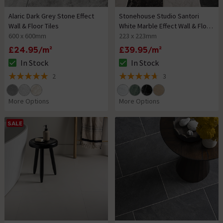
Alaric Dark Grey Stone Effect
Stonehouse Studio Santori
Wall & Floor Tiles
White Marble Effect Wall & Floor
600 x 600mm
Tiles
223 x 223mm
£24.95/m²
£39.95/m²
In Stock
In Stock
The stock status is In Stock
The stock status is In Stock
2
3
5 out of 5 review stars
4.7 out of 5 review stars
More Options
More Options
SALE