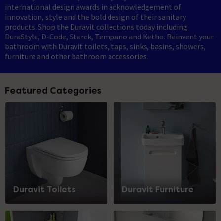
international design awards in acknowledgement of
innovation, style and the bold design of their sanitary
products. Shop the Duravit collections today including
DuraStyle, D-Code, Starck, Tempano and Ketho. Reinvent your
bathroom with Duravit toilets, taps, sinks, basins, showers,
furniture and other bathroom accessories.
Featured Categories
Duravit Toilets
Duravit Furniture