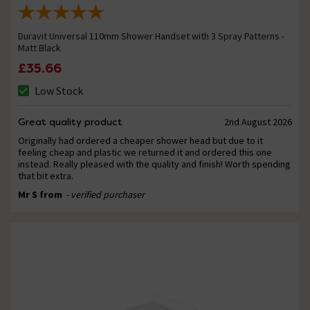
Duravit Universal 110mm Shower Handset with 3 Spray Patterns -
Matt Black
£35.66
Low Stock
Great quality product
2nd August 2026
Originally had ordered a cheaper shower head but due to it
feeling cheap and plastic we returned it and ordered this one
instead. Really pleased with the quality and finish! Worth spending
that bit extra.
Mr S from
- verified purchaser