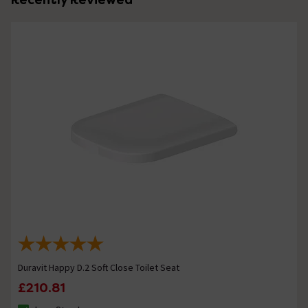
Duravit Happy D.2 Soft Close Toilet Seat
£210.81