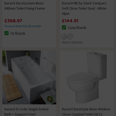
Duravit DuraSystem Basic
Duravit ME by Stark Compact
840mm Toilet Fixing Frame
Soft Close Toilet Seat - White
Alpin
£368.97
£144.91
Finance from £13.83/month
Low Stock
The stock status is Low Stock
In Stock
The stock status is In Stock
More Options
Duravit D-Code Single Ended
Duravit DuraStyle Basic Rimless
Bath + Support Feet
Close Coupled Toilet (6/3 L