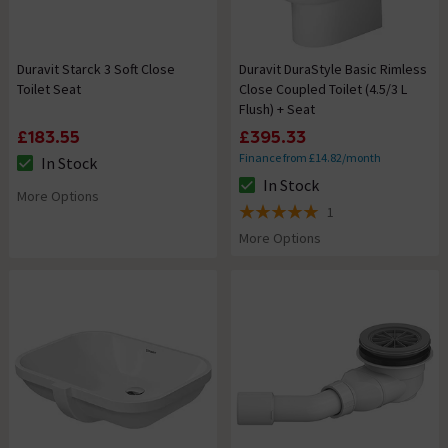
Duravit Starck 3 Soft Close
Duravit DuraStyle Basic Rimless
Toilet Seat
Close Coupled Toilet (4.5/3 L
Flush) + Seat
£183.55
£395.33
Finance from £14.82/month
In Stock
The stock status is In Stock
In Stock
The stock status is In Stock
More Options
1
5 out of 5 review stars
More Options