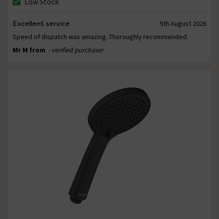
Low Stock
Excellent service
5th August 2026
Speed of dispatch was amazing. Thoroughly recommended.
Mr M from
- verified purchaser