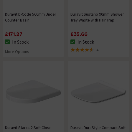
Duravit D-Code 560mm Under
Duravit Sustano 90mm Shower
Counter Basin
Tray Waste with Hair Trap
£171.27
£35.66
In Stock
In Stock
The stock status is In Stock
The stock status is In Stock
4
More Options
4.5 out of 5 review stars
Duravit Starck 2 Soft Close
Duravit DuraStyle Compact Soft