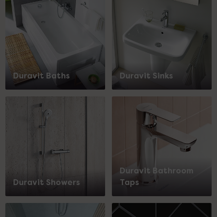
Duravit Baths
Duravit Sinks
Duravit Bathroom
Duravit Showers
Taps