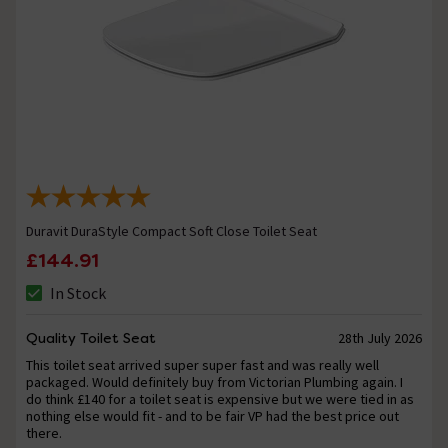
Duravit DuraStyle Compact Soft Close Toilet Seat
£144.91
In Stock
Quality Toilet Seat
28th July 2026
This toilet seat arrived super super fast and was really well
packaged. Would definitely buy from Victorian Plumbing again. I
do think £140 for a toilet seat is expensive but we were tied in as
nothing else would fit - and to be fair VP had the best price out
there.