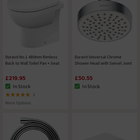
Duravit No.1 480mm Rimless
Duravit Universal Chrome
Back to Wall Toilet Pan + Seat
Shower Head with Swivel Joint
£219.95
£30.55
In Stock
In Stock
The stock status is In Stock
The stock status is In Stock
3
5 out of 5 review stars
More Options