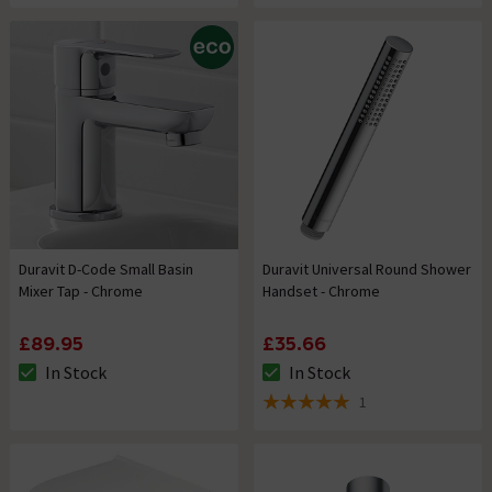
Duravit D-Code Small Basin
Duravit Universal Round Shower
Mixer Tap - Chrome
Handset - Chrome
£89.95
£35.66
In Stock
In Stock
The stock status is In Stock
The stock status is In Stock
1
5 out of 5 review stars