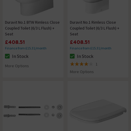
Duravit No.1 BTW Rimless Close
Duravit No.1 Rimless Close
Coupled Toilet (6/3 L Flush) +
Coupled Toilet (6/3 L Flush) +
Seat
Seat
£408.51
£408.51
Finance from £15.31/month
Finance from £15.31/month
In Stock
In Stock
The stock status is In Stock
The stock status is In Stock
1
More Options
4 out of 5 review stars
More Options