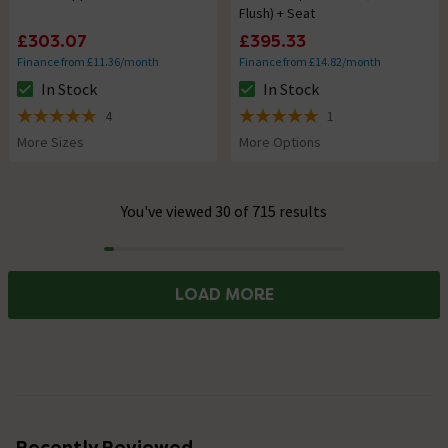
Flush) + Seat
£303.07
£395.33
Finance from £11.36/month
Finance from £14.82/month
In Stock
In Stock
The stock status is In Stock
The stock status is In Stock
4
1
5 out of 5 review stars
5 out of 5 review stars
More Sizes
More Options
You've viewed 30 of 715 results
Progress
LOAD MORE
Recently Reviewed