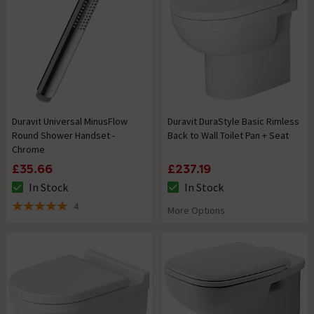
Duravit Universal MinusFlow
Duravit DuraStyle Basic Rimless
Round Shower Handset -
Back to Wall Toilet Pan + Seat
Chrome
£35.66
£237.19
In Stock
In Stock
The stock status is In Stock
The stock status is In Stock
4
More Options
5 out of 5 review stars