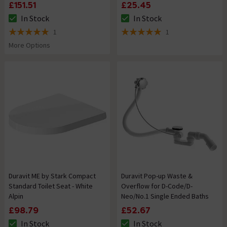
£151.51
£25.45
In Stock
In Stock
The stock status is In Stock
The stock status is In Stock
1
1
5 out of 5 review stars
5 out of 5 review stars
More Options
Duravit ME by Stark Compact
Duravit Pop-up Waste &
Standard Toilet Seat - White
Overflow for D-Code/D-
Alpin
Neo/No.1 Single Ended Baths
£98.79
£52.67
In Stock
In Stock