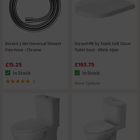
Duravit 1.6m Universal Shower
Duravit ME by Stark Soft Close
Flex Hose - Chrome
Toilet Seat - White Alpin
£15.25
£193.75
In Stock
In Stock
The stock status is In Stock
The stock status is In Stock
2
More Options
5 out of 5 review stars