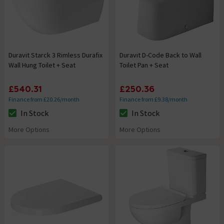
Duravit Starck 3 Rimless Durafix
Duravit D-Code Back to Wall
Wall Hung Toilet + Seat
Toilet Pan + Seat
£540.31
£250.36
Finance from £20.26/month
Finance from £9.38/month
In Stock
In Stock
The stock status is In Stock
The stock status is In Stock
More Options
More Options