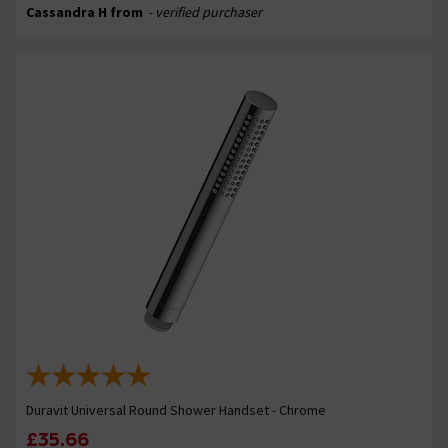
Cassandra H from
- verified purchaser
Duravit Universal Round Shower Handset - Chrome
£35.66