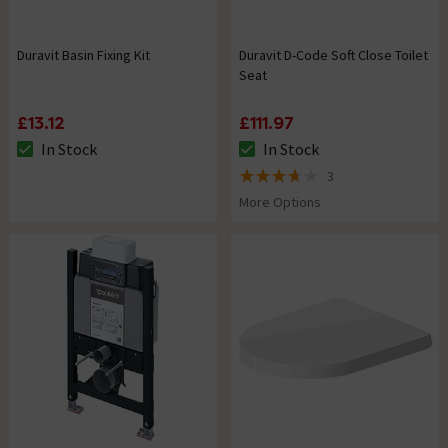
Duravit Basin Fixing Kit
Duravit D-Code Soft Close Toilet
Seat
£13.12
£111.97
In Stock
In Stock
The stock status is In Stock
The stock status is In Stock
3
3.7 out of 5 review stars
More Options