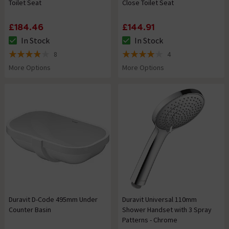
Toilet Seat
Close Toilet Seat
£184.46
£144.91
In Stock
In Stock
The stock status is In Stock
The stock status is In Stock
8
4
3.9 out of 5 review stars
4 out of 5 review stars
More Options
More Options
Duravit D-Code 495mm Under
Duravit Universal 110mm
Counter Basin
Shower Handset with 3 Spray
Patterns - Chrome