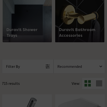
Duravit Shower
Duravit Bathroom
Trays
Accessories
Filter By
715 results
View: