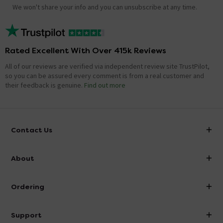
We won't share your info and you can unsubscribe at any time.
Rated Excellent With Over 415k Reviews
All of our reviews are verified via independent review site TrustPilot,
so you can be assured every comment is from a real customer and
their feedback is genuine.
Find out more
Contact Us
info@victorianplumbing.co.uk
About
Visit Our Showroom
About Victorian Plumbing
Ordering
Finance
Delivery
Investor Information
Support