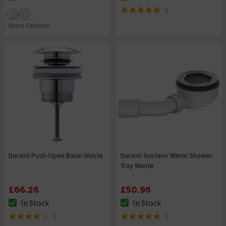
The stock status is In Stock
The stock status is In Stock
1
5 out of 5 review stars
More Options
Duravit Push-Open Basin Waste
Duravit Sustano 90mm Shower
Tray Waste
£66.26
£50.96
In Stock
In Stock
The stock status is In Stock
The stock status is In Stock
1
1
4 out of 5 review stars
5 out of 5 review stars