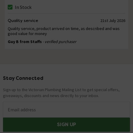
In Stock
Quality service
21st July 2026
Quality service, product arrived on time, as described and was
good value for money
Guy B from Staffs
- verified purchaser
Stay Connected
Footer
Sign up to the Victorian Plumbing Mailing List to get special offers,
giveaways, discounts and news directly to your inbox.
Email address
SIGN UP