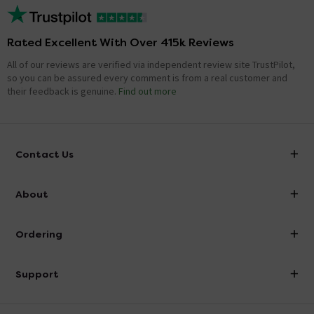
Rated Excellent With Over 415k Reviews
All of our reviews are verified via independent review site TrustPilot,
so you can be assured every comment is from a real customer and
their feedback is genuine.
Find out more
Contact Us
info@victorianplumbing.co.uk
About
Visit Our Showroom
About Victorian Plumbing
Ordering
Finance
Delivery
Investor Information
Support
Confirm Delivery Terms
Careers
Help Centre