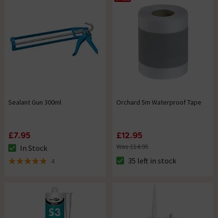
Sealant Gun 300ml
Orchard 5m Waterproof Tape
£7.95
£12.95
Was £14.95
In Stock
The stock status is In Stock
35 left in stock
4
The stock status is 35 left in s
5 out of 5 review stars