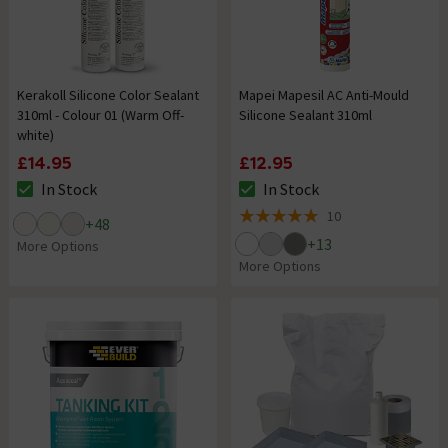
Kerakoll Silicone Color Sealant
Mapei Mapesil AC Anti-Mould
310ml - Colour 01 (Warm Off-
Silicone Sealant 310ml
white)
£14.95
£12.95
In Stock
In Stock
The stock status is In Stock
The stock status is In Stock
10
+
48
5 out of 5 review stars
+
13
More Options
More Options