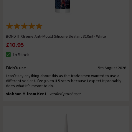
BOND IT Xtreme Anti-Mould Silicone Sealant 310ml - White
£10.95
In Stock
Didn’t use
5th August 2026
I can’t say anything about this as the tradesmen wanted to use a
different sealant. I’ve given it 5 stars because I expect it probably
does what it’s meant to do.
siobhan M from Kent
- verified purchaser