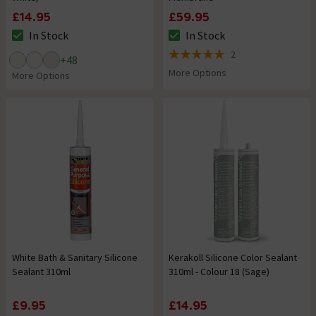
£14.95
£59.95
In Stock
In Stock
The stock status is In Stock
The stock status is In Stock
2
+
48
5 out of 5 review stars
More Options
More Options
White Bath & Sanitary Silicone
Kerakoll Silicone Color Sealant
Sealant 310ml
310ml - Colour 18 (Sage)
£9.95
£14.95