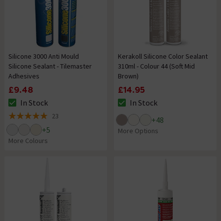
Silicone 3000 Anti Mould
Kerakoll Silicone Color Sealant
Silicone Sealant - Tilemaster
310ml - Colour 44 (Soft Mid
Adhesives
Brown)
£9.48
£14.95
In Stock
In Stock
The stock status is In Stock
The stock status is In Stock
23
+
48
5 out of 5 review stars
+
5
More Options
More Colours