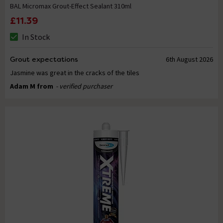
BAL Micromax Grout-Effect Sealant 310ml
£11.39
In Stock
Grout expectations
6th August 2026
Jasmine was great in the cracks of the tiles
Adam M from
- verified purchaser