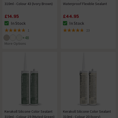
310ml - Colour 43 (Ivory Brown)
Waterproof Flexible Sealant
£14.95
£44.95
In Stock
In Stock
The stock status is In Stock
The stock status is In Stock
1
23
5 out of 5 review stars
4.8 out of 5 review stars
+
48
More Options
Kerakoll Silicone Color Sealant
Kerakoll Silicone Color Sealant
310ml - Colour 19 (Muted Green)
310ml - Colour 20 (Ivory)