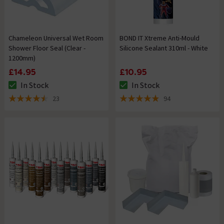
Chameleon Universal Wet Room
BOND IT Xtreme Anti-Mould
Shower Floor Seal (Clear -
Silicone Sealant 310ml - White
1200mm)
£14.95
£10.95
In Stock
In Stock
The stock status is In Stock
The stock status is In Stock
23
94
4.5 out of 5 review stars
4.9 out of 5 review stars