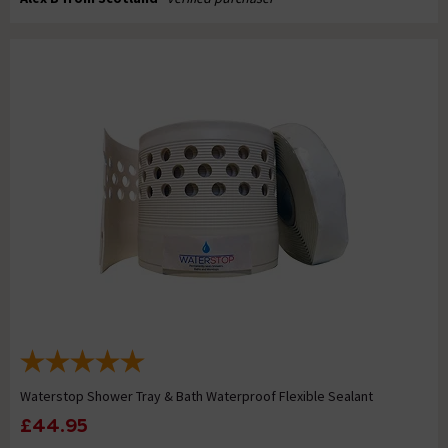
Waterstop Shower Tray & Bath Waterproof Flexible Sealant
£44.95