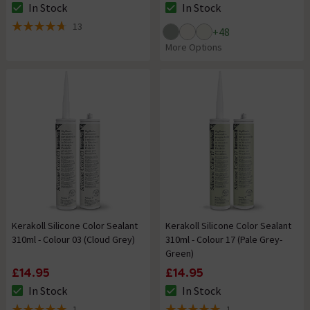
In Stock
In Stock
The stock status is In Stock
The stock status is In Stock
13
+
48
4.7 out of 5 review stars
More Options
Kerakoll Silicone Color Sealant
Kerakoll Silicone Color Sealant
310ml - Colour 03 (Cloud Grey)
310ml - Colour 17 (Pale Grey-
Green)
£14.95
£14.95
In Stock
In Stock
The stock status is In Stock
The stock status is In Stock
1
1