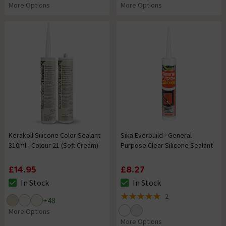
More Options
More Options
Kerakoll Silicone Color Sealant
Sika Everbuild - General
310ml - Colour 21 (Soft Cream)
Purpose Clear Silicone Sealant
£14.95
£8.27
In Stock
In Stock
The stock status is In Stock
The stock status is In Stock
2
+
48
5 out of 5 review stars
More Options
More Options