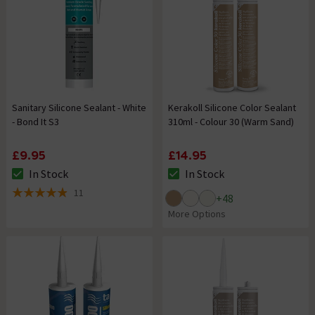
Sanitary Silicone Sealant - White
Kerakoll Silicone Color Sealant
- Bond It S3
310ml - Colour 30 (Warm Sand)
£9.95
£14.95
In Stock
In Stock
The stock status is In Stock
The stock status is In Stock
11
+
48
4.9 out of 5 review stars
More Options