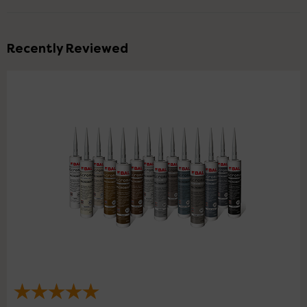
Recently Reviewed