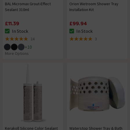
BAL Micromax Grout-Effect
Orion Wetroom Shower Tray
Sealant 310ml
Installation Kit
£11.39
£99.94
In Stock
In Stock
The stock status is In Stock
The stock status is In Stock
24
3
4.9 out of 5 review stars
5 out of 5 review stars
+
10
More Options
Kerakoll Silicone Color Sealant
Waterstop Shower Tray & Bath