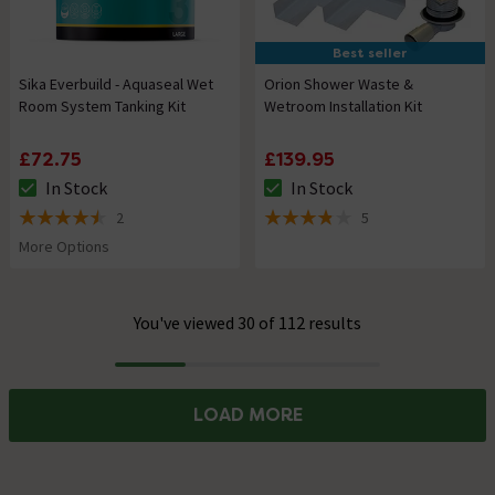
Best seller
Sika Everbuild - Aquaseal Wet
Orion Shower Waste &
Room System Tanking Kit
Wetroom Installation Kit
£72.75
£139.95
In Stock
In Stock
The stock status is In Stock
The stock status is In Stock
2
5
4.5 out of 5 review stars
3.8 out of 5 review stars
More Options
You've viewed 30 of 112 results
Progress
LOAD MORE