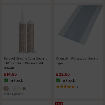
Kerakoll Silicone Color Sealant
Orion 10m Waterproof Sealing
310ml - Colour 39 (Cool Light
Tape
Brown)
£14.95
£22.95
In Stock
In Stock
The stock status is In Stock
The stock status is In Stock
1
+
48
5 out of 5 review stars
More Options
SALE