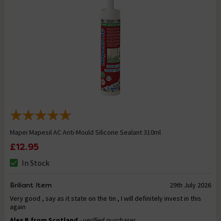
Mapei Mapesil AC Anti-Mould Silicone Sealant 310ml
£12.95
In Stock
Briliant Item
29th July 2026
Very good , say as it state on the tin , I will definitely invest in this
again
Alex B from Scotland
- verified purchaser