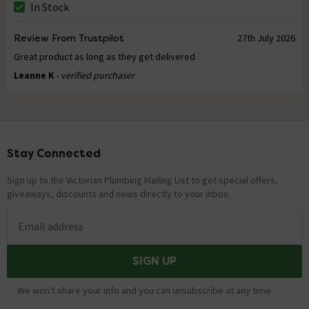
In Stock
Review From Trustpilot
27th July 2026
Great product as long as they get delivered
Leanne K
- verified purchaser
Stay Connected
Footer
Sign up to the Victorian Plumbing Mailing List to get special offers,
giveaways, discounts and news directly to your inbox.
Email address
SIGN UP
We won't share your info and you can unsubscribe at any time.