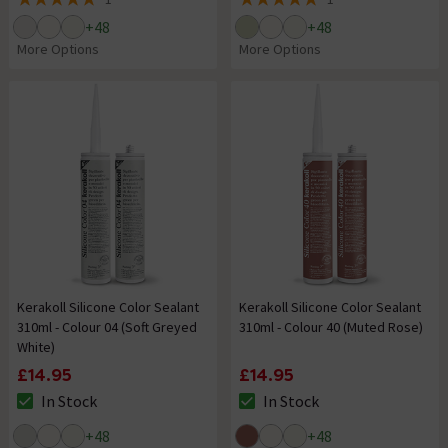
5 out of 5 review stars
5 out of 5 review stars
+
48
+
48
More Options
More Options
Kerakoll Silicone Color Sealant
Kerakoll Silicone Color Sealant
310ml - Colour 04 (Soft Greyed
310ml - Colour 40 (Muted Rose)
White)
£14.95
£14.95
In Stock
In Stock
The stock status is In Stock
The stock status is In Stock
+
48
+
48