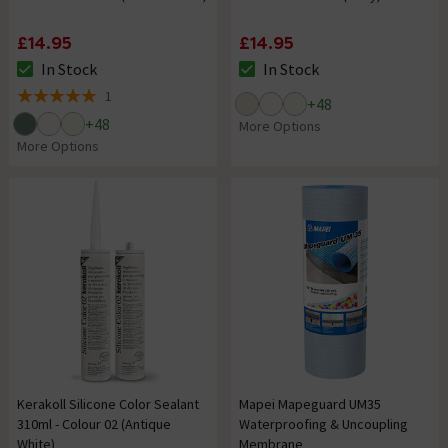
£14.95
£14.95
In Stock
In Stock
The stock status is In Stock
The stock status is In Stock
1
+
48
5 out of 5 review stars
+
48
More Options
More Options
Kerakoll Silicone Color Sealant
Mapei Mapeguard UM35
310ml - Colour 02 (Antique
Waterproofing & Uncoupling
White)
Membrane