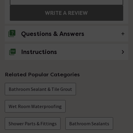
WRITE A REVIEW
Questions & Answers
Instructions
No questions about this product yet
Related Popular Categories
Bathroom Sealant & Tile Grout
Wet Room Waterproofing
Shower Parts & Fittings
Bathroom Sealants