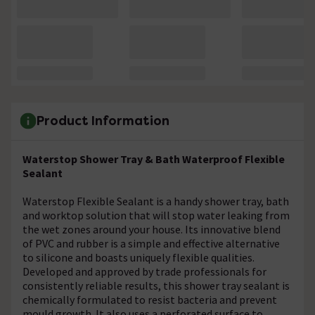
Product Information
Waterstop Shower Tray & Bath Waterproof Flexible
Sealant
Waterstop Flexible Sealant is a handy shower tray, bath
and worktop solution that will stop water leaking from
the wet zones around your house. Its innovative blend
of PVC and rubber is a simple and effective alternative
to silicone and boasts uniquely flexible qualities.
Developed and approved by trade professionals for
consistently reliable results, this shower tray sealant is
chemically formulated to resist bacteria and prevent
mould growth. It also uses a perforated surface to