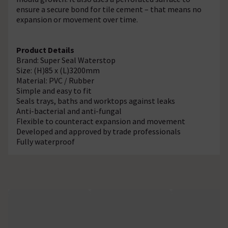
ensure a secure bond for tile cement – that means no
expansion or movement over time.
Product Details
Brand: Super Seal Waterstop
Size: (H)85 x (L)3200mm
Material: PVC / Rubber
Simple and easy to fit
Seals trays, baths and worktops against leaks
Anti-bacterial and anti-fungal
Flexible to counteract expansion and movement
Developed and approved by trade professionals
Fully waterproof