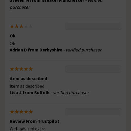
Steven M from Greater Manchester
- verified
purchaser
Ok
Ok
Adrian D from Derbyshire
- verified purchaser
item as described
item as described
Lisa J from Suffolk
- verified purchaser
Review From Trustpilot
Well advised extra