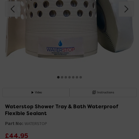
Video
Instructions
Waterstop Shower Tray & Bath Waterproof
Flexible Sealant
Part No:
WATERSTOP
£44.95