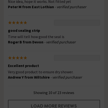
Nice idea, hope it works. Not fitted yet
Peter M from East Lothian
- verified purchaser
good sealing strip
Time will tell how good the seal is
Roger B from Devon
- verified purchaser
Excellent product
Very good product to ensure dry shower.
Andrew Y from Wiltshire
- verified purchaser
Showing 10 of 23 reviews
LOAD MORE REVIEWS