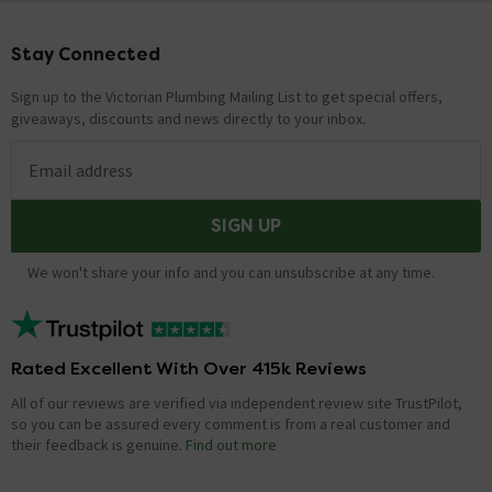
Stay Connected
Footer
Sign up to the Victorian Plumbing Mailing List to get special offers,
giveaways, discounts and news directly to your inbox.
Email address
SIGN UP
We won't share your info and you can unsubscribe at any time.
Rated Excellent With Over 415k Reviews
All of our reviews are verified via independent review site TrustPilot,
so you can be assured every comment is from a real customer and
their feedback is genuine.
Find out more