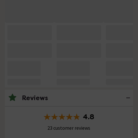
Reviews
4.8
23 customer reviews