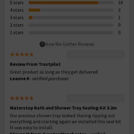
5 stars
19
4 stars
3
3 stars
1
2 stars
0
1 stars
0
How We Gather Reviews
Review From Trustpilot
Great product as long as they get delivered
Leanne K
- verified purchaser
Waterstop Bath and Shower Tray Sealing Kit 3.2m
Our previous shower tray leaked. Having ripping out
everything and starting again we installed this seal kit
It was easy to install.