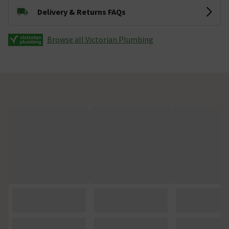
Delivery & Returns FAQs
Browse all Victorian Plumbing