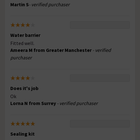
Martin S
- verified purchaser
Water barrier
Fitted well.
Ameera M from Greater Manchester
- verified
purchaser
Does it's job
Ok
Lorna N from Surrey
- verified purchaser
Sealing kit