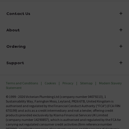
Contact Us
info@victorianplumbing.co.uk
About
Visit Our Showroom
About Victorian Plumbing
Ordering
Finance
Delivery
Investor Information
Support
Confirm Delivery Terms
Careers
Help Centre
Track My Order
MFI
Terms and Conditions
Cookies
Privacy
Sitemap
Modern Slavery
FAQ's
Statement
Email VAT Invoice
Returns Information
© 1999 - 2026 Victorian Plumbing Ltd (company number 04079213), 1
Trade Account
Sustainability Way, Farington Moss, Leyland, PR26 6TB, United Kingdom is
Contact Us
authorised and regulated by the Financial Conduct Authority ("FCA") (FCA FRN
Free Catalogue Request
670199) and acts as a credit intermediary and not a lender, offering credit
Review Policy
products provided exclusively by Klarna Financial Services UK Limited
(company number 14290857), which is authorised and regulated by the FCA for
carrying out regulated consumer credit activities (firm reference number
987889), and for the provision of payment services and the issuing of electronic