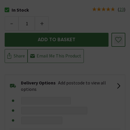
(
23
)
In Stock
The stock status is In Stock
-
+
ADD TO BASKET
Share
Email Me This Product
Delivery Options
Add postcode to view all
options