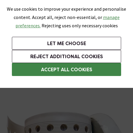
0
Skip link
We use cookies to improve your experience and personalise
Menu
Search
Wish List
Basket
content. Accept all, reject non-essential, or
manage
Bathrooms
Heating
Tiles & Floors
Kitchens
preferences.
Rejecting uses only necessary cookies
Featured Strip
Free Standard Delivery Over £499
UK's Largest Bathroom Retailer
0% Finance
Rated Excellent
On orders to most of the UK**
Next Day Delivery Available!
Read reviews from our customers
On orders over £250*
LET ME CHOOSE
Grab Up To 60% Off In Our Big Clearance Sale!
+ Extra 10% off Suites With Code SUITE10. Ends:
REJECT ADDITIONAL COOKIES
Bathroom Sealant & Tile Grout
ACCEPT ALL COOKIES