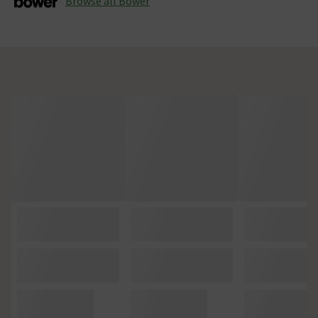
Browse all Bower