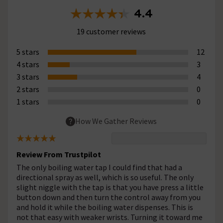
4.4
19 customer reviews
5 stars
12
4 stars
3
3 stars
4
2 stars
0
1 stars
0
How We Gather Reviews
Review From Trustpilot
The only boiling water tap I could find that had a
directional spray as well, which is so useful. The only
slight niggle with the tap is that you have press a little
button down and then turn the control away from you
and hold it while the boiling water dispenses. This is
not that easy with weaker wrists. Turning it toward me