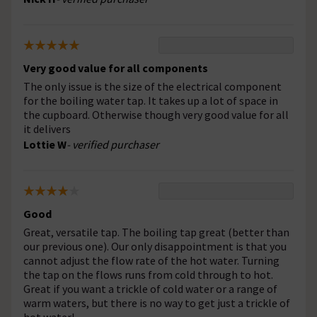
Very good value for all components
The only issue is the size of the electrical component
for the boiling water tap. It takes up a lot of space in
the cupboard. Otherwise though very good value for all
it delivers
Lottie W
- verified purchaser
Good
Great, versatile tap. The boiling tap great (better than
our previous one). Our only disappointment is that you
cannot adjust the flow rate of the hot water. Turning
the tap on the flows runs from cold through to hot.
Great if you want a trickle of cold water or a range of
warm waters, but there is no way to get just a trickle of