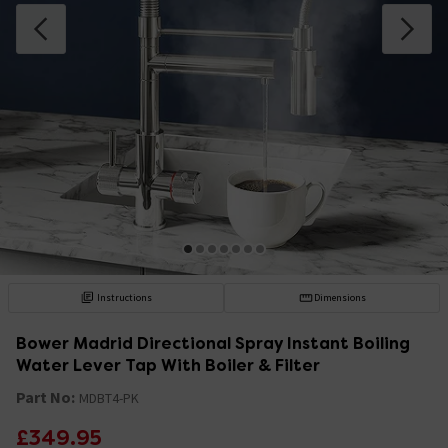
Instructions
Dimensions
Bower Madrid Directional Spray Instant Boiling
Water Lever Tap With Boiler & Filter
Part No:
MDBT4-PK
£349.95