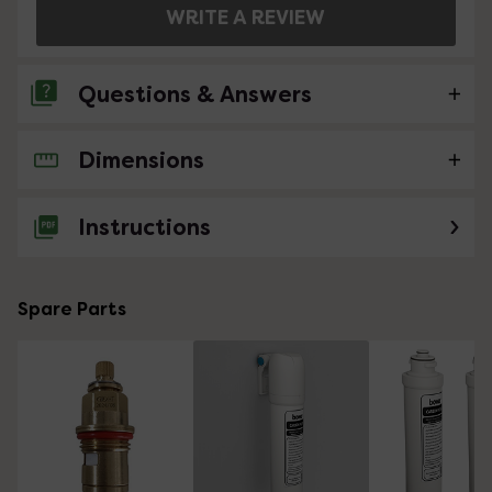
WRITE A REVIEW
Questions & Answers
Dimensions
No questions about this product yet
Instructions
Spare Parts