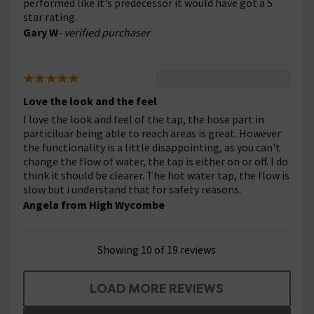
performed like it's predecessor it would have got a 5
star rating.
Gary W
- verified purchaser
Love the look and the feel
I love the look and feel of the tap, the hose part in
particiluar being able to reach areas is great. However
the functionality is a little disappointing, as you can't
change the flow of water, the tap is either on or off. I do
think it should be clearer. The hot water tap, the flow is
slow but i understand that for safety reasons.
Angela from High Wycombe
Showing 10 of 19 reviews
LOAD MORE REVIEWS