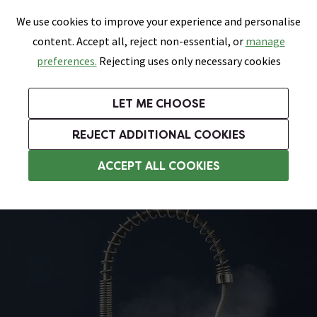
0
Skip link
We use cookies to improve your experience and personalise
Menu
Search
Wish List
Basket
content. Accept all, reject non-essential, or
manage
Bathrooms
Heating
Tiles & Floors
Kitchens
preferences.
Rejecting uses only necessary cookies
Featured Strip
Free Standard Delivery Over £499
UK's Largest Bathroom Retailer
0% Finance
Rated Excellent
On orders to most of the UK**
Next Day Delivery Available!
Read reviews from our customers
On orders over £250*
LET ME CHOOSE
Grab Up To 60% Off In Our Big Clearance Sale!
+ Extra 10% off Suites With Code SUITE10. Ends:
REJECT ADDITIONAL COOKIES
Modern Kitchen Taps
ACCEPT ALL COOKIES