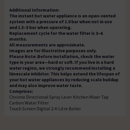
Additional Information:
The instant hot water appliance is an open-vented
system with a pressure of 1.0 bar when not in use
and 1.5–5 bar when operating.
Replacement cycle for the water filter is 3–6
months.
All measurements are approximate.
Images are for illustrative purposes only.
Please Note: Before installation, check the water
type in your area—hard or soft. If you live in a hard
water region, we strongly recommend installing a
limescale inhibitor. This helps extend the lifespan of
your hot water appliances by reducing scale buildup
and may also improve water taste.
Comprises:
Chrome Directional Spray Lever Kitchen Mixer Tap
Carbon Water Filter
Touch Screen Digital 2.4-Litre Boiler