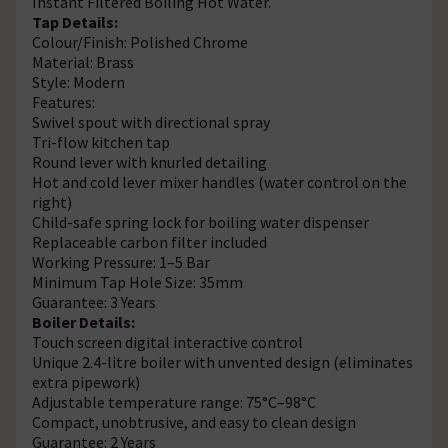
Instant Filtered Boiling Hot Water.
Tap Details:
Colour/Finish: Polished Chrome
Material: Brass
Style: Modern
Features:
Swivel spout with directional spray
Tri-flow kitchen tap
Round lever with knurled detailing
Hot and cold lever mixer handles (water control on the
right)
Child-safe spring lock for boiling water dispenser
Replaceable carbon filter included
Working Pressure: 1–5 Bar
Minimum Tap Hole Size: 35mm
Guarantee: 3 Years
Boiler Details:
Touch screen digital interactive control
Unique 2.4-litre boiler with unvented design (eliminates
extra pipework)
Adjustable temperature range: 75°C–98°C
Compact, unobtrusive, and easy to clean design
Guarantee: 2 Years