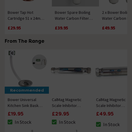
Bower Tap Hot
Bower Spare Boiling
2 x Bower Boiling
Cartridge 51 x 24mm -
Water Carbon Filter
Water Carbon Fil
32 Splines
with Housing
Cartridges
£29.95
£39.95
£49.95
From The Range
Recommended
Bower Universal
CalMag Magnetic
CalMag Magnetic
Kitchen Sink Basket
Scale Inhibitor
Scale Inhibitor
Strainer Waste -
(15mm
(22mm
£19.95
£29.95
£49.95
Chrome
Compression)
Compression)
In Stock
In Stock
In Stock
The stock status is In Stock
The stock status is In Stock
The stock status i
8
3