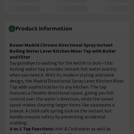
Product Information
Bower Madrid Chrome Directional Spray Instant
Boiling Water Lever Kitchen Mixer Tap with Boiler
and Filter
Say goodbye to waiting for the kettle to boil—this
boiling water tap provides instant hot water exactly
when you need it. With its modern styling and sleek
design, the Madrid Directional Spray Lever Kitchen Mixer
Tap adds sophistication to any kitchen. The tap
features a flexible directional spout, giving you full
control over the water's direction, while the swivel
spout makes cleaning larger items like saucepans a
breeze. A child-safe spring lock on the instant hot
handle ensures safety by preventing accidental
scalding.
3-in-1 Tap Functions:
Hot & Cold water as well as