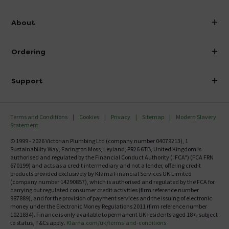
info@victorianplumbing.co.uk
About
Visit Our Showroom
About Victorian Plumbing
Ordering
Finance
Delivery
Investor Information
Support
Confirm Delivery Terms
Careers
Help Centre
Track My Order
MFI
Terms and Conditions
Cookies
Privacy
Sitemap
Modern Slavery
FAQ's
Statement
Email VAT Invoice
Returns Information
© 1999 - 2026 Victorian Plumbing Ltd (company number 04079213), 1
Trade Account
Sustainability Way, Farington Moss, Leyland, PR26 6TB, United Kingdom is
Contact Us
authorised and regulated by the Financial Conduct Authority ("FCA") (FCA FRN
Free Catalogue Request
670199) and acts as a credit intermediary and not a lender, offering credit
Review Policy
products provided exclusively by Klarna Financial Services UK Limited
(company number 14290857), which is authorised and regulated by the FCA for
carrying out regulated consumer credit activities (firm reference number
987889), and for the provision of payment services and the issuing of electronic
money under the Electronic Money Regulations 2011 (firm reference number
1021834). Finance is only available to permanent UK residents aged 18+, subject
to status, T&Cs apply.
Klarna.com/uk/terms-and-conditions