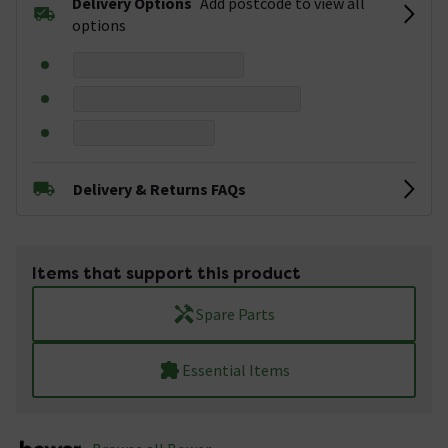
Delivery Options
Add postcode to view all
options
Delivery & Returns FAQs
Items that support this product
Spare Parts
Essential Items