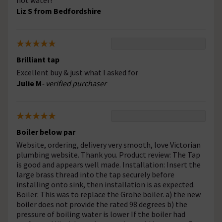
hot water!
Liz S from Bedfordshire
Brilliant tap
Excellent buy & just what I asked for
Julie M
- verified purchaser
Boiler below par
Website, ordering, delivery very smooth, love Victorian
plumbing website. Thank you. Product review: The Tap
is good and appears well made. Installation: Insert the
large brass thread into the tap securely before
installing onto sink, then installation is as expected.
Boiler: This was to replace the Grohe boiler. a) the new
boiler does not provide the rated 98 degrees b) the
pressure of boiling water is lower If the boiler had