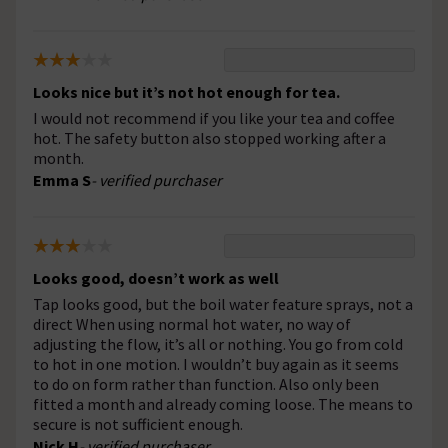
Looks nice but it’s not hot enough for tea.
I would not recommend if you like your tea and coffee
hot. The safety button also stopped working after a
month.
Emma S
- verified purchaser
Looks good, doesn’t work as well
Tap looks good, but the boil water feature sprays, not a
direct When using normal hot water, no way of
adjusting the flow, it’s all or nothing. You go from cold
to hot in one motion. I wouldn’t buy again as it seems
to do on form rather than function. Also only been
fitted a month and already coming loose. The means to
secure is not sufficient enough.
Nick H
- verified purchaser