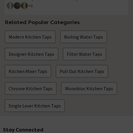
4.1 out of 5 review stars
4.7 out of 5 review stars
+
6
Related Popular Categories
Modern Kitchen Taps
Boiling Water Taps
Designer Kitchen Taps
Filter Water Taps
Kitchen Mixer Taps
Pull Out Kitchen Taps
Chrome Kitchen Taps
Monobloc Kitchen Taps
Single Lever Kitchen Taps
Stay Connected
Footer