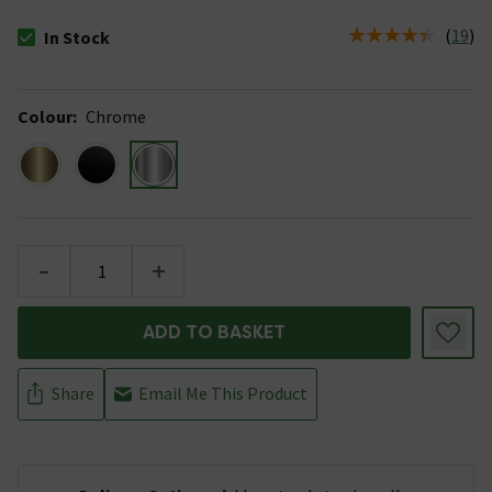
(
19
)
In Stock
The stock status is In Stock
Colour
:
Chrome
-
+
ADD TO BASKET
Share
Email Me This Product