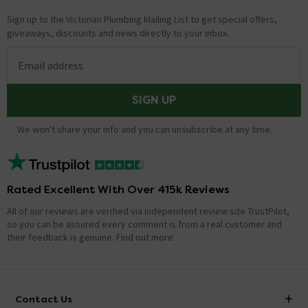
Sign up to the Victorian Plumbing Mailing List to get special offers,
giveaways, discounts and news directly to your inbox.
Email address
SIGN UP
We won't share your info and you can unsubscribe at any time.
Rated Excellent With Over 415k Reviews
All of our reviews are verified via independent review site TrustPilot,
so you can be assured every comment is from a real customer and
their feedback is genuine.
Find out more
Contact Us