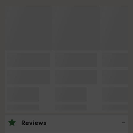
Reviews