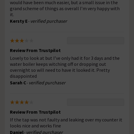
would have been much easier, but a small issue in the
grand scheme of things as overall I’m very happy with
it.
Kersty E
- verified purchaser
Review From Trustpilot
Lovely to look at but I’ve only had it for 3 days and the
water boiler keeps witching off or dropping out
overnight so will need to have it looked it. Pretty
disappointed
Sarah C
- verified purchaser
Review From Trustpilot
If the tap was not faulty and leaking over my counter it
looks nice and works fine
Daniel
- verified purchaser