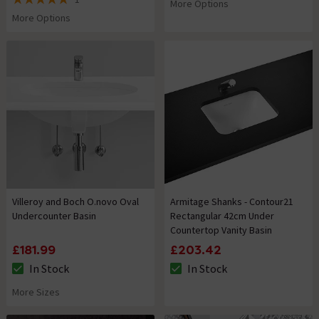
More Options
5 out of 5 review stars
More Options
Villeroy and Boch O.novo Oval
Armitage Shanks - Contour21
Undercounter Basin
Rectangular 42cm Under
Countertop Vanity Basin
£181.99
£203.42
In Stock
In Stock
The stock status is In Stock
The stock status is In Stock
More Sizes