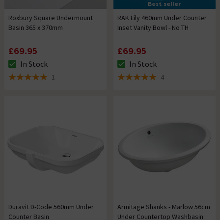
Best seller
Roxbury Square Undermount
RAK Lily 460mm Under Counter
Basin 365 x 370mm
Inset Vanity Bowl - No TH
£69.95
£69.95
In Stock
In Stock
The stock status is In Stock
The stock status is In Stock
1
4
5 out of 5 review stars
5 out of 5 review stars
Duravit D-Code 560mm Under
Armitage Shanks - Marlow 56cm
Counter Basin
Under Countertop Washbasin