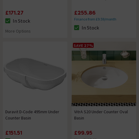
£171.27
£255.86
Finance from £9.59/month
In Stock
The stock status is In Stock
In Stock
The stock status is In Stock
More Options
SAVE 27%
Duravit D-Code 495mm Under
VitrA S20 Under Counter Oval
Counter Basin
Basin
£151.51
£99.95