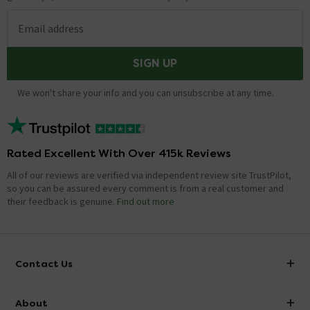
Email address
SIGN UP
We won't share your info and you can unsubscribe at any time.
Rated Excellent With Over 415k Reviews
All of our reviews are verified via independent review site TrustPilot,
so you can be assured every comment is from a real customer and
their feedback is genuine.
Find out more
Contact Us
info@victorianplumbing.co.uk
About