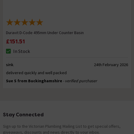
Duravit D-Code 495mm Under Counter Basin
£151.51
In Stock
sink
24th February 2026
delivered quickly and well packed
Sue S from Buckinghamshire
- verified purchaser
Stay Connected
Footer
Sign up to the Victorian Plumbing Mailing List to get special offers,
giveaways, discounts and news directly to your inbox.