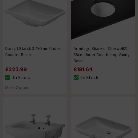
Duravit Starck 3 490mm Under
Armitage Shanks - Cherwell21
Counter Basin
38cm Under Countertop Vanity
Basin
£223.99
£181.64
In Stock
In Stock
The stock status is In Stock
The stock status is In Stock
More Options