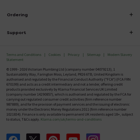
Visit Our Showroom
About Victorian Plumbing
Ordering
Finance
Delivery
Investor Information
Support
Confirm Delivery Terms
Careers
Help Centre
Track My Order
MFI
Terms and Conditions
Cookies
Privacy
Sitemap
Modern Slavery
FAQ's
Statement
Email VAT Invoice
Returns Information
© 1999 - 2026 Victorian Plumbing Ltd (company number 04079213), 1
Trade Account
Sustainability Way, Farington Moss, Leyland, PR26 6TB, United Kingdom is
Contact Us
authorised and regulated by the Financial Conduct Authority ("FCA") (FCA FRN
Free Catalogue Request
670199) and acts as a credit intermediary and not a lender, offering credit
Review Policy
products provided exclusively by Klarna Financial Services UK Limited
(company number 14290857), which is authorised and regulated by the FCA for
carrying out regulated consumer credit activities (firm reference number
987889), and for the provision of payment services and the issuing of electronic
money under the Electronic Money Regulations 2011 (firm reference number
1021834). Finance is only available to permanent UK residents aged 18+, subject
to status, T&Cs apply.
Klarna.com/uk/terms-and-conditions
Follow us on Facebook
Follow us on X
Follow us on pinterest
Follow us on youtube
Follow us on instagram