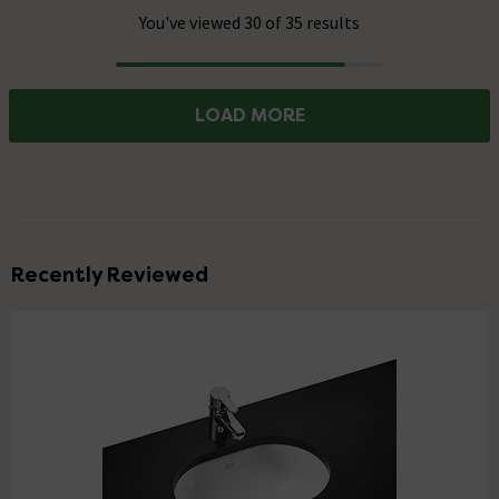
You've viewed 30 of 35 results
Progress
LOAD MORE
Recently Reviewed