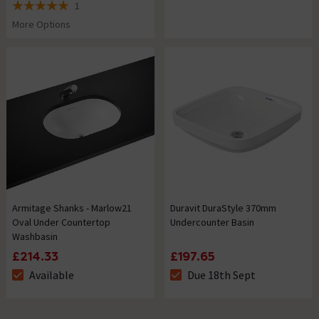
1
5 out of 5 review stars
More Options
Armitage Shanks - Marlow21
Duravit DuraStyle 370mm
Oval Under Countertop
Undercounter Basin
Washbasin
£214.33
£197.65
Available
Due 18th Sept
The stock status is Available
The stock status is Due 18th S