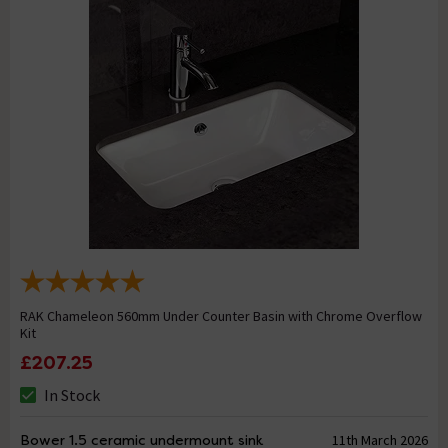
RAK Chameleon 560mm Under Counter Basin with Chrome Overflow
Kit
£207.25
In Stock
Bower 1.5 ceramic undermount sink
11th March 2026