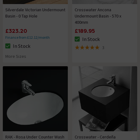
Silverdale Victorian Undermount
Crosswater Ancona
Basin - 0 Tap Hole
Undermount Basin - 570 x
400mm
£323.20
£189.95
Finance from £12.12/month
In Stock
The stock status is In Stock
In Stock
3
The stock status is In Stock
5 out of 5 review stars
More Sizes
RAK - Rosa Under Counter Wash
Crosswater - Cerdeña