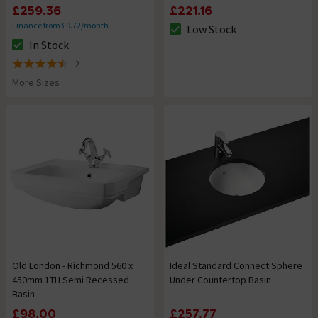
£259.36
£221.16
Finance from £9.72/month
Low Stock
The stock status is Low Stock
In Stock
The stock status is In Stock
2
4.5 out of 5 review stars
More Sizes
Old London - Richmond 560 x
Ideal Standard Connect Sphere
450mm 1TH Semi Recessed
Under Countertop Basin
Basin
£98.00
£257.77