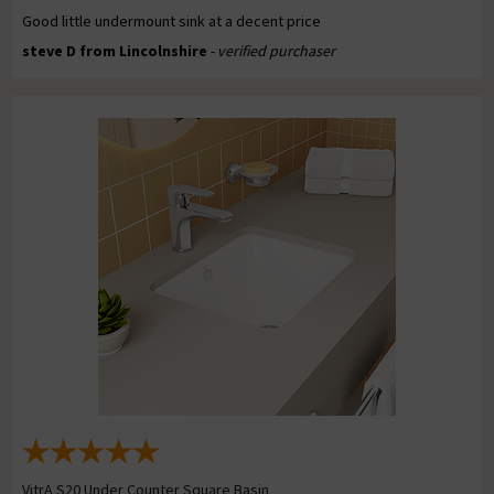
Good little undermount sink at a decent price
steve D from Lincolnshire
- verified purchaser
VitrA S20 Under Counter Square Basin