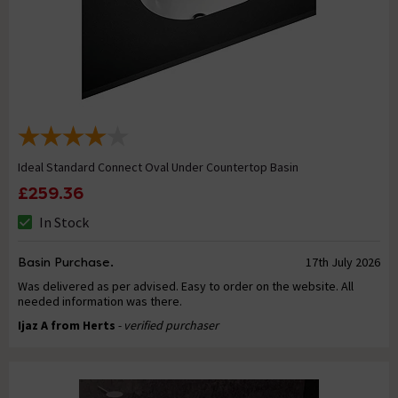
Ideal Standard Connect Oval Under Countertop Basin
£259.36
In Stock
Basin Purchase.
17th July 2026
Was delivered as per advised. Easy to order on the website. All
needed information was there.
Ijaz A from Herts
- verified purchaser