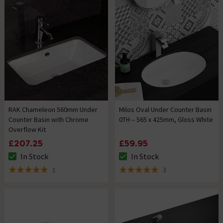
RAK Chameleon 560mm Under
Milos Oval Under Counter Basin
Counter Basin with Chrome
0TH – 565 x 425mm, Gloss White
Overflow Kit
£207.25
£59.95
In Stock
In Stock
The stock status is In Stock
The stock status is In Stock
1
3
5 out of 5 review stars
5 out of 5 review stars