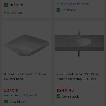
Finance from £9.66/month
In Stock
The stock status is In Stock
In Stock
The stock status is In Stock
More Options
Duravit Starck 3 430mm Under
Roca Grand Berna 620 x 390mm
Counter Basin
Under countertop 0TH Basin
£270.11
£240.45
Finance from £10.12/month
Low Stock
The stock status is Low Stock
Low Stock
The stock status is Low Stock