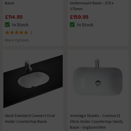
Basin
Undermount Basin - 370 x
370mm
£114.95
£159.95
In Stock
In Stock
The stock status is In Stock
The stock status is In Stock
1
5 out of 5 review stars
More Options
Ideal Standard Connect Oval
Armitage Shanks - Contour21
Under Countertop Basin
50cm Under Countertop Vanity
Basin - Unglazed Rim