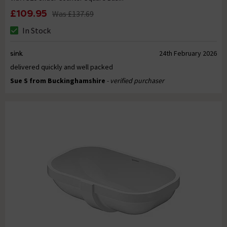
£109.95
Was
£137.69
In Stock
sink
24th February 2026
delivered quickly and well packed
Sue S from Buckinghamshire
- verified purchaser