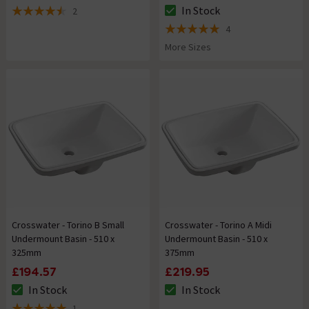
In Stock
2
The stock status is In Stock
4.5 out of 5 review stars
4
5 out of 5 review stars
More Sizes
Crosswater - Torino B Small
Crosswater - Torino A Midi
Undermount Basin - 510 x
Undermount Basin - 510 x
325mm
375mm
£194.57
£219.95
In Stock
In Stock
The stock status is In Stock
The stock status is In Stock
1