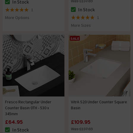
Was £137.69
In Stock
The stock status is In Stock
In Stock
1
The stock status is In Stock
5 out of 5 review stars
More Options
1
5 out of 5 review stars
More Sizes
SALE
Fresco Rectangular Under
VitrA S20 Under Counter Square
Counter Basin 0TH - 530 x
Basin
345mm
£64.95
£109.95
Was £137.69
In Stock
The stock status is In Stock