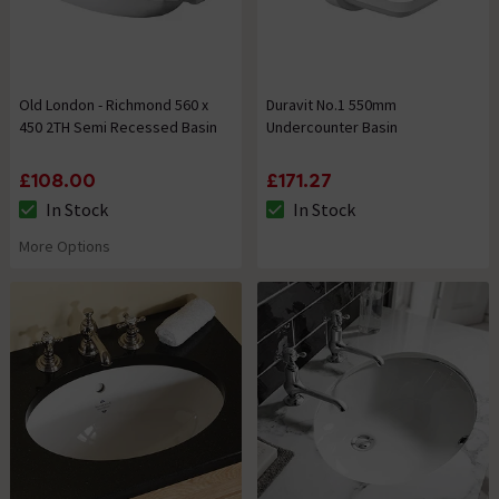
Old London - Richmond 560 x
Duravit No.1 550mm
450 2TH Semi Recessed Basin
Undercounter Basin
£108.00
£171.27
In Stock
In Stock
The stock status is In Stock
The stock status is In Stock
More Options