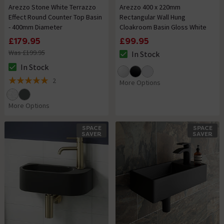
Arezzo Stone White Terrazzo
Arezzo 400 x 220mm
Effect Round Counter Top Basin
Rectangular Wall Hung
- 400mm Diameter
Cloakroom Basin Gloss White
£179.95
£99.95
Was £199.95
In Stock
The stock status is In Stock
In Stock
The stock status is In Stock
2
More Options
5 out of 5 review stars
More Options
SPACE
SPACE
SAVER
SAVER