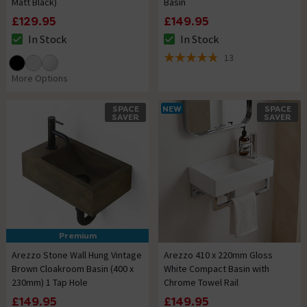
Matt Black)
Basin
£129.95
£149.95
In Stock
In Stock
The stock status is In Stock
The stock status is In Stock
13
4.8 out of 5 review stars
More Options
SPACE
NEW
SPACE
SAVER
SAVER
Premium
Arezzo Stone Wall Hung Vintage
Arezzo 410 x 220mm Gloss
Brown Cloakroom Basin (400 x
White Compact Basin with
230mm) 1 Tap Hole
Chrome Towel Rail
£149.95
£149.95