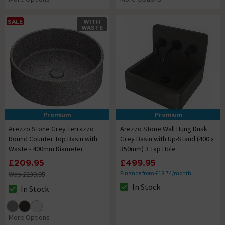
SALE
WITH
WASTE
Premium
Premium
Arezzo Stone Grey Terrazzo
Arezzo Stone Wall Hung Dusk
Round Counter Top Basin with
Grey Basin with Up-Stand (400 x
Waste - 400mm Diameter
350mm) 3 Tap Hole
£209.95
£499.95
Finance from £18.74/month
Was £239.95
In Stock
In Stock
The stock status is In Stock
The stock status is In Stock
More Options