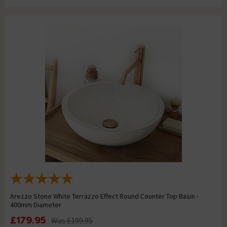
Arezzo Stone White Terrazzo Effect Round Counter Top Basin -
400mm Diameter
£179.95
Was
£199.95