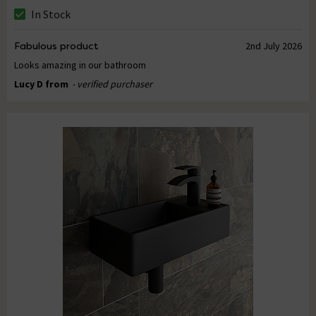
In Stock
Fabulous product
2nd July 2026
Looks amazing in our bathroom
Lucy D from
- verified purchaser