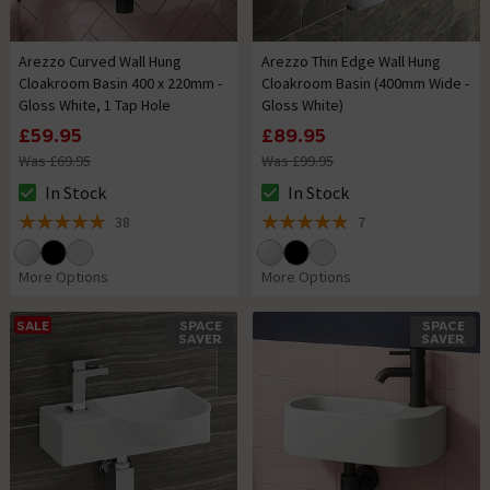
Arezzo Curved Wall Hung
Arezzo Thin Edge Wall Hung
Cloakroom Basin 400 x 220mm -
Cloakroom Basin (400mm Wide -
Gloss White, 1 Tap Hole
Gloss White)
£59.95
£89.95
Was £69.95
Was £99.95
In Stock
In Stock
The stock status is In Stock
The stock status is In Stock
38
7
5 out of 5 review stars
4.9 out of 5 review stars
More Options
More Options
SALE
SPACE
SPACE
SAVER
SAVER