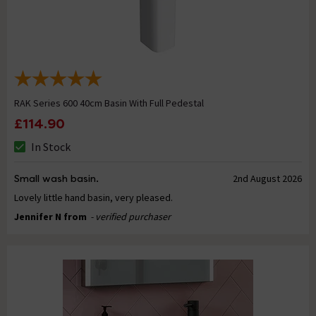
RAK Series 600 40cm Basin With Full Pedestal
£114.90
In Stock
Small wash basin.
2nd August 2026
Lovely little hand basin, very pleased.
Jennifer N from
- verified purchaser