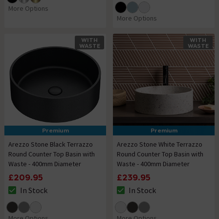
More Options
More Options
WITH
WITH
WASTE
WASTE
Premium
Premium
Arezzo Stone Black Terrazzo
Arezzo Stone White Terrazzo
Round Counter Top Basin with
Round Counter Top Basin with
Waste - 400mm Diameter
Waste - 400mm Diameter
£209.95
£239.95
In Stock
In Stock
The stock status is In Stock
The stock status is In Stock
More Options
More Options