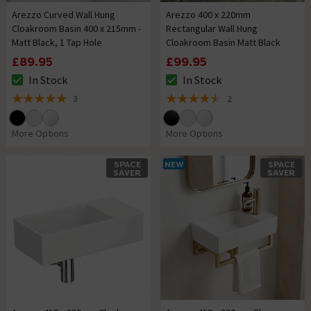
Arezzo Curved Wall Hung
Arezzo 400 x 220mm
Cloakroom Basin 400 x 215mm -
Rectangular Wall Hung
Matt Black, 1 Tap Hole
Cloakroom Basin Matt Black
£89.95
£99.95
In Stock
In Stock
The stock status is In Stock
The stock status is In Stock
3
2
5 out of 5 review stars
4.5 out of 5 review stars
More Options
More Options
SPACE
NEW
SPACE
SAVER
SAVER