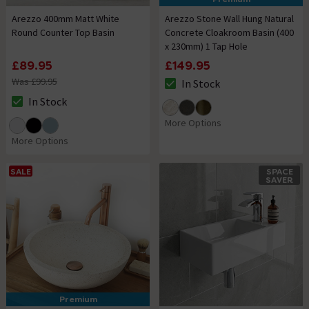
Arezzo 400mm Matt White
Arezzo Stone Wall Hung Natural
Round Counter Top Basin
Concrete Cloakroom Basin (400
x 230mm) 1 Tap Hole
£89.95
£149.95
Was £99.95
In Stock
The stock status is In Stock
In Stock
The stock status is In Stock
More Options
More Options
SALE
SPACE
SAVER
Premium