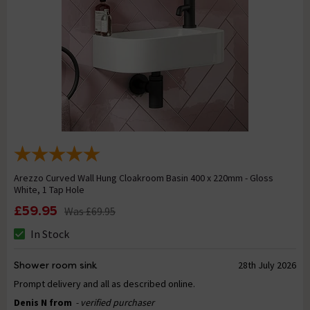
Arezzo Curved Wall Hung Cloakroom Basin 400 x 220mm - Gloss
White, 1 Tap Hole
£59.95
Was
£69.95
In Stock
Shower room sink
28th July 2026
Prompt delivery and all as described online.
Denis N from
- verified purchaser