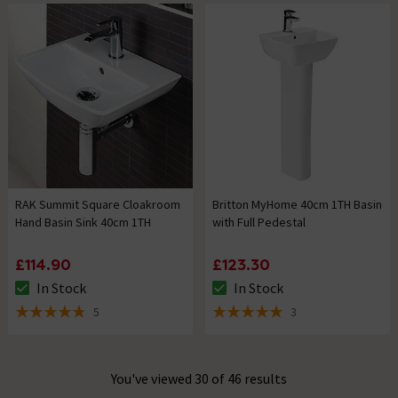
RAK Summit Square Cloakroom
Britton MyHome 40cm 1TH Basin
Hand Basin Sink 40cm 1TH
with Full Pedestal
£114.90
£123.30
In Stock
In Stock
The stock status is In Stock
The stock status is In Stock
5
3
4.8 out of 5 review stars
5 out of 5 review stars
You've viewed 30 of 46 results