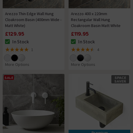
Arezzo Thin Edge Wall Hung
Arezzo 400 x 220mm
Cloakroom Basin (400mm Wide -
Rectangular Wall Hung
Matt White)
Cloakroom Basin Matt White
£129.95
£119.95
In Stock
In Stock
The stock status is In Stock
The stock status is In Stock
1
4
5 out of 5 review stars
4.5 out of 5 review stars
More Options
More Options
SALE
SPACE
SAVER
Premium