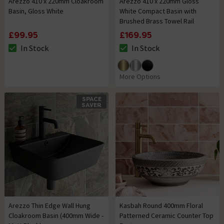
Arezzo 410 x 220mm Cloakroom
Arezzo 410 x 220mm Gloss
Basin, Gloss White
White Compact Basin with
Brushed Brass Towel Rail
£99.95
£169.95
In Stock
In Stock
The stock status is In Stock
The stock status is In Stock
More Options
SPACE
SAVER
Arezzo Thin Edge Wall Hung
Kasbah Round 400mm Floral
Cloakroom Basin (400mm Wide -
Patterned Ceramic Counter Top