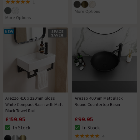
1
5 out of 5 review stars
More Options
More Options
NEW
SPACE
SAVER
Arezzo 410 x 220mm Gloss
Arezzo 400mm Matt Black
White Compact Basin with Matt
Round Countertop Basin
Black Towel Rail
£159.95
£99.95
In Stock
In Stock
The stock status is In Stock
The stock status is In Stock
4
5 out of 5 review stars