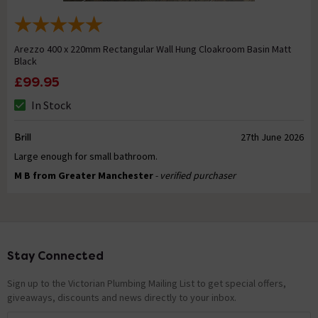
Arezzo 400 x 220mm Rectangular Wall Hung Cloakroom Basin Matt
Black
£99.95
In Stock
Brill
27th June 2026
Large enough for small bathroom.
M B from Greater Manchester
- verified purchaser
Stay Connected
Footer
Sign up to the Victorian Plumbing Mailing List to get special offers,
giveaways, discounts and news directly to your inbox.