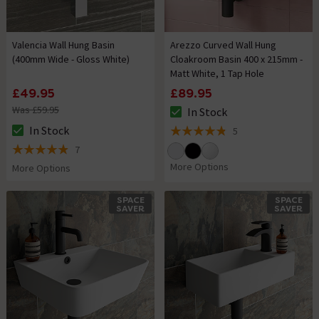
Valencia Wall Hung Basin
Arezzo Curved Wall Hung
(400mm Wide - Gloss White)
Cloakroom Basin 400 x 215mm -
Matt White, 1 Tap Hole
£49.95
£89.95
Was £59.95
In Stock
The stock status is In Stock
In Stock
5
The stock status is In Stock
4.8 out of 5 review stars
7
4.9 out of 5 review stars
More Options
More Options
SPACE
SPACE
SAVER
SAVER