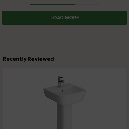
Progress
LOAD MORE
Recently Reviewed