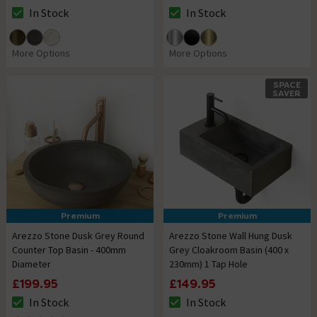
In Stock
In Stock
The stock status is In Stock
The stock status is In Stock
More Options
More Options
SPACE
SAVER
Premium
Premium
Arezzo Stone Dusk Grey Round
Arezzo Stone Wall Hung Dusk
Counter Top Basin - 400mm
Grey Cloakroom Basin (400 x
Diameter
230mm) 1 Tap Hole
£199.95
£149.95
In Stock
In Stock
The stock status is In Stock
The stock status is In Stock