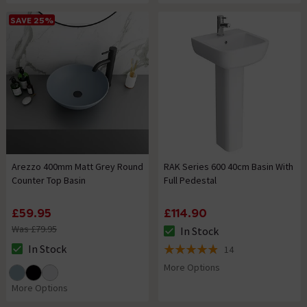
SAVE 25%
Arezzo 400mm Matt Grey Round
RAK Series 600 40cm Basin With
Counter Top Basin
Full Pedestal
£59.95
£114.90
Was £79.95
In Stock
The stock status is In Stock
In Stock
14
The stock status is In Stock
4.9 out of 5 review stars
More Options
More Options