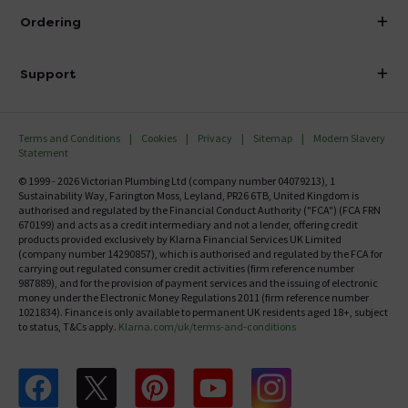
About Victorian Plumbing
Ordering
Finance
Delivery
Investor Information
Support
Confirm Delivery Terms
Careers
Help Centre
Track My Order
MFI
Terms and Conditions
Cookies
Privacy
Sitemap
Modern Slavery
FAQ's
Statement
Email VAT Invoice
Returns Information
© 1999 - 2026 Victorian Plumbing Ltd (company number 04079213), 1
Trade Account
Sustainability Way, Farington Moss, Leyland, PR26 6TB, United Kingdom is
Contact Us
authorised and regulated by the Financial Conduct Authority ("FCA") (FCA FRN
Free Catalogue Request
670199) and acts as a credit intermediary and not a lender, offering credit
Review Policy
products provided exclusively by Klarna Financial Services UK Limited
(company number 14290857), which is authorised and regulated by the FCA for
carrying out regulated consumer credit activities (firm reference number
987889), and for the provision of payment services and the issuing of electronic
money under the Electronic Money Regulations 2011 (firm reference number
1021834). Finance is only available to permanent UK residents aged 18+, subject
to status, T&Cs apply.
Klarna.com/uk/terms-and-conditions
Follow us on Facebook
Follow us on X
Follow us on pinterest
Follow us on youtube
Follow us on instagram