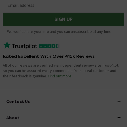
Email address
SIGN UP
We won't share your info and you can unsubscribe at any time.
Rated Excellent With Over 415k Reviews
All of our reviews are verified via independent review site TrustPilot,
so you can be assured every comment is from a real customer and
their feedback is genuine.
Find out more
Contact Us
info@victorianplumbing.co.uk
About
Visit Our Showroom