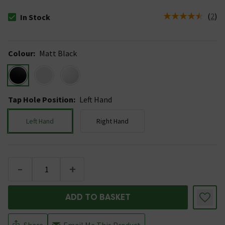
(
2
)
In Stock
The stock status is In Stock
Colour
:
Matt Black
Tap Hole Position
:
Left Hand
Left Hand
Right Hand
-
+
ADD TO BASKET
Share
Email Me This Product