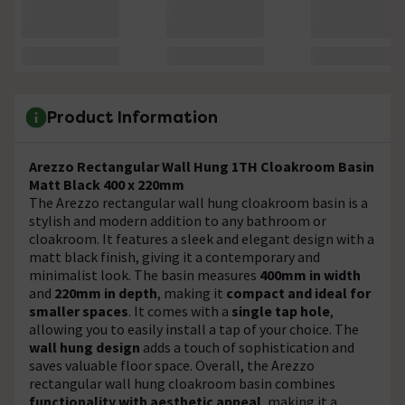
Product Information
Arezzo Rectangular Wall Hung 1TH Cloakroom Basin
Matt Black 400 x 220mm
The Arezzo rectangular wall hung cloakroom basin is a
stylish and modern addition to any bathroom or
cloakroom. It features a sleek and elegant design with a
matt black finish, giving it a contemporary and
minimalist look. The basin measures
400mm in width
and
220mm in depth
, making it
compact and ideal for
smaller spaces
. It comes with a
single tap hole
,
allowing you to easily install a tap of your choice. The
wall hung design
adds a touch of sophistication and
saves valuable floor space. Overall, the Arezzo
rectangular wall hung cloakroom basin combines
functionality with aesthetic appeal
, making it a