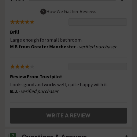
How We Gather Reviews
Brill
Large enough for small bathroom.
M B from Greater Manchester
- verified purchaser
Review From Trustpilot
Looks good and works well, quite happy with it.
B.J.
- verified purchaser
WRITE A REVIEW