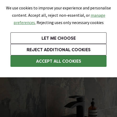
0
Skip link
We use cookies to improve your experience and personalise
Menu
Search
Wish List
Basket
content. Accept all, reject non-essential, or
manage
Bathrooms
Heating
Tiles & Floors
Kitchens
preferences.
Rejecting uses only necessary cookies
Featured Strip
Free Standard Delivery Over £499
UK's Largest Bathroom Retailer
0% Finance
Rated Excellent
On orders to most of the UK**
Next Day Delivery Available!
Read reviews from our customers
On orders over £250*
LET ME CHOOSE
Grab Up To 60% Off In Our Big Clearance Sale!
+ Extra 10% off Suites With Code SUITE10. Ends:
REJECT ADDITIONAL COOKIES
Wall Hung Basins
ACCEPT ALL COOKIES