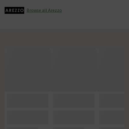
Browse all Arezzo