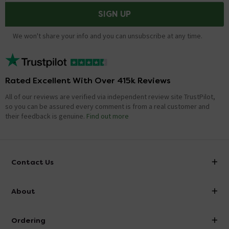
SIGN UP
We won't share your info and you can unsubscribe at any time.
Rated Excellent With Over 415k Reviews
All of our reviews are verified via independent review site TrustPilot,
so you can be assured every comment is from a real customer and
their feedback is genuine.
Find out more
Contact Us
info@victorianplumbing.co.uk
About
Visit Our Showroom
About Victorian Plumbing
Ordering