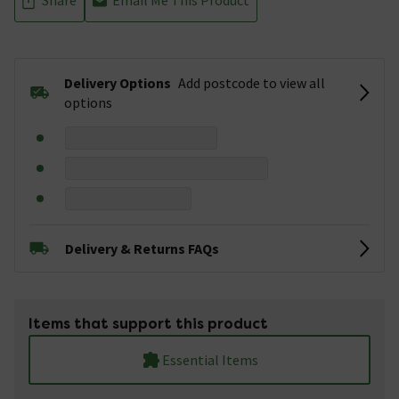
Delivery Options
Add postcode to view all
options
Delivery & Returns FAQs
Items that support this product
Essential Items