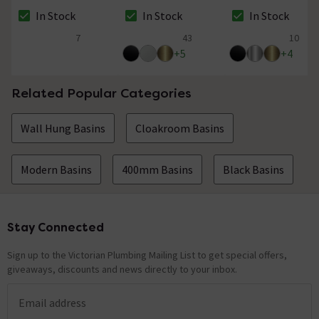
- Multifit x European
Black
In Stock
In Stock
In Stock
Pipe Size
The stock status is In Stock
The stock status is In Stock
The stock status i
7
43
10
4.6 out of 5 review stars
5 out of 5 review stars
4.7 out of 5 review
+
5
+
4
Related Popular Categories
Wall Hung Basins
Cloakroom Basins
Modern Basins
400mm Basins
Black Basins
Stay Connected
Footer
Sign up to the Victorian Plumbing Mailing List to get special offers,
giveaways, discounts and news directly to your inbox.
Email address