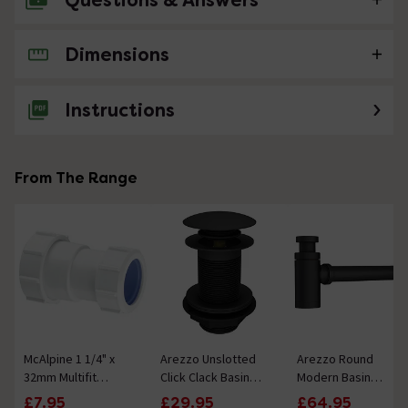
Questions & Answers
Dimensions
No questions about this product yet
Instructions
From The Range
McAlpine 1 1/4" x
Arezzo Unslotted
Arezzo Round
32mm Multifit
Click Clack Basin
Modern Basin
Straight Connector
Waste - Matt Black
Bottle Trap - Matt
£7.95
£29.95
£64.95