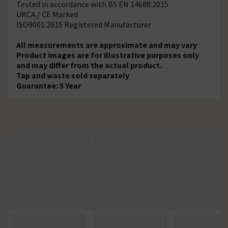
Tested in accordance with BS EN 14688:2015
UKCA / CE Marked
ISO9001:2015 Registered Manufacturer
All measurements are approximate and may vary
Product images are for illustrative purposes only
and may differ from the actual product.
Tap and waste sold separately
Guarantee: 5 Year