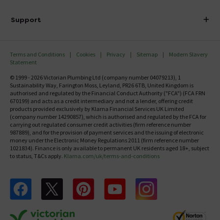
Finance
Delivery
Investor Information
Support
Confirm Delivery Terms
Careers
Help Centre
Track My Order
MFI
Terms and Conditions
Cookies
Privacy
Sitemap
Modern Slavery
FAQ's
Statement
Email VAT Invoice
Returns Information
© 1999 - 2026 Victorian Plumbing Ltd (company number 04079213), 1
Trade Account
Sustainability Way, Farington Moss, Leyland, PR26 6TB, United Kingdom is
Contact Us
authorised and regulated by the Financial Conduct Authority ("FCA") (FCA FRN
Free Catalogue Request
670199) and acts as a credit intermediary and not a lender, offering credit
Review Policy
products provided exclusively by Klarna Financial Services UK Limited
(company number 14290857), which is authorised and regulated by the FCA for
carrying out regulated consumer credit activities (firm reference number
987889), and for the provision of payment services and the issuing of electronic
money under the Electronic Money Regulations 2011 (firm reference number
1021834). Finance is only available to permanent UK residents aged 18+, subject
to status, T&Cs apply.
Klarna.com/uk/terms-and-conditions
Follow us on Facebook
Follow us on X
Follow us on pinterest
Follow us on youtube
Follow us on instagram
Victo
Victorian Plumbing