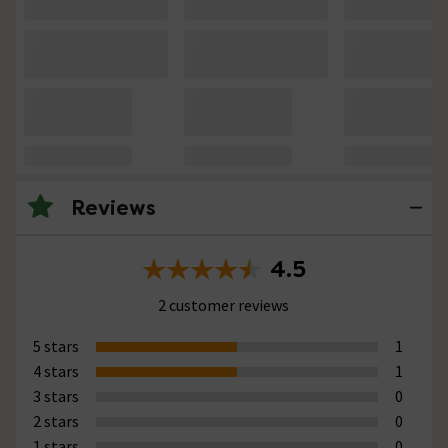
Reviews
4.5
2 customer reviews
5 stars
1
4 stars
1
3 stars
0
2 stars
0
1 stars
0