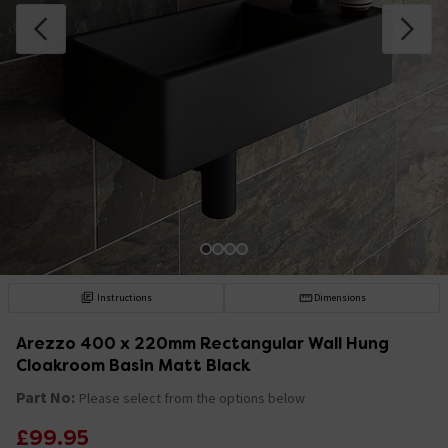
Instructions
Dimensions
Arezzo 400 x 220mm Rectangular Wall Hung
Cloakroom Basin Matt Black
Part No:
Please select from the options below
£99.95