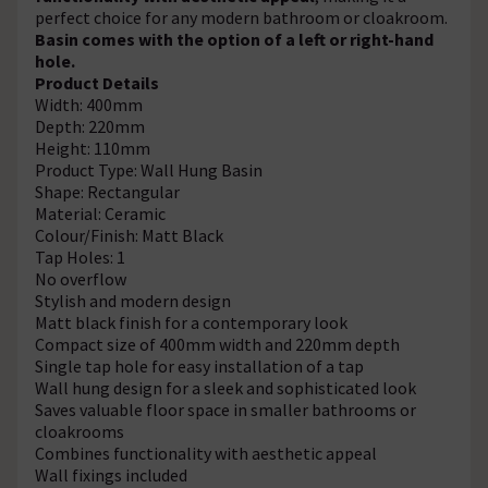
perfect choice for any modern bathroom or cloakroom.
Basin comes with the option of a left or right-hand
hole.
Product Details
Width: 400mm
Depth: 220mm
Height: 110mm
Product Type: Wall Hung Basin
Shape: Rectangular
Material: Ceramic
Colour/Finish: Matt Black
Tap Holes: 1
No overflow
Stylish and modern design
Matt black finish for a contemporary look
Compact size of 400mm width and 220mm depth
Single tap hole for easy installation of a tap
Wall hung design for a sleek and sophisticated look
Saves valuable floor space in smaller bathrooms or
cloakrooms
Combines functionality with aesthetic appeal
Wall fixings included