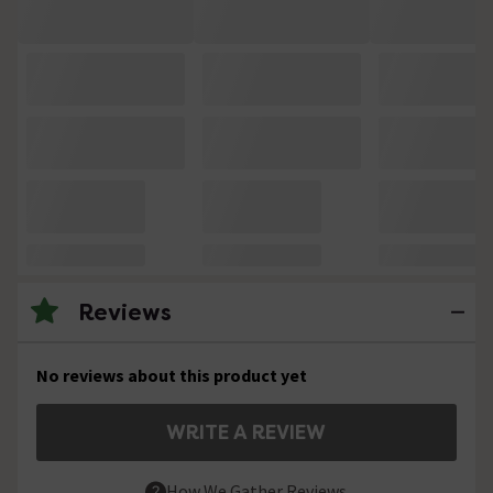
Reviews
No reviews about this product yet
WRITE A REVIEW
How We Gather Reviews