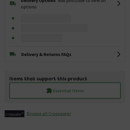
Delivery Options
Add postcode to view all
options
Delivery & Returns FAQs
Items that support this product
Essential Items
Browse all Crosswater