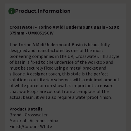
Product Information
Crosswater - Torino A Midi Undermount Basin - 510 x
375mm - UM0051SCW
The Torino A Midi Undermount Basin is beautifully
designed and manufactured by one of the most
pioneering companies in the UK, Crosswater. This style
of basin is fixed to the underside of the worktop and
must be securely fixed using a metal bracket and
silicone. A designer touch, this style is the perfect
solution to utilitarian schemes with a minimal amount
of white porcelain on show. It’s important to ensure
that worktops are cut out from a template of the
actual basin, it will also require a waterproof finish.
Product Details
Brand - Crosswater
Material - Vitreous china
Finish/Colour - White