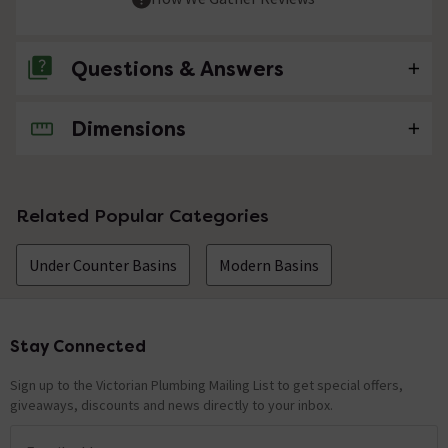
Questions & Answers
Dimensions
No questions about this product yet
Related Popular Categories
Under Counter Basins
Modern Basins
Stay Connected
Footer
Sign up to the Victorian Plumbing Mailing List to get special offers,
giveaways, discounts and news directly to your inbox.