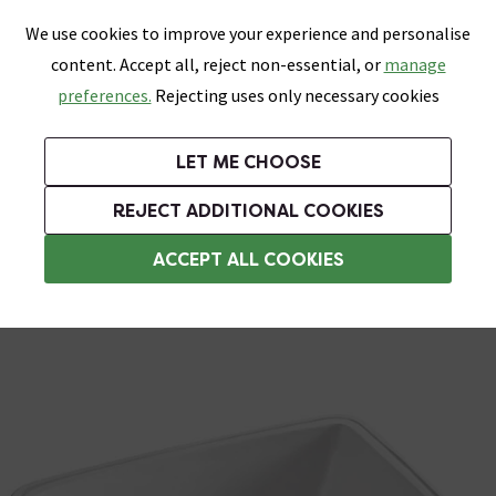
0
Skip link
We use cookies to improve your experience and personalise
Menu
Search
Wish List
Basket
content. Accept all, reject non-essential, or
manage
Bathrooms
Heating
Tiles & Floors
Kitchens
preferences.
Rejecting uses only necessary cookies
Featured Strip
Free Standard Delivery Over £499
UK's Largest Bathroom Retailer
0% Finance
Rated Excellent
On orders to most of the UK**
Next Day Delivery Available!
Read reviews from our customers
On orders over £250*
LET ME CHOOSE
Grab Up To 60% Off In Our Big Clearance Sale!
+ Extra 10% off Suites With Code SUITE10. Ends:
REJECT ADDITIONAL COOKIES
Under Counter Basins
ACCEPT ALL COOKIES