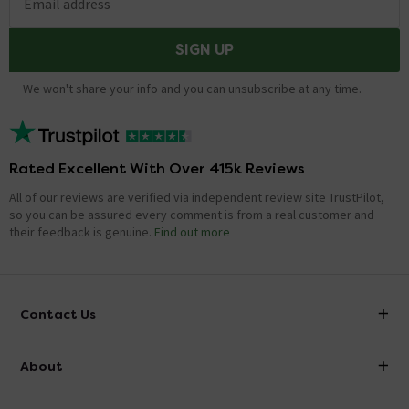
Email address
SIGN UP
We won't share your info and you can unsubscribe at any time.
Rated Excellent With Over 415k Reviews
All of our reviews are verified via independent review site TrustPilot,
so you can be assured every comment is from a real customer and
their feedback is genuine.
Find out more
Contact Us
info@victorianplumbing.co.uk
About
Visit Our Showroom
About Victorian Plumbing