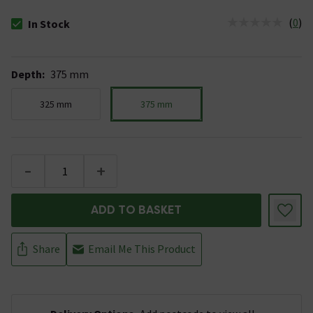
(
0
)
In Stock
The stock status is In Stock
Depth
:
375 mm
325 mm
375 mm
-
+
ADD TO BASKET
Share
Email Me This Product