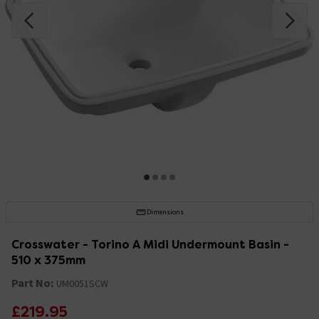
Dimensions
Crosswater - Torino A Midi Undermount Basin -
510 x 375mm
Part No:
UM0051SCW
£219.95