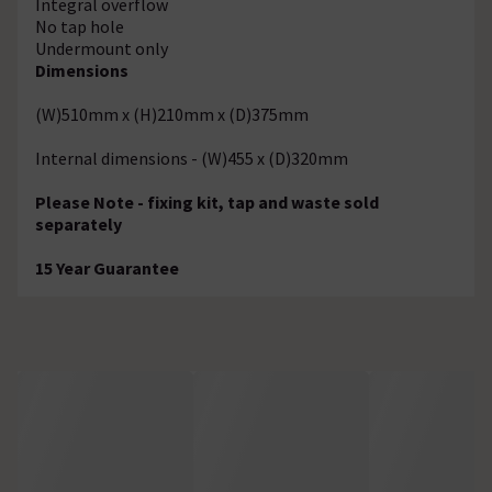
Integral overflow
No tap hole
Undermount only
Dimensions
(W)510mm x (H)210mm x (D)375mm
Internal dimensions - (W)455 x (D)320mm
Please Note - fixing kit, tap and waste sold
separately
15 Year Guarantee