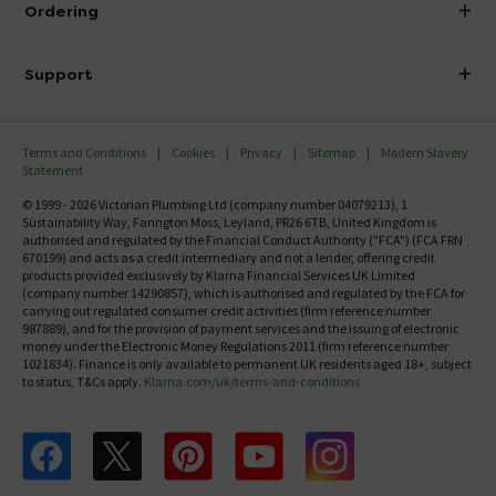
Ordering
Finance
Delivery
Investor Information
Support
Confirm Delivery Terms
Careers
Help Centre
Track My Order
MFI
Terms and Conditions
Cookies
Privacy
Sitemap
Modern Slavery
FAQ's
Statement
Email VAT Invoice
Returns Information
© 1999 - 2026 Victorian Plumbing Ltd (company number 04079213), 1
Trade Account
Sustainability Way, Farington Moss, Leyland, PR26 6TB, United Kingdom is
Contact Us
authorised and regulated by the Financial Conduct Authority ("FCA") (FCA FRN
Free Catalogue Request
670199) and acts as a credit intermediary and not a lender, offering credit
Review Policy
products provided exclusively by Klarna Financial Services UK Limited
(company number 14290857), which is authorised and regulated by the FCA for
carrying out regulated consumer credit activities (firm reference number
987889), and for the provision of payment services and the issuing of electronic
money under the Electronic Money Regulations 2011 (firm reference number
1021834). Finance is only available to permanent UK residents aged 18+, subject
to status, T&Cs apply.
Klarna.com/uk/terms-and-conditions
Follow us on Facebook
Follow us on X
Follow us on pinterest
Follow us on youtube
Follow us on instagram