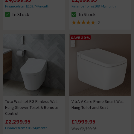
£4,099.95
£2,899.95
Finance from £153.74/month
Finance from £108.74/month
In Stock
In Stock
The stock status is In Stock
The stock status is In Stock
2
5 out of 5 review stars
SAVE 29%
Toto Washlet RG Rimless Wall
VitrA V-Care Prime Smart Wall-
Hung Shower Toilet & Remote
Hung Toilet and Seat
Control
£2,299.95
£1,999.95
Finance from £86.24/month
Was £2,799.95