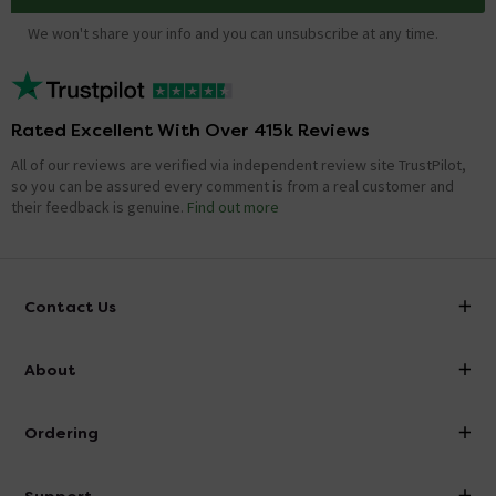
We won't share your info and you can unsubscribe at any time.
Rated Excellent With Over 415k Reviews
All of our reviews are verified via independent review site TrustPilot,
so you can be assured every comment is from a real customer and
their feedback is genuine.
Find out more
Contact Us
info@victorianplumbing.co.uk
About
Visit Our Showroom
About Victorian Plumbing
Ordering
Finance
Delivery