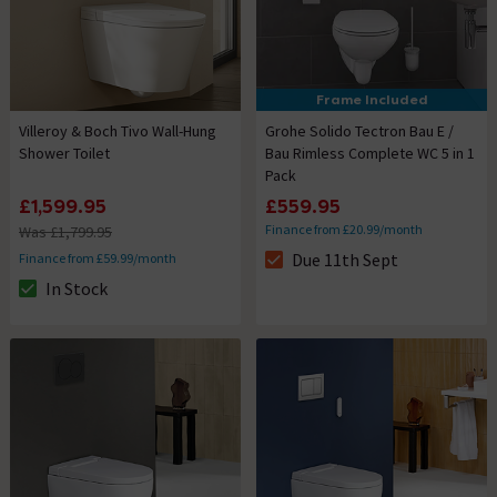
Frame Included
Villeroy & Boch Tivo Wall-Hung
Grohe Solido Tectron Bau E /
Shower Toilet
Bau Rimless Complete WC 5 in 1
Pack
£1,599.95
£559.95
Finance from £20.99/month
Was £1,799.95
Due 11th Sept
Finance from £59.99/month
The stock status is Due 11th S
In Stock
The stock status is In Stock