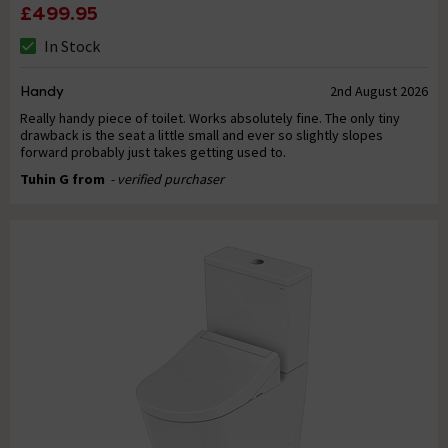
£499.95
In Stock
Handy
2nd August 2026
Really handy piece of toilet. Works absolutely fine. The only tiny
drawback is the seat a little small and ever so slightly slopes
forward probably just takes getting used to.
Tuhin G from
- verified purchaser