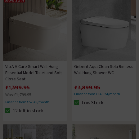
SAVE 22%
VitrA V-Care Smart Wall-Hung
Geberit AquaClean Sela Rimless
Essential Model Toilet and Soft
Wall Hung Shower WC
Close Seat
£1,399.95
£3,899.95
Finance from £146.24/month
Was £1,799.95
Low Stock
Finance from £52.49/month
The stock status is Low Stock
12 left in stock
The stock status is 12 left in stock