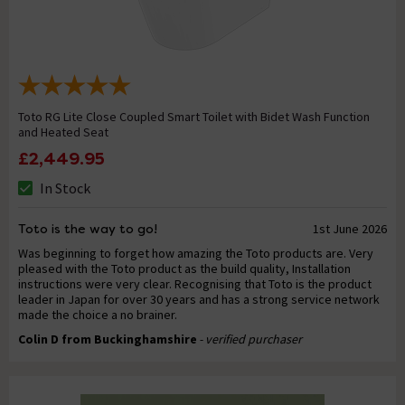
Toto RG Lite Close Coupled Smart Toilet with Bidet Wash Function
and Heated Seat
£2,449.95
In Stock
Toto is the way to go!
1st June 2026
Was beginning to forget how amazing the Toto products are. Very
pleased with the Toto product as the build quality, Installation
instructions were very clear. Recognising that Toto is the product
leader in Japan for over 30 years and has a strong service network
made the choice a no brainer.
Colin D from Buckinghamshire
- verified purchaser