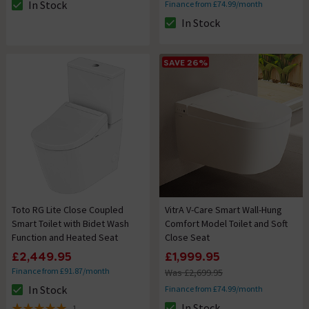
In Stock
Finance from £74.99/month
The stock status is In Stock
In Stock
The stock status is In Stock
SAVE 26%
Toto RG Lite Close Coupled
VitrA V-Care Smart Wall-Hung
Smart Toilet with Bidet Wash
Comfort Model Toilet and Soft
Function and Heated Seat
Close Seat
£2,449.95
£1,999.95
Finance from £91.87/month
Was £2,699.95
In Stock
Finance from £74.99/month
The stock status is In Stock
In Stock
1