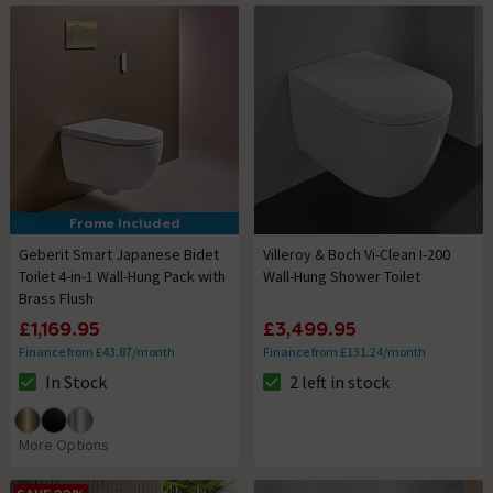
Frame Included
Geberit Smart Japanese Bidet
Villeroy & Boch Vi-Clean I-200
Toilet 4-in-1 Wall-Hung Pack with
Wall-Hung Shower Toilet
Brass Flush
£1,169.95
£3,499.95
Finance from £43.87/month
Finance from £131.24/month
In Stock
2 left in stock
The stock status is In Stock
The stock status is 2 left in st
More Options