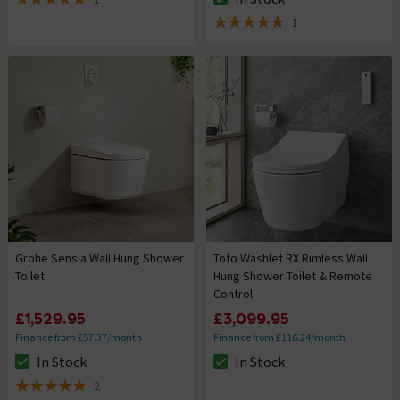
The stock status is In Stock
5 out of 5 review stars
1
5 out of 5 review stars
Grohe Sensia Wall Hung Shower
Toto Washlet RX Rimless Wall
Toilet
Hung Shower Toilet & Remote
Control
£1,529.95
£3,099.95
Finance from £57.37/month
Finance from £116.24/month
In Stock
In Stock
The stock status is In Stock
The stock status is In Stock
2
5 out of 5 review stars