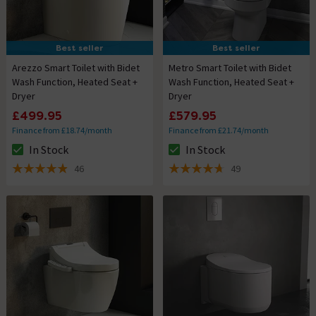
Best seller
Best seller
Arezzo Smart Toilet with Bidet
Metro Smart Toilet with Bidet
Wash Function, Heated Seat +
Wash Function, Heated Seat +
Dryer
Dryer
£499.95
£579.95
Finance from £18.74/month
Finance from £21.74/month
In Stock
In Stock
The stock status is In Stock
The stock status is In Stock
46
49
4.9 out of 5 review stars
4.7 out of 5 review stars