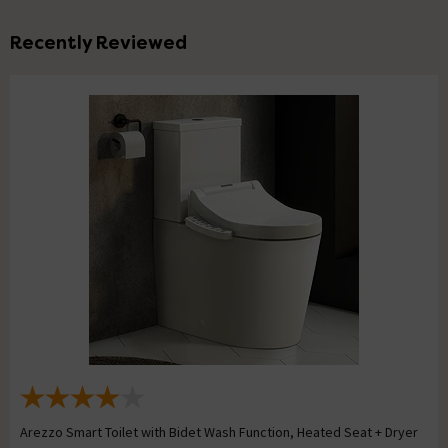
Recently Reviewed
Arezzo Smart Toilet with Bidet Wash Function, Heated Seat + Dryer