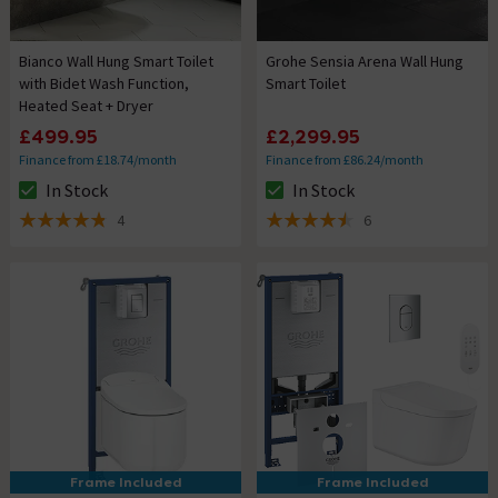
Bianco Wall Hung Smart Toilet
Grohe Sensia Arena Wall Hung
with Bidet Wash Function,
Smart Toilet
Heated Seat + Dryer
£499.95
£2,299.95
Finance from £18.74/month
Finance from £86.24/month
In Stock
In Stock
The stock status is In Stock
The stock status is In Stock
4
6
4.8 out of 5 review stars
4.5 out of 5 review stars
Frame Included
Frame Included