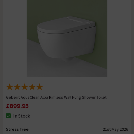
Geberit AquaClean Alba Rimless Wall Hung Shower Toilet
£899.95
In Stock
Stress free
21st May 2026