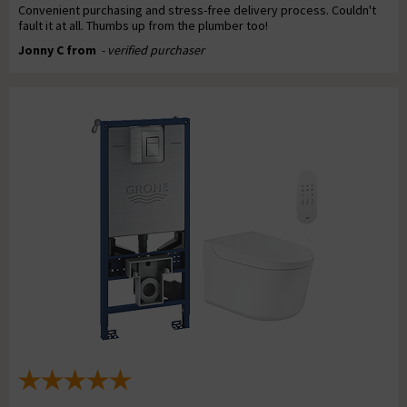
Convenient purchasing and stress-free delivery process. Couldn't
fault it at all. Thumbs up from the plumber too!
Jonny C from
- verified purchaser