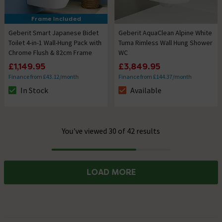
Frame Included
Geberit Smart Japanese Bidet
Geberit AquaClean Alpine White
Toilet 4-in-1 Wall-Hung Pack with
Tuma Rimless Wall Hung Shower
Chrome Flush & 82cm Frame
WC
£1,149.95
£3,849.95
Finance from £43.12/month
Finance from £144.37/month
In Stock
Available
The stock status is In Stock
The stock status is Available
You've viewed 30 of 42 results
Progress
LOAD MORE