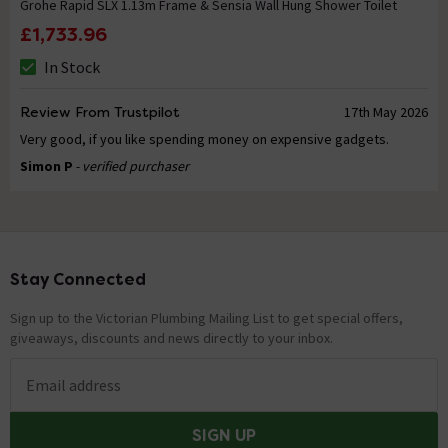
Grohe Rapid SLX 1.13m Frame & Sensia Wall Hung Shower Toilet
£1,733.96
In Stock
Review From Trustpilot
17th May 2026
Very good, if you like spending money on expensive gadgets.
Simon P
- verified purchaser
Stay Connected
Footer
Sign up to the Victorian Plumbing Mailing List to get special offers,
giveaways, discounts and news directly to your inbox.
Email address
SIGN UP