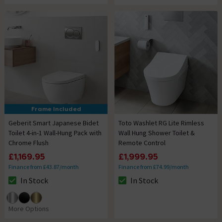
Frame Included
Geberit Smart Japanese Bidet
Toto Washlet RG Lite Rimless
Toilet 4-in-1 Wall-Hung Pack with
Wall Hung Shower Toilet &
Chrome Flush
Remote Control
£1,169.95
£1,999.95
Finance from £43.87/month
Finance from £74.99/month
In Stock
In Stock
The stock status is In Stock
The stock status is In Stock
More Options