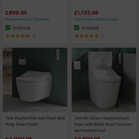
£899.95
£1,733.96
Finance from £33.74/month
Finance from £65.02/month
In Stock
In Stock
The stock status is In Stock
The stock status is In Stock
4
1
5 out of 5 review stars
5 out of 5 review stars
Toto Washlet RW Auto Flush Wall
Toto RG Close Coupled Smart
Hung Smart Toilet
Toilet with Bidet Wash Function
and Heated Seat