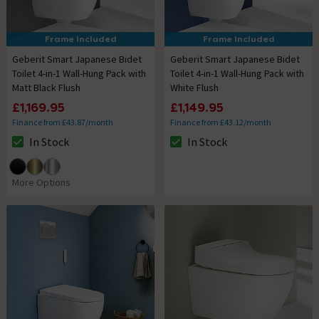
Frame Included
Frame Included
Geberit Smart Japanese Bidet
Geberit Smart Japanese Bidet
Toilet 4-in-1 Wall-Hung Pack with
Toilet 4-in-1 Wall-Hung Pack with
Matt Black Flush
White Flush
£1,169.95
£1,149.95
Finance from £43.87/month
Finance from £43.12/month
In Stock
In Stock
The stock status is In Stock
The stock status is In Stock
More Options