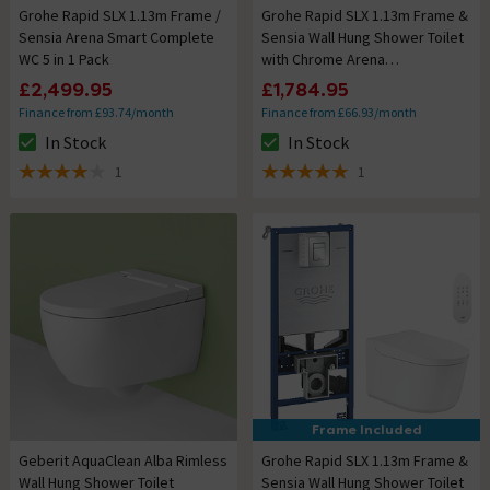
Grohe Rapid SLX 1.13m Frame /
Grohe Rapid SLX 1.13m Frame &
Sensia Arena Smart Complete
Sensia Wall Hung Shower Toilet
WC 5 in 1 Pack
with Chrome Arena
Cosmopolitan Flush Plate
£2,499.95
£1,784.95
Finance from £93.74/month
Finance from £66.93/month
In Stock
In Stock
The stock status is In Stock
The stock status is In Stock
1
1
4 out of 5 review stars
5 out of 5 review stars
Frame Included
Geberit AquaClean Alba Rimless
Grohe Rapid SLX 1.13m Frame &
Wall Hung Shower Toilet
Sensia Wall Hung Shower Toilet