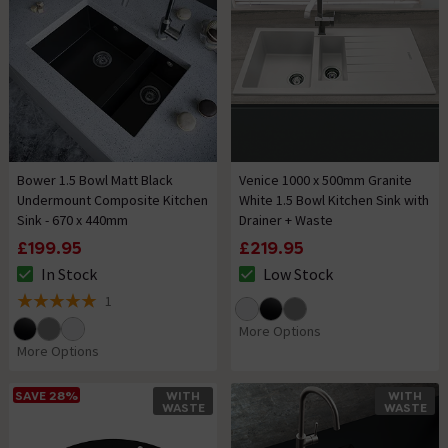
Bower 1.5 Bowl Matt Black
Venice 1000 x 500mm Granite
Undermount Composite Kitchen
White 1.5 Bowl Kitchen Sink with
Sink - 670 x 440mm
Drainer + Waste
£199.95
£219.95
In Stock
Low Stock
The stock status is In Stock
The stock status is Low Stock
1
5 out of 5 review stars
More Options
More Options
SAVE 28%
WITH
WITH
WASTE
WASTE