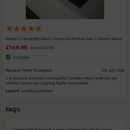
Bower 1.0 Bowl Matt Black Composite Kitchen Sink + Chrome Waste
£149.95
Was
£179.95
In Stock
Review From Trustpilot
5th July 2026
It is massive and looks so beautiful I feel like when I walk into my
kitchen it gives me a big hug highly recommend
Lucia P
- verified purchaser
FAQ's
Interested in buying a new composite sink for your