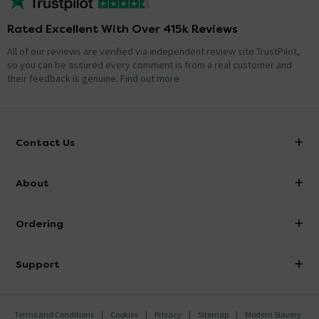
Rated Excellent With Over 415k Reviews
All of our reviews are verified via independent review site TrustPilot,
so you can be assured every comment is from a real customer and
their feedback is genuine.
Find out more
Contact Us
info@victorianplumbing.co.uk
About
Visit Our Showroom
About Victorian Plumbing
Ordering
Finance
Delivery
Investor Information
Support
Confirm Delivery Terms
Careers
Help Centre
Track My Order
MFI
Terms and Conditions
Cookies
Privacy
Sitemap
Modern Slavery