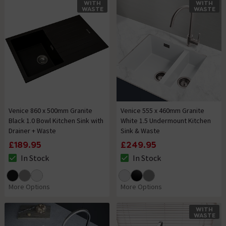
WITH
WITH
WASTE
WASTE
Venice 860 x 500mm Granite
Venice 555 x 460mm Granite
Black 1.0 Bowl Kitchen Sink with
White 1.5 Undermount Kitchen
Drainer + Waste
Sink & Waste
£189.95
£249.95
In Stock
In Stock
The stock status is In Stock
The stock status is In Stock
More Options
More Options
WITH
WASTE