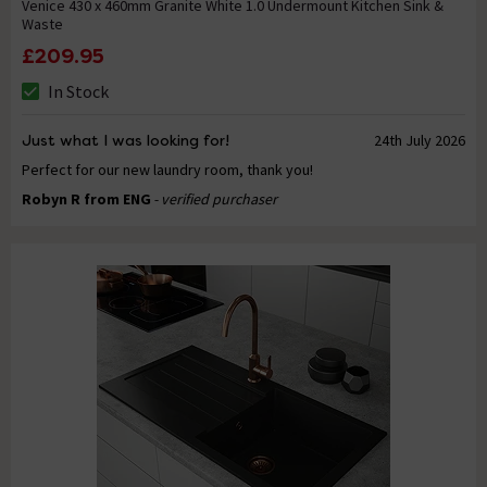
Venice 430 x 460mm Granite White 1.0 Undermount Kitchen Sink &
Waste
£209.95
In Stock
Just what I was looking for!
24th July 2026
Perfect for our new laundry room, thank you!
Robyn R from ENG
- verified purchaser