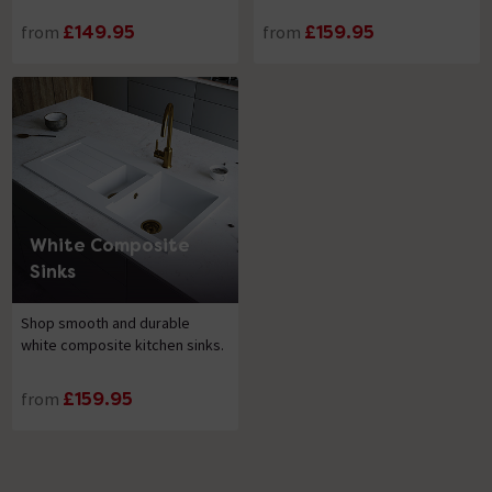
from
£149.95
from
£159.95
White Composite
Sinks
Shop smooth and durable
white composite kitchen sinks.
from
£159.95