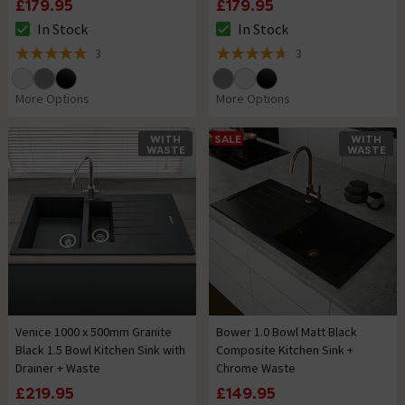
£179.95
£179.95
In Stock
In Stock
The stock status is In Stock
The stock status is In Stock
3
3
5 out of 5 review stars
4.7 out of 5 review stars
More Options
More Options
WITH
SALE
WITH
WASTE
WASTE
Venice 1000 x 500mm Granite
Bower 1.0 Bowl Matt Black
Black 1.5 Bowl Kitchen Sink with
Composite Kitchen Sink +
Drainer + Waste
Chrome Waste
£219.95
£149.95