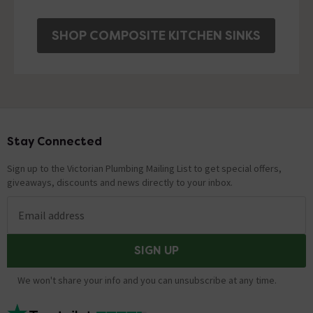
SHOP COMPOSITE KITCHEN SINKS
Stay Connected
Footer
Sign up to the Victorian Plumbing Mailing List to get special offers,
giveaways, discounts and news directly to your inbox.
Email address
SIGN UP
We won't share your info and you can unsubscribe at any time.