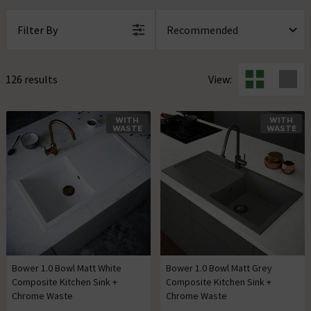
Filter By
126 results
View:
WITH
WITH
WASTE
WASTE
Bower 1.0 Bowl Matt White
Bower 1.0 Bowl Matt Grey
Composite Kitchen Sink +
Composite Kitchen Sink +
Chrome Waste
Chrome Waste