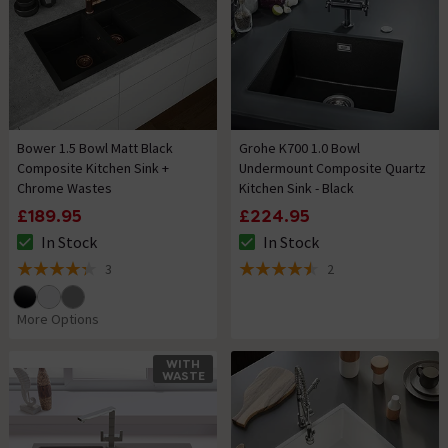
Bower 1.5 Bowl Matt Black
Grohe K700 1.0 Bowl
Composite Kitchen Sink +
Undermount Composite Quartz
Chrome Wastes
Kitchen Sink - Black
£189.95
£224.95
In Stock
In Stock
The stock status is In Stock
The stock status is In Stock
3
2
4.3 out of 5 review stars
4.5 out of 5 review stars
More Options
WITH
WASTE