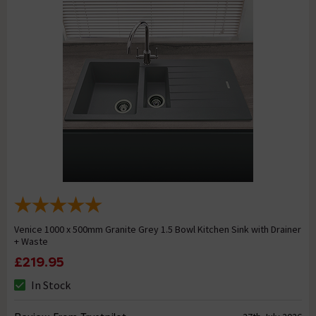
Venice 1000 x 500mm Granite Grey 1.5 Bowl Kitchen Sink with Drainer
+ Waste
£219.95
In Stock