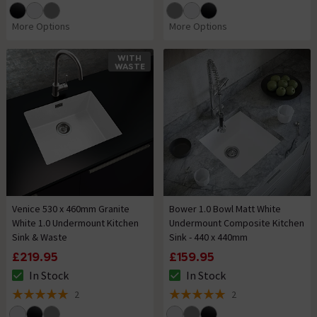
More Options
More Options
WITH
WASTE
Venice 530 x 460mm Granite
Bower 1.0 Bowl Matt White
White 1.0 Undermount Kitchen
Undermount Composite Kitchen
Sink & Waste
Sink - 440 x 440mm
£219.95
£159.95
In Stock
In Stock
The stock status is In Stock
The stock status is In Stock
2
2
5 out of 5 review stars
5 out of 5 review stars