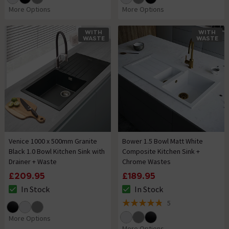
More Options
More Options
WITH
WITH
WASTE
WASTE
Venice 1000 x 500mm Granite
Bower 1.5 Bowl Matt White
Black 1.0 Bowl Kitchen Sink with
Composite Kitchen Sink +
Drainer + Waste
Chrome Wastes
£209.95
£189.95
In Stock
In Stock
The stock status is In Stock
The stock status is In Stock
5
4.8 out of 5 review stars
More Options
More Options