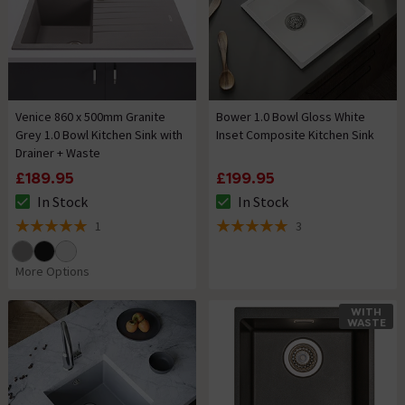
Venice 860 x 500mm Granite
Bower 1.0 Bowl Gloss White
Grey 1.0 Bowl Kitchen Sink with
Inset Composite Kitchen Sink
Drainer + Waste
£189.95
£199.95
In Stock
In Stock
The stock status is In Stock
The stock status is In Stock
1
3
5 out of 5 review stars
5 out of 5 review stars
More Options
WITH
WASTE