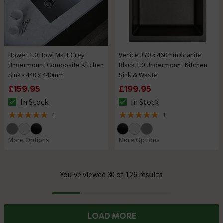
Bower 1.0 Bowl Matt Grey
Venice 370 x 460mm Granite
Undermount Composite Kitchen
Black 1.0 Undermount Kitchen
Sink - 440 x 440mm
Sink & Waste
£159.95
£199.95
In Stock
In Stock
The stock status is In Stock
The stock status is In Stock
1
1
5 out of 5 review stars
5 out of 5 review stars
More Options
More Options
You've viewed 30 of 126 results
Progress
LOAD MORE