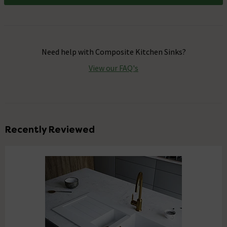
Need help with
Composite Kitchen Sinks
?
View our FAQ's
Recently Reviewed