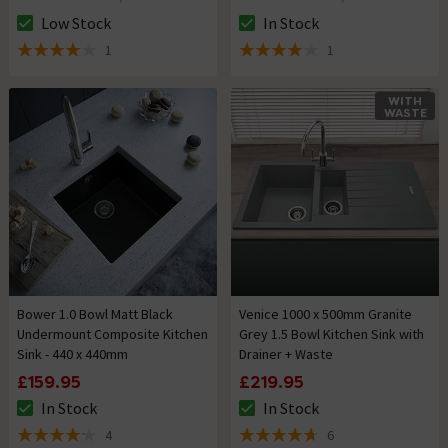
Low Stock
In Stock
The stock status is Low Stock
The stock status is In Stock
1
1
4 out of 5 review stars
4 out of 5 review stars
WITH
WASTE
Bower 1.0 Bowl Matt Black
Venice 1000 x 500mm Granite
Undermount Composite Kitchen
Grey 1.5 Bowl Kitchen Sink with
Sink - 440 x 440mm
Drainer + Waste
£159.95
£219.95
In Stock
In Stock
The stock status is In Stock
The stock status is In Stock
4
6
4.2 out of 5 review stars
4.7 out of 5 review stars