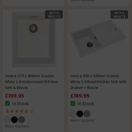
WITH
WITH
WASTE
WASTE
Venice 370 x 460mm Granite
Venice 860 x 500mm Granite
White 1.0 Undermount Kitchen
White 1.0 Bowl Kitchen Sink with
Sink & Waste
Drainer + Waste
£199.95
£189.95
In Stock
In Stock
The stock status is In Stock
The stock status is In Stock
1
5 out of 5 review stars
More Options
More Options