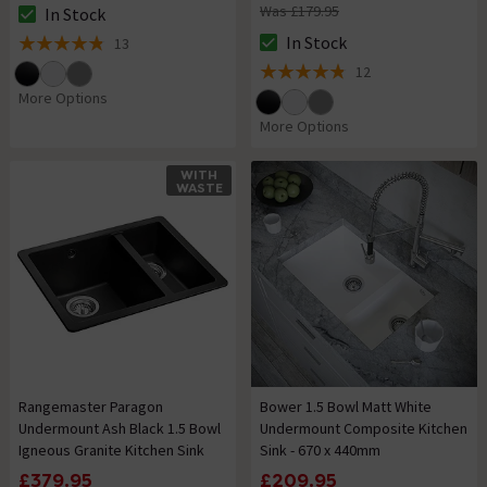
Was £179.95
In Stock
The stock status is In Stock
In Stock
13
The stock status is In Stock
4.8 out of 5 review stars
12
4.8 out of 5 review stars
More Options
More Options
WITH
WASTE
Rangemaster Paragon
Bower 1.5 Bowl Matt White
Undermount Ash Black 1.5 Bowl
Undermount Composite Kitchen
Igneous Granite Kitchen Sink
Sink - 670 x 440mm
£379.95
£209.95