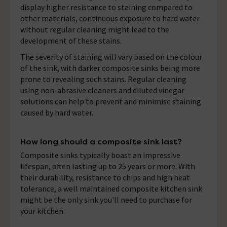
display higher resistance to staining compared to
other materials, continuous exposure to hard water
without regular cleaning might lead to the
development of these stains.
The severity of staining will vary based on the colour
of the sink, with darker composite sinks being more
prone to revealing such stains. Regular cleaning
using non-abrasive cleaners and diluted vinegar
solutions can help to prevent and minimise staining
caused by hard water.
How long should a composite sink last?
Composite sinks typically boast an impressive
lifespan, often lasting up to 25 years or more. With
their durability, resistance to chips and high heat
tolerance, a well maintained composite kitchen sink
might be the only sink you'll need to purchase for
your kitchen.