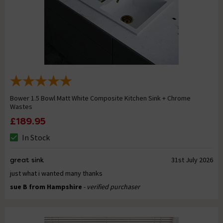
Bower 1.5 Bowl Matt White Composite Kitchen Sink + Chrome
Wastes
£189.95
In Stock
great sink
31st July 2026
just what i wanted many thanks
sue B from Hampshire
- verified purchaser