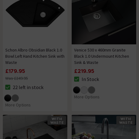
Schon Albro Obsidian Black 1.0
Venice 530 x 460mm Granite
Bowl Left Hand Kitchen Sink with
Black 1.0 Undermount Kitchen
Waste
Sink & Waste
£179.95
£219.95
Was £249.95
In Stock
The stock status is In Stock
22 left in stock
The stock status is 22 left in stock
More Options
More Options
WITH
WITH
WASTE
WASTE