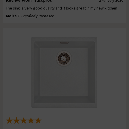
Review From Trustpilot
27th July 2026
The sink is very good quality and it looks great in my new kitchen
Moira F
- verified purchaser