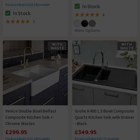
Finance from £14.24/month
In Stock
The stock status is In Stock
In Stock
4
The stock status is In Stock
5 out of 5 review stars
3
4.7 out of 5 review stars
More Options
WITH
WITH
WASTE
WASTE
Venice Double Bowl Belfast
Grohe K400 1.5 Bowl Composite
Composite Kitchen Sink +
Quartz Kitchen Sink with Drainer
Chrome Wastes
- Black
£299.95
£349.95
Finance from £11.24/month
Finance from £13.12/month