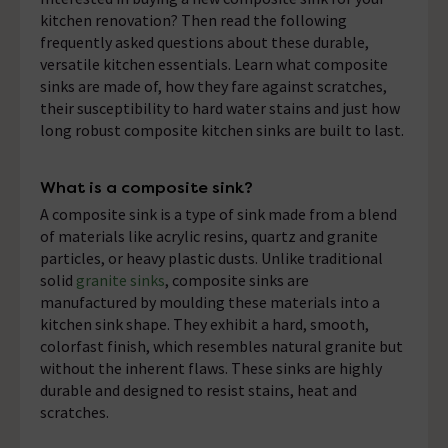
kitchen renovation? Then read the following
frequently asked questions about these durable,
versatile kitchen essentials. Learn what composite
sinks are made of, how they fare against scratches,
their susceptibility to hard water stains and just how
long robust composite kitchen sinks are built to last.
What is a composite sink?
A composite sink is a type of sink made from a blend
of materials like acrylic resins, quartz and granite
particles, or heavy plastic dusts. Unlike traditional
solid
granite sinks
, composite sinks are
manufactured by moulding these materials into a
kitchen sink shape. They exhibit a hard, smooth,
colorfast finish, which resembles natural granite but
without the inherent flaws. These sinks are highly
durable and designed to resist stains, heat and
scratches.