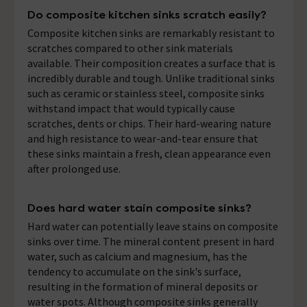
Do composite kitchen sinks scratch easily?
Composite kitchen sinks are remarkably resistant to
scratches compared to other sink materials
available. Their composition creates a surface that is
incredibly durable and tough. Unlike traditional sinks
such as ceramic or stainless steel, composite sinks
withstand impact that would typically cause
scratches, dents or chips. Their hard-wearing nature
and high resistance to wear-and-tear ensure that
these sinks maintain a fresh, clean appearance even
after prolonged use.
Does hard water stain composite sinks?
Hard water can potentially leave stains on composite
sinks over time. The mineral content present in hard
water, such as calcium and magnesium, has the
tendency to accumulate on the sink's surface,
resulting in the formation of mineral deposits or
water spots. Although composite sinks generally