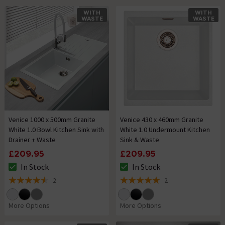
WITH
WITH
WASTE
WASTE
Venice 1000 x 500mm Granite
Venice 430 x 460mm Granite
White 1.0 Bowl Kitchen Sink with
White 1.0 Undermount Kitchen
Drainer + Waste
Sink & Waste
£209.95
£209.95
In Stock
In Stock
The stock status is In Stock
The stock status is In Stock
2
2
4.5 out of 5 review stars
5 out of 5 review stars
More Options
More Options