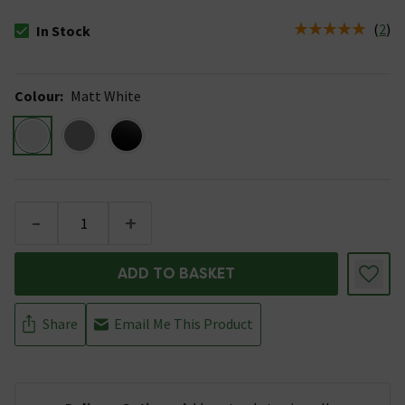
(
2
)
In Stock
The stock status is In Stock
Colour
:
Matt White
-
+
ADD TO BASKET
Share
Email Me This Product