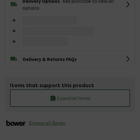
Delivery Options
Add postcode to view all
options
Delivery & Returns FAQs
Items that support this product
Essential Items
Browse all Bower