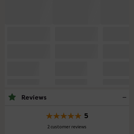
Reviews
5
2 customer reviews