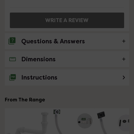
WRITE A REVIEW
Questions & Answers
Dimensions
No questions about this product yet
Instructions
From The Range