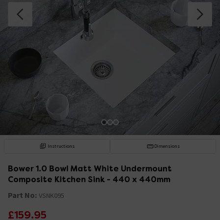
Instructions
Dimensions
Bower 1.0 Bowl Matt White Undermount
Composite Kitchen Sink - 440 x 440mm
Part No:
VSNK095
£159.95