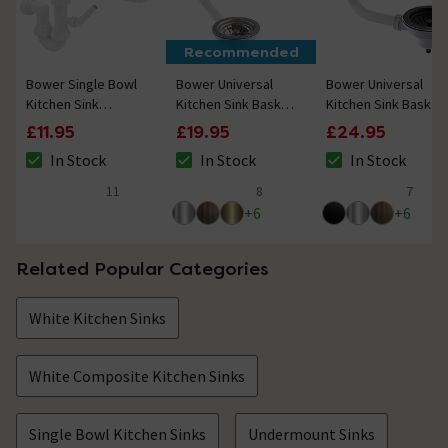
Recommended
Bower Single Bowl
Bower Universal
Bower Universal
Kitchen Sink
Kitchen Sink Basket
Kitchen Sink Basket
Plumbing Kit
Strainer Waste -
Strainer Waste -
£11.95
£19.95
£24.95
Chrome
Matt Black
In Stock
In Stock
In Stock
The stock status is In Stock
The stock status is In Stock
The stock status i
11
8
7
5 out of 5 review stars
4.1 out of 5 review stars
4.4 out of 5 review
+
6
+
6
Related Popular Categories
White Kitchen Sinks
White Composite Kitchen Sinks
Single Bowl Kitchen Sinks
Undermount Sinks