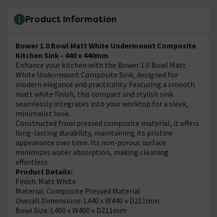
Product Information
Bower 1.0 Bowl Matt White Undermount Composite
Kitchen Sink - 440 x 440mm
Enhance your kitchen with the Bower 1.0 Bowl Matt
White Undermount Composite Sink, designed for
modern elegance and practicality. Featuring a smooth
matt white finish, this compact and stylish sink
seamlessly integrates into your worktop for a sleek,
minimalist look.
Constructed from pressed composite material, it offers
long-lasting durability, maintaining its pristine
appearance over time. Its non-porous surface
minimizes water absorption, making cleaning
effortless.
Product Details:
Finish: Matt White
Material: Composite Pressed Material
Overall Dimensions: L440 x W440 x D211mm
Bowl Size: L400 x W400 x D211mm