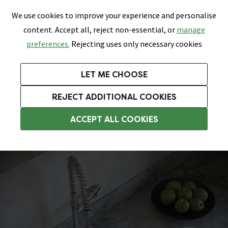
0
Skip link
We use cookies to improve your experience and personalise
Menu
Search
Wish List
Basket
content. Accept all, reject non-essential, or
manage
Bathrooms
Heating
Tiles & Floors
Kitchens
preferences.
Rejecting uses only necessary cookies
Featured Strip
Free Standard Delivery Over £499
UK's Largest Bathroom Retailer
0% Finance
Rated Excellent
On orders to most of the UK**
Next Day Delivery Available!
Read reviews from our customers
On orders over £250*
LET ME CHOOSE
Grab Up To 60% Off In Our Big Clearance Sale!
+ Extra 10% off Suites With Code SUITE10. Ends:
REJECT ADDITIONAL COOKIES
White Kitchen Sinks
ACCEPT ALL COOKIES