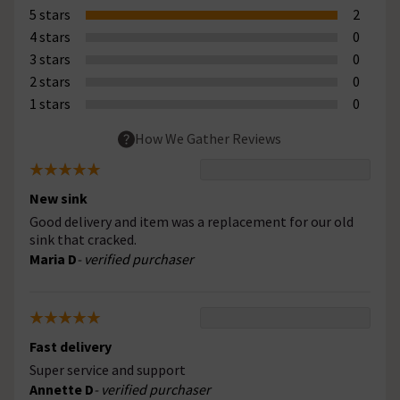
5 stars
2
4 stars
0
3 stars
0
2 stars
0
1 stars
0
How We Gather Reviews
New sink
Good delivery and item was a replacement for our old
sink that cracked.
Maria D
- verified purchaser
Fast delivery
Super service and support
Annette D
- verified purchaser