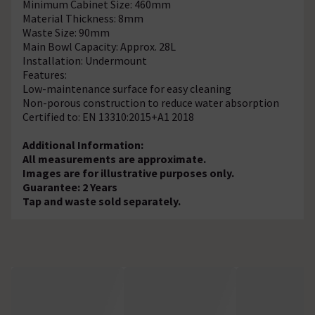
Minimum Cabinet Size: 460mm
Material Thickness: 8mm
Waste Size: 90mm
Main Bowl Capacity: Approx. 28L
Installation: Undermount
Features:
Low-maintenance surface for easy cleaning
Non-porous construction to reduce water absorption
Certified to: EN 13310:2015+A1 2018
Additional Information:
All measurements are approximate.
Images are for illustrative purposes only.
Guarantee: 2 Years
Tap and waste sold separately.