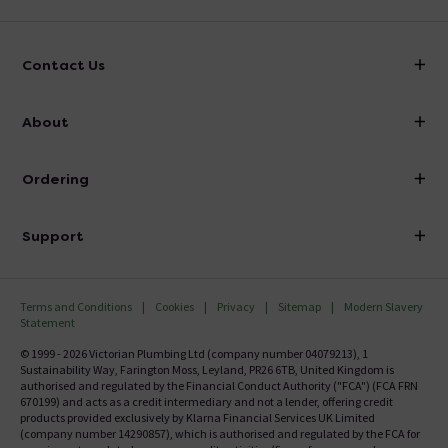
Contact Us
info@victorianplumbing.co.uk
About
Visit Our Showroom
About Victorian Plumbing
Ordering
Finance
Delivery
Investor Information
Support
Confirm Delivery Terms
Careers
Help Centre
Track My Order
MFI
Terms and Conditions
Cookies
Privacy
Sitemap
Modern Slavery
FAQ's
Statement
Email VAT Invoice
Returns Information
© 1999 - 2026 Victorian Plumbing Ltd (company number 04079213), 1
Trade Account
Sustainability Way, Farington Moss, Leyland, PR26 6TB, United Kingdom is
Contact Us
authorised and regulated by the Financial Conduct Authority ("FCA") (FCA FRN
Free Catalogue Request
670199) and acts as a credit intermediary and not a lender, offering credit
Review Policy
products provided exclusively by Klarna Financial Services UK Limited
(company number 14290857), which is authorised and regulated by the FCA for