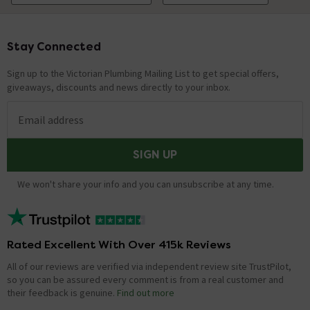
Stay Connected
Footer
Sign up to the Victorian Plumbing Mailing List to get special offers,
giveaways, discounts and news directly to your inbox.
Email address
SIGN UP
We won't share your info and you can unsubscribe at any time.
Rated Excellent With Over 415k Reviews
All of our reviews are verified via independent review site TrustPilot,
so you can be assured every comment is from a real customer and
their feedback is genuine.
Find out more