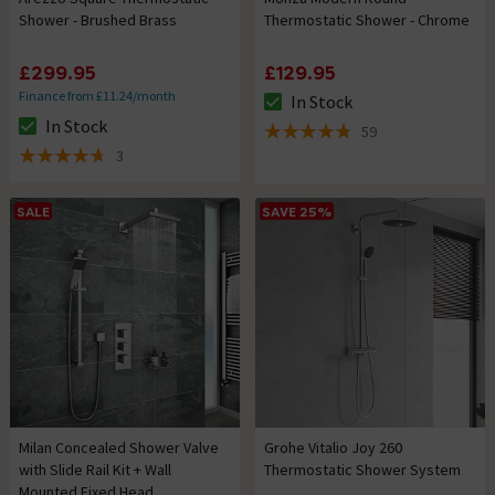
Shower - Brushed Brass
Thermostatic Shower - Chrome
£299.95
£129.95
Finance from £11.24/month
In Stock
The stock status is In Stock
In Stock
59
The stock status is In Stock
4.8 out of 5 review stars
3
4.7 out of 5 review stars
SALE
SAVE 25%
Milan Concealed Shower Valve
Grohe Vitalio Joy 260
with Slide Rail Kit + Wall
Thermostatic Shower System
Mounted Fixed Head