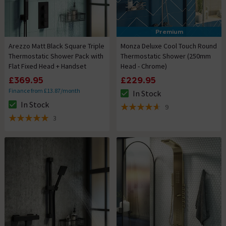
Premium
Arezzo Matt Black Square Triple
Monza Deluxe Cool Touch Round
Thermostatic Shower Pack with
Thermostatic Shower (250mm
Flat Fixed Head + Handset
Head - Chrome)
£369.95
£229.95
Finance from £13.87/month
In Stock
The stock status is In Stock
In Stock
9
The stock status is In Stock
4.6 out of 5 review stars
3
5 out of 5 review stars