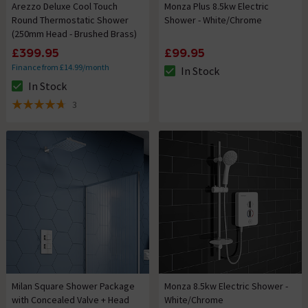
Arezzo Deluxe Cool Touch
Monza Plus 8.5kw Electric
Round Thermostatic Shower
Shower - White/Chrome
(250mm Head - Brushed Brass)
£399.95
£99.95
Finance from £14.99/month
In Stock
The stock status is In Stock
In Stock
The stock status is In Stock
3
4.7 out of 5 review stars
Milan Square Shower Package
Monza 8.5kw Electric Shower -
with Concealed Valve + Head
White/Chrome