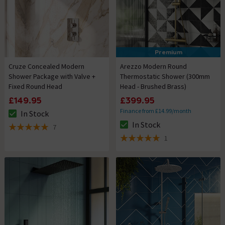
Premium
Cruze Concealed Modern
Arezzo Modern Round
Shower Package with Valve +
Thermostatic Shower (300mm
Fixed Round Head
Head - Brushed Brass)
£149.95
£399.95
Finance from £14.99/month
In Stock
The stock status is In Stock
In Stock
7
The stock status is In Stock
5 out of 5 review stars
1
5 out of 5 review stars