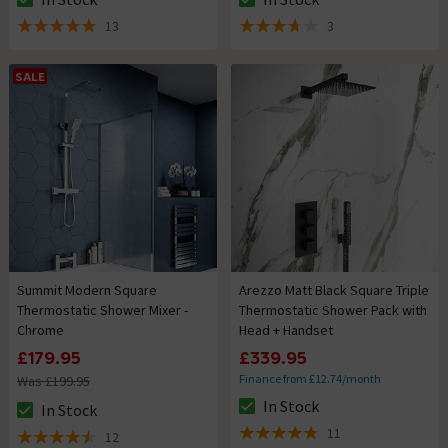
The stock status is In Stock
The stock status is In Stock
13
3
4.9 out of 5 review stars
3.7 out of 5 review stars
SALE
Summit Modern Square
Arezzo Matt Black Square Triple
Thermostatic Shower Mixer -
Thermostatic Shower Pack with
Chrome
Head + Handset
£179.95
£339.95
Finance from £12.74/month
Was £199.95
In Stock
In Stock
The stock status is In Stock
The stock status is In Stock
11
12
4.8 out of 5 review stars
4.5 out of 5 review stars