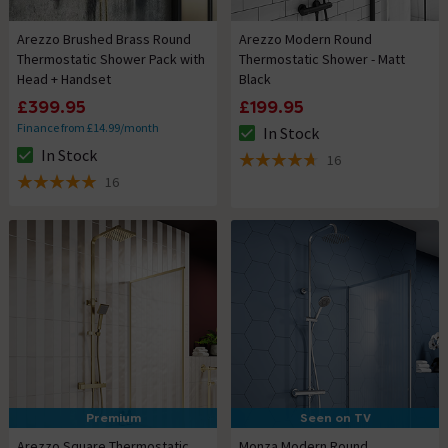
Arezzo Brushed Brass Round
Arezzo Modern Round
Thermostatic Shower Pack with
Thermostatic Shower - Matt
Head + Handset
Black
£399.95
£199.95
Finance from £14.99/month
In Stock
The stock status is In Stock
In Stock
16
The stock status is In Stock
4.7 out of 5 review stars
16
5 out of 5 review stars
Premium
Seen on TV
Arezzo Square Thermostatic
Monza Modern Round