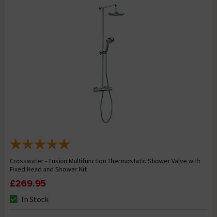
Crosswater - Fusion Multifunction Thermostatic Shower Valve with
Fixed Head and Shower Kit
£269.95
In Stock