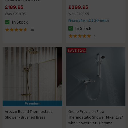
£189.95
£299.95
Was £219.95
Was £399.95
Finance from £11.24/month
In Stock
The stock status is In Stock
In Stock
38
The stock status is In Stock
4.7 out of 5 review stars
4
5 out of 5 review stars
SAVE 32%
Premium
Arezzo Round Thermostatic
Grohe Precision Flow
Shower - Brushed Brass
Thermostatic Shower Mixer 1/2"
with Shower Set - Chrome