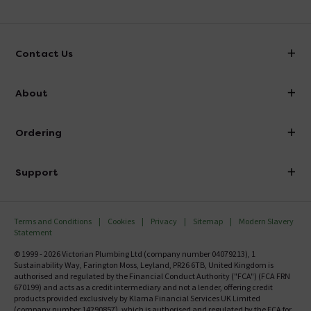
Contact Us
info@victorianplumbing.co.uk
About
Visit Our Showroom
About Victorian Plumbing
Ordering
Finance
Delivery
Investor Information
Support
Confirm Delivery Terms
Careers
Help Centre
Track My Order
MFI
Terms and Conditions
Cookies
Privacy
Sitemap
Modern Slavery
FAQ's
Statement
Email VAT Invoice
Returns Information
© 1999 - 2026 Victorian Plumbing Ltd (company number 04079213), 1
Trade Account
Sustainability Way, Farington Moss, Leyland, PR26 6TB, United Kingdom is
Contact Us
authorised and regulated by the Financial Conduct Authority ("FCA") (FCA FRN
Free Catalogue Request
670199) and acts as a credit intermediary and not a lender, offering credit
Review Policy
products provided exclusively by Klarna Financial Services UK Limited
(company number 14290857), which is authorised and regulated by the FCA for