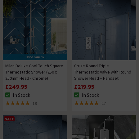
Premium
Milan Deluxe Cool Touch Square
Cruze Round Triple
Thermostatic Shower (250 x
Thermostatic Valve with Round
250mm Head - Chrome)
Shower Head + Handset
£249.95
£219.95
In Stock
In Stock
The stock status is In Stock
The stock status is In Stock
19
27
4.8 out of 5 review stars
4.9 out of 5 review stars
SALE