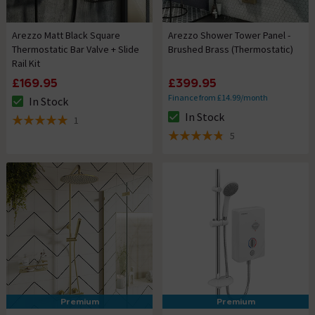
Arezzo Matt Black Square
Arezzo Shower Tower Panel -
Thermostatic Bar Valve + Slide
Brushed Brass (Thermostatic)
Rail Kit
£169.95
£399.95
Finance from £14.99/month
In Stock
The stock status is In Stock
In Stock
1
The stock status is In Stock
5 out of 5 review stars
5
4.8 out of 5 review stars
Premium
Premium