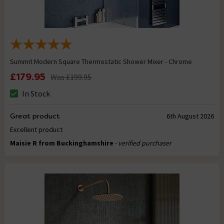
Summit Modern Square Thermostatic Shower Mixer - Chrome
£179.95
Was
£199.95
In Stock
Great product
6th August 2026
Excellent product
Maisie R from Buckinghamshire
- verified purchaser