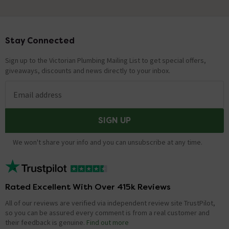
Stay Connected
Footer
Sign up to the Victorian Plumbing Mailing List to get special offers,
giveaways, discounts and news directly to your inbox.
Email address
SIGN UP
We won't share your info and you can unsubscribe at any time.
Rated Excellent With Over 415k Reviews
All of our reviews are verified via independent review site TrustPilot,
so you can be assured every comment is from a real customer and
their feedback is genuine.
Find out more