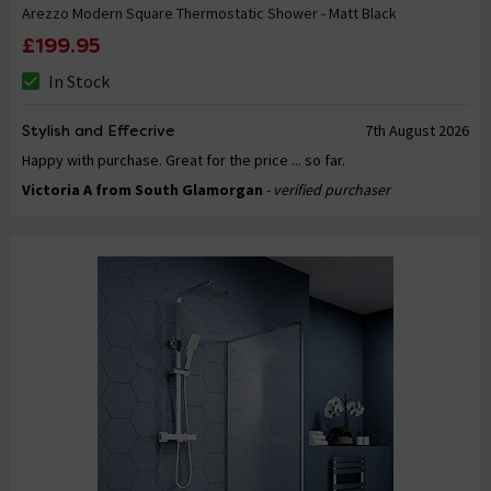
Arezzo Modern Square Thermostatic Shower - Matt Black
£199.95
In Stock
Stylish and Effecrive
7th August 2026
Happy with purchase. Great for the price ... so far.
Victoria A from South Glamorgan
- verified purchaser