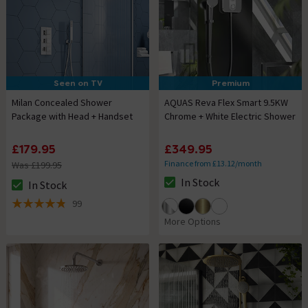
Seen on TV
Premium
Milan Concealed Shower
AQUAS Reva Flex Smart 9.5KW
Package with Head + Handset
Chrome + White Electric Shower
£179.95
£349.95
Finance from £13.12/month
Was £199.95
In Stock
In Stock
The stock status is In Stock
The stock status is In Stock
99
4.8 out of 5 review stars
More Options