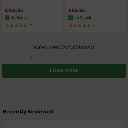
£159.95
£89.95
In Stock
In Stock
The stock status is In Stock
The stock status is In Stock
7
5
5 out of 5 review stars
4.8 out of 5 review stars
You've viewed 30 of 1060 results
Progress
LOAD MORE
Recently Reviewed