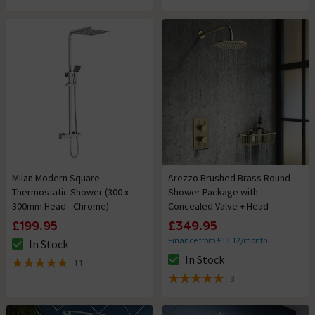
Milan Modern Square
Arezzo Brushed Brass Round
Thermostatic Shower (300 x
Shower Package with
300mm Head - Chrome)
Concealed Valve + Head
£199.95
£349.95
Finance from £13.12/month
In Stock
The stock status is In Stock
In Stock
11
The stock status is In Stock
4.8 out of 5 review stars
3
5 out of 5 review stars