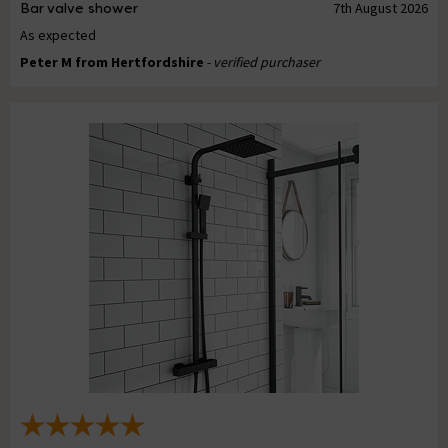
Bar valve shower
7th August 2026
As expected
Peter M from Hertfordshire
- verified purchaser