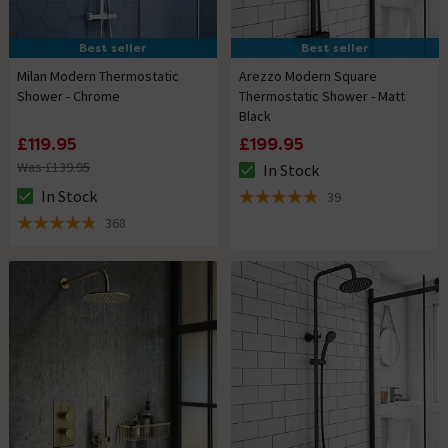
Best seller
Best seller
Milan Modern Thermostatic
Arezzo Modern Square
Shower - Chrome
Thermostatic Shower - Matt
Black
£119.95
£199.95
Was £139.95
In Stock
The stock status is In Stock
In Stock
39
The stock status is In Stock
4.8 out of 5 review stars
368
4.8 out of 5 review stars