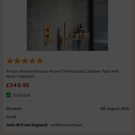
Arezzo Brushed Bronze Round Thermostatic Shower Pack with
Head + Handset
£349.95
In Stock
Shower
6th August 2026
Good
Julie W from England
- verified purchaser