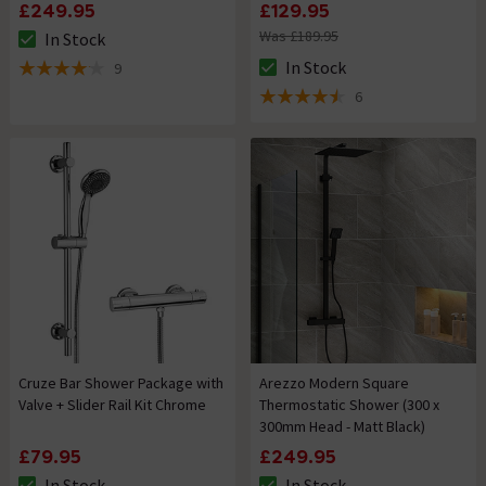
£249.95
£129.95
Was £189.95
In Stock
The stock status is In Stock
In Stock
9
The stock status is In Stock
4.1 out of 5 review stars
6
4.5 out of 5 review stars
Cruze Bar Shower Package with
Arezzo Modern Square
Valve + Slider Rail Kit Chrome
Thermostatic Shower (300 x
300mm Head - Matt Black)
£79.95
£249.95
In Stock
In Stock