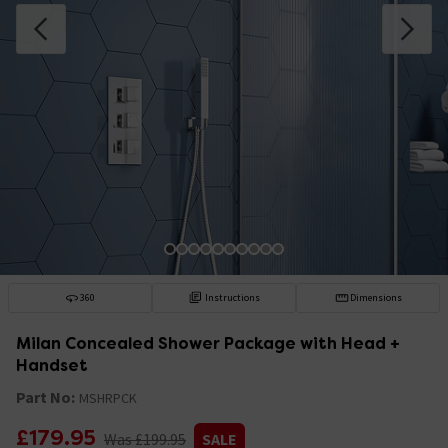
360
Instructions
Dimensions
Milan Concealed Shower Package with Head +
Handset
Part No:
MSHRPCK
£179.95
Was £199.95
SALE