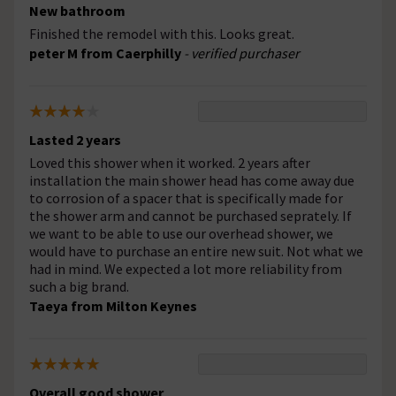
New bathroom
Finished the remodel with this. Looks great.
peter M from Caerphilly
- verified purchaser
Lasted 2 years
Loved this shower when it worked. 2 years after
installation the main shower head has come away due
to corrosion of a spacer that is specifically made for
the shower arm and cannot be purchased seprately. If
we want to be able to use our overhead shower, we
would have to purchase an entire new suit. Not what we
had in mind. We expected a lot more reliability from
such a big brand.
Taeya from Milton Keynes
Overall good shower