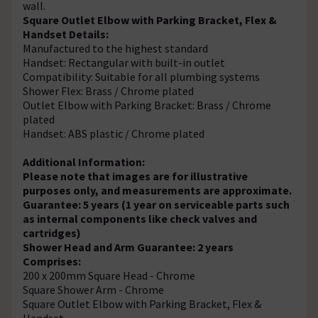
wall.
Square Outlet Elbow with Parking Bracket, Flex &
Handset Details:
Manufactured to the highest standard
Handset: Rectangular with built-in outlet
Compatibility: Suitable for all plumbing systems
Shower Flex: Brass / Chrome plated
Outlet Elbow with Parking Bracket: Brass / Chrome
plated
Handset: ABS plastic / Chrome plated
Additional Information:
Please note that images are for illustrative
purposes only, and measurements are approximate.
Guarantee: 5 years (1 year on serviceable parts such
as internal components like check valves and
cartridges)
Shower Head and Arm Guarantee: 2 years
Comprises:
200 x 200mm Square Head - Chrome
Square Shower Arm - Chrome
Square Outlet Elbow with Parking Bracket, Flex &
Handset