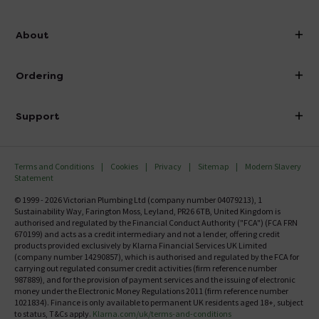
info@victorianplumbing.co.uk
About
Visit Our Showroom
About Victorian Plumbing
Ordering
Finance
Delivery
Investor Information
Support
Confirm Delivery Terms
Careers
Help Centre
Track My Order
MFI
Terms and Conditions
Cookies
Privacy
Sitemap
Modern Slavery
FAQ's
Statement
Email VAT Invoice
Returns Information
© 1999 - 2026 Victorian Plumbing Ltd (company number 04079213), 1
Trade Account
Sustainability Way, Farington Moss, Leyland, PR26 6TB, United Kingdom is
Contact Us
authorised and regulated by the Financial Conduct Authority ("FCA") (FCA FRN
Free Catalogue Request
670199) and acts as a credit intermediary and not a lender, offering credit
Review Policy
products provided exclusively by Klarna Financial Services UK Limited
(company number 14290857), which is authorised and regulated by the FCA for
carrying out regulated consumer credit activities (firm reference number
987889), and for the provision of payment services and the issuing of electronic
money under the Electronic Money Regulations 2011 (firm reference number
1021834). Finance is only available to permanent UK residents aged 18+, subject
to status, T&Cs apply.
Klarna.com/uk/terms-and-conditions