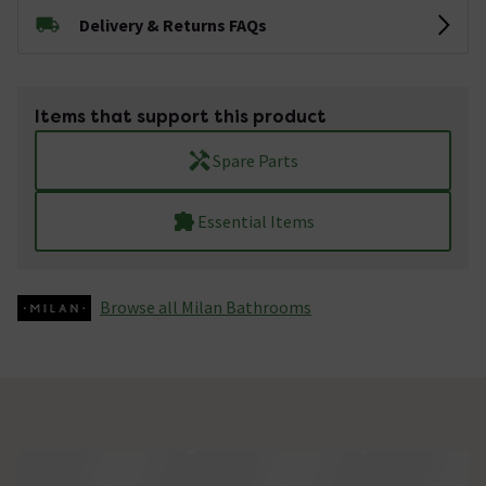
Delivery & Returns FAQs
Items that support this product
Spare Parts
Essential Items
Browse all Milan Bathrooms