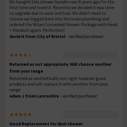
We bought this shower bundle over 8 years ago for the
first time and loved it. Recently we decided it was time
to upgrade due to wear and tear. We didn’t need to
choose we logged back into Victorian plumbing and
ordered the Milan Concealed Shower Package with Head
+ Handset again. Perfection!
david H from City of Bristol
- verified purchaser
Returned as not appropriate. Will choose another
from your range
Returned as aesthetically not right however good
products and will replace it with another from your
range
adam J from Lancashire
- verified purchaser
Good Replacement for dual shower