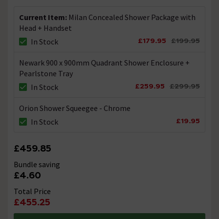
cartridge for the shower valve part number that you
have supplied. Thanks.
Current Item:
Milan Concealed Shower Package with
Head + Handset
What size male connections do I need to fit
£179.95
£199.95
In Stock
the shower valves?
Newark 900 x 900mm Quadrant Shower Enclosure +
Asked by CC
Pearlstone Tray
Technical Team.
replied on
20th
£259.95
£299.95
In Stock
ANSWER
January 2022
Orion Shower Squeegee - Chrome
Hi, You will need 1/2" Bsp Male iron to coppers. Thanks.
£19.95
In Stock
Will this shower work ok on a combi boiler
£459.85
Asked by Rodger the dodger
Bundle saving
Technical Team.
replied on
30th
ANSWER
£4.60
December 2021
Total Price
Hi, Yes this shower will work well on a Combi Boiler
£455.25
System. Thanks.