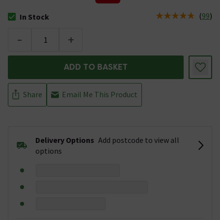
(
99
)
In Stock
The stock status is In Stock
-
+
ADD TO BASKET
Share
Email Me This Product
Delivery Options
Add postcode to view all
options