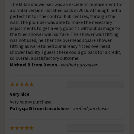
The Milan shower set was an excellent replacement for
a similar version installed back in 2016. Although not a
perfect fit for the control hub centres, through the
wall, the plumber was able to make the necessary
adjustments to get a very good fit without damage to
the tiled shower wall surface. The shower wall fitting
was not used, neither the overhead square shower
fitting as we retained our already fitted overhead
shower facility. I guess these could go back for a credit,
so overall a satisfactory outcome.
Michael B from Devon
- verified purchaser
Very nice
Very happy purchase
Patrycja G from Lincolshire
- verified purchaser