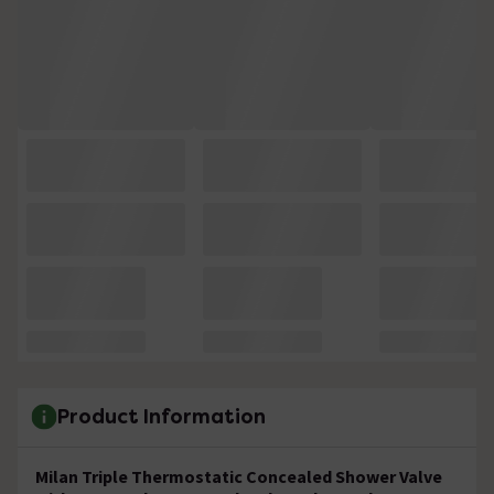
Product Information
Milan Triple Thermostatic Concealed Shower Valve