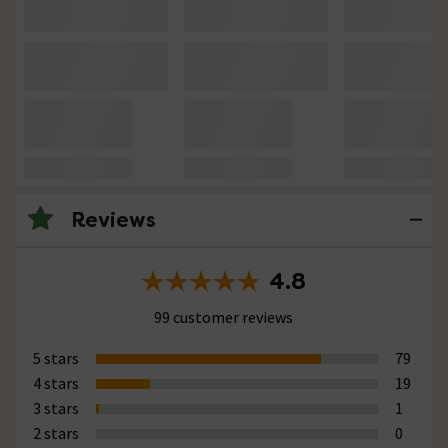
Reviews
4.8
99 customer reviews
5 stars
79
4 stars
19
3 stars
1
2 stars
0