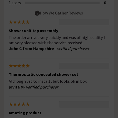
1 stars
0
How We Gather Reviews
Shower unit tap assembly
The order arrived very quickly and was of high quality. I
am very pleased with the service received.
John C from Hampshire
- verified purchaser
Thermostatic concealed shower set
Although yet to install , but looks ok in box
jovita M
- verified purchaser
Amazing product