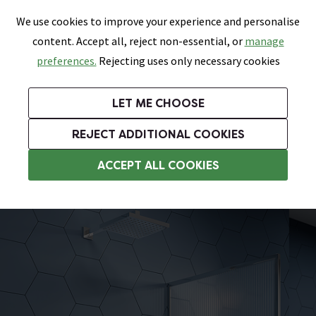
0
Skip link
We use cookies to improve your experience and personalise
Menu
Search
Wish List
Basket
content. Accept all, reject non-essential, or
manage
Bathrooms
Heating
Tiles & Floors
Kitchens
preferences.
Rejecting uses only necessary cookies
Featured Strip
Free Standard Delivery Over £499
UK's Largest Bathroom Retailer
0% Finance
Rated Excellent
On orders to most of the UK**
Next Day Delivery Available!
Read reviews from our customers
On orders over £250*
LET ME CHOOSE
Grab Up To 60% Off In Our Big Clearance Sale!
+ Extra 10% off Suites With Code SUITE10. Ends:
REJECT ADDITIONAL COOKIES
Modern Showers
ACCEPT ALL COOKIES