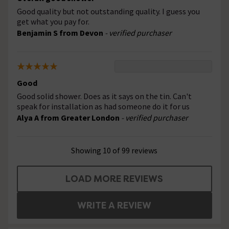
Good quality but not outstanding quality. I guess you
get what you pay for.
Benjamin S from Devon
- verified purchaser
Good
Good solid shower. Does as it says on the tin. Can't
speak for installation as had someone do it for us
Alya A from Greater London
- verified purchaser
Showing 10 of 99 reviews
LOAD MORE REVIEWS
WRITE A REVIEW