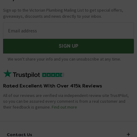
on how to install the shower arm when installing this
Sign up to the Victorian Plumbing Mailing List to get special offers,
shower package. Thanks. Technical Team.
giveaways, discounts and news directly to your inbox.
What is the length of the shower hose?
Email address
Asked by Rackers
SIGN UP
Alan Rigby
replied on
17th February
ANSWER
2021
We won't share your info and you can unsubscribe at any time.
Approx 1.5 Metres.
Showing 10 of 25 questions
Rated Excellent With Over 415k Reviews
All of our reviews are verified via independent review site TrustPilot,
LOAD MORE
so you can be assured every comment is from a real customer and
their feedback is genuine.
Find out more
Contact Us