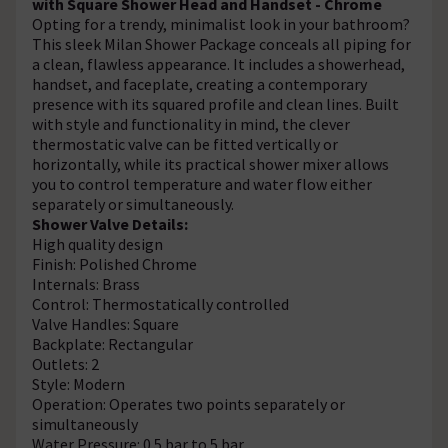
with Square Shower Head and Handset - Chrome
Opting for a trendy, minimalist look in your bathroom?
This sleek Milan Shower Package conceals all piping for
a clean, flawless appearance. It includes a showerhead,
handset, and faceplate, creating a contemporary
presence with its squared profile and clean lines. Built
with style and functionality in mind, the clever
thermostatic valve can be fitted vertically or
horizontally, while its practical shower mixer allows
you to control temperature and water flow either
separately or simultaneously.
Shower Valve Details:
High quality design
Finish: Polished Chrome
Internals: Brass
Control: Thermostatically controlled
Valve Handles: Square
Backplate: Rectangular
Outlets: 2
Style: Modern
Operation: Operates two points separately or
simultaneously
Water Pressure: 0.5 bar to 5 bar