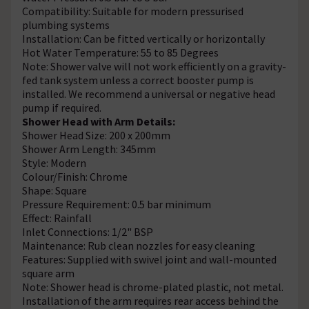
Compatibility: Suitable for modern pressurised
plumbing systems
Installation: Can be fitted vertically or horizontally
Hot Water Temperature: 55 to 85 Degrees
Note: Shower valve will not work efficiently on a gravity-
fed tank system unless a correct booster pump is
installed. We recommend a universal or negative head
pump if required.
Shower Head with Arm Details:
Shower Head Size: 200 x 200mm
Shower Arm Length: 345mm
Style: Modern
Colour/Finish: Chrome
Shape: Square
Pressure Requirement: 0.5 bar minimum
Effect: Rainfall
Inlet Connections: 1/2" BSP
Maintenance: Rub clean nozzles for easy cleaning
Features: Supplied with swivel joint and wall-mounted
square arm
Note: Shower head is chrome-plated plastic, not metal.
Installation of the arm requires rear access behind the