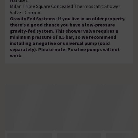
Milan Triple Square Concealed Thermostatic Shower
Valve - Chrome
Gravity Fed Systems: If you live in an older property,
there’s a good chance you have a low-pressure
gravity-fed system. This shower valve requires a
minimum pressure of 0.5 bar, so we recommend
installing a negative or universal pump (sold
separately). Please note: Positive pumps will not
work.