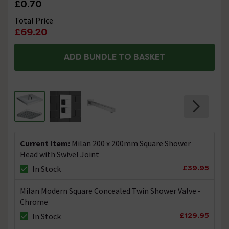
£0.70
Total Price
£69.20
ADD BUNDLE TO BASKET
Current Item:
Milan 200 x 200mm Square Shower
Head with Swivel Joint
£39.95
In Stock
Milan Modern Square Concealed Twin Shower Valve -
Chrome
£129.95
In Stock