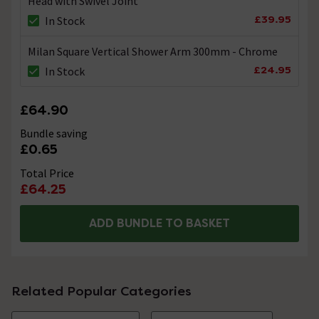
Head with Swivel Joint
£39.95
In Stock
Milan Square Vertical Shower Arm 300mm - Chrome
£24.95
In Stock
£64.90
Bundle saving
£0.65
Total Price
£64.25
ADD BUNDLE TO BASKET
Related Popular Categories