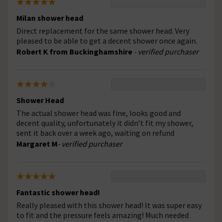
Milan shower head
Direct replacement for the same shower head. Very
pleased to be able to get a decent shower once again.
Robert K from Buckinghamshire
- verified purchaser
Shower Head
The actual shower head was fine, looks good and
decent quality, unfortunately it didn’t fit my shower,
sent it back over a week ago, waiting on refund
Margaret M
- verified purchaser
Fantastic shower head!
Really pleased with this shower head! It was super easy
to fit and the pressure feels amazing! Much needed