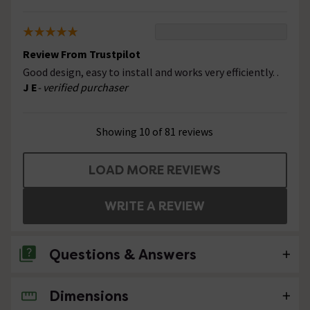
Review From Trustpilot
Good design, easy to install and works very efficiently. .
J E
- verified purchaser
Showing 10 of 81 reviews
LOAD MORE REVIEWS
WRITE A REVIEW
Questions & Answers
Dimensions
2 Questions