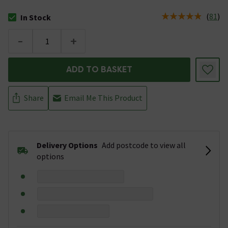
(
81
)
In Stock
The stock status is In Stock
-
+
ADD TO BASKET
Share
Email Me This Product
Delivery Options
Add postcode to view all
options