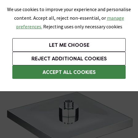
0
Skip link
We use cookies to improve your experience and personalise
Menu
Search
Wish List
Basket
content. Accept all, reject non-essential, or
manage
Bathrooms
Heating
Tiles & Floors
Kitchens
preferences.
Rejecting uses only necessary cookies
Featured Strip
Free Standard Delivery Over £499
UK's Largest Bathroom Retailer
0% Finance
Rated Excellent
On orders to most of the UK**
Next Day Delivery Available!
Read reviews from our customers
On orders over £250*
LET ME CHOOSE
Grab Up To 60% Off In Our Big Clearance Sale!
+ Extra 10% off Suites With Code SUITE10. Ends:
REJECT ADDITIONAL COOKIES
Rainfall Shower Heads
ACCEPT ALL COOKIES