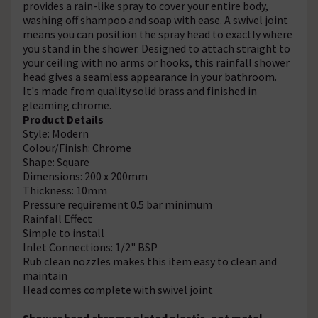
provides a rain-like spray to cover your entire body,
washing off shampoo and soap with ease. A swivel joint
means you can position the spray head to exactly where
you stand in the shower. Designed to attach straight to
your ceiling with no arms or hooks, this rainfall shower
head gives a seamless appearance in your bathroom.
It's made from quality solid brass and finished in
gleaming chrome.
Product Details
Style: Modern
Colour/Finish: Chrome
Shape: Square
Dimensions: 200 x 200mm
Thickness: 10mm
Pressure requirement 0.5 bar minimum
Rainfall Effect
Simple to install
Inlet Connections: 1/2" BSP
Rub clean nozzles makes this item easy to clean and
maintain
Head comes complete with swivel joint
Shower head chrome plated plastic, not metal.