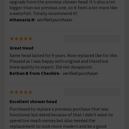
upgrade from the previous shower head. It's also a lot
bigger than our previous one, so it feels a lot more like
a waterfall. Totally recommend it!
Athanasia N
- verified purchaser
Great Head
Same head lasted for 9 years. Now replaced like for like.
Pleased as I was happy with original and therefore
knew quality to expect. Did not disappoint.
Bethan B from Cheshire
- verified purchaser
Excellent shower head
Purchased to replace a previous purchase that was
functional but dated because of that I didn’t want to
spend too much money but also needed the
replacement to look more modern and be a good