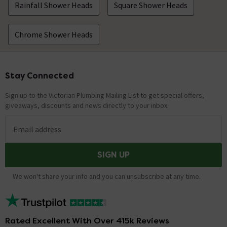
Rainfall Shower Heads
Square Shower Heads
Chrome Shower Heads
Stay Connected
Footer
Sign up to the Victorian Plumbing Mailing List to get special offers,
giveaways, discounts and news directly to your inbox.
Email address
SIGN UP
We won't share your info and you can unsubscribe at any time.
Rated Excellent With Over 415k Reviews