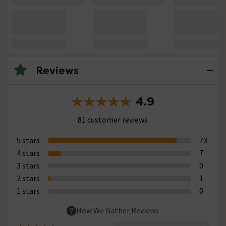
Reviews
4.9
81 customer reviews
5 stars
73
4 stars
7
3 stars
0
2 stars
1
1 stars
0
How We Gather Reviews