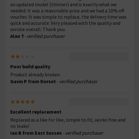
an updated model (thinner) and is exactly what we
needed. It was a reasonable price and we had a 10% off
voucher. It was simple to replace, the delivery time was
quick and accurate. Very pleased with the quality and
service overall. Thank you.
Alan T
- verified purchaser
Poor build quality
Product already broken
Gavin P from Dorset
- verified purchaser
Excellent replacement
Replaced as a like for like, simple to fit, works fine and
no leaks!
Ian B from East Sussex
- verified purchaser