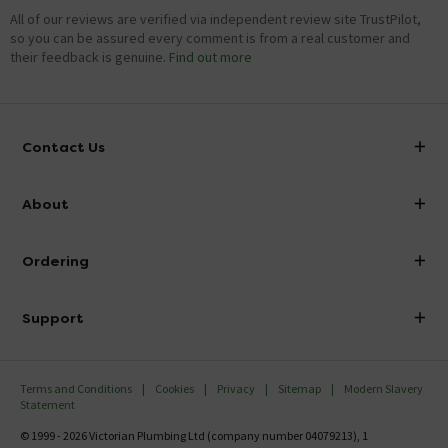
All of our reviews are verified via independent review site TrustPilot,
so you can be assured every comment is from a real customer and
their feedback is genuine.
Find out more
Contact Us
info@victorianplumbing.co.uk
About
Visit Our Showroom
About Victorian Plumbing
Ordering
Finance
Delivery
Investor Information
Support
Confirm Delivery Terms
Careers
Help Centre
Track My Order
MFI
Terms and Conditions
Cookies
Privacy
Sitemap
Modern Slavery
FAQ's
Statement
Email VAT Invoice
Returns Information
© 1999 - 2026 Victorian Plumbing Ltd (company number 04079213), 1