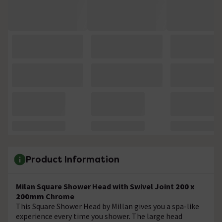
Product Information
Milan Square Shower Head with Swivel Joint
200 x
200mm
Chrome
This Square Shower Head by Millan gives you a spa-like
experience every time you shower. The large head