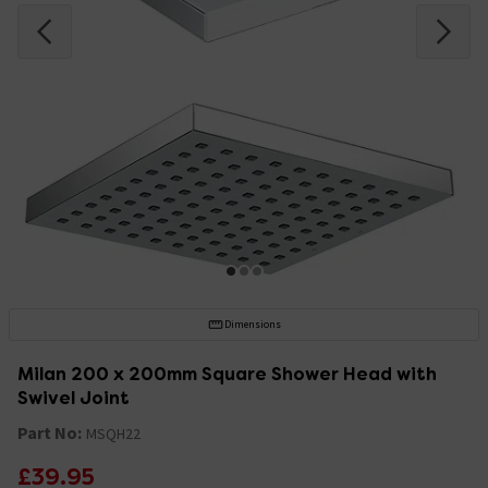
Dimensions
Milan 200 x 200mm Square Shower Head with
Swivel Joint
Part No:
MSQH22
£39.95