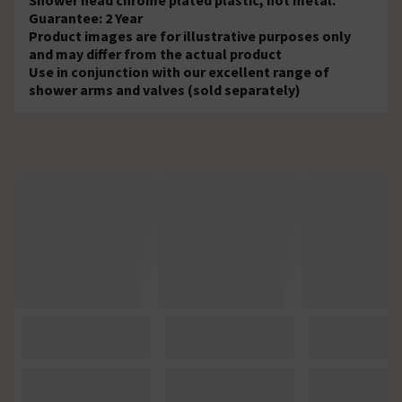
Guarantee: 2 Year
Product images are for illustrative purposes only
and may differ from the actual product
Use in conjunction with our excellent range of
shower arms and valves (sold separately)