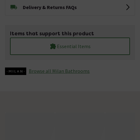
Delivery & Returns FAQs
Items that support this product
Essential Items
Browse all Milan Bathrooms