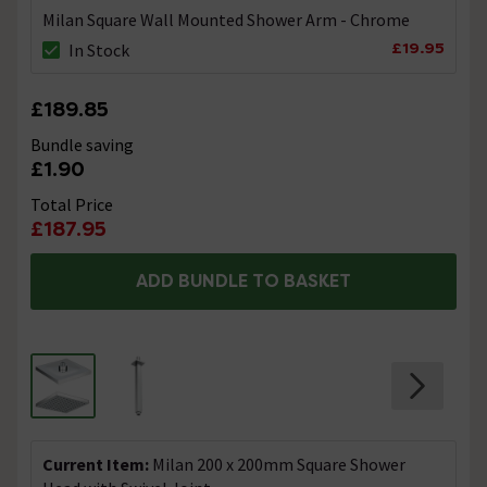
Milan Square Wall Mounted Shower Arm - Chrome
£19.95
In Stock
£189.85
Bundle saving
£1.90
Total Price
£187.95
ADD BUNDLE TO BASKET
Current Item:
Milan 200 x 200mm Square Shower