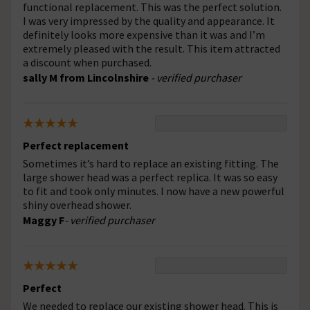
functional replacement. This was the perfect solution.
I was very impressed by the quality and appearance. It
definitely looks more expensive than it was and I’m
extremely pleased with the result. This item attracted
a discount when purchased.
sally M from Lincolnshire
- verified purchaser
Perfect replacement
Sometimes it’s hard to replace an existing fitting. The
large shower head was a perfect replica. It was so easy
to fit and took only minutes. I now have a new powerful
shiny overhead shower.
Maggy F
- verified purchaser
Perfect
We needed to replace our existing shower head. This is