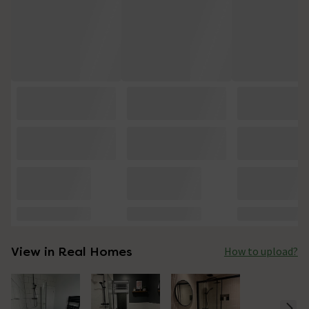
View in Real Homes
How to upload?