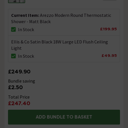
Will this leave water stain marks if not wiped
Current Item:
Arezzo Modern Round Thermostatic
after use
Shower - Matt Black
Asked by Dimsie
£199.95
In Stock
Alan Rigby
replied on
24th February
Ellis & Co Satin Black 18W Large LED Flush Ceiling
ANSWER
2021
Light
Hello there, All showers should be wiped down after use
£49.95
In Stock
to remove any soap residue. Also the type of water in
the area were you live is also important i.e. Hard Water /
Soft etc. Regards. Alan.
£249.90
Bundle saving
Plastic
£2.50
Asked by Lina
Total Price
£247.40
Nathan
replied on
16th February
ANSWER
2021
ADD BUNDLE TO BASKET
Hello, Thank you for your question. I have taken a look
for you and can confirm this would be the handset and