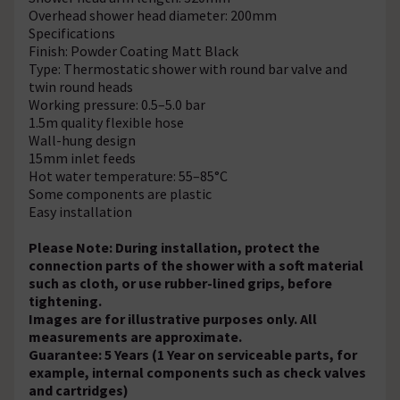
Overhead shower head diameter: 200mm
Specifications
Finish: Powder Coating Matt Black
Type: Thermostatic shower with round bar valve and
twin round heads
Working pressure: 0.5–5.0 bar
1.5m quality flexible hose
Wall-hung design
15mm inlet feeds
Hot water temperature: 55–85°C
Some components are plastic
Easy installation
Please Note: During installation, protect the
connection parts of the shower with a soft material
such as cloth, or use rubber-lined grips, before
tightening.
Images are for illustrative purposes only. All
measurements are approximate.
Guarantee: 5 Years (1 Year on serviceable parts, for
example, internal components such as check valves
and cartridges)