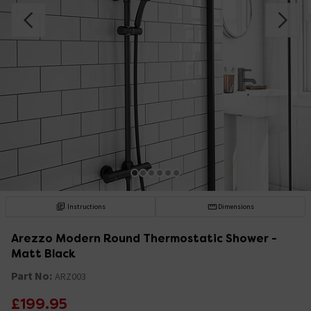
Instructions
Dimensions
Arezzo Modern Round Thermostatic Shower -
Matt Black
Part No:
ARZ003
£199.95