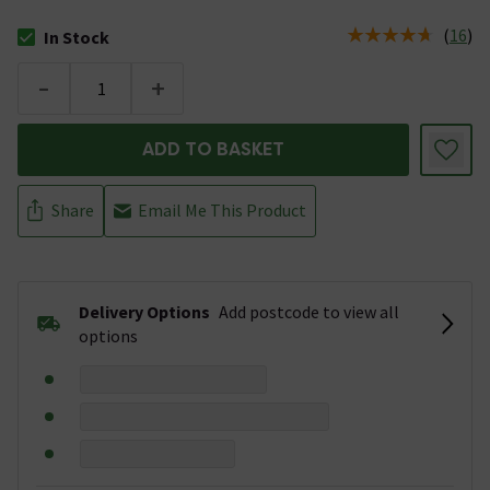
(
16
)
In Stock
The stock status is In Stock
-
+
ADD TO BASKET
Share
Email Me This Product
Delivery Options
Add postcode to view all
options