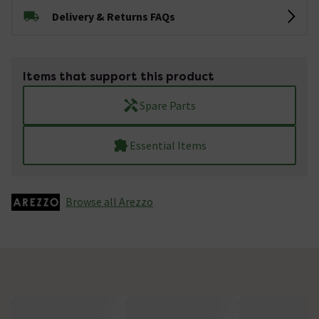
Delivery & Returns FAQs
Items that support this product
Spare Parts
Essential Items
Browse all Arezzo