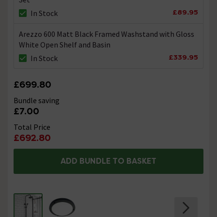
Thanks. Technical Team.
£89.95
In Stock
Arezzo 600 Matt Black Framed Washstand with Gloss
Fixing Kit
White Open Shelf and Basin
Asked by Mike
£339.95
In Stock
Technical Team.
replied on
3rd
ANSWER
August 2021
£699.80
Hi Mike, All parts that make up this shower set are
colour matched to enhance the the product. Thanks.
Bundle saving
Technical Team.
£7.00
Total Price
Hi do you have extensions for this product, so
£692.80
the shower head can be higher?
ADD BUNDLE TO BASKET
Asked by Peter
Alan Rigby
replied on
24th February
ANSWER
2021
Hi Peter, Unfortunately not, there are no extension kits
for this shower. Regards. Alan.