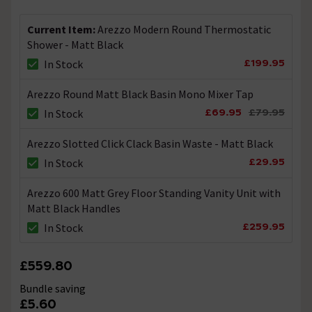
Current Item:
Arezzo Modern Round Thermostatic
Can this shower be fed from a Tank?
Shower - Matt Black
Asked by runningwithroo
£199.95
In Stock
Technical Team.
replied on
30th
ANSWER
Arezzo Round Matt Black Basin Mono Mixer Tap
December 2021
£69.95
£79.95
In Stock
Hi, Yes you could feed this shower via a tank fed system
but be mindful that it will require a minimum Working
pressure of between 0.5 to 5.0 bar. Thanks.
Arezzo Slotted Click Clack Basin Waste - Matt Black
£29.95
In Stock
Hi - would this shower be suitable to use as an
Arezzo 600 Matt Grey Floor Standing Vanity Unit with
outside shower ?
Matt Black Handles
Asked by Sue
£259.95
In Stock
Technical Team.
replied on
10th
ANSWER
November 2021
£559.80
Hi Sue, Yes you could use this shower in an outside
Bundle saving
environment but you must take in to account adverse
£5.60
weather conditions for example freezing conditions