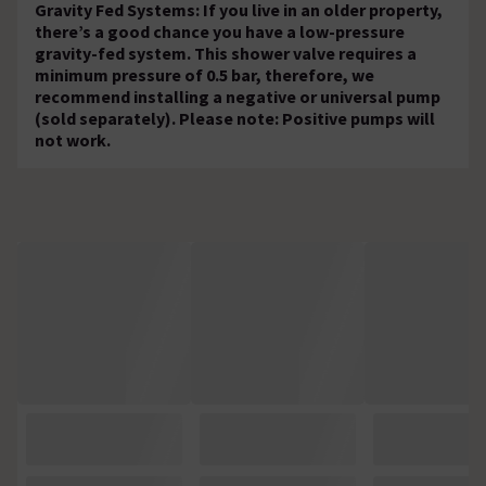
Gravity Fed Systems: If you live in an older property,
there’s a good chance you have a low-pressure
gravity-fed system. This shower valve requires a
minimum pressure of 0.5 bar, therefore, we
recommend installing a negative or universal pump
(sold separately). Please note: Positive pumps will
not work.