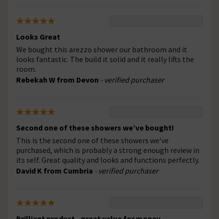
Looks Great
We bought this arezzo shower our bathroom and it
looks fantastic. The build it solid and it really lifts the
room.
Rebekah W from Devon
- verified purchaser
Second one of these showers we’ve bought!
This is the second one of these showers we’ve
purchased, which is probably a strong enough review in
its self. Great quality and looks and functions perfectly.
David K from Cumbria
- verified purchaser
Brilliant product - great value for money