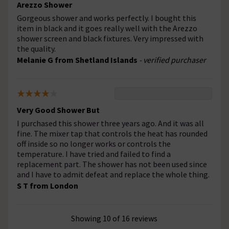
Arezzo Shower
Gorgeous shower and works perfectly. I bought this
item in black and it goes really well with the Arezzo
shower screen and black fixtures. Very impressed with
the quality.
Melanie G from Shetland Islands
- verified purchaser
Very Good Shower But
I purchased this shower three years ago. And it was all
fine. The mixer tap that controls the heat has rounded
off inside so no longer works or controls the
temperature. I have tried and failed to find a
replacement part. The shower has not been used since
and I have to admit defeat and replace the whole thing.
S T from London
Showing 10 of 16 reviews