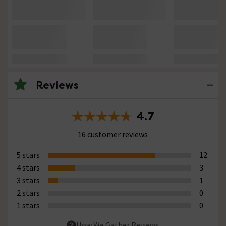
Reviews
4.7
16 customer reviews
5 stars
12
4 stars
3
3 stars
1
2 stars
0
1 stars
0
How We Gather Reviews