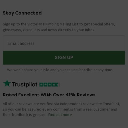
Stay Connected
Footer
Sign up to the Victorian Plumbing Mailing List to get special offers,
giveaways, discounts and news directly to your inbox.
Email address
SIGN UP
We won't share your info and you can unsubscribe at any time.
Rated Excellent With Over 415k Reviews
All of our reviews are verified via independent review site TrustPilot,
so you can be assured every comment is from a real customer and
their feedback is genuine.
Find out more