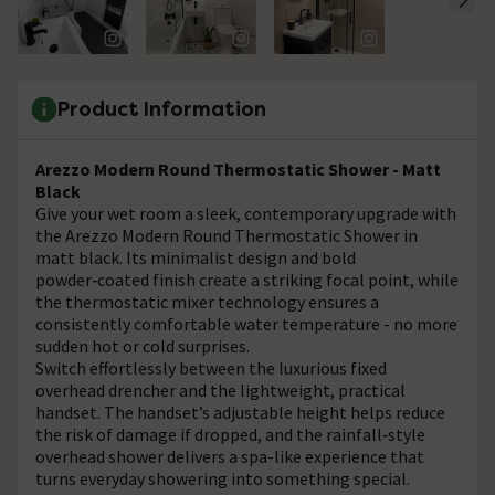
Product Information
Arezzo Modern Round Thermostatic Shower - Matt
Black
Give your wet room a sleek, contemporary upgrade with
the Arezzo Modern Round Thermostatic Shower in
matt black. Its minimalist design and bold
powder‑coated finish create a striking focal point, while
the thermostatic mixer technology ensures a
consistently comfortable water temperature - no more
sudden hot or cold surprises.
Switch effortlessly between the luxurious fixed
overhead drencher and the lightweight, practical
handset. The handset’s adjustable height helps reduce
the risk of damage if dropped, and the rainfall‑style
overhead shower delivers a spa-like experience that
turns everyday showering into something special.