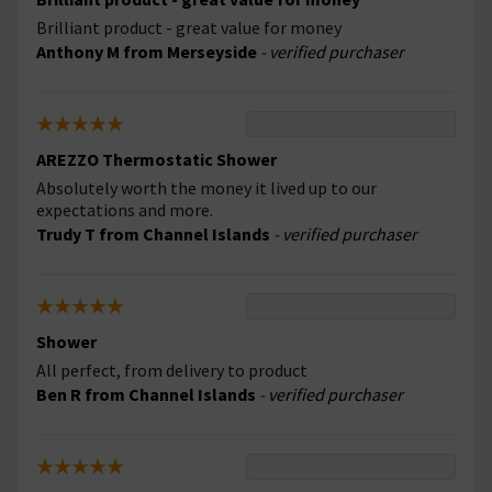
Brilliant product - great value for money
Anthony M from Merseyside
- verified purchaser
AREZZO Thermostatic Shower
Absolutely worth the money it lived up to our
expectations and more.
Trudy T from Channel Islands
- verified purchaser
Shower
All perfect, from delivery to product
Ben R from Channel Islands
- verified purchaser