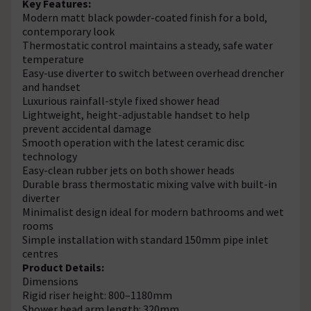
Key Features:
Modern matt black powder-coated finish for a bold,
contemporary look
Thermostatic control maintains a steady, safe water
temperature
Easy-use diverter to switch between overhead drencher
and handset
Luxurious rainfall-style fixed shower head
Lightweight, height-adjustable handset to help
prevent accidental damage
Smooth operation with the latest ceramic disc
technology
Easy-clean rubber jets on both shower heads
Durable brass thermostatic mixing valve with built-in
diverter
Minimalist design ideal for modern bathrooms and wet
rooms
Simple installation with standard 150mm pipe inlet
centres
Product Details:
Dimensions
Rigid riser height: 800–1180mm
Shower head arm length: 320mm