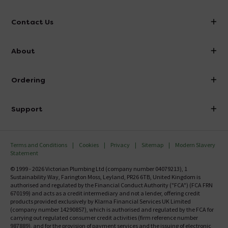
Contact Us
info@victorianplumbing.co.uk
About
Visit Our Showroom
About Victorian Plumbing
Ordering
Finance
Delivery
Investor Information
Support
Confirm Delivery Terms
Careers
Help Centre
Track My Order
MFI
Terms and Conditions
Cookies
Privacy
Sitemap
Modern Slavery
FAQ's
Statement
Email VAT Invoice
Returns Information
© 1999 - 2026 Victorian Plumbing Ltd (company number 04079213), 1
Trade Account
Sustainability Way, Farington Moss, Leyland, PR26 6TB, United Kingdom is
Contact Us
authorised and regulated by the Financial Conduct Authority ("FCA") (FCA FRN
Free Catalogue Request
670199) and acts as a credit intermediary and not a lender, offering credit
Review Policy
products provided exclusively by Klarna Financial Services UK Limited
(company number 14290857), which is authorised and regulated by the FCA for
carrying out regulated consumer credit activities (firm reference number
987889), and for the provision of payment services and the issuing of electronic