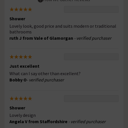
Shower
Lovely look, good price and suits modern or traditional
bathrooms
ruth J from Vale of Glamorgan
- verified purchaser
Just excellent
What can I say other than excellent?
Bobby O
- verified purchaser
Shower
Lovely design
Angela V from Staffordshire
- verified purchaser