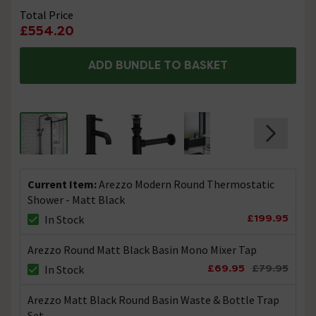
etc. etc. Thanks. Technical Team.
Total Price
£554.20
What is the shower head made out of?
ADD BUNDLE TO BASKET
Asked by Becky
Technical Team.
replied on
8th
ANSWER
October 2021
Hi, The shower head is made in a high grade pressed
metal with a quality paint finish. Thanks. Technical
Team.
Current Item:
Arezzo Modern Round Thermostatic
Hi, Could you please tell me the approximate
Shower - Matt Black
measurement of the distance between the
£199.95
In Stock
hot and cold supplies?
Arezzo Round Matt Black Basin Mono Mixer Tap
Asked by Nick
£69.95
£79.95
In Stock
Technical Team.
replied on
15th
ANSWER
September 2021
Arezzo Matt Black Round Basin Waste & Bottle Trap
Hi Nick, The distance between the hot & cold is 150mm.
Set