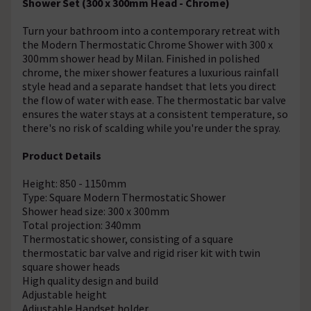
Shower Set (300 x 300mm Head - Chrome)
Turn your bathroom into a contemporary retreat with
the Modern Thermostatic Chrome Shower with 300 x
300mm shower head by Milan. Finished in polished
chrome, the mixer shower features a luxurious rainfall
style head and a separate handset that lets you direct
the flow of water with ease. The thermostatic bar valve
ensures the water stays at a consistent temperature, so
there's no risk of scalding while you're under the spray.
Product Details
Height: 850 - 1150mm
Type: Square Modern Thermostatic Shower
Shower head size: 300 x 300mm
Total projection: 340mm
Thermostatic shower, consisting of a square
thermostatic bar valve and rigid riser kit with twin
square shower heads
High quality design and build
Adjustable height
Adjustable Handset holder