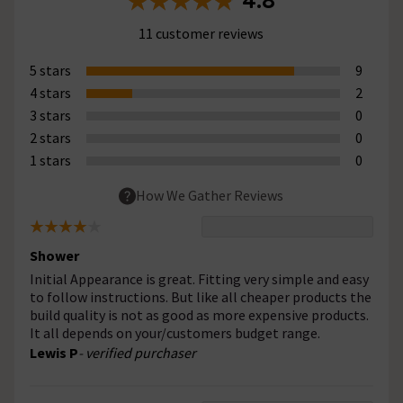
4.8
11 customer reviews
5 stars
9
4 stars
2
3 stars
0
2 stars
0
1 stars
0
How We Gather Reviews
Shower
Initial Appearance is great. Fitting very simple and easy
to follow instructions. But like all cheaper products the
build quality is not as good as more expensive products.
It all depends on your/customers budget range.
Lewis P
- verified purchaser