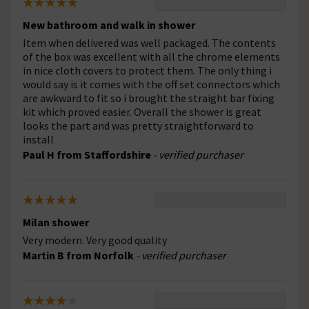
New bathroom and walk in shower
Item when delivered was well packaged. The contents
of the box was excellent with all the chrome elements
in nice cloth covers to protect them. The only thing i
would say is it comes with the off set connectors which
are awkward to fit so i brought the straight bar fixing
kit which proved easier. Overall the shower is great
looks the part and was pretty straightforward to
install
Paul H from Staffordshire
- verified purchaser
Milan shower
Very modern. Very good quality
Martin B from Norfolk
- verified purchaser