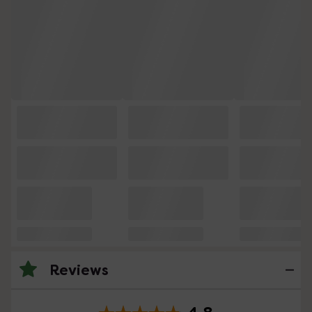
Reviews