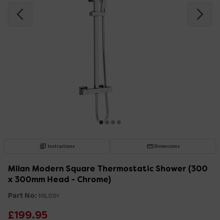
Instructions
Dimensions
Milan Modern Square Thermostatic Shower (300
x 300mm Head - Chrome)
Part No:
MIL03H
£199.95