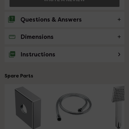
Questions & Answers
Dimensions
No questions about this product yet
Instructions
Spare Parts