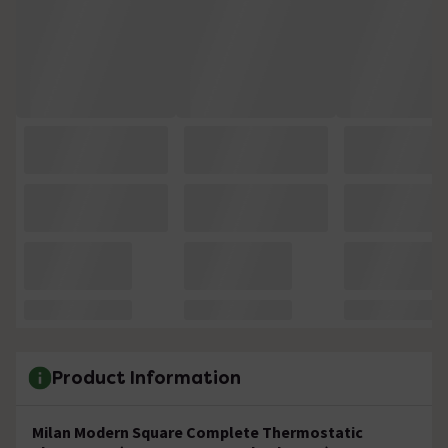
Product Information
Milan Modern Square Complete Thermostatic