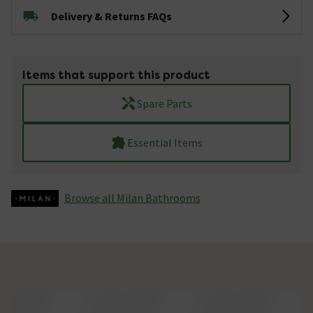
Delivery & Returns FAQs
Items that support this product
Spare Parts
Essential Items
Browse all Milan Bathrooms