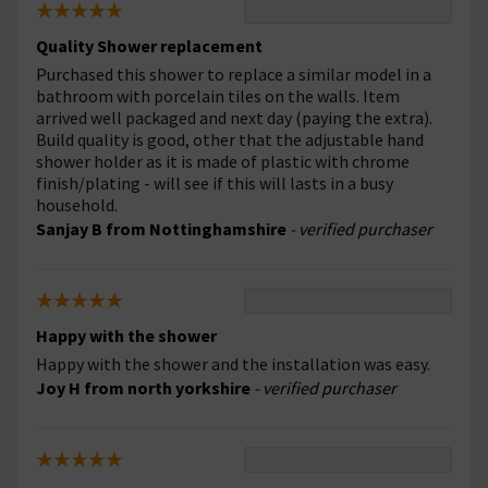
Quality Shower replacement
Purchased this shower to replace a similar model in a
bathroom with porcelain tiles on the walls. Item
arrived well packaged and next day (paying the extra).
Build quality is good, other that the adjustable hand
shower holder as it is made of plastic with chrome
finish/plating - will see if this will lasts in a busy
household.
Sanjay B from Nottinghamshire
- verified purchaser
Happy with the shower
Happy with the shower and the installation was easy.
Joy H from north yorkshire
- verified purchaser