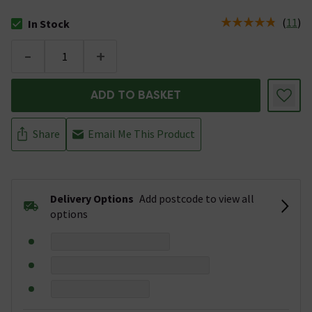
(
11
)
In Stock
The stock status is In Stock
-
+
ADD TO BASKET
Share
Email Me This Product
Delivery Options
Add postcode to view all
options