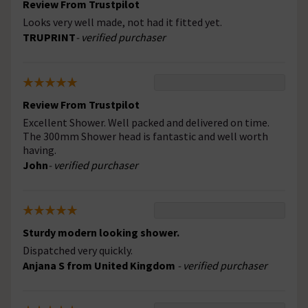
Review From Trustpilot
Looks very well made, not had it fitted yet.
TRUPRINT
- verified purchaser
Review From Trustpilot
Excellent Shower. Well packed and delivered on time.
The 300mm Shower head is fantastic and well worth
having.
John
- verified purchaser
Sturdy modern looking shower.
Dispatched very quickly.
Anjana S from United Kingdom
- verified purchaser