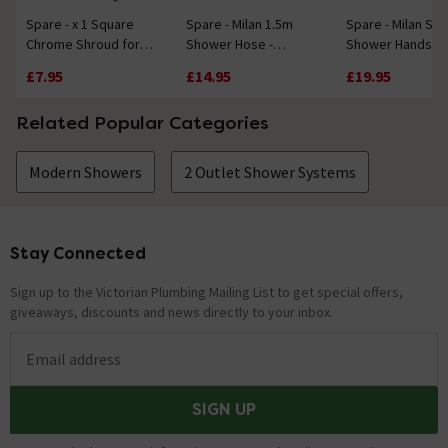
Spare - x 1 Square
Spare - Milan 1.5m
Spare - Milan Sq
Chrome Shroud for
Shower Hose -
Shower Handset
Bar Shower Valves
Chrome
£7.95
£14.95
£19.95
Related Popular Categories
Modern Showers
2 Outlet Shower Systems
Stay Connected
Footer
Sign up to the Victorian Plumbing Mailing List to get special offers,
giveaways, discounts and news directly to your inbox.
Email address
SIGN UP