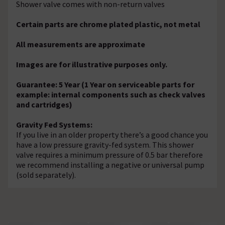
Shower valve comes with non-return valves
Certain parts are chrome plated plastic, not metal
All measurements are approximate
Images are for illustrative purposes only.
Guarantee: 5 Year (1 Year on serviceable parts for
example: internal components such as check valves
and cartridges)
Gravity Fed Systems:
If you live in an older property there’s a good chance you
have a low pressure gravity-fed system. This shower
valve requires a minimum pressure of 0.5 bar therefore
we recommend installing a negative or universal pump
(sold separately).