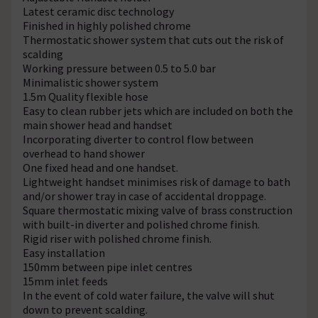
Latest ceramic disc technology
Finished in highly polished chrome
Thermostatic shower system that cuts out the risk of
scalding
Working pressure between 0.5 to 5.0 bar
Minimalistic shower system
1.5m Quality flexible hose
Easy to clean rubber jets which are included on both the
main shower head and handset
Incorporating diverter to control flow between
overhead to hand shower
One fixed head and one handset.
Lightweight handset minimises risk of damage to bath
and/or shower tray in case of accidental droppage.
Square thermostatic mixing valve of brass construction
with built-in diverter and polished chrome finish.
Rigid riser with polished chrome finish.
Easy installation
150mm between pipe inlet centres
15mm inlet feeds
In the event of cold water failure, the valve will shut
down to prevent scalding.