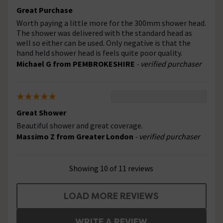
Great Purchase
Worth paying a little more for the 300mm shower head.
The shower was delivered with the standard head as
well so either can be used. Only negative is that the
hand held shower head is feels quite poor quality.
Michael G from PEMBROKESHIRE
- verified purchaser
Great Shower
Beautiful shower and great coverage.
Massimo Z from Greater London
- verified purchaser
Showing 10 of 11 reviews
LOAD MORE REVIEWS
WRITE A REVIEW