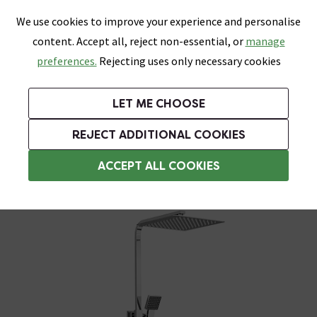
0
Skip link
We use cookies to improve your experience and personalise
Menu
Search
Wish List
Basket
content. Accept all, reject non-essential, or
manage
Bathrooms
Heating
Tiles & Floors
Kitchens
preferences.
Rejecting uses only necessary cookies
Featured Strip
Free Standard Delivery Over £499
UK's Largest Bathroom Retailer
0% Finance
Rated Excellent
On orders to most of the UK**
Next Day Delivery Available!
Read reviews from our customers
On orders over £250*
LET ME CHOOSE
Grab Up To 60% Off In Our Big Clearance Sale!
+ Extra 10% off Suites With Code SUITE10. Ends:
REJECT ADDITIONAL COOKIES
Modern Showers
ACCEPT ALL COOKIES