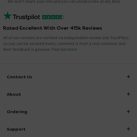
We won't share your info and you can unsubscribe at any time.
Rated Excellent With Over 415k Reviews
All of our reviews are verified via independent review site TrustPilot,
so you can be assured every comment is from a real customer and
their feedback is genuine.
Find out more
Contact Us
info@victorianplumbing.co.uk
About
Visit Our Showroom
About Victorian Plumbing
Ordering
Finance
Delivery
Investor Information
Support
Confirm Delivery Terms