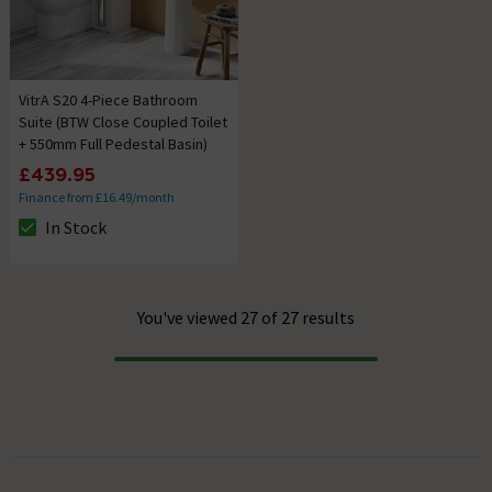
VitrA S20 4-Piece Bathroom
Suite (BTW Close Coupled Toilet
+ 550mm Full Pedestal Basin)
£439.95
Finance from £16.49/month
In Stock
The stock status is In Stock
You've viewed 27 of 27 results
Progress