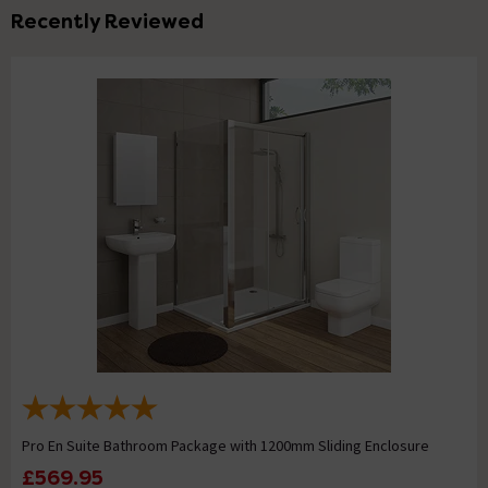
Recently Reviewed
Pro En Suite Bathroom Package with 1200mm Sliding Enclosure
£569.95