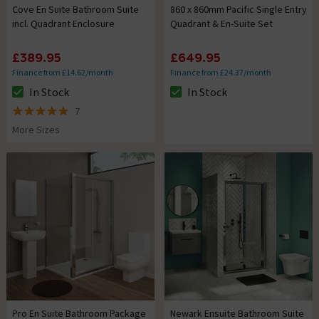
Cove En Suite Bathroom Suite
860 x 860mm Pacific Single Entry
incl. Quadrant Enclosure
Quadrant & En-Suite Set
£389.95
£649.95
Finance from £14.62/month
Finance from £24.37/month
In Stock
In Stock
The stock status is In Stock
The stock status is In Stock
7
4.9 out of 5 review stars
More Sizes
Pro En Suite Bathroom Package
Newark Ensuite Bathroom Suite