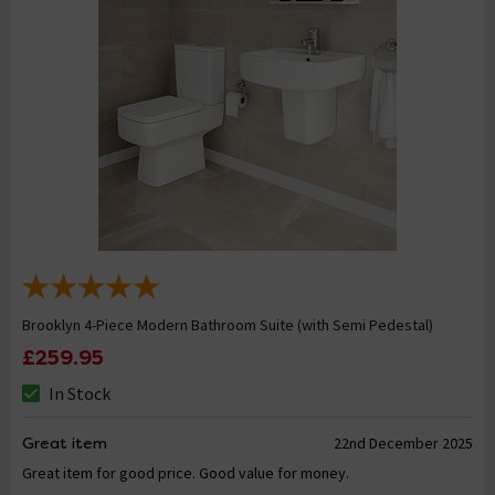
Brooklyn 4-Piece Modern Bathroom Suite (with Semi Pedestal)
£259.95
In Stock
Great item
22nd December 2025
Great item for good price. Good value for money.