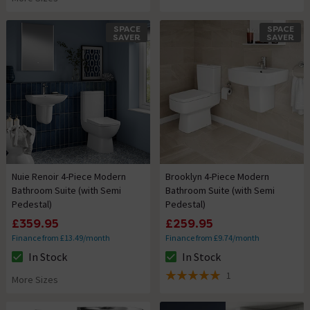
SPACE
SPACE
SAVER
SAVER
Nuie Renoir 4-Piece Modern
Brooklyn 4-Piece Modern
Bathroom Suite (with Semi
Bathroom Suite (with Semi
Pedestal)
Pedestal)
£359.95
£259.95
Finance from £13.49/month
Finance from £9.74/month
In Stock
In Stock
The stock status is In Stock
The stock status is In Stock
1
More Sizes
5 out of 5 review stars