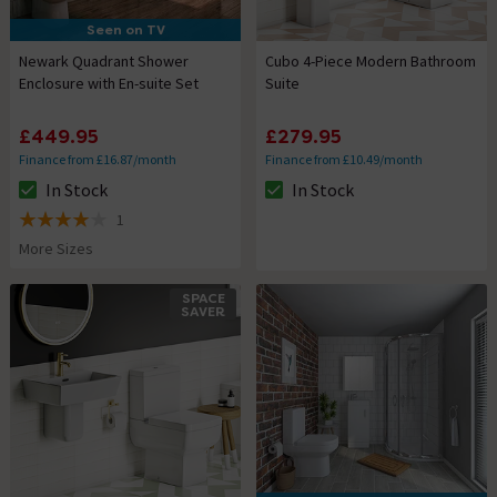
Seen on TV
Newark Quadrant Shower
Cubo 4-Piece Modern Bathroom
Enclosure with En-suite Set
Suite
£449.95
£279.95
Finance from £16.87/month
Finance from £10.49/month
In Stock
In Stock
The stock status is In Stock
The stock status is In Stock
1
4 out of 5 review stars
More Sizes
SPACE
SAVER