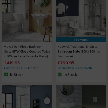
Premium
VitrA S20 4-Piece Bathroom
Keswick Traditional En Suite
Suite (BTW Close Coupled Toilet
Bathroom Suite (800 x 800mm
+ 500mm Semi Pedestal Basin)
Enclosure)
£419.95
£799.95
Finance from £15.74/month
Finance from £29.99/month
In Stock
In Stock
The stock status is In Stock
The stock status is In Stock