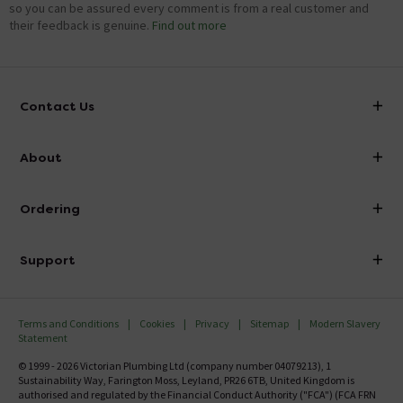
so you can be assured every comment is from a real customer and
their feedback is genuine.
Find out more
Contact Us
info@victorianplumbing.co.uk
About
Visit Our Showroom
About Victorian Plumbing
Ordering
Finance
Delivery
Investor Information
Support
Confirm Delivery Terms
Careers
Help Centre
Track My Order
MFI
Terms and Conditions
Cookies
Privacy
Sitemap
Modern Slavery
FAQ's
Statement
Email VAT Invoice
Returns Information
© 1999 - 2026 Victorian Plumbing Ltd (company number 04079213), 1
Trade Account
Sustainability Way, Farington Moss, Leyland, PR26 6TB, United Kingdom is
Contact Us
authorised and regulated by the Financial Conduct Authority ("FCA") (FCA FRN