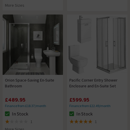
5 out of 5 review stars
More Sizes
Orion Space-Saving En-Suite
Pacific Corner Entry Shower
Bathroom
Enclosure and En-Suite Set
£489.95
£599.95
Finance from £18.37/month
Finance from £22.49/month
In Stock
In Stock
The stock status is In Stock
The stock status is In Stock
1
1
1 out of 5 review stars
5 out of 5 review stars
More Sizes