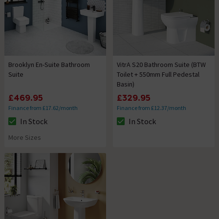
Brooklyn En-Suite Bathroom
VitrA S20 Bathroom Suite (BTW
Suite
Toilet + 550mm Full Pedestal
Basin)
£469.95
£329.95
Finance from £17.62/month
Finance from £12.37/month
In Stock
In Stock
The stock status is In Stock
The stock status is In Stock
More Sizes