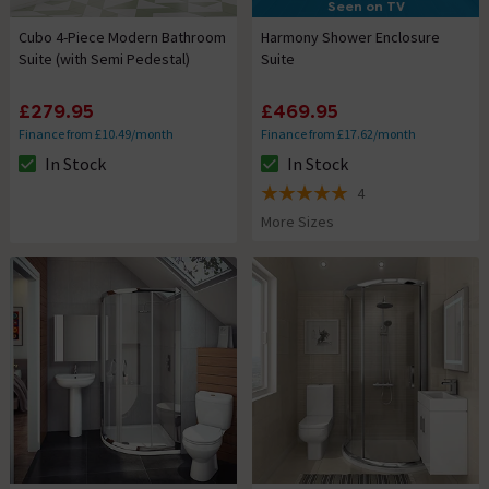
Seen on TV
Cubo 4-Piece Modern Bathroom
Harmony Shower Enclosure
Suite (with Semi Pedestal)
Suite
£279.95
£469.95
Finance from £10.49/month
Finance from £17.62/month
In Stock
In Stock
The stock status is In Stock
The stock status is In Stock
4
5 out of 5 review stars
More Sizes