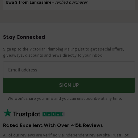
Ewa S from Lancashire
- verified purchaser
Stay Connected
Footer
Sign up to the Victorian Plumbing Mailing List to get special offers,
giveaways, discounts and news directly to your inbox.
Email address
SIGN UP
We won't share your info and you can unsubscribe at any time.
Rated Excellent With Over 415k Reviews
All of our reviews are verified via independent review site TrustPilot,