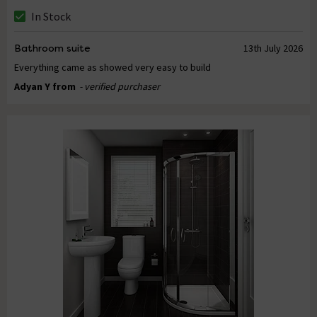
In Stock
Bathroom suite
13th July 2026
Everything came as showed very easy to build
Adyan Y from
- verified purchaser