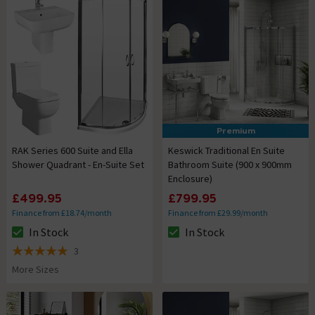
Premium
RAK Series 600 Suite and Ella
Keswick Traditional En Suite
Shower Quadrant - En-Suite Set
Bathroom Suite (900 x 900mm
Enclosure)
£499.95
£799.95
Finance from £18.74/month
Finance from £29.99/month
In Stock
In Stock
The stock status is In Stock
The stock status is In Stock
3
5 out of 5 review stars
More Sizes