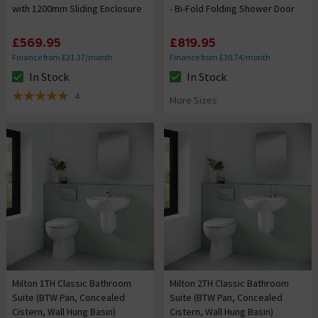
with 1200mm Sliding Enclosure
- Bi-Fold Folding Shower Door
£569.95
£819.95
Finance from £21.37/month
Finance from £30.74/month
In Stock
In Stock
The stock status is In Stock
The stock status is In Stock
4
More Sizes
5 out of 5 review stars
Milton 1TH Classic Bathroom
Milton 2TH Classic Bathroom
Suite (BTW Pan, Concealed
Suite (BTW Pan, Concealed
Cistern, Wall Hung Basin)
Cistern, Wall Hung Basin)