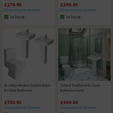
£279.95
£299.95
Finance from £10.49/month
Finance from £11.24/month
In Stock
In Stock
The stock status is In Stock
The stock status is In Stock
Brooklyn Modern Double Basin
Oxford Traditional En Suite
En-Suite Bathroom
Bathroom Suite
£339.95
£469.95
Finance from £12.74/month
Finance from £17.62/month