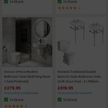
In Stock
In Stock
The stock status is In Stock
The stock status is In Stock
2
5 out of 5 review stars
Arezzo 4-Piece Modern
Keswick Traditional Double
Bathroom Suite (Wall Hung Basin
Basin En-Suite Bathroom Suite
+ Semi Pedestal)
(Soft-Close Seat - 2 x 560mm
2TH Basins)
£279.95
£619.95
Finance from £10.49/month
Finance from £23.24/month
In Stock
In Stock
The stock status is In Stock
The stock status is In Stock
1