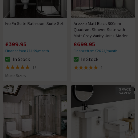
Ivo En Suite Bathroom Suite Set
Arezzo Matt Black 900mm
Quadrant Shower Suite with
Matt Grey Vanity Unit + Modern
Round Toilet
£399.95
£699.95
Finance from £14.99/month
Finance from £26.24/month
In Stock
In Stock
The stock status is In Stock
The stock status is In Stock
18
1
4.9 out of 5 review stars
5 out of 5 review stars
More Sizes
SPACE
SAVER