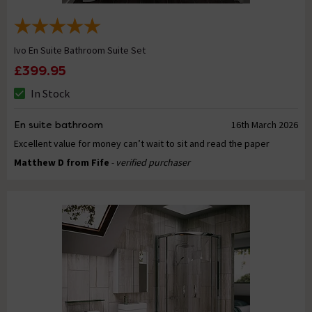
Ivo En Suite Bathroom Suite Set
£399.95
In Stock
En suite bathroom
16th March 2026
Excellent value for money can’t wait to sit and read the paper
Matthew D from Fife
- verified purchaser