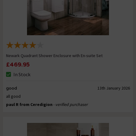
Newark Quadrant Shower Enclosure with En-suite Set
£469.95
In Stock
good
13th January 2026
all good
paul R from Ceredigion
- verified purchaser