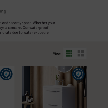
ing
mp and steamy space. Whether your
ways a concern. Our waterproof
riorate due to water exposure.
iety of finishes and designs to give
ilt to last. The waterproof design
 minimalist mirror cabinets, you'll
ppearance for many years to come.
View:
quasure
.