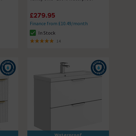
£279.95
Finance from £10.49/month
In Stock
The stock status is In Stock
14
5 out of 5 review stars
Waterproof