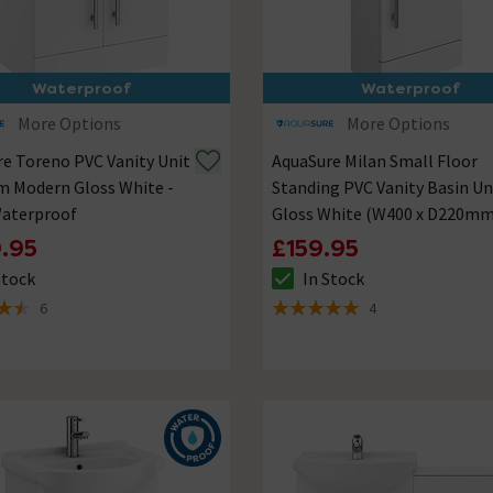
Waterproof
Waterproof
More Options
More Options
e Toreno PVC Vanity Unit
AquaSure Milan Small Floor
m Modern Gloss White -
Standing PVC Vanity Basin Un
aterproof
Gloss White (W400 x D220mm
100% Waterproof
.95
£159.95
Stock
In Stock
ck status is In Stock
The stock status is In Stock
6
4
of 5 review stars
5 out of 5 review stars