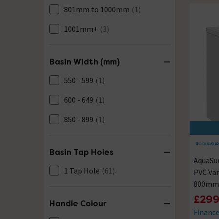
801mm to 1000mm
(1)
1001mm+
(3)
Basin Width (mm)
550 - 599
(1)
600 - 649
(1)
850 - 899
(1)
Basin Tap Holes
AquaSu
1 Tap Hole
(61)
PVC Van
800mm 
£299
Handle Colour
Financ