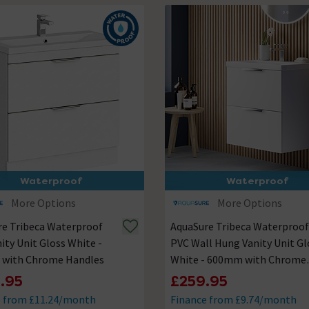
Waterproof
Waterproof
More Options
More Options
re Tribeca Waterproof
AquaSure Tribeca Waterproof
ity Unit Gloss White -
PVC Wall Hung Vanity Unit Gl
with Chrome Handles
White - 600mm with Chrome
Handles
.95
£259.95
e from £11.24/month
Finance from £9.74/month