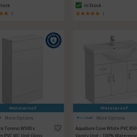
Stock
In Stock
ck status is In Stock
The stock status is In Stock
3
1
 5 review stars
5 out of 5 review stars
Waterproof
Waterproof
More Options
More Options
re Toreno W500 x
AquaSure Cove White PVC 8
 PVC WC Unit Gloss
Vanity Unit - 100% Waterpro