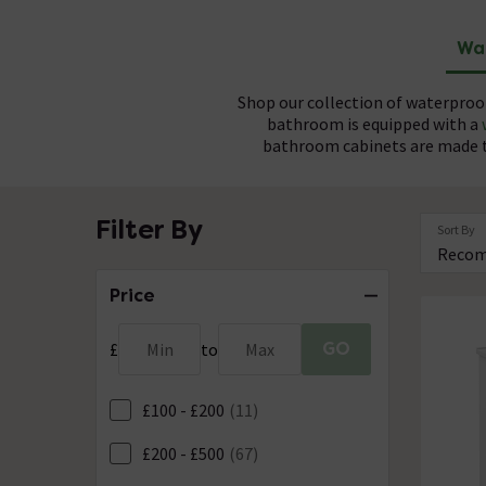
Wa
Shop our collection of waterproo
bathroom is equipped with a
bathroom cabinets are made to
Our water-resistant furniture and s
Made from durable, high density P
Filter By
Sort By
you complete control over your bat
ensures that each unit remains u
Choose
Price
GO
£
Min
to
Max
£100 - £200
(11)
£200 - £500
(67)