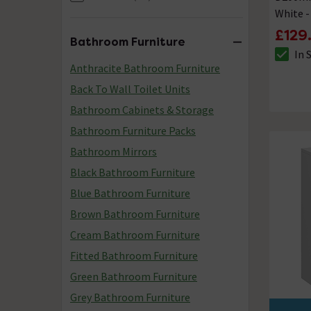
White 
£129
Bathroom Furniture
In 
The sto
Anthracite Bathroom Furniture
Back To Wall Toilet Units
Bathroom Cabinets & Storage
Bathroom Furniture Packs
Bathroom Mirrors
Black Bathroom Furniture
Blue Bathroom Furniture
Brown Bathroom Furniture
Cream Bathroom Furniture
Fitted Bathroom Furniture
Green Bathroom Furniture
Grey Bathroom Furniture