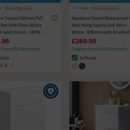
More Options
More Options
re Toreno 500mm PVC
AquaSure Fluted Waterproof
let Unit Gloss White
Wall Hung Vanity Unit Satin
n and Cistern - 100%
White - 600mm with Brushed
roof
Brass Handles
.95
£289.95
e from £10.49/month
Finance from £10.87/month
Stock
In Stock
ck status is In Stock
The stock status is In Stock
2
 5 review stars