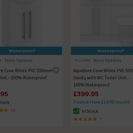
Waterproof
Waterproof
More Options
More Options
re Cove White PVC 550mm
AquaSure Cove White PVC 5
Unit - 100% Waterproof
Vanity with WC Toilet Unit -
100% Waterproof
.95
£399.95
Finance from £14.99/month
Stock
ck status is In Stock
10
In Stock
of 5 review stars
The stock status is In Stock
7
5 out of 5 review stars