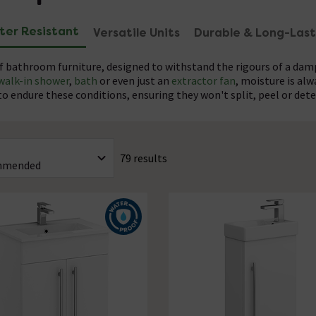
ter Resistant
Versatile Units
Durable & Long-Last
f bathroom furniture, designed to withstand the rigours of a da
walk-in shower
,
bath
or even just an
extractor fan
, moisture is al
 endure these conditions, ensuring they won't split, peel or dete
torage solutions are as stylish as they are practical, offering a var
VC with a protective PU coating, our cabinets and vanities are bu
hroom's look. From a traditional waterproof vanity unit to sleek,
naffected by spills and moisture, maintaining its integrity and a
79 results
 waterproof bathroom furniture from leading brands including
find the perfect pieces to complete your bathroom renovation.
A