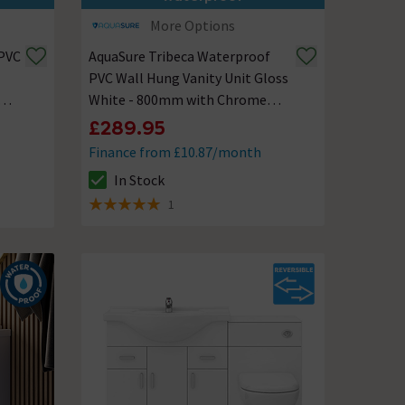
More Options
 PVC
AquaSure Tribeca Waterproof
PVC Wall Hung Vanity Unit Gloss
White - 800mm with Chrome
Handles
£289.95
Finance from £10.87/month
In Stock
The stock status is In Stock
1
5 out of 5 review stars