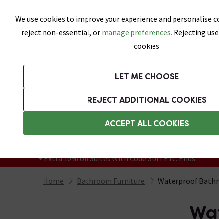
Skip link
We use cookies to improve your experience and personalise co
reject non-essential, or
manage preferences.
Rejecting use
cookies
Bathrooms
LET ME CHOOSE
Suites
Toilets
Basins
Baths
Fu
REJECT ADDITIONAL COOKIES
Featured Strip
Free Standard Delivery Over £499
ACCEPT ALL COOKIES
On orders to most of the UK**
Grab Up To 60% Off In Our Big Clearance
+ Extra 10% off Suites With Code SUITE10. Ends:
Home
Bathroom Furniture
Waterproof Bathr
Wat