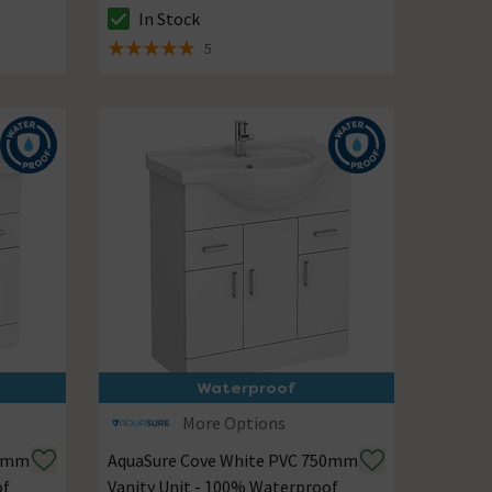
In Stock
The stock status is In Stock
5
5 out of 5 review stars
Waterproof
More Options
50mm
AquaSure Cove White PVC 750mm
of
Vanity Unit - 100% Waterproof