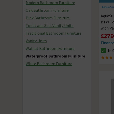
Modern Bathroom Furniture
Oak Bathroom Furniture
AquaSu
Pink Bathroom Furniture
BTW Toi
Toilet and Sink Vanity Units
with Pa
Traditional Bathroom Furniture
Waterp
£279
Vanity Units
Financ
Walnut Bathroom Furniture
In 
The sto
Waterproof Bathroom Furniture
5 out of
White Bathroom Furniture