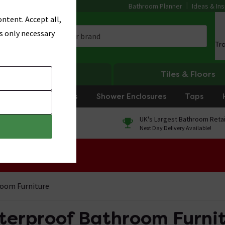
Bathroom Planner
Ideas & Ins
ntent. Accept all,
s only necessary
Tr
Heating
Tiles & Floors
rniture
Showers
Shower Enclosures
Taps
0% Finance
UK's Largest Bathroom Retai
On orders over £250*
Next Day Delivery Available!
 Sale!
oom Furniture
erproof Bathroom Furni