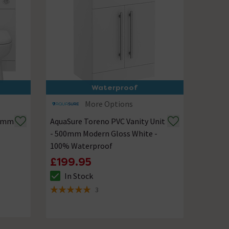
Waterproof
More Options
50mm
AquaSure Toreno PVC Vanity Unit
- 500mm Modern Gloss White -
100% Waterproof
£199.95
In Stock
The stock status is In Stock
3
5 out of 5 review stars