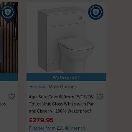
Waterproof
More Options
AquaSure Cove 600mm PVC BTW
oss
Toilet Unit Gloss White with Pan
and Cistern - 100% Waterproof
£279.95
Finance from £10.49/month