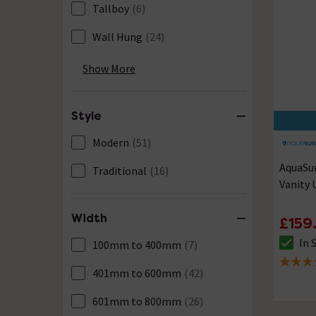
Tallboy
(6)
Wall Hung
(24)
Waterproof
(79)
Show More
Style
Modern
(51)
AquaSu
Traditional
(16)
Vanity 
Width
£159
In 
100mm to 400mm
(7)
The sto
4.9 out 
401mm to 600mm
(42)
601mm to 800mm
(26)