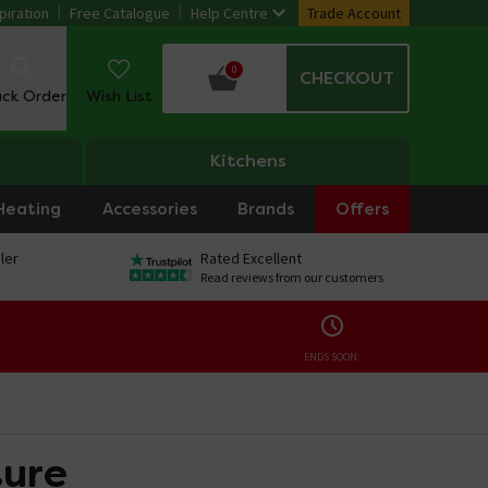
piration
Free Catalogue
Help Centre
Trade Account
0
CHECKOUT
ack Order
Wish List
Kitchens
Heating
Accessories
Brands
Offers
ler
Rated Excellent
Read reviews from our customers
ENDS SOON:
ture