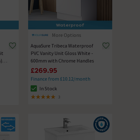
Waterproof
More Options
AquaSure Tribeca Waterproof
it
PVC Vanity Unit Gloss White -
)
600mm with Chrome Handles
£269.95
Finance from £10.12/month
In Stock
The stock status is In Stock
3
5 out of 5 review stars