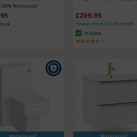
- 100% Waterproof
.95
£299.95
Finance from £11.24/month
Stock
ck status is In Stock
In Stock
The stock status is In Stock
7
4.6 out of 5 review stars
Waterproof
Waterproof