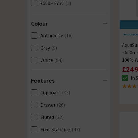
£500 - £750
(1)
Colour
Anthracite
(16)
AquaSur
Grey
(9)
- 600m
100% W
White
(54)
£249
In 
The sto
Features
4.5 out 
Cupboard
(43)
Drawer
(26)
Fluted
(32)
Free-Standing
(47)