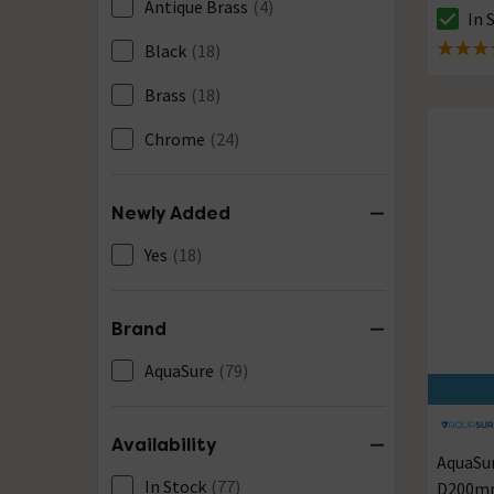
Antique Brass
(4)
In 
The sto
Black
(18)
5 out of
Brass
(18)
Chrome
(24)
Newly Added
Yes
(18)
Brand
AquaSure
(79)
Availability
AquaSu
In Stock
(77)
D200mm