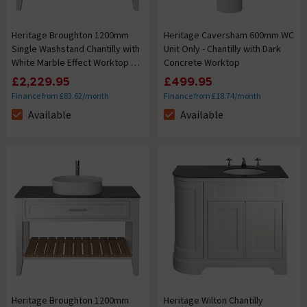
Heritage Broughton 1200mm
Heritage Caversham 600mm WC
Single Washstand Chantilly with
Unit Only - Chantilly with Dark
White Marble Effect Worktop &
Concrete Worktop
Oblong Basin
£2,229.95
£499.95
Finance from £83.62/month
Finance from £18.74/month
Available
Available
The stock status is Available
The stock status is Available
Heritage Broughton 1200mm
Heritage Wilton Chantilly