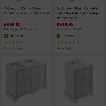
Old London 800mm 2-Door
Old London 800mm Cabinet &
Cabinet & Basin - Timeless Sand
Single Bowl White Marble Top -
Timeless Sand
£699.95
£849.95
Finance from £26.24/month
Finance from £31.87/month
In Stock
In Stock
The stock status is In Stock
The stock status is In Stock
3
2
5 out of 5 review stars
5 out of 5 review stars
More Options
More Options