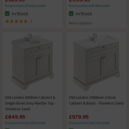
Finance from £14.62/month
Finance from £44.99/month
In Stock
In Stock
The stock status is In Stock
The stock status is In Stock
2
More Options
5 out of 5 review stars
Old London 800mm Cabinet &
Old London 1000mm 2-Door
Single Bowl Grey Marble Top -
Cabinet & Basin - Timeless Sand
Timeless Sand
£849.95
£979.95
Finance from £31.87/month
Finance from £36.74/month