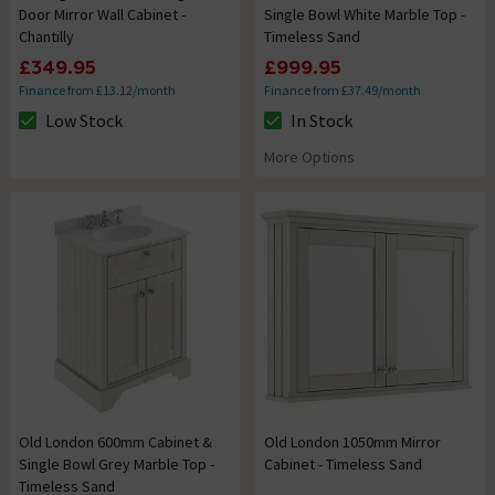
Door Mirror Wall Cabinet -
Single Bowl White Marble Top -
Chantilly
Timeless Sand
£349.95
£999.95
Finance from £13.12/month
Finance from £37.49/month
Low Stock
In Stock
The stock status is Low Stock
The stock status is In Stock
More Options
Old London 600mm Cabinet &
Old London 1050mm Mirror
Single Bowl Grey Marble Top -
Cabinet - Timeless Sand
Timeless Sand