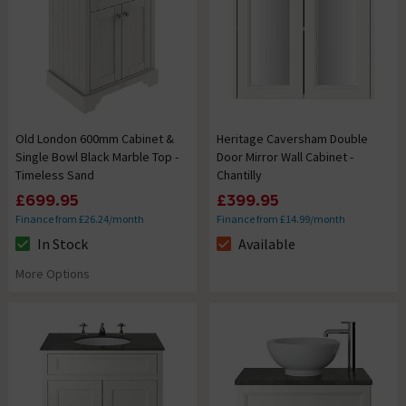
Old London 600mm Cabinet &
Heritage Caversham Double
Single Bowl Black Marble Top -
Door Mirror Wall Cabinet -
Timeless Sand
Chantilly
£699.95
£399.95
Finance from £26.24/month
Finance from £14.99/month
In Stock
Available
The stock status is In Stock
The stock status is Available
More Options