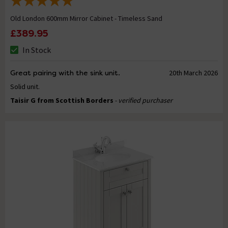
Old London 600mm Mirror Cabinet - Timeless Sand
£389.95
In Stock
Great pairing with the sink unit.
20th March 2026
Solid unit.
Taisir G from Scottish Borders
- verified purchaser