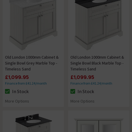
Old London 1000mm Cabinet &
Old London 1000mm Cabinet &
Single Bowl Grey Marble Top -
Single Bowl Black Marble Top -
Timeless Sand
Timeless Sand
£1,099.95
£1,099.95
Finance from £41.24/month
Finance from £41.24/month
In Stock
In Stock
The stock status is In Stock
The stock status is In Stock
More Options
More Options