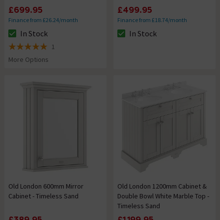
£699.95
£499.95
Finance from £26.24/month
Finance from £18.74/month
In Stock
In Stock
The stock status is In Stock
The stock status is In Stock
1
5 out of 5 review stars
More Options
Old London 600mm Mirror
Old London 1200mm Cabinet &
Cabinet - Timeless Sand
Double Bowl White Marble Top -
Timeless Sand
£389.95
£1,199.95