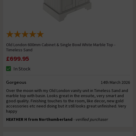
Old London 600mm Cabinet & Single Bowl White Marble Top -
Timeless Sand
£699.95
In Stock
Gorgeous
14th March 2026
Over the moon with my Old London vanity unit in Timeless Sand and
marble top with basin. Looks great in the ensuite, very smart and
good quality. Finishing touches to the room, like decor, new gold
accessories etc need doing but it still looks great unfinished. Very
happy
HEATHER H from Northumberland
- verified purchaser