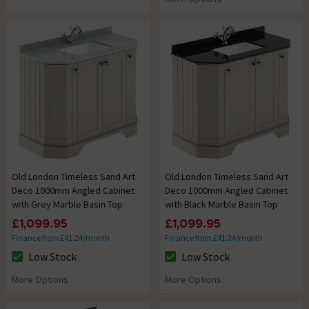
Old London Timeless Sand Art
Old London Timeless Sand Art
Deco 1000mm Angled Cabinet
Deco 1000mm Angled Cabinet
with Grey Marble Basin Top
with Black Marble Basin Top
£1,099.95
£1,099.95
Finance from £41.24/month
Finance from £41.24/month
Low Stock
Low Stock
The stock status is Low Stock
The stock status is Low Stock
More Options
More Options