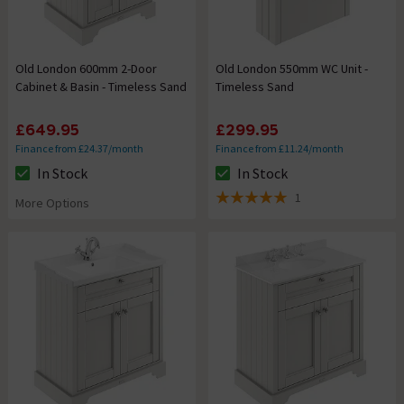
Old London 600mm 2-Door
Old London 550mm WC Unit -
Cabinet & Basin - Timeless Sand
Timeless Sand
£649.95
£299.95
Finance from £24.37/month
Finance from £11.24/month
In Stock
In Stock
The stock status is In Stock
The stock status is In Stock
1
More Options
5 out of 5 review stars