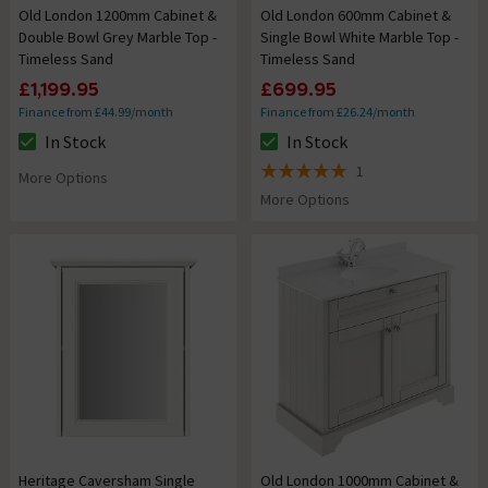
Old London 1200mm Cabinet &
Old London 600mm Cabinet &
Double Bowl Grey Marble Top -
Single Bowl White Marble Top -
Timeless Sand
Timeless Sand
£1,199.95
£699.95
Finance from £44.99/month
Finance from £26.24/month
In Stock
In Stock
The stock status is In Stock
The stock status is In Stock
1
More Options
5 out of 5 review stars
More Options
Heritage Caversham Single
Old London 1000mm Cabinet &