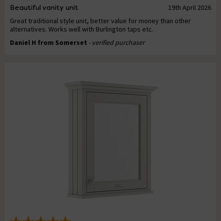
Beautiful vanity unit
19th April 2026
Great traditional style unit, better value for money than other
alternatives. Works well with Burlington taps etc.
Daniel H from Somerset
- verified purchaser