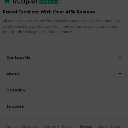
Rated Excellent With Over 415k Reviews
All of our reviews are verified via independent review site TrustPilot,
so you can be assured every comment is from a real customer and
their feedback is genuine.
Find out more
Contact Us
info@victorianplumbing.co.uk
About
Visit Our Showroom
About Victorian Plumbing
Ordering
Finance
Delivery
Investor Information
Support
Confirm Delivery Terms
Careers
Help Centre
Track My Order
MFI
Terms and Conditions
Cookies
Privacy
Sitemap
Modern Slavery