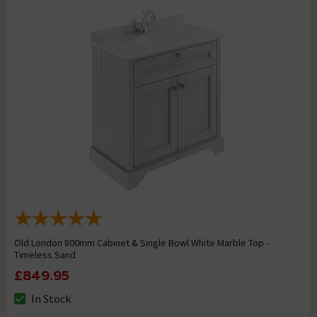
Old London 800mm Cabinet & Single Bowl White Marble Top -
Timeless Sand
£849.95
In Stock