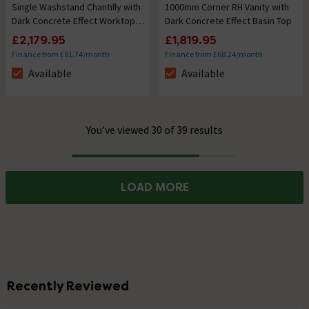
Single Washstand Chantilly with
1000mm Corner RH Vanity with
Dark Concrete Effect Worktop &
Dark Concrete Effect Basin Top
Oblong Basin
£2,179.95
£1,819.95
Finance from £81.74/month
Finance from £68.24/month
Available
Available
The stock status is Available
The stock status is Available
You've viewed 30 of 39 results
Progress
LOAD MORE
Recently Reviewed