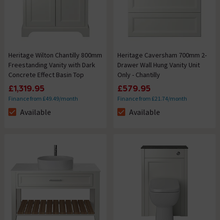
Heritage Wilton Chantilly 800mm
Heritage Caversham 700mm 2-
Freestanding Vanity with Dark
Drawer Wall Hung Vanity Unit
Concrete Effect Basin Top
Only - Chantilly
£1,319.95
£579.95
Finance from £49.49/month
Finance from £21.74/month
Available
Available
The stock status is Available
The stock status is Available