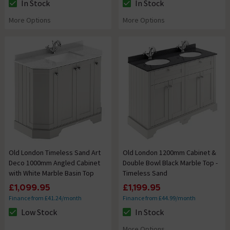
In Stock
In Stock
The stock status is In Stock
The stock status is In Stock
More Options
More Options
Old London Timeless Sand Art
Old London 1200mm Cabinet &
Deco 1000mm Angled Cabinet
Double Bowl Black Marble Top -
with White Marble Basin Top
Timeless Sand
£1,099.95
£1,199.95
Finance from £41.24/month
Finance from £44.99/month
Low Stock
In Stock
The stock status is Low Stock
The stock status is In Stock
More Options