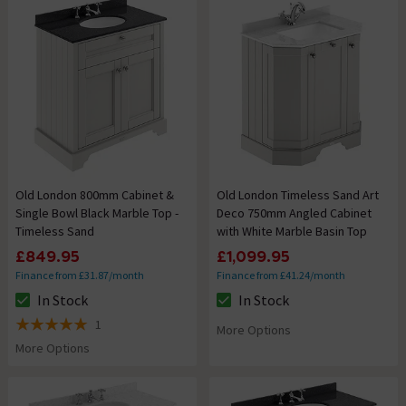
Old London 800mm Cabinet &
Old London Timeless Sand Art
Single Bowl Black Marble Top -
Deco 750mm Angled Cabinet
Timeless Sand
with White Marble Basin Top
£849.95
£1,099.95
Finance from £31.87/month
Finance from £41.24/month
In Stock
In Stock
The stock status is In Stock
The stock status is In Stock
1
More Options
5 out of 5 review stars
More Options