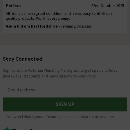
Perfect
22nd October 2025
All items came in great condition, and it was easy to fit. Great
quality products. Worth every penny.
Askin U from Hertfordshire
- verified purchaser
Stay Connected
Footer
Sign up to the Victorian Plumbing Mailing List to get special offers,
giveaways, discounts and news directly to your inbox.
Email address
SIGN UP
We won't share your info and you can unsubscribe at any time.