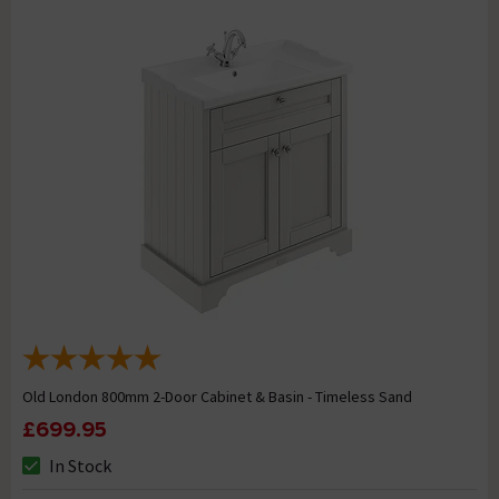
Old London 800mm 2-Door Cabinet & Basin - Timeless Sand
£699.95
In Stock