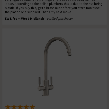
loose. According to the online plumbers this is due to the nut being
plastic. If you buy this, get a brass nut before you start. Don't use
the plastic one supplied. That's my next move.
EW L from West Midlands
- verified purchaser