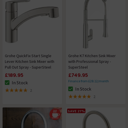
Grohe QuickFix Start Single
Grohe K7 Kitchen Sink Mixer
Lever Kitchen Sink Mixer with
with Professional Spray -
Pull Out Spray - SuperSteel
SuperSteel
£189.95
£749.95
Finance from £28.12/month
In Stock
The stock status is In Stock
In Stock
2
The stock status is In Stock
5 out of 5 review stars
2
5 out of 5 review stars
SAVE 21%