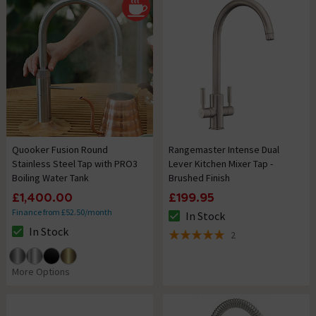
Quooker Fusion Round
Rangemaster Intense Dual
Stainless Steel Tap with PRO3
Lever Kitchen Mixer Tap -
Boiling Water Tank
Brushed Finish
£1,400.00
£199.95
Finance from £52.50/month
In Stock
The stock status is In Stock
In Stock
2
The stock status is In Stock
5 out of 5 review stars
More Options