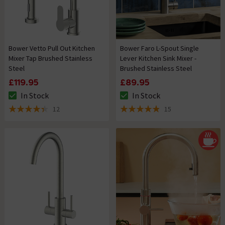
Bower Vetto Pull Out Kitchen
Bower Faro L-Spout Single
Mixer Tap Brushed Stainless
Lever Kitchen Sink Mixer -
Steel
Brushed Stainless Steel
£119.95
£89.95
In Stock
In Stock
The stock status is In Stock
The stock status is In Stock
12
15
4.4 out of 5 review stars
4.9 out of 5 review stars