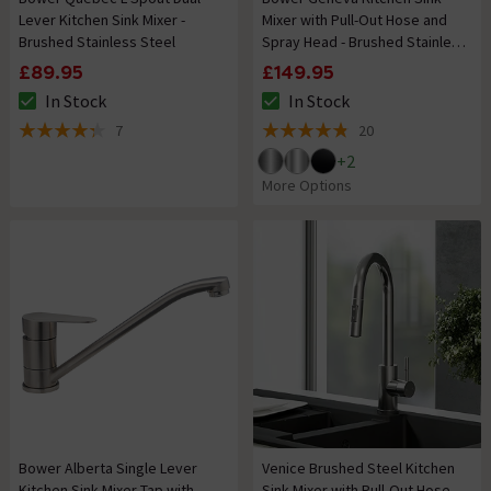
Lever Kitchen Sink Mixer -
Mixer with Pull-Out Hose and
Brushed Stainless Steel
Spray Head - Brushed Stainless
Steel
£89.95
£149.95
In Stock
In Stock
The stock status is In Stock
The stock status is In Stock
7
20
4.3 out of 5 review stars
4.8 out of 5 review stars
+
2
More Options
Bower Alberta Single Lever
Venice Brushed Steel Kitchen
Kitchen Sink Mixer Tap with
Sink Mixer with Pull-Out Hose