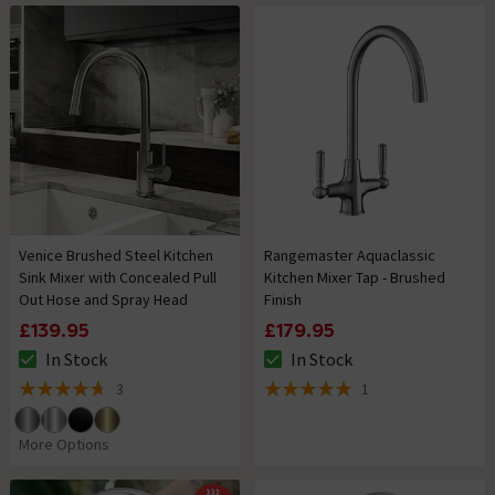
Venice Brushed Steel Kitchen
Rangemaster Aquaclassic
Sink Mixer with Concealed Pull
Kitchen Mixer Tap - Brushed
Out Hose and Spray Head
Finish
£139.95
£179.95
In Stock
In Stock
The stock status is In Stock
The stock status is In Stock
3
1
4.7 out of 5 review stars
5 out of 5 review stars
More Options