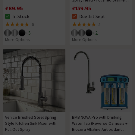
Spray Head - Polished Stainless
Steel
£89.95
£139.95
In Stock
Due 1st Sept
The stock status is In Stock
The stock status is Due 1st Se
6
5
4.7 out of 5 review stars
5 out of 5 review stars
+
5
+
2
More Options
More Options
Venice Brushed Steel Spring
BMB NOVA Pro with Drinking
Style Kitchen Sink Mixer with
Water Tap (Reverse Osmosis +
Pull Out Spray
Biocera Alkaline Antioxidant