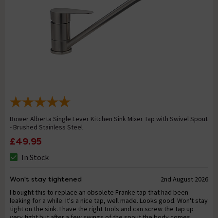
Bower Alberta Single Lever Kitchen Sink Mixer Tap with Swivel Spout
- Brushed Stainless Steel
£49.95
In Stock
Won't stay tightened
2nd August 2026
I bought this to replace an obsolete Franke tap that had been
leaking for a while. It's a nice tap, well made. Looks good. Won't stay
tight on the sink. I have the right tools and can screw the tap up
very tight but after a few swings of the spout the body comes