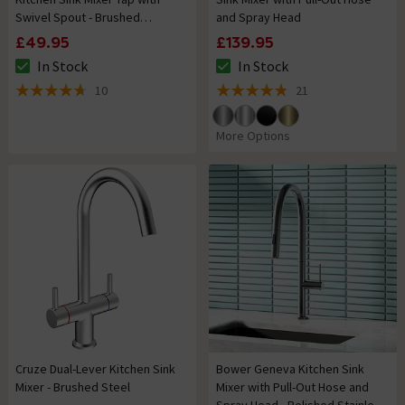
Swivel Spout - Brushed
and Spray Head
Stainless Steel
£49.95
£139.95
In Stock
In Stock
The stock status is In Stock
The stock status is In Stock
10
21
4.7 out of 5 review stars
4.8 out of 5 review stars
More Options
Cruze Dual-Lever Kitchen Sink
Bower Geneva Kitchen Sink
Mixer - Brushed Steel
Mixer with Pull-Out Hose and