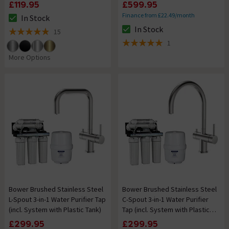
Water Filter System)
£119.95
£599.95
Finance from £22.49/month
In Stock
The stock status is In Stock
In Stock
15
The stock status is In Stock
4.9 out of 5 review stars
1
5 out of 5 review stars
More Options
Bower Brushed Stainless Steel
Bower Brushed Stainless Steel
L-Spout 3-in-1 Water Purifier Tap
C-Spout 3-in-1 Water Purifier
(incl. System with Plastic Tank)
Tap (incl. System with Plastic
Tank)
£299.95
£299.95