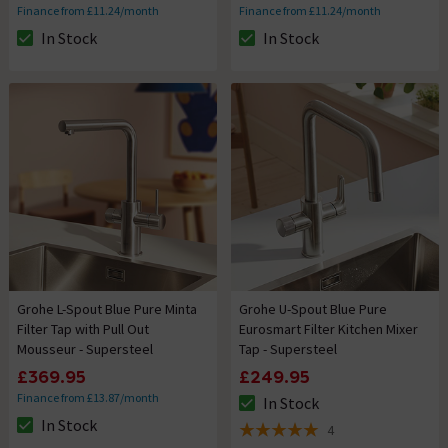
Finance from £11.24/month
Finance from £11.24/month
In Stock
In Stock
The stock status is In Stock
The stock status is In Stock
Grohe L-Spout Blue Pure Minta
Grohe U-Spout Blue Pure
Filter Tap with Pull Out
Eurosmart Filter Kitchen Mixer
Mousseur - Supersteel
Tap - Supersteel
£369.95
£249.95
Finance from £13.87/month
In Stock
The stock status is In Stock
In Stock
4
The stock status is In Stock
5 out of 5 review stars