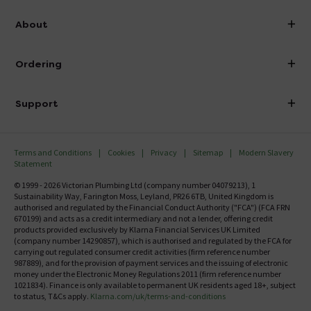
info@victorianplumbing.co.uk
About
Visit Our Showroom
About Victorian Plumbing
Ordering
Finance
Delivery
Investor Information
Support
Confirm Delivery Terms
Careers
Help Centre
Track My Order
MFI
Terms and Conditions
Cookies
Privacy
Sitemap
Modern Slavery
FAQ's
Statement
Email VAT Invoice
Returns Information
© 1999 - 2026 Victorian Plumbing Ltd (company number 04079213), 1
Trade Account
Sustainability Way, Farington Moss, Leyland, PR26 6TB, United Kingdom is
Contact Us
authorised and regulated by the Financial Conduct Authority ("FCA") (FCA FRN
Free Catalogue Request
670199) and acts as a credit intermediary and not a lender, offering credit
Review Policy
products provided exclusively by Klarna Financial Services UK Limited
(company number 14290857), which is authorised and regulated by the FCA for
carrying out regulated consumer credit activities (firm reference number
987889), and for the provision of payment services and the issuing of electronic
money under the Electronic Money Regulations 2011 (firm reference number
1021834). Finance is only available to permanent UK residents aged 18+, subject
to status, T&Cs apply.
Klarna.com/uk/terms-and-conditions