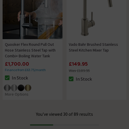
Quooker Flex Round Pull Out
Vado Bahr Brushed Stainless
Hose Stainless Steel Tap with
Steel Kitchen Mixer Tap
Combi+ Boiling Water Tank
£1,700.00
£149.95
Finance from £63.75/month
Was £189.95
In Stock
In Stock
The stock status is In Stock
The stock status is In Stock
More Options
You've viewed 30 of 89 results
Progress