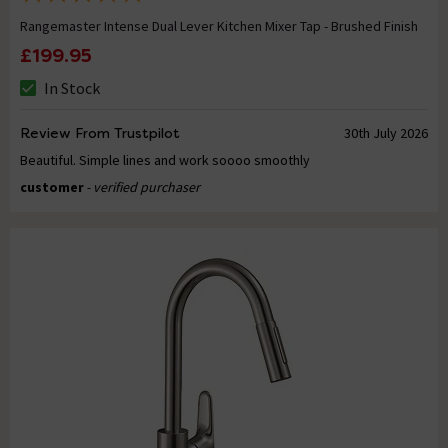
Rangemaster Intense Dual Lever Kitchen Mixer Tap - Brushed Finish
£199.95
In Stock
Review From Trustpilot
30th July 2026
Beautiful. Simple lines and work soooo smoothly
customer
- verified purchaser