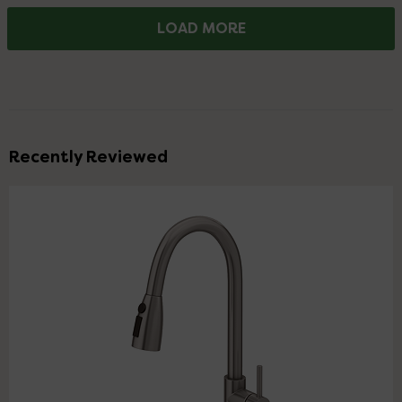
LOAD MORE
Recently Reviewed