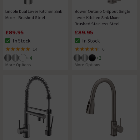
Lincoln Dual Lever Kitchen Sink
Bower Ontario C-Spout Single
Mixer - Brushed Steel
Lever Kitchen Sink Mixer -
Brushed Stainless Steel
£89.95
£89.95
In Stock
In Stock
The stock status is In Stock
The stock status is In Stock
14
6
4.9 out of 5 review stars
4.5 out of 5 review stars
+
4
+
2
More Options
More Options