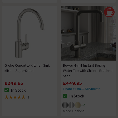
Grohe Concetto Kitchen Sink
Bower 4-in-1 Instant Boiling
Mixer - SuperSteel
Water Tap with Chiller - Brushed
Steel
£249.95
£449.95
Finance from £16.87/month
In Stock
The stock status is In Stock
In Stock
1
The stock status is In Stock
5 out of 5 review stars
+
4
More Options