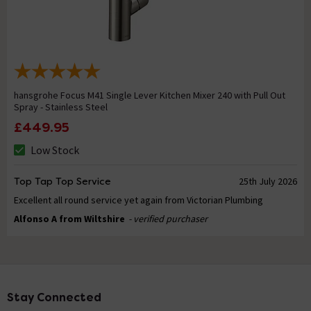
hansgrohe Focus M41 Single Lever Kitchen Mixer 240 with Pull Out
Spray - Stainless Steel
£449.95
Low Stock
Top Tap Top Service
25th July 2026
Excellent all round service yet again from Victorian Plumbing
Alfonso A from Wiltshire
- verified purchaser
Stay Connected
Footer