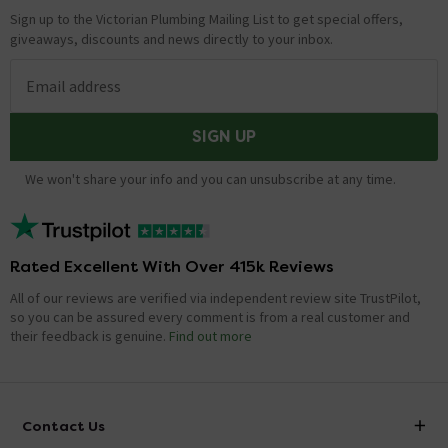
Sign up to the Victorian Plumbing Mailing List to get special offers,
giveaways, discounts and news directly to your inbox.
Email address
SIGN UP
We won't share your info and you can unsubscribe at any time.
Rated Excellent With Over 415k Reviews
All of our reviews are verified via independent review site TrustPilot,
so you can be assured every comment is from a real customer and
their feedback is genuine.
Find out more
Contact Us