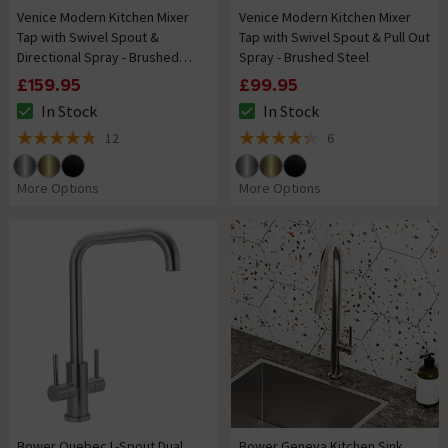
Venice Modern Kitchen Mixer
Venice Modern Kitchen Mixer
Tap with Swivel Spout &
Tap with Swivel Spout & Pull Out
Directional Spray - Brushed
Spray - Brushed Steel
Steel
£159.95
£99.95
In Stock
In Stock
The stock status is In Stock
The stock status is In Stock
12
6
4.8 out of 5 review stars
4.3 out of 5 review stars
More Options
More Options
Bower Quebec L-Spout Dual
Bower Geneva Kitchen Sink