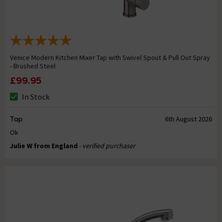
Venice Modern Kitchen Mixer Tap with Swivel Spout & Pull Out Spray
- Brushed Steel
£99.95
In Stock
Tap
6th August 2026
Ok
Julie W from England
- verified purchaser