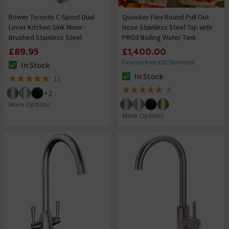
Bower Toronto C-Spout Dual
Quooker Flex Round Pull Out
Lever Kitchen Sink Mixer -
Hose Stainless Steel Tap with
Brushed Stainless Steel
PRO3 Boiling Water Tank
£89.95
£1,400.00
Finance from £52.50/month
In Stock
The stock status is In Stock
In Stock
11
The stock status is In Stock
4.8 out of 5 review stars
3
+
2
5 out of 5 review stars
More Options
More Options