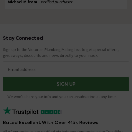
Michael M from
- verified purchaser
Stay Connected
Footer
Sign up to the Victorian Plumbing Mailing List to get special offers,
giveaways, discounts and news directly to your inbox.
Email address
SIGN UP
We won't share your info and you can unsubscribe at any time.
Rated Excellent With Over 415k Reviews
All of our reviews are verified via independent review site TrustPilot,