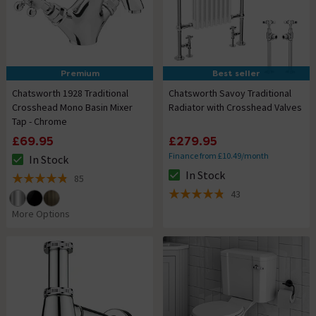
Premium
Best seller
Chatsworth 1928 Traditional
Chatsworth Savoy Traditional
Crosshead Mono Basin Mixer
Radiator with Crosshead Valves
Tap - Chrome
£69.95
£279.95
Finance from £10.49/month
In Stock
The stock status is In Stock
In Stock
85
The stock status is In Stock
4.8 out of 5 review stars
43
4.8 out of 5 review stars
More Options