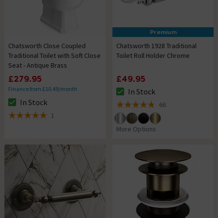
Premium
Chatsworth Close Coupled
Chatsworth 1928 Traditional
Traditional Toilet with Soft Close
Toilet Roll Holder Chrome
Seat - Antique Brass
£279.95
£49.95
Finance from £10.49/month
In Stock
The stock status is In Stock
In Stock
66
The stock status is In Stock
4.9 out of 5 review stars
1
5 out of 5 review stars
More Options