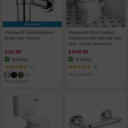
Premium
Chatsworth Traditional Basin
Chatsworth Close Coupled
Bottle Trap - Chrome
Traditional Toilet with Soft Close
Seat - Classic Ceramic WC
£32.95
£249.95
In Stock
In Stock
The stock status is In Stock
The stock status is In Stock
54
20
4.9 out of 5 review stars
4.8 out of 5 review stars
More Options
+
2
More Options