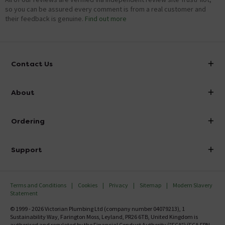
so you can be assured every comment is from a real customer and
their feedback is genuine.
Find out more
Contact Us
info@victorianplumbing.co.uk
About
Visit Our Showroom
About Victorian Plumbing
Ordering
Finance
Delivery
Investor Information
Support
Confirm Delivery Terms
Careers
Help Centre
Track My Order
MFI
Terms and Conditions
Cookies
Privacy
Sitemap
Modern Slavery
FAQ's
Statement
Email VAT Invoice
Returns Information
© 1999 - 2026 Victorian Plumbing Ltd (company number 04079213), 1
Trade Account
Sustainability Way, Farington Moss, Leyland, PR26 6TB, United Kingdom is
Contact Us
authorised and regulated by the Financial Conduct Authority ("FCA") (FCA FRN