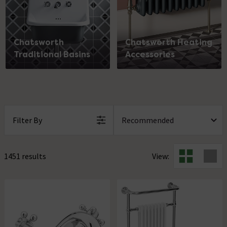
Chatsworth
Chatsworth Heating
Traditional Basins
Accessories
Filter By
1451 results
View: