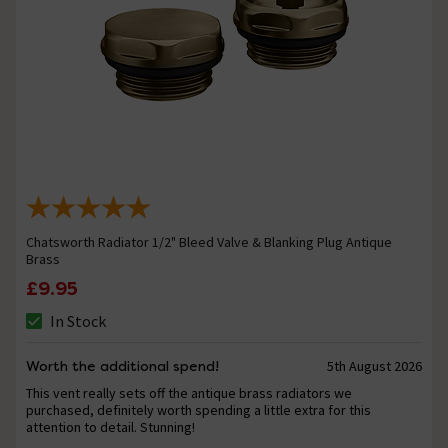
Chatsworth Radiator 1/2" Bleed Valve & Blanking Plug Antique
Brass
£9.95
In Stock
Worth the additional spend!
5th August 2026
This vent really sets off the antique brass radiators we
purchased, definitely worth spending a little extra for this
attention to detail. Stunning!