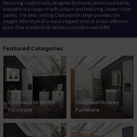
Featuring traditionally designed furniture, toilets and baths,
available in a range of soft colours and featuring shaker-style
panels. The best-selling Chatsworth range provides the
sought after style of a more elegant time at a cost-effective
price. Free standard UK delivery on orders over £499.
Featured Categories
Chatsworth White
Chatsworth Grey
Furniture
Furniture