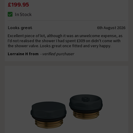
£199.95
In Stock
Looks great
6th August 2026
Excellent piece of kit, although it was an unwelcome expense, as
I'd not realised the shower I had spent £309 on didn't come with
the shower valve. Looks great once fitted and very happy.
Lorraine H from
- verified purchaser