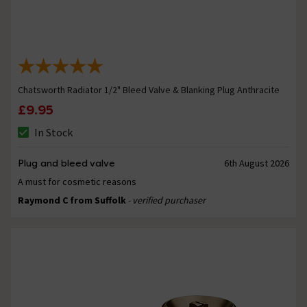
Chatsworth Radiator 1/2" Bleed Valve & Blanking Plug Anthracite
£9.95
In Stock
Plug and bleed valve
6th August 2026
A must for cosmetic reasons
Raymond C from Suffolk
- verified purchaser