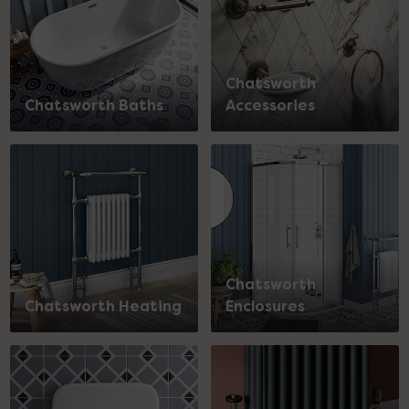
Chatsworth
Chatsworth Baths
Accessories
Chatsworth
Chatsworth Heating
Enclosures