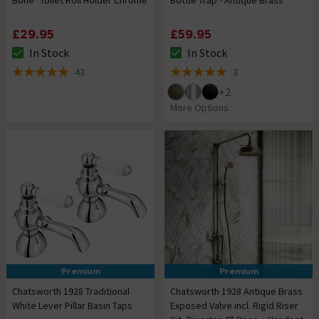
£29.95
£59.95
In Stock
In Stock
The stock status is In Stock
The stock status is In Stock
43
3
5 out of 5 review stars
5 out of 5 review stars
+
2
More Options
Premium
Premium
Chatsworth 1928 Traditional
Chatsworth 1928 Antique Brass
White Lever Pillar Basin Taps
Exposed Valve incl. Rigid Riser