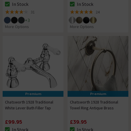
In Stock
In Stock
The stock status is In Stock
The stock status is In Stock
31
24
4.2 out of 5 review stars
4.8 out of 5 review stars
+
3
More Options
More Options
Premium
Premium
Chatsworth 1928 Traditional
Chatsworth 1928 Traditional
White Lever Bath Filler Tap
Towel Ring Antique Brass
£99.95
£39.95
In Stock
In Stock