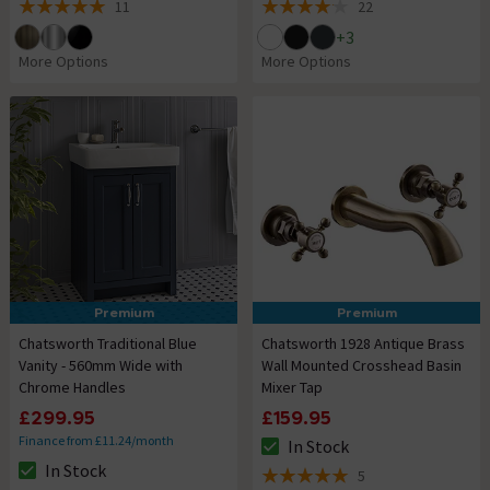
11
22
5 out of 5 review stars
4.1 out of 5 review stars
+
3
More Options
More Options
Premium
Premium
Chatsworth Traditional Blue
Chatsworth 1928 Antique Brass
Vanity - 560mm Wide with
Wall Mounted Crosshead Basin
Chrome Handles
Mixer Tap
£299.95
£159.95
Finance from £11.24/month
In Stock
The stock status is In Stock
In Stock
5
The stock status is In Stock
5 out of 5 review stars