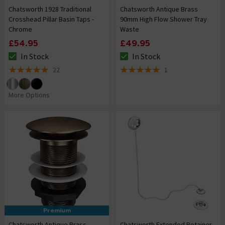
Chatsworth 1928 Traditional
Chatsworth Antique Brass
Crosshead Pillar Basin Taps -
90mm High Flow Shower Tray
Chrome
Waste
£54.95
£49.95
In Stock
In Stock
The stock status is In Stock
The stock status is In Stock
22
1
4.9 out of 5 review stars
5 out of 5 review stars
More Options
Premium
Chatsworth Antique Brass
Chatsworth Extended Retainer