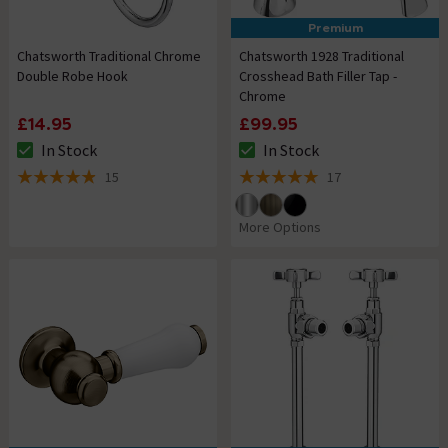
Premium
Chatsworth Traditional Chrome
Chatsworth 1928 Traditional
Double Robe Hook
Crosshead Bath Filler Tap -
Chrome
£14.95
£99.95
In Stock
In Stock
The stock status is In Stock
The stock status is In Stock
15
17
4.9 out of 5 review stars
5 out of 5 review stars
More Options