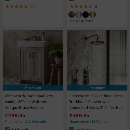
The stock status is In Stock
The stock status is In Stock
22
6
5 out of 5 review stars
4.8 out of 5 review stars
More Options
Premium
Premium
Chatsworth Traditional Grey
Chatsworth 1928 Antique Brass
Vanity - 560mm Wide with
Traditional Shower with
Antique Brass Handles
Concealed Valve, 8" AirTec Head
+ Handset
£299.95
£399.95
Finance from £11.24/month
Finance from £14.99/month
In Stock
In Stock