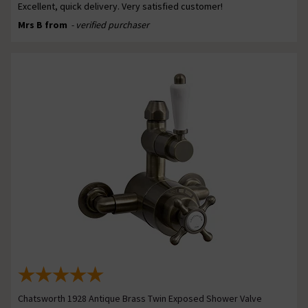
Excellent, quick delivery. Very satisfied customer!
Mrs B from
- verified purchaser
Chatsworth 1928 Antique Brass Twin Exposed Shower Valve