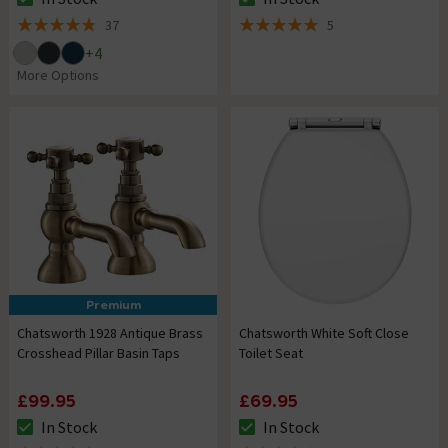
The stock status is In Stock
The stock status is In Stock
37
5
4.8 out of 5 review stars
5 out of 5 review stars
+
4
More Options
Premium
Chatsworth 1928 Antique Brass
Chatsworth White Soft Close
Crosshead Pillar Basin Taps
Toilet Seat
£99.95
£69.95
In Stock
In Stock
The stock status is In Stock
The stock status is In Stock