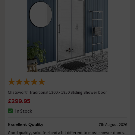
Chatsworth Traditional 1200 x 1850 Sliding Shower Door
£299.95
In Stock
Excellent Quality
7th August 2026
Good quality, solid feel and a bit different to most shower doors.