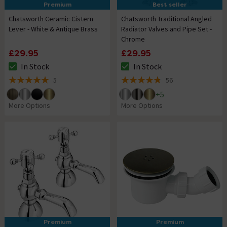
Premium
Best seller
Chatsworth Ceramic Cistern
Chatsworth Traditional Angled
Lever - White & Antique Brass
Radiator Valves and Pipe Set -
Chrome
£29.95
£29.95
In Stock
In Stock
The stock status is In Stock
The stock status is In Stock
5
56
5 out of 5 review stars
4.8 out of 5 review stars
+
5
More Options
More Options
Premium
Premium