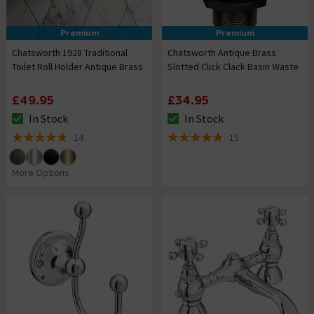
Premium
Premium
Chatsworth 1928 Traditional
Chatsworth Antique Brass
Toilet Roll Holder Antique Brass
Slotted Click Clack Basin Waste
£49.95
£34.95
In Stock
In Stock
The stock status is In Stock
The stock status is In Stock
14
15
4.9 out of 5 review stars
4.8 out of 5 review stars
More Options