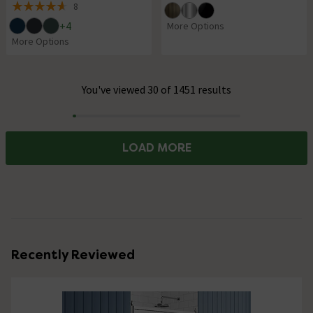
8
4.6 out of 5 review stars
+
4
More Options
More Options
You've viewed 30 of 1451 results
Progress
LOAD MORE
Recently Reviewed