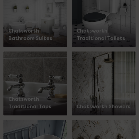
Chatsworth
Chatsworth
Bathroom Suites
Traditional Toilets
Chatsworth
Traditional Taps
Chatsworth Showers