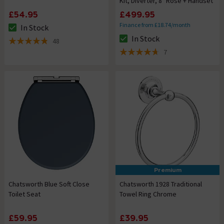
Kit, Diverter, 8" Rose + Handset
£54.95
£499.95
Finance from £18.74/month
In Stock
The stock status is In Stock
In Stock
48
The stock status is In Stock
4.8 out of 5 review stars
7
4.7 out of 5 review stars
Premium
Chatsworth Blue Soft Close
Chatsworth 1928 Traditional
Toilet Seat
Towel Ring Chrome
£59.95
£39.95