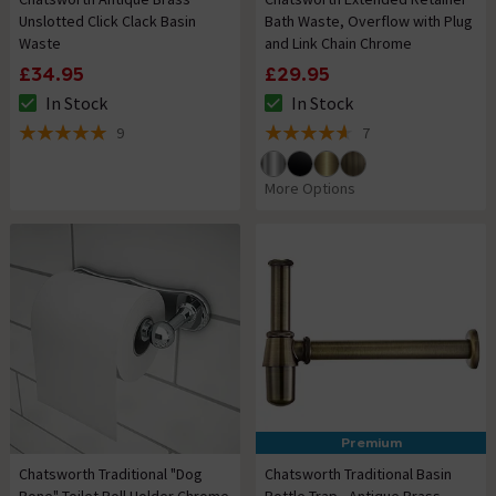
Unslotted Click Clack Basin
Bath Waste, Overflow with Plug
Waste
and Link Chain Chrome
£34.95
£29.95
In Stock
In Stock
The stock status is In Stock
The stock status is In Stock
9
7
5 out of 5 review stars
4.6 out of 5 review stars
More Options
Premium
Chatsworth Traditional "Dog
Chatsworth Traditional Basin
Bone" Toilet Roll Holder Chrome
Bottle Trap - Antique Brass