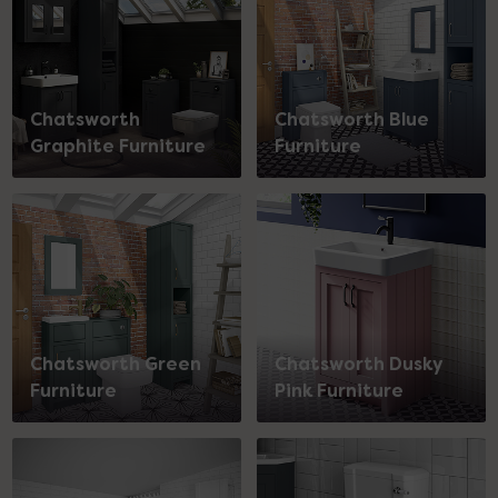
Chatsworth
Chatsworth Blue
Graphite Furniture
Furniture
Chatsworth Green
Chatsworth Dusky
Furniture
Pink Furniture