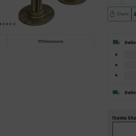
Share
Dimensions
Deli
Deli
Items tha