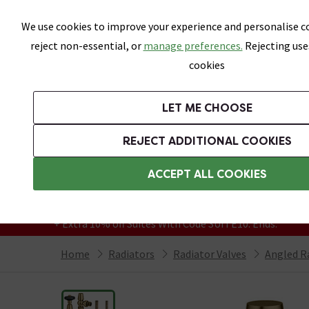
Skip link
We use cookies to improve your experience and personalise co
reject non-essential, or
manage preferences.
Rejecting use
cookies
Bathrooms
LET ME CHOOSE
Suites
Toilets
Basins
Baths
Fu
REJECT ADDITIONAL COOKIES
Featured Strip
Free Standard Delivery Over £499
ACCEPT ALL COOKIES
On orders to most of the UK**
Grab Up To 60% Off In Our Big Clearance
+ Extra 10% off Suites With Code SUITE10. Ends:
Home
Radiators
Radiator Valves
Angled R