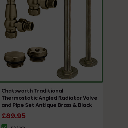
Chatsworth Traditional
Thermostatic Angled Radiator Valve
and Pipe Set Antique Brass & Black
£89.95
In Stock