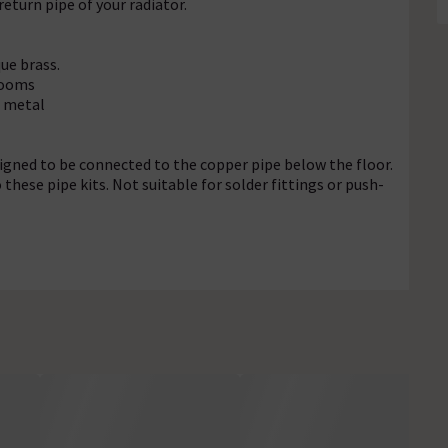
return pipe of your radiator.
que brass.
hrooms
t metal
signed to be connected to the copper pipe below the floor.
hese pipe kits. Not suitable for solder fittings or push-