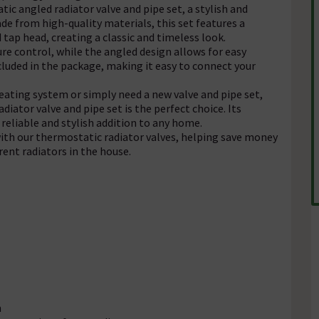
c angled radiator valve and pipe set, a stylish and
e from high-quality materials, this set features a
 tap head, creating a classic and timeless look.
e control, while the angled design allows for easy
included in the package, making it easy to connect your
eating system or simply need a new valve and pipe set,
iator valve and pipe set is the perfect choice. Its
reliable and stylish addition to any home.
ith our thermostatic radiator valves, helping save money
rent radiators in the house.
n