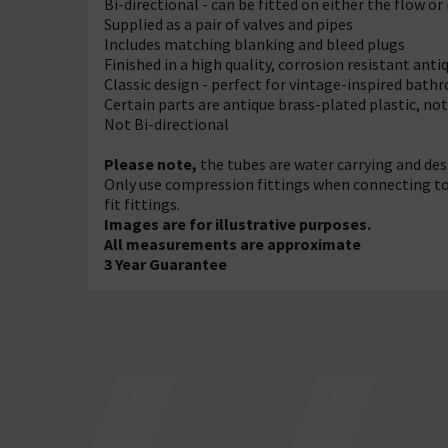
Bi-directional - can be fitted on either the flow or 
Supplied as a pair of valves and pipes
Includes matching blanking and bleed plugs
Finished in a high quality, corrosion resistant anti
Classic design - perfect for vintage-inspired bat
Certain parts are antique brass-plated plastic, no
Not Bi-directional
Please note,
the tubes are water carrying and de
Only use compression fittings when connecting to t
fit fittings.
Images are for illustrative purposes.
All measurements are approximate
3 Year Guarantee