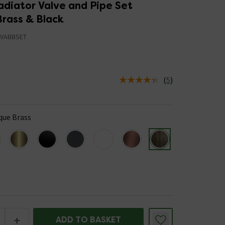
adiator Valve and Pipe Set
Brass & Black
VABBSET
(
5
)
us is In Stock
que Brass
+
ADD TO BASKET