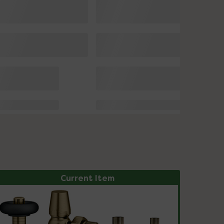
Current Item