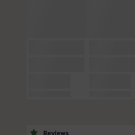
Reviews