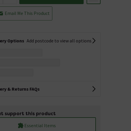
Email Me This Product
very Options
Add postcode to view all options
very & Returns FAQs
t support this product
Essential Items