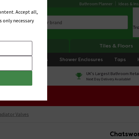
Bathroom Planner
Ideas & Ins
ntent. Accept all,
s only necessary
Tr
Heating
Tiles & Floors
rniture
Showers
Shower Enclosures
Taps
0% Finance
UK's Largest Bathroom Retai
On orders over £250*
Next Day Delivery Available!
 Sale!
adiator Valves
Chatswor