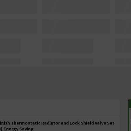
inish Thermostatic Radiator and Lock Shield Valve Set
s) Energy Saving