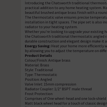
Introducing the Chatsworth traditional thermostati
practical addition to any home heating system. Mad
beautiful brushed antique brass finish with a round
The thermostatic valve ensures precise temperatur
installation in tight spaces. The pipe set is also 
radiator to your heating system.
Whether you're looking to upgrade your existing h
the Chatsworth traditional thermostatic angled rad
durable construction and elegant design make it a 
Energy Saving:
Heat your home more efficiently w
by allowing you to adjust the temperature on diffe
Product Details
Colour/Finish: Antique brass
Material: Brass
Style: Traditional
Type: Thermostatic
Position: Angled
Valve Inlet: 15mm compression
Radiator Coupler: 1/2" BSPT male thread
Frost Protection
Comprises of One wheel-head and one lock-shield
Matt black wheel head for a touch of classic desig