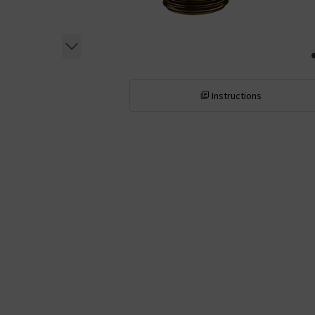
Instructions