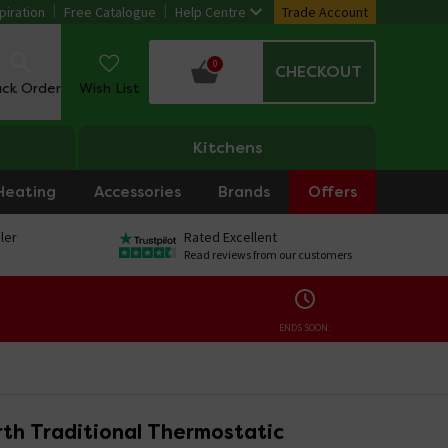
piration
Free Catalogue
Help Centre
Trade Account
0
CHECKOUT
ack Order
Wish List
Kitchens
Heating
Accessories
Brands
Offers
ler
Rated Excellent
Read reviews from our customers
ENDS SOON:
th Traditional Thermostatic