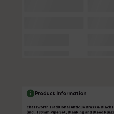
Product Information
Chatsworth Traditional Antique Brass & Black F
(incl. 180mm Pipe Set, Blanking and Bleed Plug