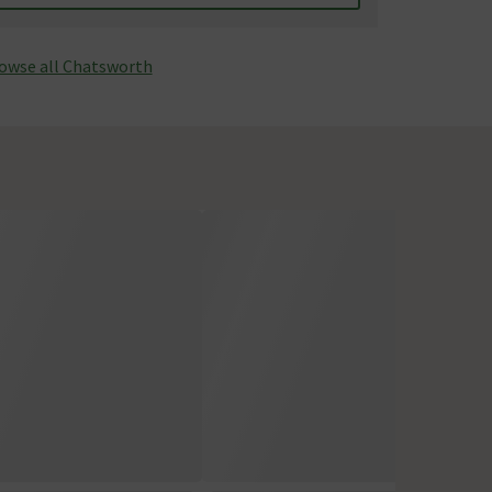
owse all Chatsworth