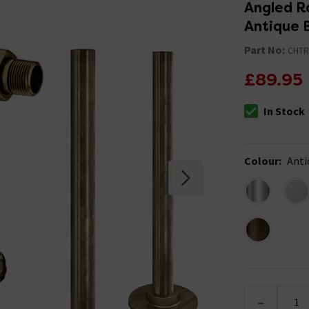
Angled R
Antique 
Part No:
CHTR
£89.95
In Stock
The stock stat
Colour
:
Anti
-