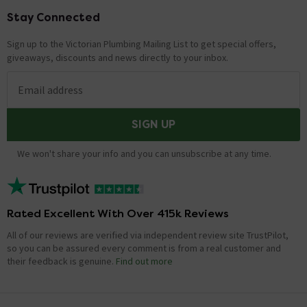
Stay Connected
Footer
Sign up to the Victorian Plumbing Mailing List to get special offers,
giveaways, discounts and news directly to your inbox.
Email address
SIGN UP
We won't share your info and you can unsubscribe at any time.
Rated Excellent With Over 415k Reviews
All of our reviews are verified via independent review site TrustPilot,
so you can be assured every comment is from a real customer and
their feedback is genuine.
Find out more