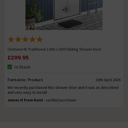
Chatsworth Traditional 1200 x 1850 Sliding Shower Door
£299.95
In Stock
Fantastic Product
16th April 2026
We recently purchased this shower door and it was as described
and very easy to install
James H from Kent
- verified purchaser