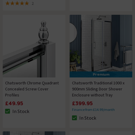
2
5 out of 5 review stars
Premium
Chatsworth Chrome Quadrant
Chatsworth Traditional 1000 x
Concealed Screw Cover
900mm Sliding Door Shower
Profiles
Enclosure without Tray
£49.95
£399.95
Finance from £14.99/month
In Stock
The stock status is In Stock
In Stock
The stock status is In Stock