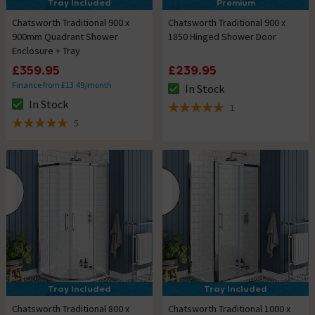
Tray Included
Premium
Chatsworth Traditional 900 x
Chatsworth Traditional 900 x
900mm Quadrant Shower
1850 Hinged Shower Door
Enclosure + Tray
£359.95
£239.95
Finance from £13.49/month
In Stock
The stock status is In Stock
In Stock
1
The stock status is In Stock
5 out of 5 review stars
5
5 out of 5 review stars
Tray Included
Tray Included
Chatsworth Traditional 800 x
Chatsworth Traditional 1000 x