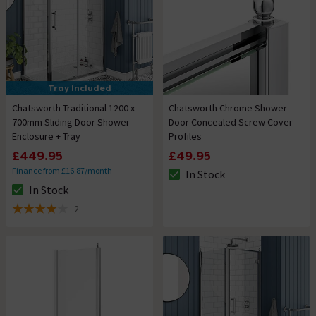
Tray Included
Chatsworth Traditional 1200 x
Chatsworth Chrome Shower
700mm Sliding Door Shower
Door Concealed Screw Cover
Enclosure + Tray
Profiles
£449.95
£49.95
Finance from £16.87/month
In Stock
The stock status is In Stock
In Stock
The stock status is In Stock
2
4 out of 5 review stars