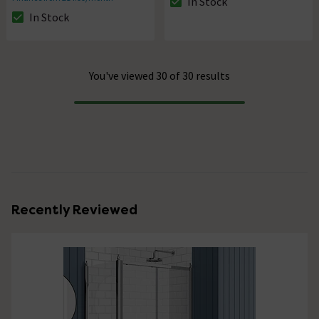
In Stock
The stock status is In Stock
In Stock
The stock status is In Stock
You've viewed 30 of 30 results
Progress
Recently Reviewed