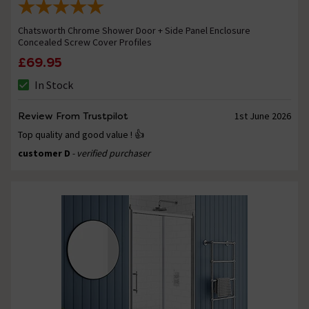
Chatsworth Chrome Shower Door + Side Panel Enclosure
Concealed Screw Cover Profiles
£69.95
In Stock
Review From Trustpilot
1st June 2026
Top quality and good value ! 👍
customer D
- verified purchaser