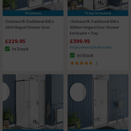
Premium
Tray Included
Chatsworth Traditional 800 x
Chatsworth Traditional 800 x
1850 Hinged Shower Door
800mm Hinged Door Shower
Enclosure + Tray
£229.95
£399.95
Finance from £14.99/month
In Stock
The stock status is In Stock
In Stock
The stock status is In Stock
3
4.7 out of 5 review stars