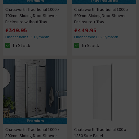
Premium
Tray Included
Chatsworth Traditional 1000 x
Chatsworth Traditional 1000 x
700mm Sliding Door Shower
900mm Sliding Door Shower
Enclosure without Tray
Enclosure + Tray
£349.95
£449.95
Finance from £13.12/month
Finance from £16.87/month
In Stock
In Stock
The stock status is In Stock
The stock status is In Stock
Premium
Chatsworth Traditional 1000 x
Chatsworth Traditional 800 x
800mm Sliding Door Shower
1850 Side Panel