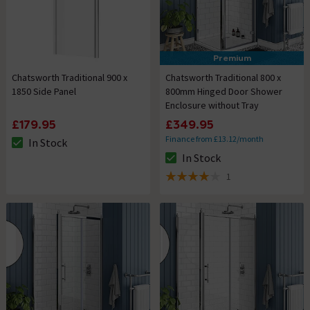
Premium
Chatsworth Traditional 900 x
Chatsworth Traditional 800 x
1850 Side Panel
800mm Hinged Door Shower
Enclosure without Tray
£179.95
£349.95
Finance from £13.12/month
In Stock
The stock status is In Stock
In Stock
The stock status is In Stock
1
4 out of 5 review stars