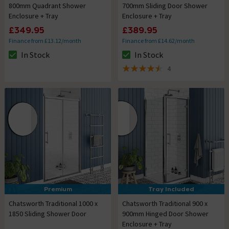
800mm Quadrant Shower
700mm Sliding Door Shower
Enclosure + Tray
Enclosure + Tray
£349.95
£389.95
Finance from £13.12/month
Finance from £14.62/month
In Stock
In Stock
The stock status is In Stock
The stock status is In Stock
4
4.5 out of 5 review stars
Premium
Tray Included
Chatsworth Traditional 1000 x
Chatsworth Traditional 900 x
1850 Sliding Shower Door
900mm Hinged Door Shower
Enclosure + Tray