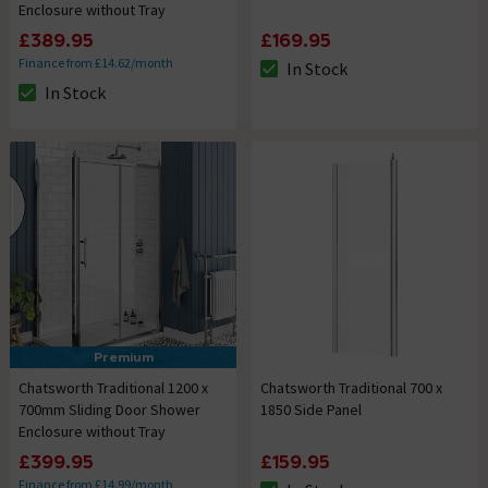
Enclosure without Tray
£389.95
£169.95
Finance from £14.62/month
In Stock
The stock status is In Stock
In Stock
The stock status is In Stock
Premium
Chatsworth Traditional 1200 x
Chatsworth Traditional 700 x
700mm Sliding Door Shower
1850 Side Panel
Enclosure without Tray
£399.95
£159.95
Finance from £14.99/month