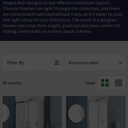
hinged door designs to suit different bathroom layouts.
Chrome finishes run right through the collection, and there
are options both with and without trays, so it’s easier to plan
the right setup for your bathroom. The result is a designer
shower area that feels bright, practical and clean, while still
sitting comfortably in a more classic scheme.
Filter By
30 results
View: