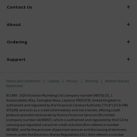
Contact Us
info@victorianplumbing.co.uk
About
Visit Our Showroom
About Victorian Plumbing
Ordering
Finance
Delivery
Investor Information
Support
Confirm Delivery Terms
Careers
Help Centre
Track My Order
MFI
Terms and Conditions
Cookies
Privacy
Sitemap
Modern Slavery
FAQ's
Statement
Email VAT Invoice
Returns Information
© 1999 - 2026 Victorian Plumbing Ltd (company number 04079213), 1
Trade Account
Sustainability Way, Farington Moss, Leyland, PR26 6TB, United Kingdom is
Contact Us
authorised and regulated by the Financial Conduct Authority ("FCA") (FCA FRN
Free Catalogue Request
670199) and acts as a credit intermediary and not a lender, offering credit
Review Policy
products provided exclusively by Klarna Financial Services UK Limited
(company number 14290857), which is authorised and regulated by the FCA for
carrying out regulated consumer credit activities (firm reference number
987889), and for the provision of payment services and the issuing of electronic
money under the Electronic Money Regulations 2011 (firm reference number