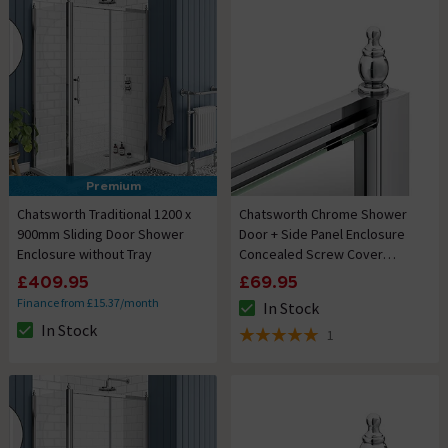
Premium
Chatsworth Traditional 1200 x
Chatsworth Chrome Shower
900mm Sliding Door Shower
Door + Side Panel Enclosure
Enclosure without Tray
Concealed Screw Cover
Profiles
£409.95
£69.95
Finance from £15.37/month
In Stock
The stock status is In Stock
In Stock
1
The stock status is In Stock
5 out of 5 review stars