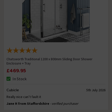
Chatsworth Traditional 1200 x 800mm Sliding Door Shower
Enclosure + Tray
£469.95
In Stock
Cubicle
5th July 2026
Really nice can’t fault it
Jane H from Staffordshire
- verified purchaser