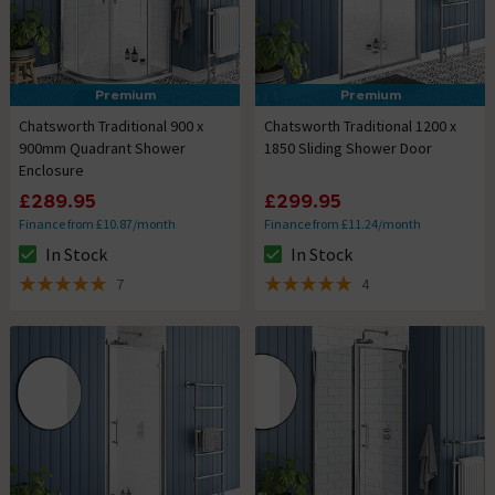
Premium
Premium
Chatsworth Traditional 900 x
Chatsworth Traditional 1200 x
900mm Quadrant Shower
1850 Sliding Shower Door
Enclosure
£289.95
£299.95
Finance from £10.87/month
Finance from £11.24/month
In Stock
In Stock
The stock status is In Stock
The stock status is In Stock
7
4
5 out of 5 review stars
5 out of 5 review stars