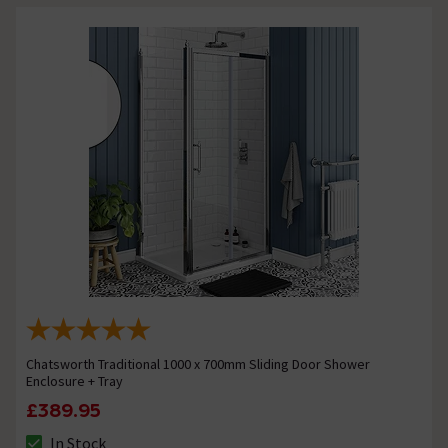
Chatsworth Traditional 1000 x 700mm Sliding Door Shower
Enclosure + Tray
£389.95
In Stock