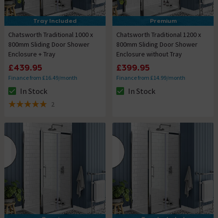
Tray Included
Premium
Chatsworth Traditional 1000 x
Chatsworth Traditional 1200 x
800mm Sliding Door Shower
800mm Sliding Door Shower
Enclosure + Tray
Enclosure without Tray
£439.95
£399.95
Finance from £16.49/month
Finance from £14.99/month
In Stock
In Stock
The stock status is In Stock
The stock status is In Stock
2
5 out of 5 review stars