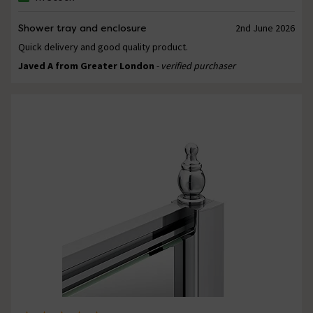
Shower tray and enclosure
2nd June 2026
Quick delivery and good quality product.
Javed A from Greater London
- verified purchaser