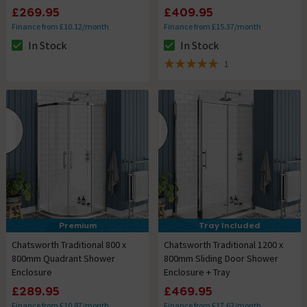
£269.95
£409.95
Finance from £10.12/month
Finance from £15.37/month
In Stock
In Stock
The stock status is In Stock
The stock status is In Stock
1
5 out of 5 review stars
Premium
Tray Included
Chatsworth Traditional 800 x
Chatsworth Traditional 1200 x
800mm Quadrant Shower
800mm Sliding Door Shower
Enclosure
Enclosure + Tray
£289.95
£469.95
Finance from £10.87/month
Finance from £17.62/month