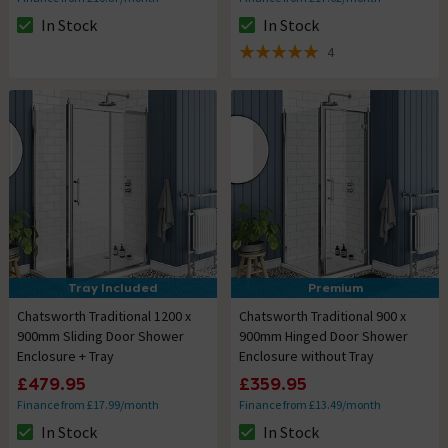
In Stock
In Stock
The stock status is In Stock
The stock status is In Stock
4
5 out of 5 review stars
Tray Included
Premium
Chatsworth Traditional 1200 x
Chatsworth Traditional 900 x
900mm Sliding Door Shower
900mm Hinged Door Shower
Enclosure + Tray
Enclosure without Tray
£479.95
£359.95
Finance from £17.99/month
Finance from £13.49/month
In Stock
In Stock
The stock status is In Stock
The stock status is In Stock