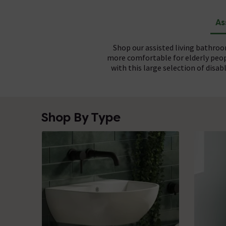
As
Shop our assisted living bathro
more comfortable for elderly peop
with this large selection of dis
Assisted bathrooms make use of i
Short for Document M, DOC M is a 
Shop By Type
use
bathrooms range meet the standa
basins
to ensure a comfortable