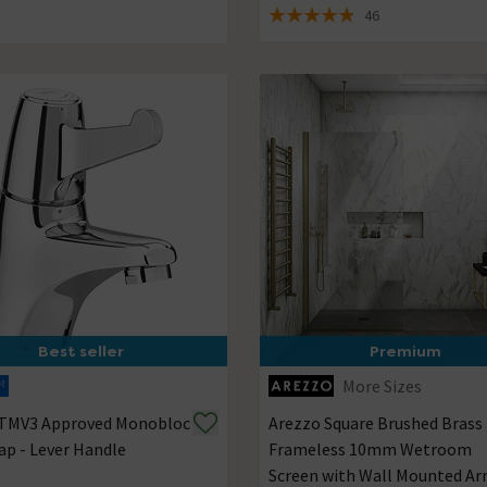
46
4.9 out of 5 review stars
Best seller
Premium
More Sizes
 TMV3 Approved Monobloc
Arezzo Square Brushed Brass
ap - Lever Handle
Frameless 10mm Wetroom
Screen with Wall Mounted A