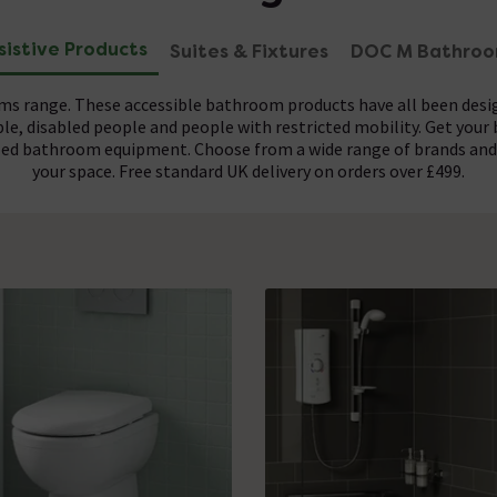
sistive Products
Suites & Fixtures
DOC M Bathro
oms range. These accessible bathroom products have all been de
le, disabled people and people with restricted mobility. Get your
abled bathroom equipment. Choose from a wide range of brands and 
your space. Free standard UK delivery on orders over £499.
tems such as
set of regulations which public toilets must adhere to. Any DOC 
easy access toilets
,
grab rails
,
assisted showers
,
show
rds required for commercial disabled bathrooms, making them per
 bathroom experience. Get the suite life and purchase these as fu
healthcare professionals, carers and care homes.
individual items.