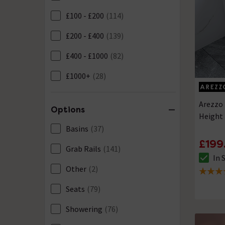
£100 - £200
(114)
£200 - £400
(139)
£400 - £1000
(82)
£1000+
(28)
Arezzo 
Options
Height 
Basins
(37)
£199
Grab Rails
(141)
In 
The sto
Other
(2)
4.9 out 
Seats
(79)
Showering
(76)