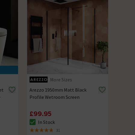
More Sizes
et
Arezzo 1950mm Matt Black
+
Profile Wetroom Screen
£99.95
In Stock
The stock status is In Stock
31
4.8 out of 5 review stars