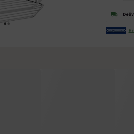
Deli
Br