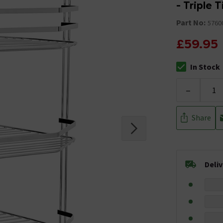
- Triple 
Part No:
5760
£59.95
In Stock
The stock stat
-
Share
Deli