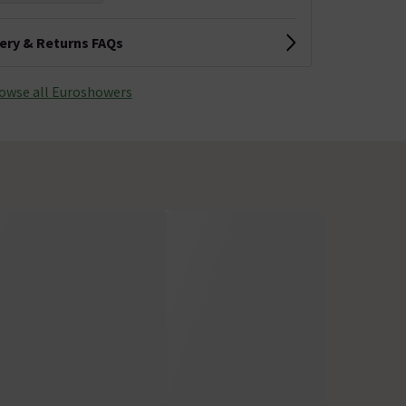
very & Returns FAQs
owse all Euroshowers