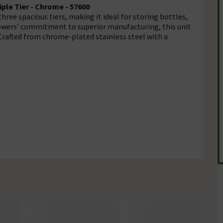
ple Tier - Chrome - 57600
ree spacious tiers, making it ideal for storing bottles,
showers’ commitment to superior manufacturing, this unit
Crafted from chrome-plated stainless steel with a