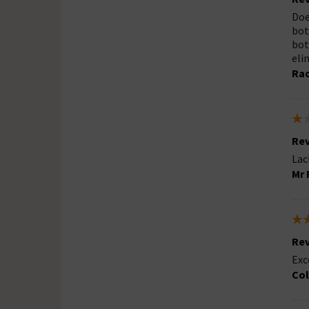
Doe
bot
bot
eli
Rac
Rev
Lac
Mr 
Rev
Exc
Col