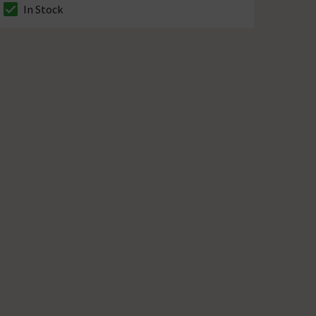
In Stock