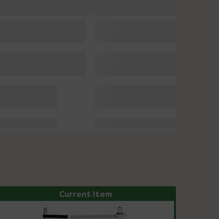
Current Item