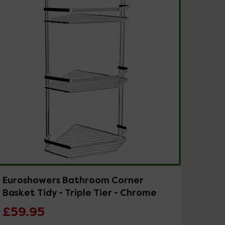
Euroshowers Bathroom Corner
Basket Tidy - Triple Tier - Chrome
£59.95