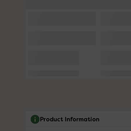
Product Information