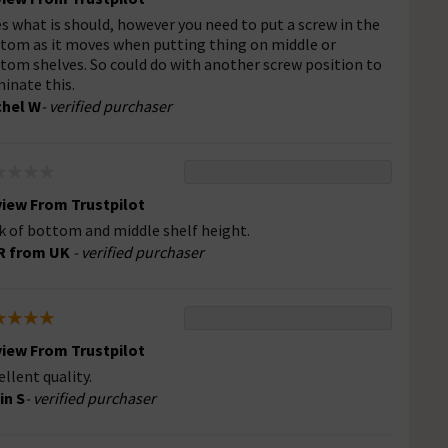
s what is should, however you need to put a screw in the
tom as it moves when putting thing on middle or
tom shelves. So could do with another screw position to
minate this.
hel W
- verified purchaser
iew From Trustpilot
k of bottom and middle shelf height.
R from UK
- verified purchaser
iew From Trustpilot
ellent quality.
in S
- verified purchaser