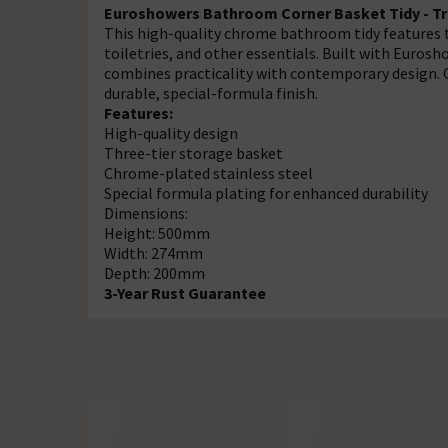
Euroshowers Bathroom Corner Basket Tidy - Tri
This high-quality chrome bathroom tidy features th
toiletries, and other essentials. Built with Euro
combines practicality with contemporary design. 
durable, special-formula finish.
Features:
High-quality design
Three-tier storage basket
Chrome-plated stainless steel
Special formula plating for enhanced durability
Dimensions:
Height: 500mm
Width: 274mm
Depth: 200mm
3-Year Rust Guarantee