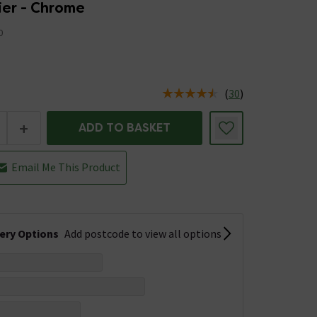
Tier - Chrome
0
(
30
)
us is In Stock
+
ADD TO BASKET
Email Me This Product
very Options
Add postcode to view all options