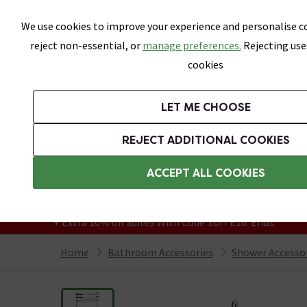
Skip link
We use cookies to improve your experience and personalise co
reject non-essential, or
manage preferences.
Rejecting use
cookies
Bathrooms
LET ME CHOOSE
Suites
Toilets
Basins
Baths
Fu
REJECT ADDITIONAL COOKIES
Featured Strip
Free Standard Delivery Over £499
ACCEPT ALL COOKIES
On orders to most of the UK**
Grab Up To 60% Off In Our Big Clearance
+ Extra 10% off Suites With Code SUITE10. Ends:
Home
Bathroom Accessories
Shower Accesso