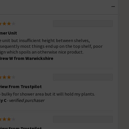
ner Unit
e unit but insufficient height between shelves,
sequently most things end up on the top shelf, poor
ign which spoils an otherwise nice product.
rew W from Warwickshire
iew From Trustpilot
 bulky for shower area but it will hold my plants.
ly C
- verified purchaser
iew From Trustpilot