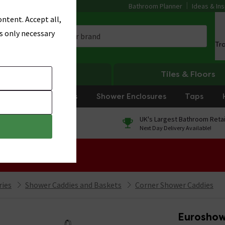
Bathroom Planner
Ideas & Ins
ntent. Accept all,
s only necessary
Tr
Heating
Tiles & Floors
rniture
Showers
Shower Enclosures
Taps
0% Finance
UK's Largest Bathroom Retai
On orders over £250*
Next Day Delivery Available!
 Sale!
ries
Shower Caddies and Baskets
Corner Shower Caddies
Euroshow