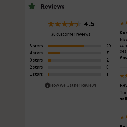
Reviews
4.5
Cor
30 customer reviews
Nic
con
5 stars
20
des
4 stars
7
And
3 stars
2
2 stars
0
1 stars
1
Rev
How We Gather Reviews
Too
sal
Rev