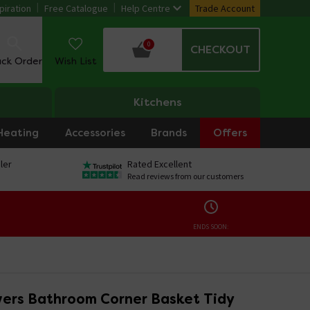
piration
Free Catalogue
Help Centre
Trade Account
0
CHECKOUT
ack Order
Wish List
Kitchens
Heating
Accessories
Brands
Offers
ler
Rated Excellent
Read reviews from our customers
ENDS SOON:
ers Bathroom Corner Basket Tidy