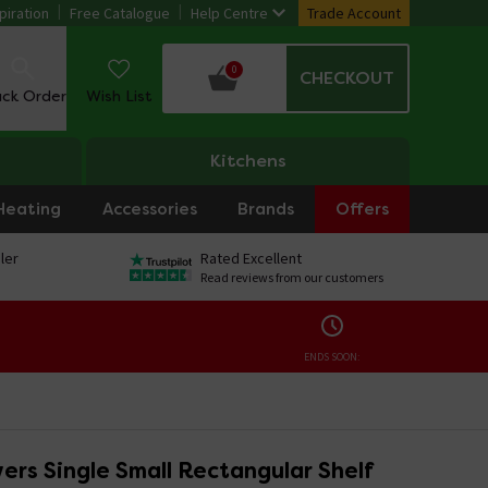
piration
Free Catalogue
Help Centre
Trade Account
0
CHECKOUT
ack Order
Wish List
Kitchens
Heating
Accessories
Brands
Offers
ler
Rated Excellent
Read reviews from our customers
ENDS SOON:
rs Single Small Rectangular Shelf