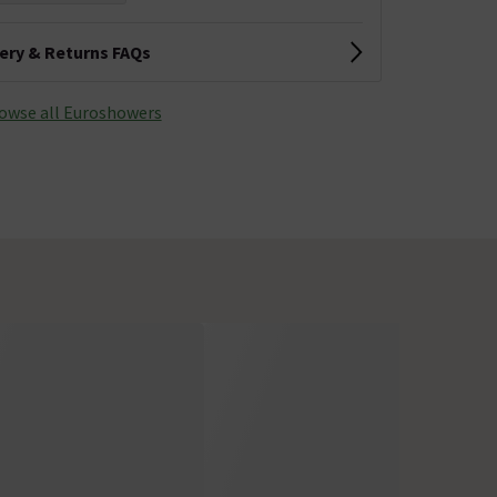
very & Returns FAQs
owse all Euroshowers