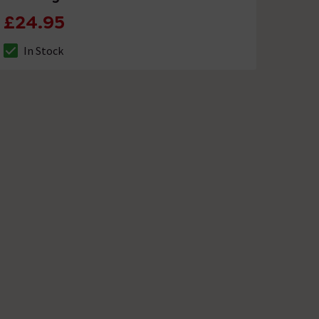
£24.95
In Stock