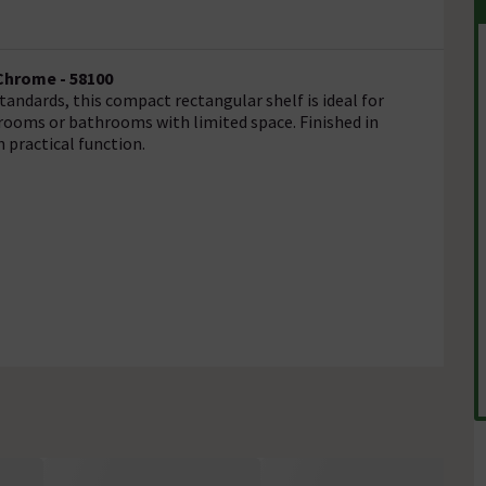
Chrome - 58100
andards, this compact rectangular shelf is ideal for
krooms or bathrooms with limited space. Finished in
 practical function.