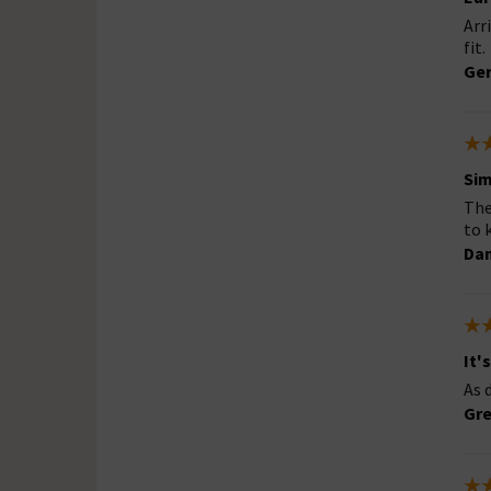
Arr
fit.
Ger
Sim
The
to 
Dan
It'
As 
Gre