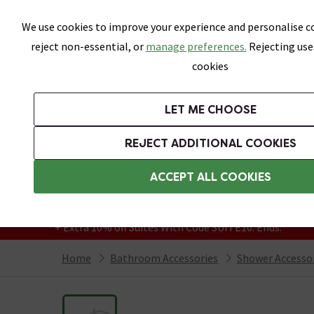
Skip link
We use cookies to improve your experience and personalise co
reject non-essential, or
manage preferences.
Rejecting use
cookies
Bathrooms
LET ME CHOOSE
Suites
Toilets
Basins
Baths
Fu
REJECT ADDITIONAL COOKIES
Featured Strip
Free Standard Delivery Over £499
ACCEPT ALL COOKIES
On orders to most of the UK**
Grab Up To 60% Off In Our Big Clearance
+ Extra 10% off Suites With Code SUITE10. Ends:
Home
Bathroom Accessories
Shower Accesso