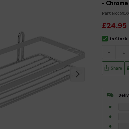
- Chrome
Part No:
5810
£24.95
In Stock
The stock stat
-
Share
Deli