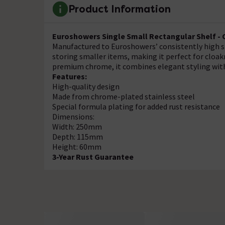
Product Information
Euroshowers Single Small Rectangular Shelf - 
Manufactured to Euroshowers’ consistently high st
storing smaller items, making it perfect for cloa
premium chrome, it combines elegant styling with
Features:
High-quality design
Made from chrome-plated stainless steel
Special formula plating for added rust resistance
Dimensions:
Width: 250mm
Depth: 115mm
Height: 60mm
3-Year Rust Guarantee