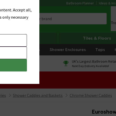
Bathroom Planner
Ideas & Ins
ntent. Accept all,
s only necessary
Tr
Heating
Tiles & Floors
rniture
Showers
Shower Enclosures
Taps
0% Finance
UK's Largest Bathroom Retai
On orders over £250*
Next Day Delivery Available!
 Sale!
ries
Shower Caddies and Baskets
Chrome Shower Caddies
Euroshowe