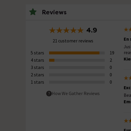
Reviews
4.9
En 
21 customer reviews
Jus
rea
5 stars
19
Kie
4 stars
2
3 stars
0
2 stars
0
1 stars
0
Exc
How We Gather Reviews
Bea
Em
Eur