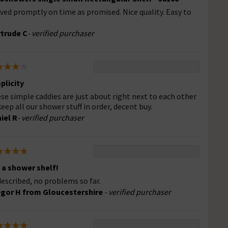
ived promptly on time as promised. Nice quality. Easy to
trude C
- verified purchaser
plicity
se simple caddies are just about right next to each other
keep all our shower stuff in order, decent buy.
iel R
- verified purchaser
s a shower shelf!
described, no problems so far.
gor H from Gloucestershire
- verified purchaser