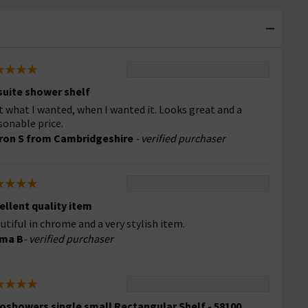
suite shower shelf
t what I wanted, when I wanted it. Looks great and a
sonable price.
ron S from Cambridgeshire
- verified purchaser
ellent quality item
utiful in chrome and a very stylish item.
ma B
- verified purchaser
oshowers single small Rectangular Shelf - 58100