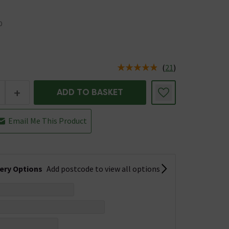
0
(
21
)
us is In Stock
+
ADD TO BASKET
Email Me This Product
very Options
Add postcode to view all options