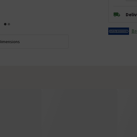
Deli
Br
Dimensions