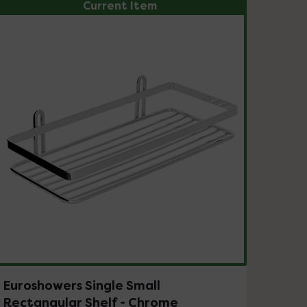
Current Item
Euroshowers Single Small
Rectangular Shelf - Chrome