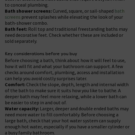
to conceal plumbing.
Bath shower screens:
Curved, square, or sail-shaped
bath
screens
prevent splashes while elevating the look of your
bath-shower combo.
Bath feet:
Roll top and traditional freestanding baths may
need decorative feet. Check whether these are included or
sold separately.
Key considerations before you buy
Before choosing a bath, think about how it will feel to use,
how it will fit and what your bathroom can support. A few
checks around comfort, plumbing, access and installation
can help you avoid costly surprises later.
Comfort:
Check the slope, depth, length and internal width
of the bath to make sure it suits how you like to bathe. A
deeper bath may feel more relaxing, while a lower bath can
be easier to step in and out of.
Water capacity:
Larger, deeper and double ended baths may
need more water to fill comfortably. Before choosing a
large bath, check that your hot water system can supply
enough hot water, especially if you have a smaller cylinder or
a busy family bathroom.