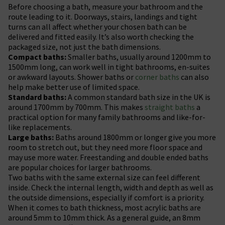
Before choosing a bath, measure your bathroom and the
route leading to it. Doorways, stairs, landings and tight
turns can all affect whether your chosen bath can be
delivered and fitted easily. It’s also worth checking the
packaged size, not just the bath dimensions.
Compact baths:
Smaller baths, usually around 1200mm to
1500mm long, can work well in tight bathrooms, en-suites
or awkward layouts. Shower baths or
corner baths
can also
help make better use of limited space.
Standard baths:
A common standard bath size in the UK is
around 1700mm by 700mm. This makes
straight baths
a
practical option for many family bathrooms and like-for-
like replacements.
Large baths:
Baths around 1800mm or longer give you more
room to stretch out, but they need more floor space and
may use more water. Freestanding and double ended baths
are popular choices for larger bathrooms.
Two baths with the same external size can feel different
inside. Check the internal length, width and depth as well as
the outside dimensions, especially if comfort is a priority.
When it comes to bath thickness, most acrylic baths are
around 5mm to 10mm thick. As a general guide, an 8mm