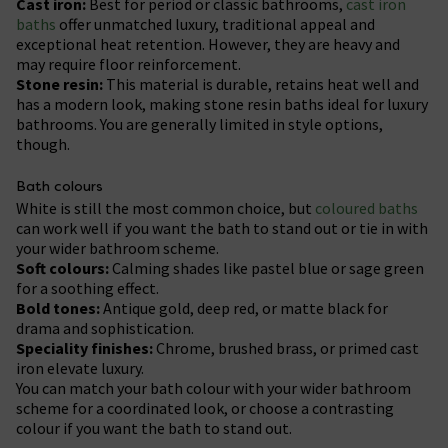
Cast iron:
Best for period or classic bathrooms,
cast iron
baths
offer unmatched luxury, traditional appeal and
exceptional heat retention. However, they are heavy and
may require floor reinforcement.
Stone resin:
This material is durable, retains heat well and
has a modern look, making stone resin baths ideal for luxury
bathrooms. You are generally limited in style options,
though.
Bath colours
White is still the most common choice, but
coloured baths
can work well if you want the bath to stand out or tie in with
your wider bathroom scheme.
Soft colours:
Calming shades like pastel blue or sage green
for a soothing effect.
Bold tones:
Antique gold, deep red, or matte black for
drama and sophistication.
Speciality finishes:
Chrome, brushed brass, or primed cast
iron elevate luxury.
You can match your bath colour with your wider bathroom
scheme for a coordinated look, or choose a contrasting
colour if you want the bath to stand out.