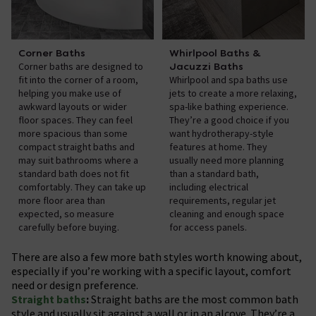
Corner Baths
Whirlpool Baths &
Corner baths are designed to
Jacuzzi Baths
fit into the corner of a room,
Whirlpool and spa baths use
helping you make use of
jets to create a more relaxing,
awkward layouts or wider
spa-like bathing experience.
floor spaces. They can feel
They’re a good choice if you
more spacious than some
want hydrotherapy-style
compact straight baths and
features at home. They
may suit bathrooms where a
usually need more planning
standard bath does not fit
than a standard bath,
comfortably. They can take up
including electrical
more floor area than
requirements, regular jet
expected, so measure
cleaning and enough space
carefully before buying.
for access panels.
There are also a few more bath styles worth knowing about,
especially if you’re working with a specific layout, comfort
need or design preference.
Straight baths
:
Straight baths are the most common bath
style and usually sit against a wall or in an alcove. They’re a