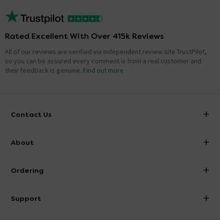
Rated Excellent With Over 415k Reviews
All of our reviews are verified via independent review site TrustPilot,
so you can be assured every comment is from a real customer and
their feedback is genuine.
Find out more
Contact Us
info@victorianplumbing.co.uk
About
Visit Our Showroom
About Victorian Plumbing
Ordering
Finance
Delivery
Investor Information
Support
Confirm Delivery Terms
Careers