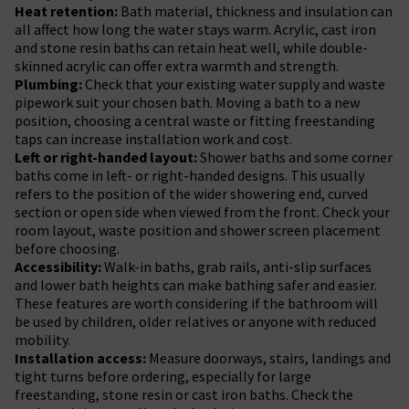
Heat retention:
Bath material, thickness and insulation can
all affect how long the water stays warm. Acrylic, cast iron
and stone resin baths can retain heat well, while double-
skinned acrylic can offer extra warmth and strength.
Plumbing:
Check that your existing water supply and waste
pipework suit your chosen bath. Moving a bath to a new
position, choosing a central waste or fitting freestanding
taps can increase installation work and cost.
Left or right-handed layout:
Shower baths and some corner
baths come in left- or right-handed designs. This usually
refers to the position of the wider showering end, curved
section or open side when viewed from the front. Check your
room layout, waste position and shower screen placement
before choosing.
Accessibility:
Walk-in baths, grab rails, anti-slip surfaces
and lower bath heights can make bathing safer and easier.
These features are worth considering if the bathroom will
be used by children, older relatives or anyone with reduced
mobility.
Installation access:
Measure doorways, stairs, landings and
tight turns before ordering, especially for large
freestanding, stone resin or cast iron baths. Check the