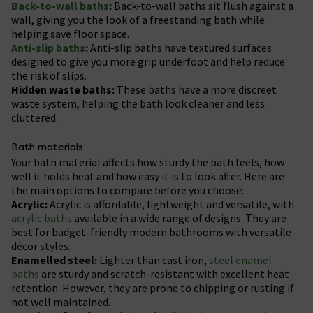
Back-to-wall baths
:
Back-to-wall baths sit flush against a
wall, giving you the look of a freestanding bath while
helping save floor space.
Anti-slip baths
:
Anti-slip baths have textured surfaces
designed to give you more grip underfoot and help reduce
the risk of slips.
Hidden waste baths:
These baths have a more discreet
waste system, helping the bath look cleaner and less
cluttered.
Bath materials
Your bath material affects how sturdy the bath feels, how
well it holds heat and how easy it is to look after. Here are
the main options to compare before you choose:
Acrylic:
Acrylic is affordable, lightweight and versatile, with
acrylic baths
available in a wide range of designs. They are
best for budget-friendly modern bathrooms with versatile
décor styles.
Enamelled steel:
Lighter than cast iron,
steel enamel
baths
are sturdy and scratch-resistant with excellent heat
retention. However, they are prone to chipping or rusting if
not well maintained.