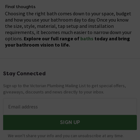
Luxury:
£2,000+ (freestanding stone or whirlpool
replacement may cost a few hundred pounds in
buyers, especially families with young children. A well-
Final thoughts
designs).
labour, while more complex installations, such as
chosen bath can also make a bathroom feel more
Choosing the right bath comes down to your space, budget
Look for seasonal sales or bundles that include
freestanding, whirlpool, cast iron or relocated baths,
practical and desirable. However, the value it adds
and how you use your bathroom day to day. Once you know
accessories like panels or taps to save even more.
can cost significantly more. Always get a few quotes
depends on the property, buyer expectations and the
the size, style, material, tap setup and installation
from qualified bathroom fitters or plumbers before
overall quality of the bathroom.
requirements, it becomes much easier to narrow down your
starting the work.
options.
Explore our full range of
baths
today and bring
your bathroom vision to life.
Stay Connected
Footer
Sign up to the Victorian Plumbing Mailing List to get special offers,
giveaways, discounts and news directly to your inbox.
Email address
SIGN UP
We won't share your info and you can unsubscribe at any time.