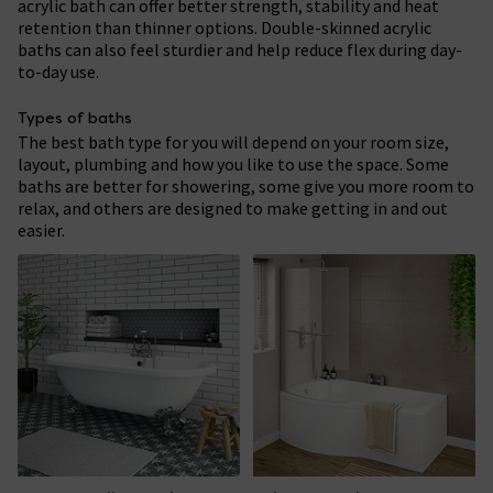
acrylic bath can offer better strength, stability and heat
retention than thinner options. Double-skinned acrylic
baths can also feel sturdier and help reduce flex during day-
to-day use.
Types of baths
The best bath type for you will depend on your room size,
layout, plumbing and how you like to use the space. Some
baths are better for showering, some give you more room to
relax, and others are designed to make getting in and out
easier.