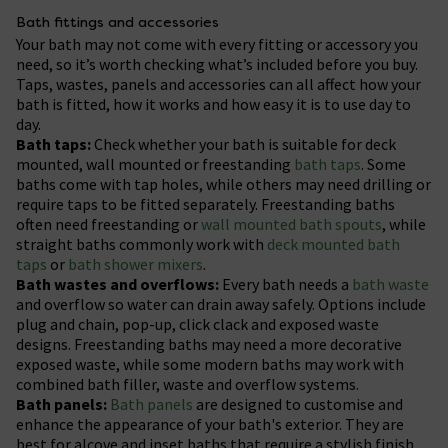
Bath fittings and accessories
Your bath may not come with every fitting or accessory you
need, so it’s worth checking what’s included before you buy.
Taps, wastes, panels and accessories can all affect how your
bath is fitted, how it works and how easy it is to use day to
day.
Bath taps:
Check whether your bath is suitable for deck
mounted, wall mounted or freestanding
bath taps
. Some
baths come with tap holes, while others may need drilling or
require taps to be fitted separately. Freestanding baths
often need freestanding or
wall mounted bath spouts
, while
straight baths commonly work with
deck mounted bath
taps
or
bath shower mixers
.
Bath wastes and overflows:
Every bath needs a
bath waste
and overflow so water can drain away safely. Options include
plug and chain, pop-up, click clack and exposed waste
designs. Freestanding baths may need a more decorative
exposed waste, while some modern baths may work with
combined bath filler, waste and overflow systems.
Bath panels:
Bath panels
are designed to customise and
enhance the appearance of your bath's exterior. They are
best for alcove and inset baths that require a stylish finish