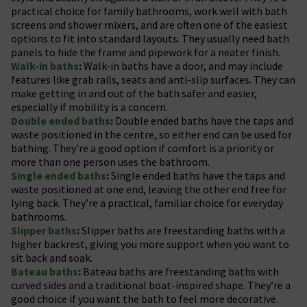
practical choice for family bathrooms, work well with bath
screens and shower mixers, and are often one of the easiest
options to fit into standard layouts. They usually need bath
panels to hide the frame and pipework for a neater finish.
Walk-in baths
:
Walk-in baths have a door, and may include
features like grab rails, seats and anti-slip surfaces. They can
make getting in and out of the bath safer and easier,
especially if mobility is a concern.
Double ended baths
:
Double ended baths have the taps and
waste positioned in the centre, so either end can be used for
bathing. They’re a good option if comfort is a priority or
more than one person uses the bathroom.
Single ended baths
:
Single ended baths have the taps and
waste positioned at one end, leaving the other end free for
lying back. They’re a practical, familiar choice for everyday
bathrooms.
Slipper baths
:
Slipper baths are freestanding baths with a
higher backrest, giving you more support when you want to
sit back and soak.
Bateau baths
:
Bateau baths are freestanding baths with
curved sides and a traditional boat-inspired shape. They’re a
good choice if you want the bath to feel more decorative.