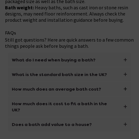
packaged size as well as the bath size.
Bath weight:
Heavy baths, such as cast iron or stone resin
designs, may need floor reinforcement. Always check the
product weight and installation guidance before buying.
FAQs
Still got questions? Here are quick answers to a few common
things people ask before buying a bath.
What do I need when buying a bath?
To buy the right bath, focus on size, comfort,
What is the standard bath size in the UK?
material, plumbing and installation requirements.
Measure your bathroom and access route, check the
A common standard bath size in the UK is around
How much does an average bath cost?
bath thickness and weight, confirm tap and waste
1700mm by 700mm, especially for straight baths.
compatibility, and make sure any panels, legs, feet or
Smaller compact baths and larger freestanding or
The cost of an average bath depends on the type and
How much does it cost to fit a bath in the
fixings are included. If the bath will be used with a
double ended baths are also available, so always
material:
UK?
shower, check that a compatible bath screen is
measure your space before buying.
Budget-friendly:
£150 to £1,000 (acrylic and
available.
fibreglass models).
Bath fitting costs vary depending on the type of bath,
Does a bath add value to a house?
Mid-range:
£1,000 to £2,000 (double-ended or cast
access, plumbing changes and whether the old bath
iron baths).
needs removing. A simple like-for-like bath
Keeping at least one bath can be appealing to many