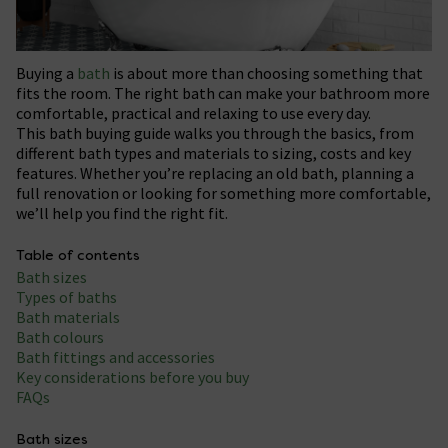
Buying a
bath
is about more than choosing something that
fits the room. The right bath can make your bathroom more
comfortable, practical and relaxing to use every day.
This bath buying guide walks you through the basics, from
different bath types and materials to sizing, costs and key
features. Whether you’re replacing an old bath, planning a
full renovation or looking for something more comfortable,
we’ll help you find the right fit.
Table of contents
Bath sizes
Types of baths
Bath materials
Bath colours
Bath fittings and accessories
Key considerations before you buy
FAQs
Bath sizes