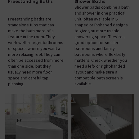
Freestanding Baths
Shower Baths
Shower baths combine a bath
and shower in one practical
Freestanding baths are
unit, often available in L-
standalone tubs that can
shaped or P-shaped designs
make the bath more of a
to give you more usable
feature in the room. They
showering space. They’re a
work well in larger bathrooms
good option for smaller
or spaces where you want a
bathrooms and family
more relaxing feel. They can
bathrooms where flexibility
often be accessed from more
matters. Check whether you
than one side, but they
need a left- or right-handed
usually need more floor
layout and make sure a
space and careful tap
compatible bath screen is
planning.
available.