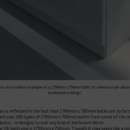
 is an excellent example of a 1700mm x 700mm bath. Its minimal style allow
traditional settings.
size is reflected in the fact that 1700mm x 700mm baths are by fa
 well over 100 types of 1700mm x 700mm baths from some of the 
ustry - in designs to suit any kind of bathroom decor.
r UK bath size is 1700mm x 750mm. Though it may seem like a mi