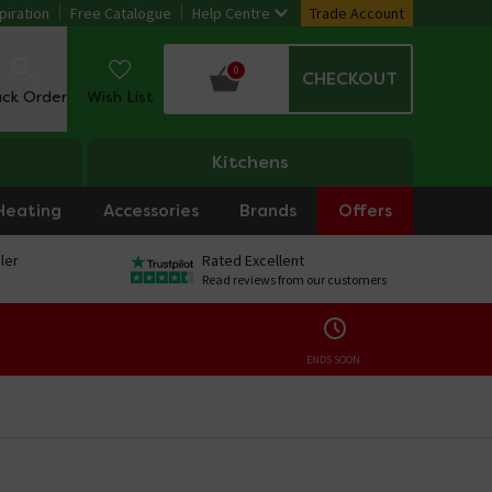
piration
Free Catalogue
Help Centre
Trade Account
0
CHECKOUT
ack Order
Wish List
Kitchens
Heating
Accessories
Brands
Offers
ler
Rated Excellent
Read reviews from our customers
ENDS SOON: