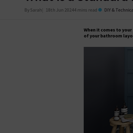
By Sarah
18th Jun 2024
4 mins read
DIY & Technic
When it comes to your 
of your bathroom lay