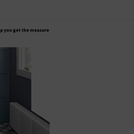
lp you get the measure