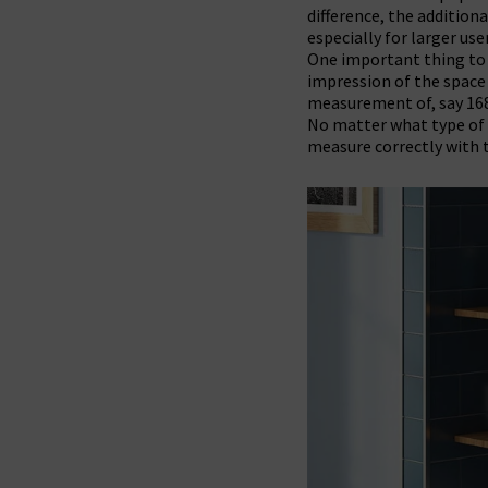
difference, the addition
especially for larger use
One important thing t
impression of the space 
measurement of, say 168
No matter what type of b
measure correctly with t