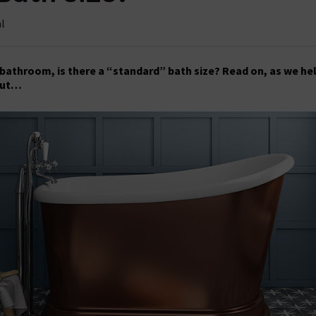
al
bathroom, is there a “standard” bath size? Read on, as we he
out…