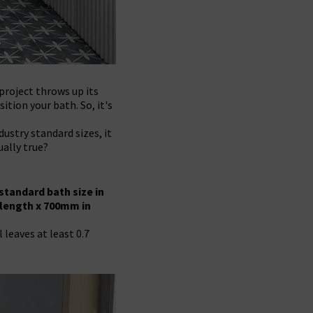
roject throws up its
ition your bath. So, it's
ustry standard sizes, it
ually true?
standard bath size in
 length x 700mm in
 leaves at least 0.7