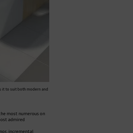
s it to suit both modern and
r the most numerous on
most admired
nor, incremental