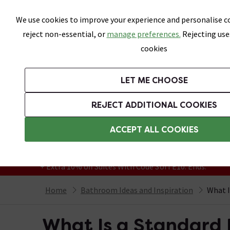
Skip link
We use cookies to improve your experience and personalise co
reject non-essential, or
manage preferences.
Rejecting use
cookies
Bathrooms
LET ME CHOOSE
Suites
Toilets
Basins
Baths
Fu
REJECT ADDITIONAL COOKIES
Featured Strip
Free Standard Delivery Over £499
ACCEPT ALL COOKIES
On orders to most of the UK**
Grab Up To 60% Off In Our Big Clearance
+ Extra 10% off Suites With Code SUITE10. Ends:
Home
Bathroom Ideas and Inspiration
What I
What Is a Standard 