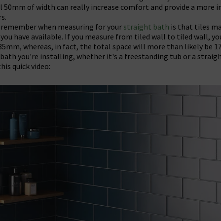
al 50mm of width can really increase comfort and provide a more i
rs.
o remember when measuring for your
straight bath
is that tiles ma
you have available. If you measure from tiled wall to tiled wall, y
5mm, whereas, in fact, the total space will more than likely be 
ath you're installing, whether it's a freestanding tub or a straig
his quick video: