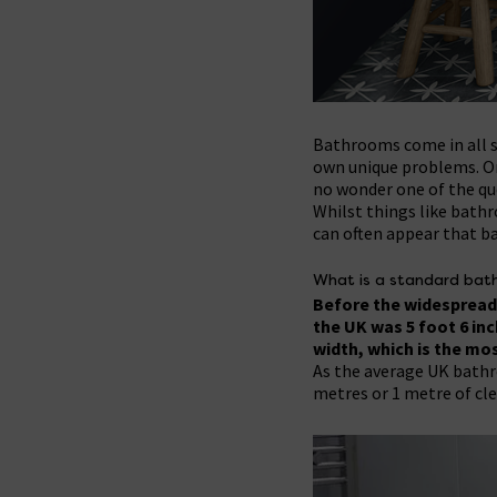
Bathrooms come in all s
own unique problems. One
no wonder one of the que
Whilst things like bathr
can often appear that ba
What is a standard bath
Before the widespread 
the UK was 5 foot 6 in
width, which is the mo
As the average UK bathroo
metres or 1 metre of cle