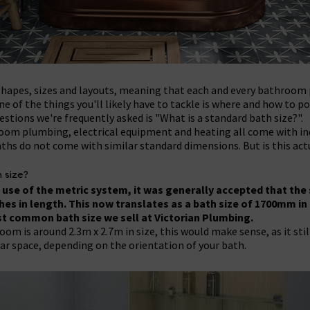
hapes, sizes and layouts, meaning that each and every bathroom p
 of the things you'll likely have to tackle is where and how to pos
stions we're frequently asked is "What is a standard bath size?".
oom plumbing, electrical equipment and heating all come with ind
ths do not come with similar standard dimensions. But is this act
 size?
use of the metric system, it was generally accepted that the 
ches in length. This now translates as a bath size of 1700mm in
st common bath size we sell at Victorian Plumbing.
m is around 2.3m x 2.7m in size, this would make sense, as it still
ar space, depending on the orientation of your bath.