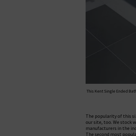
This Kent Single Ended Bath
The popularity of this 
our site, too. We stock
manufacturers in the ind
The second most popula