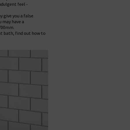
ndulgent feel -
y give you a false
ou may have a
1700mm.
ht bath, find out how to