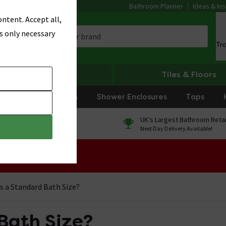
Bathroom Planner
Ideas & Ins
ntent. Accept all,
s only necessary
Tr
Heating
Tiles & Floors
rniture
Showers
Shower Enclosures
Taps
0% Finance
UK's Largest Bathroom Retai
On orders over £250*
Next Day Delivery Available!
 Sale!
s a Standard Bath Size?
Bath Size?