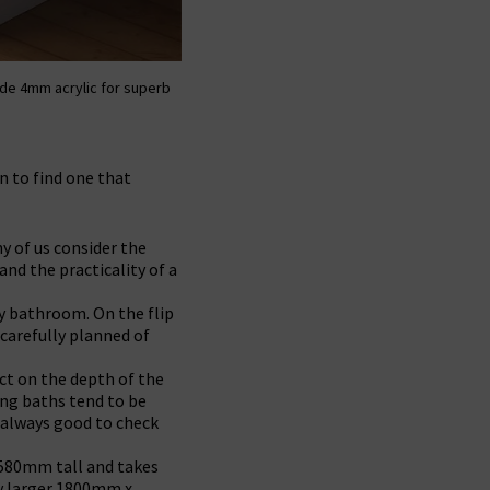
de 4mm acrylic for superb
n to find one that
y of us consider the
and the practicality of a
ly bathroom. On the flip
 carefully planned of
ct on the depth of the
ding baths tend to be
s always good to check
 580mm tall and takes
ly larger 1800mm x