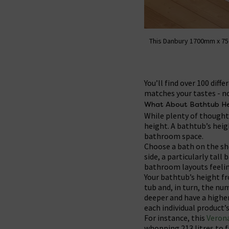
This Danbury 1700mm x 75
You’ll find over 100 dif
matches your tastes - n
What About Bathtub He
While plenty of thought 
height. A bathtub’s heig
bathroom space.
Choose a bath on the sho
side, a particularly tal
bathroom layouts feelin
Your bathtub’s height fr
tub and, in turn, the num
deeper and have a higher
each individual product’s
For instance, this
Veron
whopping 213 litres to f