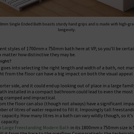
0mm Single Ended Bath boasts sturdy hand grips and is made with high-gra
longevity.
ferent styles of 1700mm x 750mm bath here at VP, so you’ll be certai
o matter how distinctive they may be.
ight?
goes into selecting the right length and width of a bath, not man
ht from the floor can have a big impact on both the visual appeal 
rter side, and it could end up looking out of place in a large fami
l bath installed in a compact bathroom could lead to even the most
g cramped and impractical.
om the floor can also (though not always) have a significant impa
ber of litres of water required to fill it. Imposingly tall freestan
 capacity. How many litres in a bath can vary wildly though, so it’
 capacity.
a Large Freestanding Modern Bath
in its 1800mm x 750mm size is
ill it from the base to the overflow. Comparatively, the technical