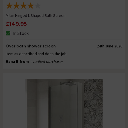
Milan Hinged L-Shaped Bath Screen
£149.95
In Stock
Over bath shower screen
24th June 2026
Item as described and does the job.
Hana B from
- verified purchaser