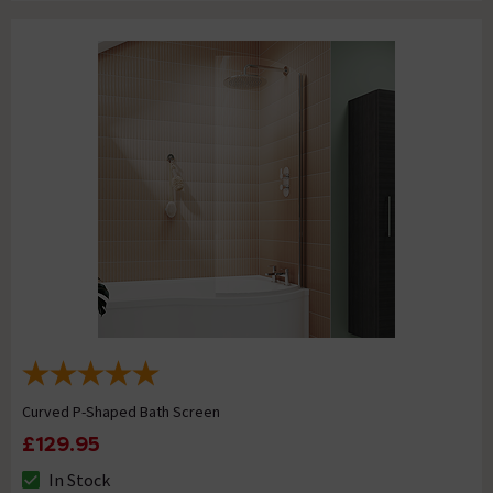
Curved P-Shaped Bath Screen
£129.95
In Stock