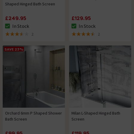
Shaped Hinged Bath Screen
£249.95
£129.95
In Stock
In Stock
The stock status is In Stock
The stock status is In Stock
2
2
3.5 out of 5 review stars
4.5 out of 5 review stars
SAVE 23%
Orchard 6mm P Shaped Shower
Milan L-Shaped Hinged Bath
Bath Screen
Screen
£99.95
£119.95