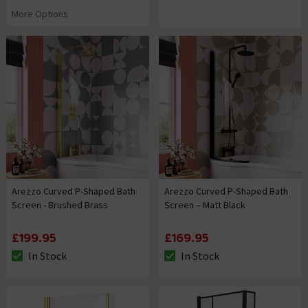
4.3 out of 5 review stars
3 out of 5 review stars
More Options
Arezzo Curved P-Shaped Bath
Arezzo Curved P-Shaped Bath
Screen - Brushed Brass
Screen – Matt Black
£199.95
£169.95
In Stock
In Stock
The stock status is In Stock
The stock status is In Stock