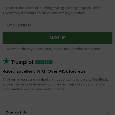
Sign up to the Victorian Plumbing Mailing List to get special offers,
giveaways, discounts and news directly to your inbox.
Email address
SIGN UP
We won't share your info and you can unsubscribe at any time.
Rated Excellent With Over 415k Reviews
All of our reviews are verified via independent review site TrustPilot,
so you can be assured every comment is from a real customer and
their feedback is genuine.
Find out more
Contact Us