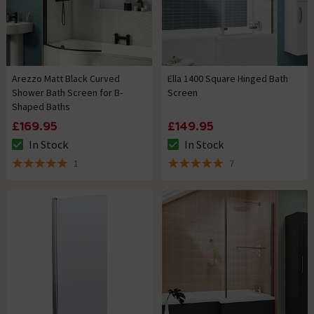
Arezzo Matt Black Curved
Ella 1400 Square Hinged Bath
Shower Bath Screen for B-
Screen
Shaped Baths
£169.95
£149.95
In Stock
In Stock
The stock status is In Stock
The stock status is In Stock
1
7
5 out of 5 review stars
5 out of 5 review stars