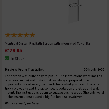
Montreal Curtain Rail Bath Screen with Integrated Towel Rail
£179.95
In Stock
Review From Trustpilot
20th July 2026
The screen was quite easy to put up. The instructions were images
only (see below) and quite small. As always, preparation is
important so read everything and check what you need. The only
tricky bit was to get the silicon seals between the glass and wall
mount. The instructions seem to suggest using wood (the only word
in the instructions). I used a big flat head screwdriver.
Wim
- verified purchaser