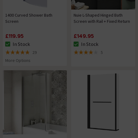
1400 Curved Shower Bath
Nuie L-Shaped Hinged Bath
Screen
Screen with Rail + Fixed Return
£119.95
£149.95
In Stock
In Stock
The stock status is In Stock
The stock status is In Stock
29
5
4.9 out of 5 review stars
4 out of 5 review stars
More Options