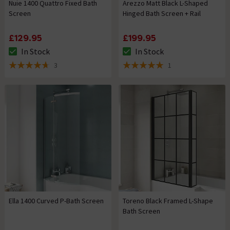
Nuie 1400 Quattro Fixed Bath
Arezzo Matt Black L-Shaped
Screen
Hinged Bath Screen + Rail
£129.95
£199.95
In Stock
In Stock
The stock status is In Stock
The stock status is In Stock
3
1
4.7 out of 5 review stars
5 out of 5 review stars
Ella 1400 Curved P-Bath Screen
Toreno Black Framed L-Shape
Bath Screen