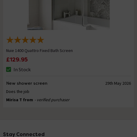
Nuie 1400 Quattro Fixed Bath Screen
£129.95
In Stock
New shower screen
29th May 2026
Does the job
Mirisa T from
- verified purchaser
Stay Connected
Footer