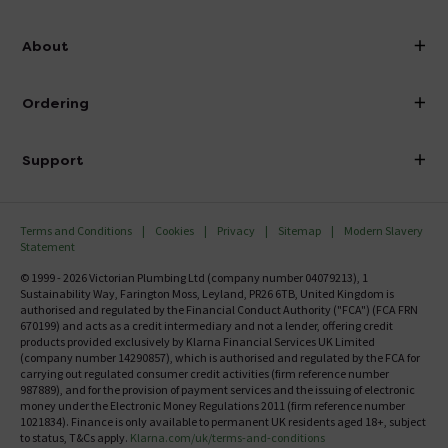
info@victorianplumbing.co.uk
About
Visit Our Showroom
About Victorian Plumbing
Ordering
Finance
Delivery
Investor Information
Support
Confirm Delivery Terms
Careers
Help Centre
Track My Order
MFI
Terms and Conditions
Cookies
Privacy
Sitemap
Modern Slavery
FAQ's
Statement
Email VAT Invoice
Returns Information
© 1999 - 2026 Victorian Plumbing Ltd (company number 04079213), 1
Trade Account
Sustainability Way, Farington Moss, Leyland, PR26 6TB, United Kingdom is
Contact Us
authorised and regulated by the Financial Conduct Authority ("FCA") (FCA FRN
Free Catalogue Request
670199) and acts as a credit intermediary and not a lender, offering credit
Review Policy
products provided exclusively by Klarna Financial Services UK Limited
(company number 14290857), which is authorised and regulated by the FCA for
carrying out regulated consumer credit activities (firm reference number
987889), and for the provision of payment services and the issuing of electronic
money under the Electronic Money Regulations 2011 (firm reference number
1021834). Finance is only available to permanent UK residents aged 18+, subject
to status, T&Cs apply.
Klarna.com/uk/terms-and-conditions