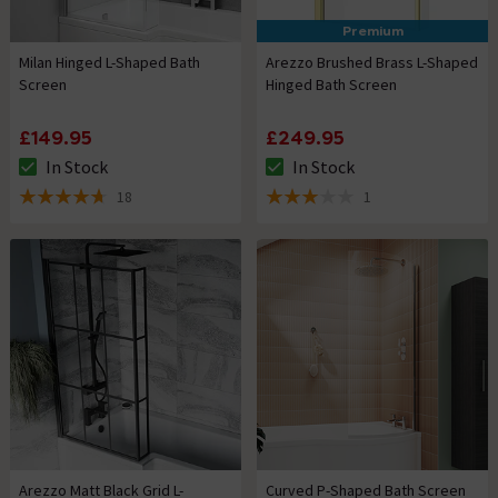
Premium
Milan Hinged L-Shaped Bath
Arezzo Brushed Brass L-Shaped
Screen
Hinged Bath Screen
£149.95
£249.95
In Stock
In Stock
The stock status is In Stock
The stock status is In Stock
18
1
4.7 out of 5 review stars
3 out of 5 review stars
Arezzo Matt Black Grid L-
Curved P-Shaped Bath Screen