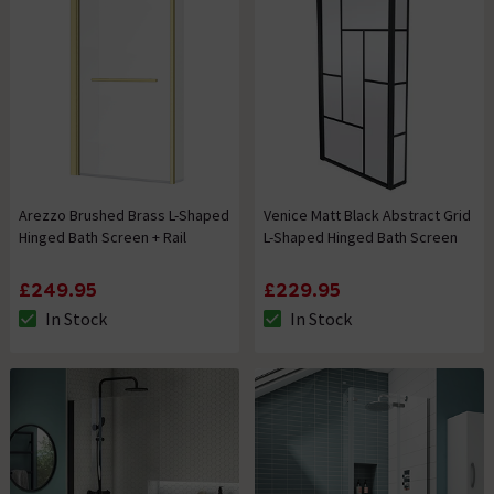
Arezzo Brushed Brass L-Shaped
Venice Matt Black Abstract Grid
Hinged Bath Screen + Rail
L-Shaped Hinged Bath Screen
£249.95
£229.95
In Stock
In Stock
The stock status is In Stock
The stock status is In Stock