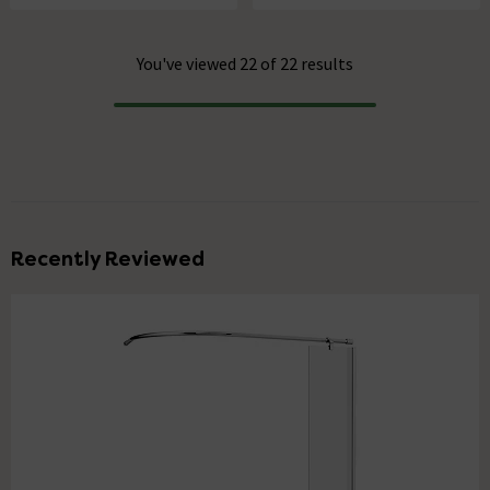
You've viewed 22 of 22 results
Progress
Recently Reviewed