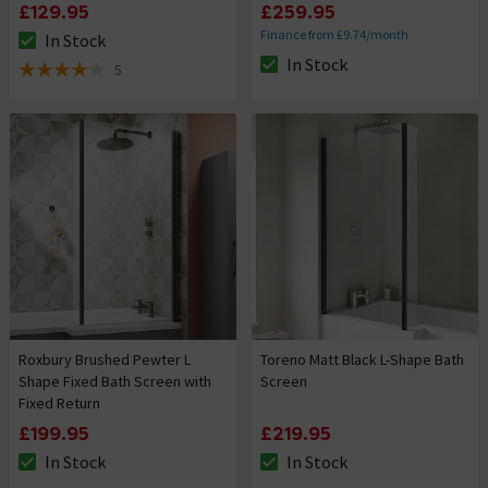
£129.95
£259.95
Finance from £9.74/month
In Stock
The stock status is In Stock
In Stock
5
The stock status is In Stock
4.2 out of 5 review stars
Roxbury Brushed Pewter L
Toreno Matt Black L-Shape Bath
Shape Fixed Bath Screen with
Screen
Fixed Return
£199.95
£219.95
In Stock
In Stock
The stock status is In Stock
The stock status is In Stock