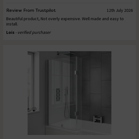
Review From Trustpilot
12th July 2026
Beautiful product, Not overly expensive. Well made and easy to
install.
Lois
- verified purchaser