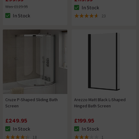
Was £129.95
In Stock
The stock status is In Stock
In Stock
23
The stock status is In Stock
4.6 out of 5 review stars
Cruze P-Shaped Sliding Bath
Arezzo Matt Black L-Shaped
Screen
Hinged Bath Screen
£249.95
£199.95
In Stock
In Stock
The stock status is In Stock
The stock status is In Stock
18
1