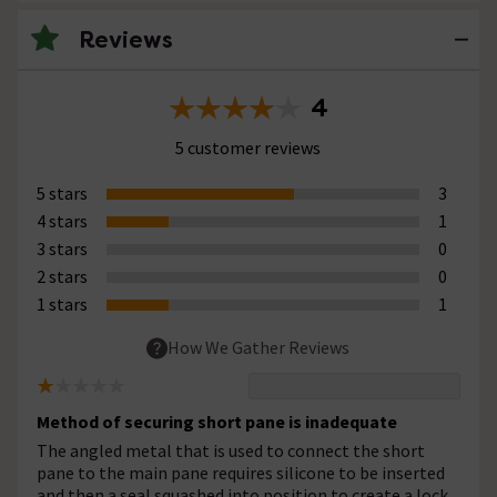
Reviews
4
5 customer reviews
5 stars
3
4 stars
1
3 stars
0
2 stars
0
1 stars
1
How We Gather Reviews
Method of securing short pane is inadequate
The angled metal that is used to connect the short
pane to the main pane requires silicone to be inserted
and then a seal squashed into position to create a lock