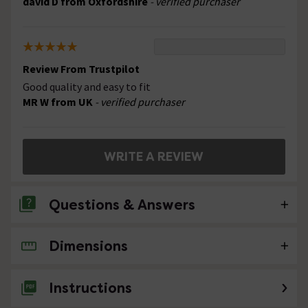
david D from Oxfordshire
- verified purchaser
Review From Trustpilot
Good quality and easy to fit
MR W from UK
- verified purchaser
WRITE A REVIEW
Questions & Answers
Dimensions
No questions about this product yet
Instructions