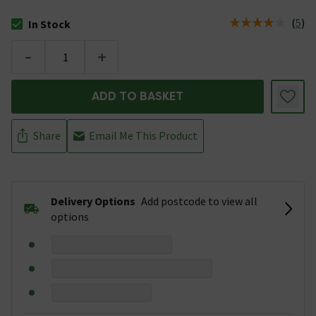
(
5
)
In Stock
The stock status is In Stock
-
+
ADD TO BASKET
Share
Email Me This Product
Delivery Options
Add postcode to view all
options