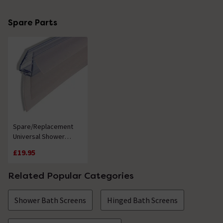
Spare Parts
Spare/Replacement
Universal Shower
Screen Seal
£19.95
Related Popular Categories
Shower Bath Screens
Hinged Bath Screens