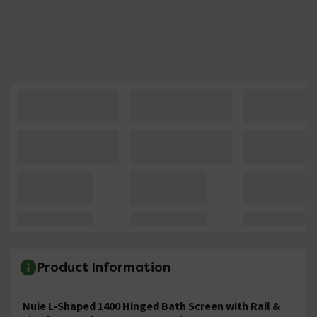
Product Information
Nuie L-Shaped
1400 Hinged Bath Screen with Rail &