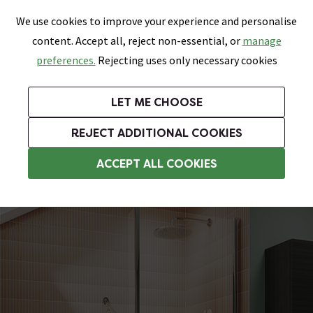
0
Skip link
We use cookies to improve your experience and personalise
Menu
Search
Wish List
Basket
content. Accept all, reject non-essential, or
manage
Bathrooms
Heating
Tiles & Floors
Kitchens
preferences.
Rejecting uses only necessary cookies
Featured Strip
Free Standard Delivery Over £499
UK's Largest Bathroom Retailer
0% Finance
Rated Excellent
On orders to most of the UK**
Next Day Delivery Available!
Read reviews from our customers
On orders over £250*
LET ME CHOOSE
Grab Up To 60% Off In Our Big Clearance Sale!
+ Extra 10% off Suites With Code SUITE10. Ends:
REJECT ADDITIONAL COOKIES
Shower Bath Screens
ACCEPT ALL COOKIES