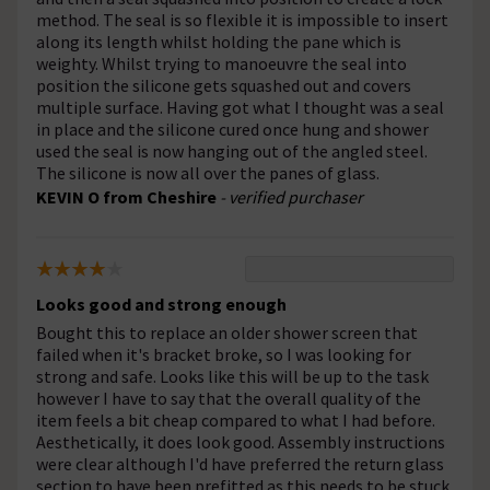
method. The seal is so flexible it is impossible to insert
along its length whilst holding the pane which is
weighty. Whilst trying to manoeuvre the seal into
position the silicone gets squashed out and covers
multiple surface. Having got what I thought was a seal
in place and the silicone cured once hung and shower
used the seal is now hanging out of the angled steel.
The silicone is now all over the panes of glass.
KEVIN O from Cheshire
- verified purchaser
Looks good and strong enough
Bought this to replace an older shower screen that
failed when it's bracket broke, so I was looking for
strong and safe. Looks like this will be up to the task
however I have to say that the overall quality of the
item feels a bit cheap compared to what I had before.
Aesthetically, it does look good. Assembly instructions
were clear although I'd have preferred the return glass
section to have been prefitted as this needs to be stuck