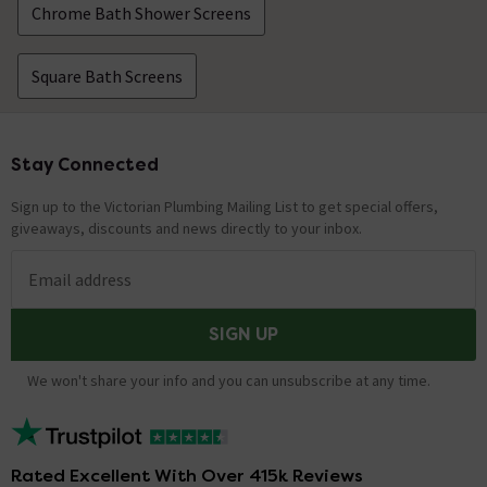
Chrome Bath Shower Screens
Square Bath Screens
Stay Connected
Footer
Sign up to the Victorian Plumbing Mailing List to get special offers,
giveaways, discounts and news directly to your inbox.
Email address
SIGN UP
We won't share your info and you can unsubscribe at any time.
Rated Excellent With Over 415k Reviews