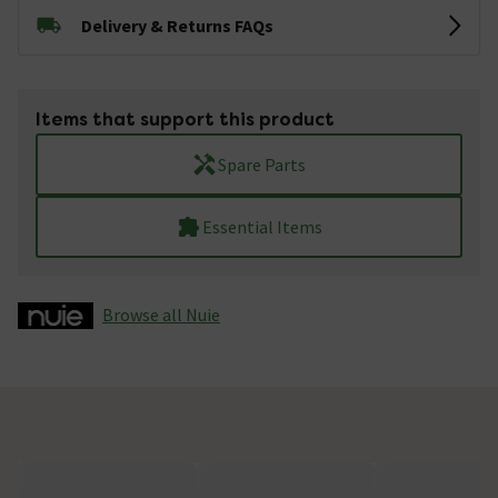
Delivery & Returns FAQs
Items that support this product
Spare Parts
Essential Items
Browse all Nuie