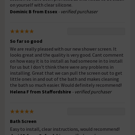
on yourself with clear silicone.
Dominic B from Essex
- verified purchaser
So far so good
We are really pleased with our new shower screen. It
looks great and the quality is very good. Cant comment
on how easy it is to install as had someone in to install
for us but I don't think there were any problems in
installing. Great that we can pull the screen out to get
little ones in and out of the bath and makes cleaning
the bath so much easier. Would definitely recommend!
Helena F from Staffordshire
- verified purchaser
Bath Screen
Easy to install, clear instructions, would recommend!