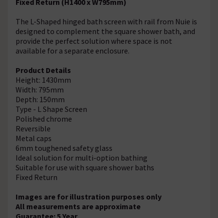
Fixed Return (H1400 x W795mm)
The L-Shaped hinged bath screen with rail from Nuie is
designed to complement the square shower bath, and
provide the perfect solution where space is not
available for a separate enclosure.
Product Details
Height: 1430mm
Width: 795mm
Depth: 150mm
Type - L Shape Screen
Polished chrome
Reversible
Metal caps
6mm toughened safety glass
Ideal solution for multi-option bathing
Suitable for use with square shower baths
Fixed Return
Images are for illustration purposes only
All measurements are approximate
Guarantee: 5 Year