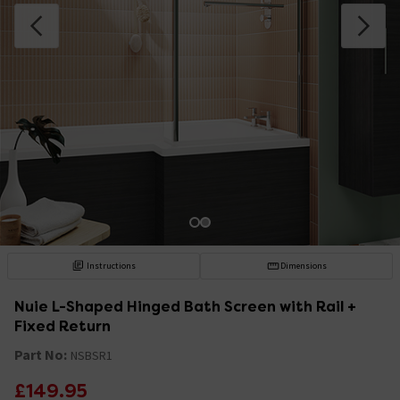
Instructions
Dimensions
Nuie L-Shaped Hinged Bath Screen with Rail +
Fixed Return
Part No:
NSBSR1
£149.95