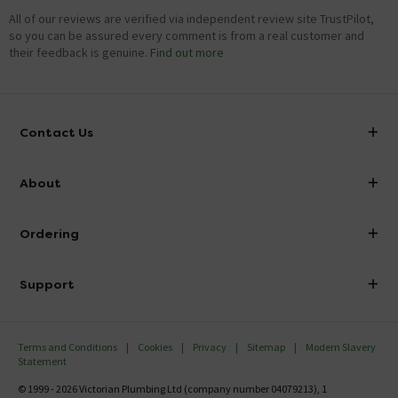
All of our reviews are verified via independent review site TrustPilot,
so you can be assured every comment is from a real customer and
their feedback is genuine.
Find out more
Contact Us
info@victorianplumbing.co.uk
About
Visit Our Showroom
About Victorian Plumbing
Ordering
Finance
Delivery
Investor Information
Support
Confirm Delivery Terms
Careers
Help Centre
Track My Order
MFI
Terms and Conditions
Cookies
Privacy
Sitemap
Modern Slavery
FAQ's
Statement
Email VAT Invoice
Returns Information
© 1999 - 2026 Victorian Plumbing Ltd (company number 04079213), 1